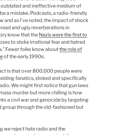
n outdated and ineffective medium of
e a mistake. Podcasts, a radio-friendly
 and as I’ve noted, the impact of shock
pread and ugly reverberations in
ory know that the
Nazis were the first to
ses to stoke irrational fear and hatred
s.” Fewer folks know about
the role of
de
of the early 1990s.
fact is that over 800,000 people were
lding fanatics, stoked and specifically
radio. We might first notice that gun laws
mass murder but more chilling is how
nto a civil war and genocide by targeting
 group through the old-fashioned but
e reject hate radio and the