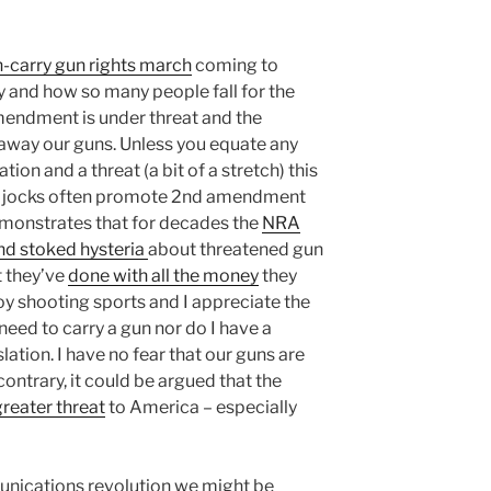
-carry gun rights march
coming to
 and how so many people fall for the
mendment is under threat and the
away our guns. Unless you equate any
ation and a threat (a bit of a stretch) this
ock jocks often promote 2nd amendment
emonstrates that for decades the
NRA
nd stoked hysteria
about threatened gun
 they’ve
done with all the money
they
oy shooting sports and I appreciate the
ed to carry a gun nor do I have a
lation. I have no fear that our guns are
contrary, it could be argued that the
greater threat
to America – especially
unications revolution we might be