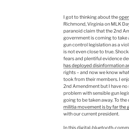
I got to thinking about the
open
Richmond, Virginia on MLK Day
paranoid claim that the 2nd A
government is coming to take 
gun control legislation as a viol
is not even close to true. Sh
fears and plentiful evidence d
has deployed disinformation a
rights – and now we know what
took from their members. I enj
2nd Amendment but I have no ne
problem with sensible gun legis
going to be taken away. To the 
militia movement is by far the 
with our current president.
In this digital-bluetooth-comm