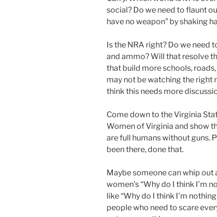
social? Do we need to flaunt ou
have no weapon” by shaking h
Is the NRA right? Do we need t
and ammo? Will that resolve the
that build more schools, roads, 
may not be watching the right m
think this needs more discussio
Come down to the Virginia Stat
Women of Virginia and show t
are full humans without guns. Pa
been there, done that.
Maybe someone can whip out a 
women’s “Why do I think I’m no
like “Why do I think I’m nothin
people who need to scare every