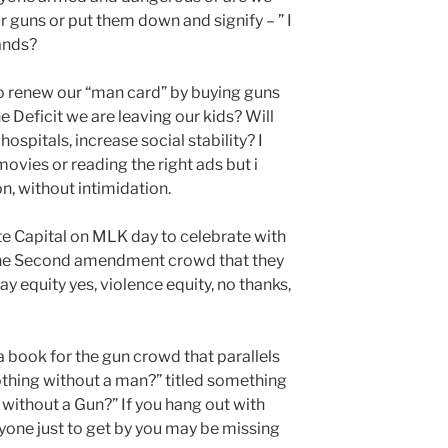
r guns or put them down and signify – ” I
ands?
o renew our “man card” by buying guns
 Deficit we are leaving our kids? Will
hospitals, increase social stability? I
ovies or reading the right ads but i
n, without intimidation.
e Capital on MLK day to celebrate with
he Second amendment crowd that they
y equity yes, violence equity, no thanks,
book for the gun crowd that parallels
thing without a man?” titled something
g without a Gun?” If you hang out with
one just to get by you may be missing