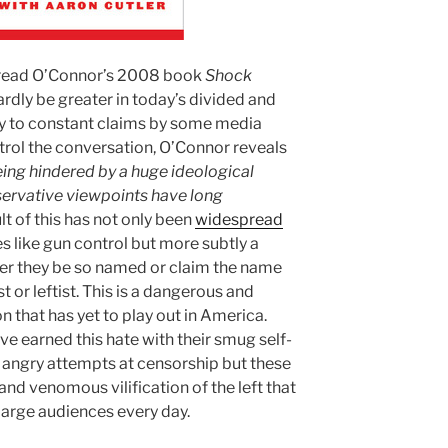
ve read O’Connor’s 2008 book
Shock
ardly be greater in today’s divided and
y to constant claims by some media
ntrol the conversation, O’Connor reveals
ing hindered by a huge ideological
ervative viewpoints have long
ult of this has not only been
widespread
es like gun control but more subtly a
her they be so named or claim the name
 or leftist. This is a dangerous and
that has yet to play out in America.
e earned this hate with their smug self-
 angry attempts at censorship but these
and venomous vilification of the left that
large audiences every day.