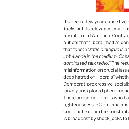
It’s been a few years since I’
Jocks
but its relevance could h
misinformed America. Contrar
outlets that “liberal media” co
that “
democratic dialogue is be
imbalance in the medium. Cons
dominated talk radio
.” The res
misinformation
on crucial issu
deep hatred of “liberals” whet
Democrat, progressive, socialist
largely unexplored phenomenon 
There are some liberals who hav
righteousness, PC policing and
could not explain the constant 
is broadcast by shock jocks to 