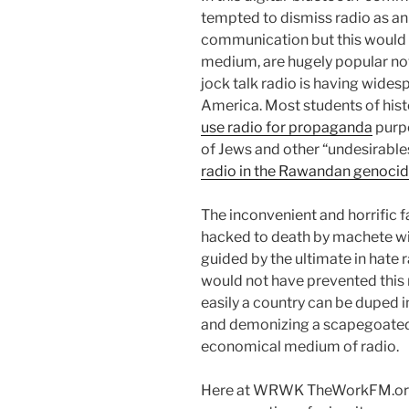
tempted to dismiss radio as a
communication but this would b
medium, are hugely popular now
jock talk radio is having wides
America. Most students of hist
use radio for propaganda
purpo
of Jews and other “undesirable
radio in the Rawandan genoci
The inconvenient and horrific 
hacked to death by machete wie
guided by the ultimate in hate 
would not have prevented this 
easily a country can be duped i
and demonizing a scapegoated
economical medium of radio.
Here at WRWK TheWorkFM.org w