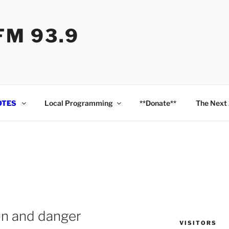
M 93.9
OTES
Local Programming
**Donate**
The Next
ion and danger
VISITORS