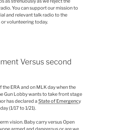
s as strenuously as we reject the
adio. You can support our mission to
al and relevant talk radio to the
or volunteering today.
dment Versus second
of the ERA and on MLK day when the
he Gun Lobby wants to take front stage
nor has declared a
State of Emergenc
y
ay (1/17 to 1/21).
term vision. Baby carry versus Open
veryone armed and dangerous or are we