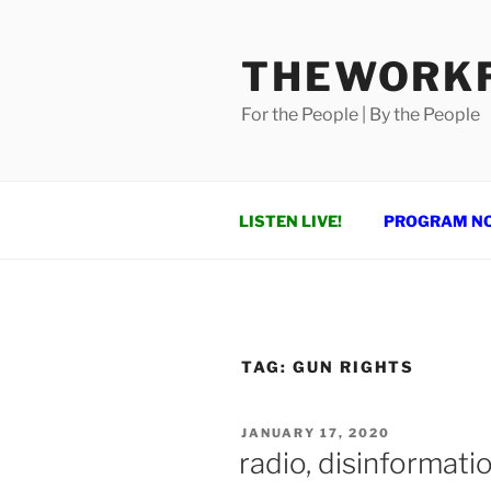
Skip
to
THEWORKF
content
For the People | By the People
LISTEN LIVE!
PROGRAM N
TAG:
GUN RIGHTS
POSTED
JANUARY 17, 2020
ON
radio, disinformat