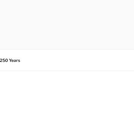
 250 Years