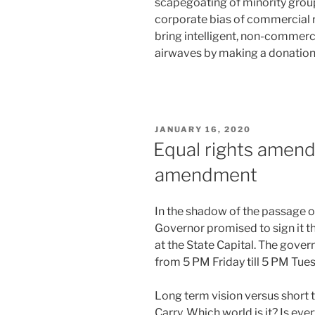
scapegoating of minority group
corporate bias of commercial r
bring intelligent, non-commerci
airwaves by making a donation 
POSTED
JANUARY 16, 2020
ON
Equal rights amen
amendment
In the shadow of the passage 
Governor promised to sign it t
at the State Capital. The gover
from 5 PM Friday till 5 PM Tuesd
Long term vision versus short 
Carry. Which world is it? Is e