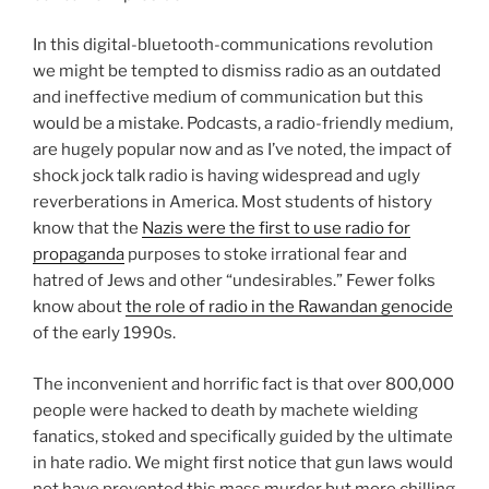
In this digital-bluetooth-communications revolution
we might be tempted to dismiss radio as an outdated
and ineffective medium of communication but this
would be a mistake. Podcasts, a radio-friendly medium,
are hugely popular now and as I’ve noted, the impact of
shock jock talk radio is having widespread and ugly
reverberations in America. Most students of history
know that the
Nazis were the first to use radio for
propaganda
purposes to stoke irrational fear and
hatred of Jews and other “undesirables.” Fewer folks
know about
the role of radio in the Rawandan genocide
of the early 1990s.
The inconvenient and horrific fact is that over 800,000
people were hacked to death by machete wielding
fanatics, stoked and specifically guided by the ultimate
in hate radio. We might first notice that gun laws would
not have prevented this mass murder but more chilling