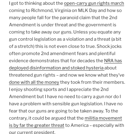
I got to thinking about the
open-carry gun rights march
coming to Richmond, Virginia on MLK Day and how so
many people fall for the paranoid claim that the 2nd
Amendment is under threat and the government is
coming to take away our guns. Unless you equate any
gun control legislation as a violation and a threat (a bit
of a stretch) this is not even close to true. Shock jocks
often promote 2nd amendment fears and plentiful
evidence demonstrates that for decades the
NRA has
deployed disinformation and stoked hysteria
about
threatened gun rights – and now we know what they’ve
done with all the money
they took from their members.
I enjoy shooting sports and I appreciate the 2nd
Amendment but I have no need to carry a gun nor do I
have a problem with sensible gun legislation. I have no
fear that our guns are going to be taken away. To the
contrary, it could be argued that the
militia movement
is by far the greater threat
to America – especially with
our current president.