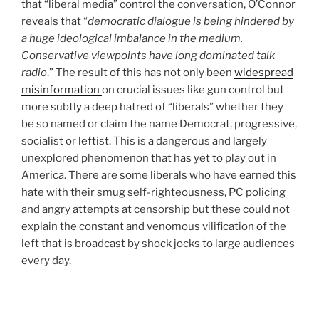
that “liberal media” control the conversation, O’Connor
reveals that “
democratic dialogue is being hindered by
a huge ideological imbalance in the medium.
Conservative viewpoints have long dominated talk
radio
.” The result of this has not only been
widespread
misinformation
on crucial issues like gun control but
more subtly a deep hatred of “liberals” whether they
be so named or claim the name Democrat, progressive,
socialist or leftist. This is a dangerous and largely
unexplored phenomenon that has yet to play out in
America. There are some liberals who have earned this
hate with their smug self-righteousness, PC policing
and angry attempts at censorship but these could not
explain the constant and venomous vilification of the
left that is broadcast by shock jocks to large audiences
every day.