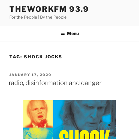
Skip
THEWORKFM 93.9
to
For the People | By the People
content
Menu
TAG:
SHOCK JOCKS
POSTED
JANUARY 17, 2020
ON
radio, disinformation and danger