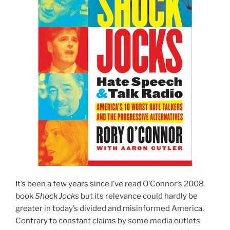
It’s been a few years since I’ve read O’Connor’s 2008
book
Shock Jocks
but its relevance could hardly be
greater in today’s divided and misinformed America.
Contrary to constant claims by some media outlets