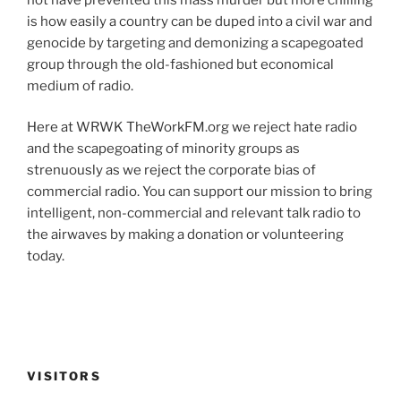
is how easily a country can be duped into a civil war and
genocide by targeting and demonizing a scapegoated
group through the old-fashioned but economical
medium of radio.
Here at WRWK TheWorkFM.org we reject hate radio
and the scapegoating of minority groups as
strenuously as we reject the corporate bias of
commercial radio. You can support our mission to bring
intelligent, non-commercial and relevant talk radio to
the airwaves by making a donation or volunteering
today.
VISITORS