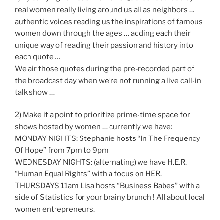
real women really living around us all as neighbors …
authentic voices reading us the inspirations of famous
women down through the ages … adding each their
unique way of reading their passion and history into
each quote …
We air those quotes during the pre-recorded part of
the broadcast day when we’re not running a live call-in
talk show …
2) Make it a point to prioritize prime-time space for
shows hosted by women … currently we have:
MONDAY NIGHTS: Stephanie hosts “In The Frequency
Of Hope” from 7pm to 9pm
WEDNESDAY NIGHTS: (alternating) we have H.E.R.
“Human Equal Rights” with a focus on HER.
THURSDAYS 11am Lisa hosts “Business Babes” with a
side of Statistics for your brainy brunch ! All about local
women entrepreneurs.