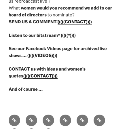
us rebroadcast live ?
What
women would you recommend we add to our
board of directors
to nominate?
SEND US A COMMENT!
(((((CONTACT))))
Listen to our bitstream*
(((((*))))
See our Facebook Videos page for archived live
shows …
(((((VIDEOS))))
CONTACT us with ideas and women’s
quotes
(((((CONTACT))))
And of course …
Listen
Support
FEEDBACK
About
Support
**
Live!
WRWK
us
us
Donate!