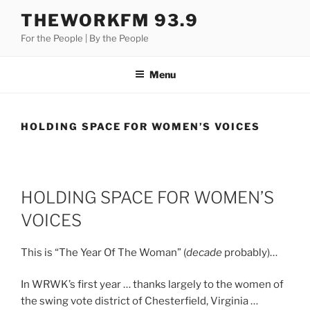
Skip
THEWORKFM 93.9
to
For the People | By the People
content
Menu
HOLDING SPACE FOR WOMEN’S VOICES
HOLDING SPACE FOR WOMEN’S
VOICES
This is “The Year Of The Woman” (
decade
probably)…
In WRWK’s first year … thanks largely to the women of
the swing vote district of Chesterfield, Virginia …