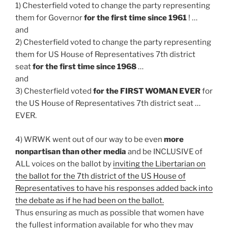
1) Chesterfield voted to change the party representing
them for Governor
for the first time since 1961
! …
and
2) Chesterfield voted to change the party representing
them for US House of Representatives 7th district
seat
for the first time since 1968
…
and
3) Chesterfield voted
for the FIRST WOMAN EVER
for
the US House of Representatives 7th district seat …
EVER.
4) WRWK went out of our way to be even
more
nonpartisan than other media
and be INCLUSIVE of
ALL voices on the ballot by
inviting the Libertarian on
the ballot for the 7th district of the US House of
Representatives to have his responses added back into
the debate as if he had been on the ballot.
Thus ensuring as much as possible that women have
the fullest information available for who they may