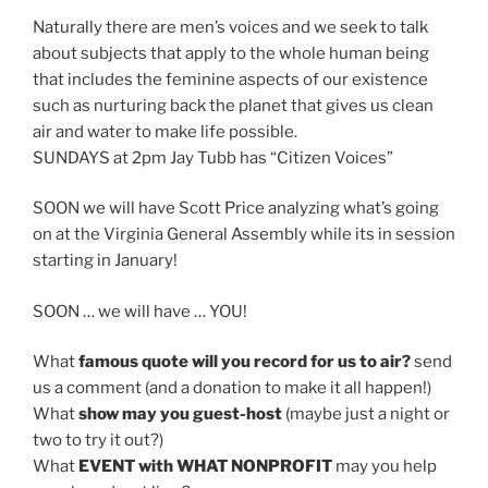
Naturally there are men’s voices and we seek to talk
about subjects that apply to the whole human being
that includes the feminine aspects of our existence
such as nurturing back the planet that gives us clean
air and water to make life possible.
SUNDAYS at 2pm Jay Tubb has “Citizen Voices”
SOON we will have Scott Price analyzing what’s going
on at the Virginia General Assembly while its in session
starting in January!
SOON … we will have … YOU!
What
famous quote will you record for us to air?
send
us a comment (and a donation to make it all happen!)
What
show may you guest-host
(maybe just a night or
two to try it out?)
What
EVENT with WHAT NONPROFIT
may you help