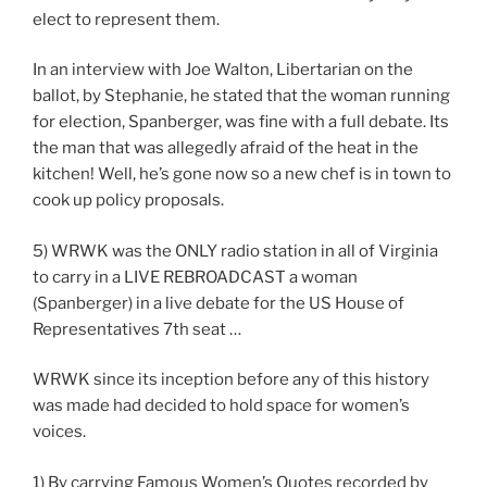
elect to represent them.
In an interview with Joe Walton, Libertarian on the
ballot, by Stephanie, he stated that the woman running
for election, Spanberger, was fine with a full debate. Its
the man that was allegedly afraid of the heat in the
kitchen! Well, he’s gone now so a new chef is in town to
cook up policy proposals.
5) WRWK was the ONLY radio station in all of Virginia
to carry in a LIVE REBROADCAST a woman
(Spanberger) in a live debate for the US House of
Representatives 7th seat …
WRWK since its inception before any of this history
was made had decided to hold space for women’s
voices.
1) By carrying Famous Women’s Quotes recorded by