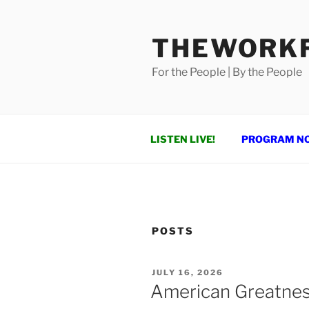
Skip
to
THEWORKF
content
For the People | By the People
LISTEN LIVE!
PROGRAM N
POSTS
POSTED
JULY 16, 2026
ON
American Greatne