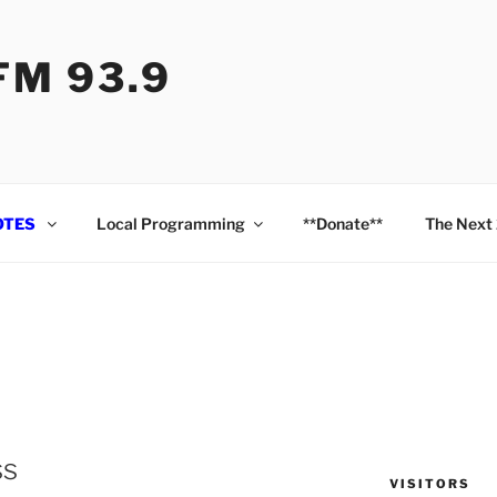
M 93.9
OTES
Local Programming
**Donate**
The Next
ss
VISITORS