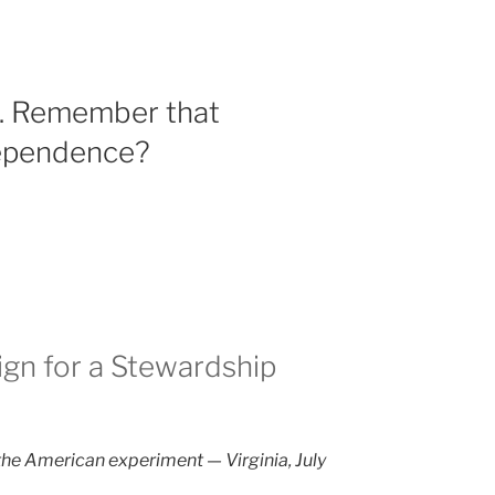
s. Remember that
dependence?
gn for a Stewardship
the American experiment — Virginia, July