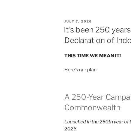
POSTED
JULY 7, 2026
ON
It’s been 250 year
Declaration of In
THIS TIME WE MEAN IT!
Here’s our plan
A 250-Year Campai
Commonwealth
Launched in the 250th year of 
2026