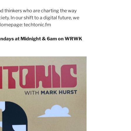
d thinkers who are charting the way
ty. In our shift to a digital future, we
. Homepage: techtonic.fm
undays at Midnight & 6am
on WRWK