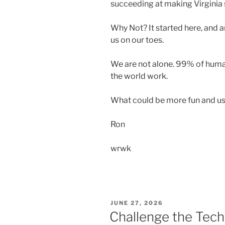
succeeding at making Virginia
Why Not? It started here, and
us on our toes.
We are not alone. 99% of human
the world work.
What could be more fun and us
Ron
wrwk
POSTED
JUNE 27, 2026
ON
Challenge the Tech