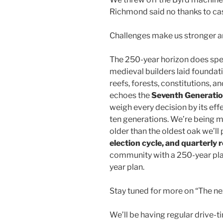
Richmond said no thanks to cas
Challenges make us stronger an
The 250-year horizon does speci
medieval builders laid foundati
reefs, forests, constitutions, an
echoes the
Seventh Generation
weigh every decision by its eff
ten generations. We’re being 
older than the oldest oak we’ll p
election cycle, and quarterly 
community with a 250-year pla
year plan.
Stay tuned for more on “The 
We’ll be having regular drive-