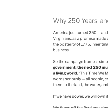
Why 250 Years, a
America just turned 250 — and 
Virginians, as a promise made o
the posterity of 1776, inheriti
business.
So the campaign frame is simp
government; the next 250 mu
a living world.
“This Time We Me
words seriously — all people,
them to the land, the water, an
If we have power, we will own it
We threw off the Byrd machine, 