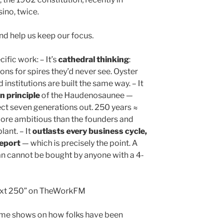
ino, twice.
d help us keep our focus.
fic work: – It’s
cathedral thinking
:
ons for spires they’d never see. Oyster
d institutions are built the same way. – It
 principle
of the Haudenosaunee —
ect seven generations out. 250 years ≈
more ambitious than the founders and
lant. – It
outlasts every business cycle,
report
— which is precisely the point. A
n cannot be bought by anyone with a 4-
next 250” on TheWorkFM
time shows on how folks have been