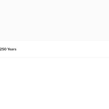
 250 Years