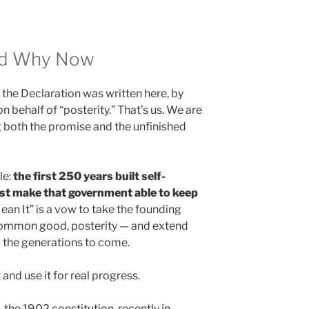
nd Why Now
the Declaration was written here, by
n behalf of “posterity.” That’s us. We are
ng both the promise and the unfinished
le:
the first 250 years built self-
st make that government able to keep
an It” is a vow to take the founding
 common good, posterity — and extend
d the generations to come.
 and use it for real progress.
the 1902 constitution, recently in