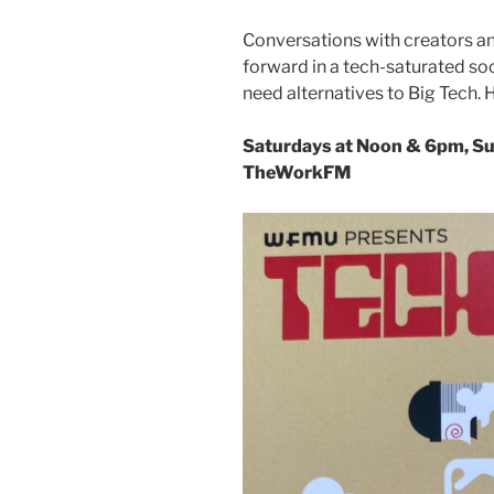
Conversations with creators an
forward in a tech-saturated socie
need alternatives to Big Tech
Saturdays at Noon & 6pm, S
TheWorkFM