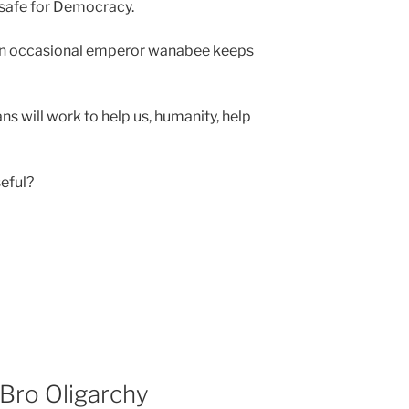
 safe for Democracy.
 an occasional emperor wanabee keeps
s will work to help us, humanity, help
eful?
Bro Oligarchy