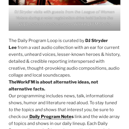
DJ Stryder visits with guests from the League of Women
Voters during a voter registration drive held before the
2018 midterm elections at our WRWK LPFM Studio
The Daily Program Loop is curated by
DJ Stryder
Lee
from a vast audio collection with an ear for current
events, unheard voices, lesser-known heroes & history,
detailed & credible reporting interspersed with
creative, thought-provoking audio compositions, audio
collage and local soundscapes.
TheWorkFM is about alternative ideas, not
alternative facts.
Our programming includes news, talk, informational
shows, humor and literature read aloud. To
stay tuned
to the topics and shows that interest you
, be sure to
check our
Daily Program Note
s
link and the wide array
of topics and shows in our daily lineup. Each Daily