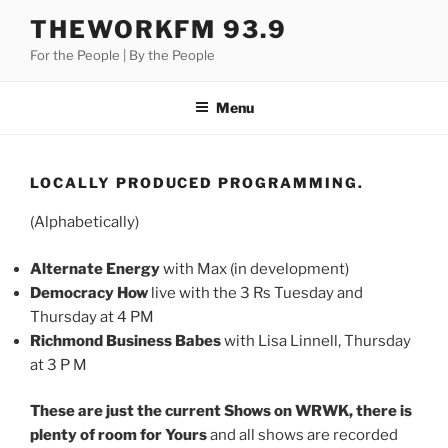
Skip
THEWORKFM 93.9
to
For the People | By the People
content
Menu
LOCALLY PRODUCED PROGRAMMING.
(Alphabetically)
Alternate Energy
with Max (in development)
Democracy How
live with the 3 Rs Tuesday and
Thursday at 4 PM
Richmond Business Babes
with Lisa Linnell, Thursday
at 3 P M
These are just the current Shows on WRWK, there is
plenty of room for Yours
and all shows are recorded