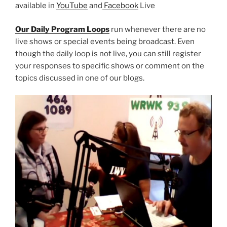
available in
YouTube
and
Facebook
Live
Our Daily Program Loops
run whenever there are no
live shows or special events being broadcast. Even
though the daily loop is not live, you can still register
your responses to specific shows or comment on the
topics discussed in one of our blogs.