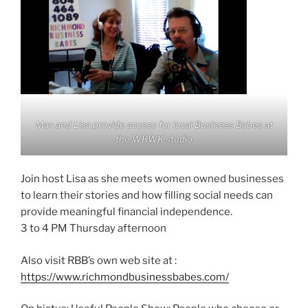
Max and Lisa provide access for local Business Babes at
the WRWK studio
Join host Lisa as she meets women owned businesses
to learn their stories and how filling social needs can
provide meaningful financial independence.
3 to 4 PM Thursday afternoon
Also visit RBB’s own web site at :
https://www.richmondbusinessbabes.com/