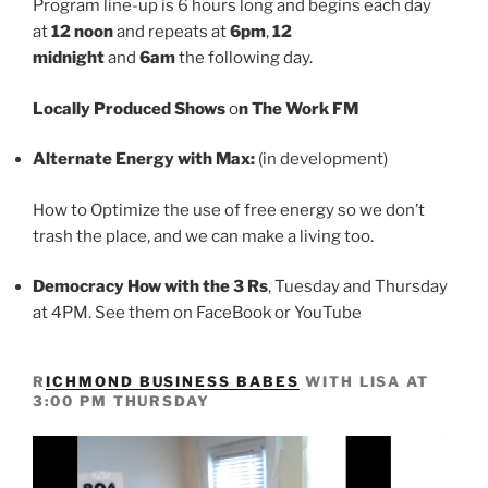
Program line-up is 6 hours long and begins each day
at
12 noon
and repeats at
6pm
,
12
midnight
and
6am
the following day.
Locally Produced Shows
o
n The Work FM
Alternate Energy with Max:
(in development)
How to Optimize the use of free energy so we don’t
trash the place, and we can make a living too.
Democracy How with the 3 Rs
, Tuesday and Thursday
at 4PM. See them on FaceBook or YouTube
R
ICHMOND BUSINESS BABES
WITH LISA AT
3:00 PM THURSDAY