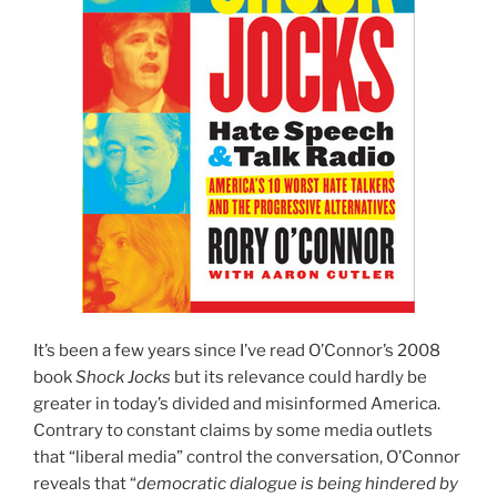
It’s been a few years since I’ve read O’Connor’s 2008
book
Shock Jocks
but its relevance could hardly be
greater in today’s divided and misinformed America.
Contrary to constant claims by some media outlets
that “liberal media” control the conversation, O’Connor
reveals that “
democratic dialogue is being hindered by