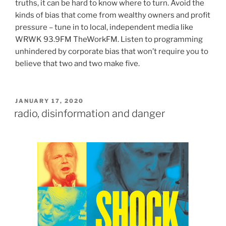
truths, it can be hard to know where to turn. Avoid the
kinds of bias that come from wealthy owners and profit
pressure – tune in to local, independent media like
WRWK 93.9FM TheWorkFM. Listen to programming
unhindered by corporate bias that won’t require you to
believe that two and two make five.
POSTED
JANUARY 17, 2020
ON
radio, disinformation and danger