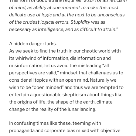
This form of
doublethink
requires “
a sort of athleticism
of mind, an ability at one moment to make the most
delicate use of logic and at the next to be unconscious
of the crudest logical errors. Stupidity was as
necessary as intelligence, and as difficult to attain
.”
A hidden danger lurks.
As we seek to find the truth in our chaotic world with
its whirlwind of
information, disinformation and
misinformation
, let us avoid the misleading “all
perspectives are valid,” mindset that challenges us to
consider all topics with an open mind. Naturally we
wish to be “open minded” and thus we are tempted to
entertain a questionable skepticism about things like
the origins of life, the shape of the earth, climate
change or the reality of the lunar landing.
In confusing times like these, teeming with
propaganda and corporate bias mixed with objective