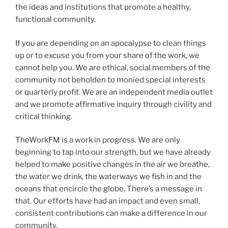
the ideas and institutions that promote a healthy,
functional community.
If you are depending on an apocalypse to clean things
up or to excuse you from your share of the work, we
cannot help you. We are ethical, social members of the
community not beholden to monied special interests
or quarterly profit. We are an independent media outlet
and we promote affirmative inquiry through civility and
critical thinking.
TheWorkFM is a work in progress. We are only
beginning to tap into our strength, but we have already
helped to make positive changes in the air we breathe,
the water we drink, the waterways we fish in and the
oceans that encircle the globe. There’s a message in
that. Our efforts have had an impact and even small,
consistent contributions can make a difference in our
community.