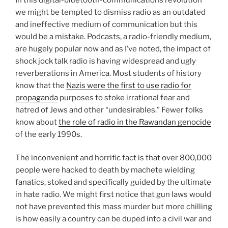
we might be tempted to dismiss radio as an outdated
and ineffective medium of communication but this
would be a mistake. Podcasts, a radio-friendly medium,
are hugely popular now and as I’ve noted, the impact of
shock jock talk radio is having widespread and ugly
reverberations in America. Most students of history
know that the
Nazis were the first to use radio for
propaganda
purposes to stoke irrational fear and
hatred of Jews and other “undesirables.” Fewer folks
know about
the role of radio in the Rawandan genocide
of the early 1990s.
The inconvenient and horrific fact is that over 800,000
people were hacked to death by machete wielding
fanatics, stoked and specifically guided by the ultimate
in hate radio. We might first notice that gun laws would
not have prevented this mass murder but more chilling
is how easily a country can be duped into a civil war and