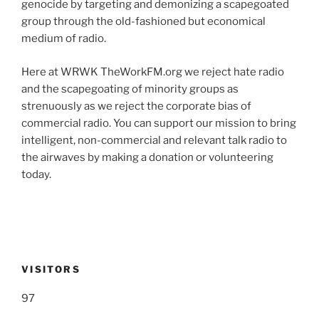
genocide by targeting and demonizing a scapegoated
group through the old-fashioned but economical
medium of radio.
Here at WRWK TheWorkFM.org we reject hate radio
and the scapegoating of minority groups as
strenuously as we reject the corporate bias of
commercial radio. You can support our mission to bring
intelligent, non-commercial and relevant talk radio to
the airwaves by making a donation or volunteering
today.
VISITORS
97