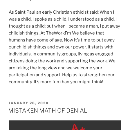
As Saint Paul an early Christian ethicist said: When I
was a child, I spoke as a child, I understood as a child, I
thought as a child; but when I became a man, I put away
childish things. At TheWorkFm We believe that
humans have come of age. Now it’s time to put away
our childish things and own our power. It starts with
individuals, in community groups, living as engaged
citizens doing the work and supporting the work. We
are taking the long view and we welcome your
participation and support. Help us to strengthen our
community. It’s more fun than you might think!
POSTED
JANUARY 28, 2020
ON
MISTAKEN MATH OF DENIAL