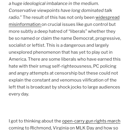
a huge ideological imbalance in the medium.
Conservative viewpoints have long dominated talk
radio
.” The result of this has not only been
widespread
misinformation
on crucial issues like gun control but
more subtly a deep hatred of “liberals” whether they
be so named or claim the name Democrat, progressive,
socialist or leftist. This is a dangerous and largely
unexplored phenomenon that has yet to play out in
America. There are some liberals who have earned this
hate with their smug self-righteousness, PC policing
and angry attempts at censorship but these could not
explain the constant and venomous vilification of the
left that is broadcast by shock jocks to large audiences
every day.
I got to thinking about the
open-carry gun rights march
coming to Richmond, Virginia on MLK Day and how so