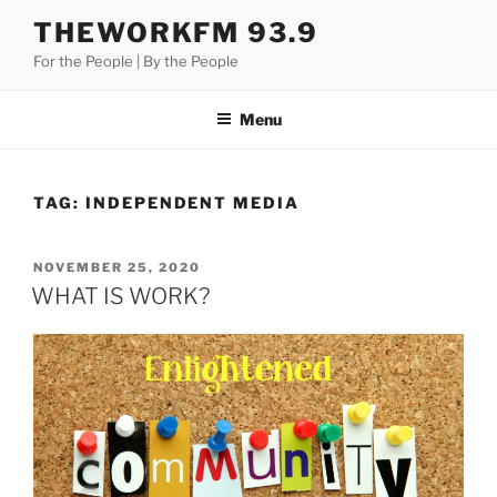
Skip
THEWORKFM 93.9
to
For the People | By the People
content
Menu
TAG:
INDEPENDENT MEDIA
POSTED
NOVEMBER 25, 2020
ON
WHAT IS WORK?