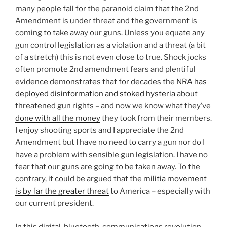
many people fall for the paranoid claim that the 2nd
Amendment is under threat and the government is
coming to take away our guns. Unless you equate any
gun control legislation as a violation and a threat (a bit
of a stretch) this is not even close to true. Shock jocks
often promote 2nd amendment fears and plentiful
evidence demonstrates that for decades the
NRA has
deployed disinformation and stoked hysteria
about
threatened gun rights – and now we know what they’ve
done with all the money
they took from their members.
I enjoy shooting sports and I appreciate the 2nd
Amendment but I have no need to carry a gun nor do I
have a problem with sensible gun legislation. I have no
fear that our guns are going to be taken away. To the
contrary, it could be argued that the
militia movement
is by far the greater threat
to America – especially with
our current president.
In this digital-bluetooth-communications revolution