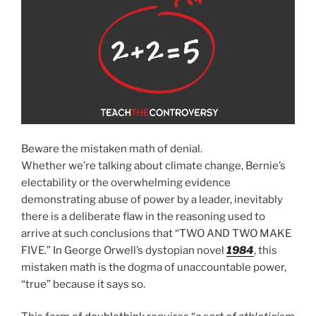
Beware the mistaken math of denial.
Whether we’re talking about climate change, Bernie’s
electability or the overwhelming evidence
demonstrating abuse of power by a leader, inevitably
there is a deliberate flaw in the reasoning used to
arrive at such conclusions that “TWO AND TWO MAKE
FIVE.” In George Orwell’s dystopian novel
1984
, this
mistaken math is the dogma of unaccountable power,
“true” because it says so.