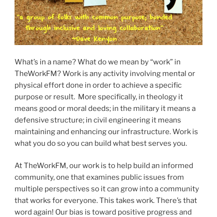
What’s in a name? What do we mean by “work” in
TheWorkFM? Work is any activity involving mental or
physical effort done in order to achieve a specific
purpose or result. More specifically, in theology it
means good or moral deeds; in the military it means a
defensive structure; in civil engineering it means
maintaining and enhancing our infrastructure. Work is
what you do so you can build what best serves you.
At TheWorkFM, our work is to help build an informed
community, one that examines public issues from
multiple perspectives so it can grow into a community
that works for everyone. This takes work. There’s that
word again! Our bias is toward positive progress and