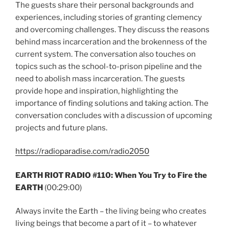
The guests share their personal backgrounds and
experiences, including stories of granting clemency
and overcoming challenges. They discuss the reasons
behind mass incarceration and the brokenness of the
current system. The conversation also touches on
topics such as the school-to-prison pipeline and the
need to abolish mass incarceration. The guests
provide hope and inspiration, highlighting the
importance of finding solutions and taking action. The
conversation concludes with a discussion of upcoming
projects and future plans.
https://radioparadise.com/radio2050
EARTH RIOT RADIO #110: When You Try to Fire the
EARTH
(00:29:00)
Always invite the Earth – the living being who creates
living beings that become a part of it – to whatever