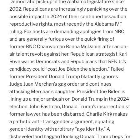
Democratic pick-up in the Alabama legislature since
2002. Republicans are increasingly panicking over the
possible impact in 2024 of their continued assault on
reproductive rights, most recently the Alabama IVF
ruling. Fox hosts are demanding apologies from NBC
and are generally furious over the quick firing of
former RNC Chairwoman Ronna McDaniel after an on-
air talent revolt against her. Republican strategist Karl
Rove warns Democrats and Republicans that RFK Jr.’s
candidacy could “cost Joe Biden the election.” Failed
former President Donald Trump blatantly ignores
Judge Juan Merchan’s gag order and continues
attacking Merchan’s daughter. President Joe Biden is
lining up a major ambush on Donald Trump in the 2024
election. John Eastman, Donald Trump’s insurrectionist
former lawyer, has been disbarred. Charlie Kirk makes
a pathetic anti-transgender argument, equating
gender identity with arbitrary “age identity.” A
disheveled and haggard looking Donald Trump begs for