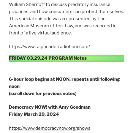
William Shernoff to discuss predatory insurance
practices, and how consumers can protect themselves.
This special episode was co-presented by The
American Museum of Tort Law, and was recorded in
front of a live virtual audience.
https://www.ralphnaderradiohour.com/
FRIDAY 03.29.24 PROGRAM Notes
6-hour loop begins at NOON, repeats until following
noon
(scroll down for previous notes)
Democracy NOW! with Amy Goodman
Friday March 29, 2024
https://www.democracynow.org/shows