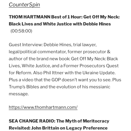
CounterSpin
THOM HARTMANN Best of 1 Hour: Get Off My Neck:
Black Lives and White Justice with Debbie Hines
(00:58:00)
Guest Interview: Debbie Hines, trial lawyer,
legal/political commentator, former prosecutor &
author of the brand new book: Get Off My Neck: Black
Lives, White Justice, and a Former Prosecutors Quest
for Reform. Also Phil Ittner with the Ukraine Update.
Plus a video that the GOP doesn’t want you to see. Plus
Trump’s Bibles and the evolution of his messianic
message.
https://www.thomhartmann.com/
SEA CHANGE RADIO: The Myth of Meritocracy
Revisited: John Brittain on Legacy Preference