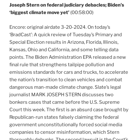
Joseph Stern on federal judiciary debacles; Biden’s
‘biggest climate move yet’
(00:58:00)
Encore: original airdate 3-20-2024. On today’s
‘BradCast’: A quick review of Tuesday’s Primary and
Special Election results in Arizona, Florida, Illinois,
Kansas, Ohio and California, and some telling data
points. The Biden Administration EPA released a new
final rule that strengthens tailpipe pollution and
emissions standards for cars and trucks, to accelerate
the nation’s transition to clean vehicles and combat
dangerous man-made climate change. Slate’s legal
journalist MARK JOSEPH STERN discusses two
bonkers cases that came before the U.S. Supreme
Court this week. The first is an absurd case brought by
Republican-run states falsely claiming the federal
government unconstitutionally forced social media
companies to censor misinformation, which Stern
thoroughly debunks. The second lawsuit is the Court’s