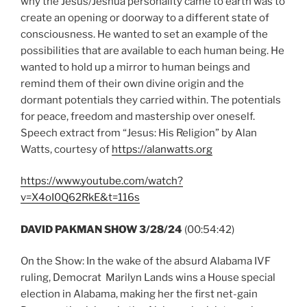
why the Jesus/Jeshua personality came to earth was to
create an opening or doorway to a different state of
consciousness. He wanted to set an example of the
possibilities that are available to each human being. He
wanted to hold up a mirror to human beings and
remind them of their own divine origin and the
dormant potentials they carried within. The potentials
for peace, freedom and mastership over oneself.
Speech extract from “Jesus: His Religion” by Alan
Watts, courtesy of
https://alanwatts.org
https://www.youtube.com/watch?
v=X4oI0Q62RkE&t=116s
DAVID PAKMAN SHOW 3/28/24
(00:54:42)
On the Show: In the wake of the absurd Alabama IVF
ruling, Democrat Marilyn Lands wins a House special
election in Alabama, making her the first net-gain