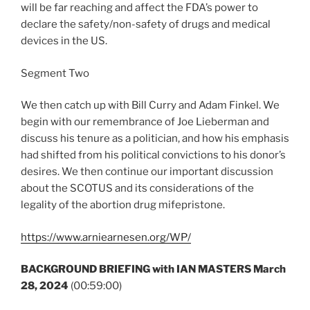
will be far reaching and affect the FDA’s power to
declare the safety/non-safety of drugs and medical
devices in the US.
Segment Two
We then catch up with Bill Curry and Adam Finkel. We
begin with our remembrance of Joe Lieberman and
discuss his tenure as a politician, and how his emphasis
had shifted from his political convictions to his donor’s
desires. We then continue our important discussion
about the SCOTUS and its considerations of the
legality of the abortion drug mifepristone.
https://www.arniearnesen.org/WP/
BACKGROUND BRIEFING with IAN MASTERS March
28, 2024
(00:59:00)