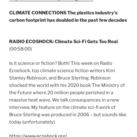
CLIMATE CONNECTIONS
The plastics industry’s
carbon footprint has doubled in the past few decades
RADIO ECOSHOCK: Climate Sci-Fi Gets Too Real
(00:58:00)
Is it science or fiction? Both! This week on Radio
Ecoshock, top climate science fiction writers Kim
Stanley Robinson, and Bruce Sterling. Robinson
shocked the world with his 2020 book The Ministry of
the Future where 20 million people perished in a
massive heat wave. We talk consequences in a new
interview. My feature on the climate sci-fi work of
Bruce Sterling was produced in 2006 – but sounds like
today (unfortunately).
https://www.ecoshock.org/