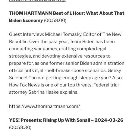
THOM HARTMANN Best of 1 Hour: What About That
Biden Economy
(00:58:00)
Guest Interview: Michael Tomasky, Editor of The New
Republic. Over the past year, Team Biden has been
conducting war games, crafting complex legal
strategies, and devoting extensive resources to
prepare for, as one former senior Biden administration
official puts it, all-hell-breaks-loose scenarios. Geeky
Science! Can not getting enough sleep age you? Also,
How Fox News is one of our top threats. Federal trial
attorney Sabrina Haake explains.
https://www.thomhartmann.com/
YES! Presents: Rising Up With Sonali –
2024-03-26
(00:58:30)