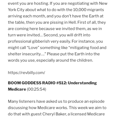
event you are hosting. If you are negotiating with New
York City about what to do with the 10,000 migrants
arriving each month, and you don’t have the Earth at
the table, then you are pissing in Hell. First of all, they
are coming here because we invited them, as we in
turn were invited… Second, you will drift into
professional gibberish very easily. For instance, you
might call “Love” something like “mitigating food and
shelter insecurity….” Please put the Earth into the
words you use, especially around the children.
https://revbilly.com/
BOOM GODDESS RADIO #512: Understanding
Medicare
(00:25:54)
Many listeners have asked us to produce an episode
discussing how Medicare works. This week we aim to
do that with guest Cheryl Baker, a licensed Medicare