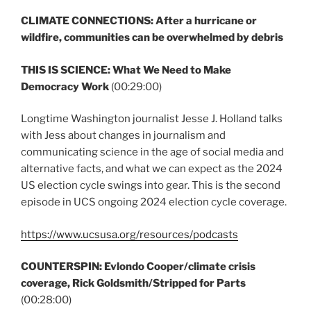
CLIMATE CONNECTIONS: After a hurricane or
wildfire, communities can be overwhelmed by debris
THIS IS SCIENCE:
What We Need to Make
Democracy Work
(00:29:00)
Longtime Washington journalist Jesse J. Holland talks
with Jess about changes in journalism and
communicating science in the age of social media and
alternative facts, and what we can expect as the 2024
US election cycle swings into gear. This is the second
episode in UCS ongoing 2024 election cycle coverage.
https://www.ucsusa.org/resources/podcasts
COUNTERSPIN:
Evlondo Cooper/climate crisis
coverage, Rick Goldsmith/Stripped for Parts
(00:28:00)