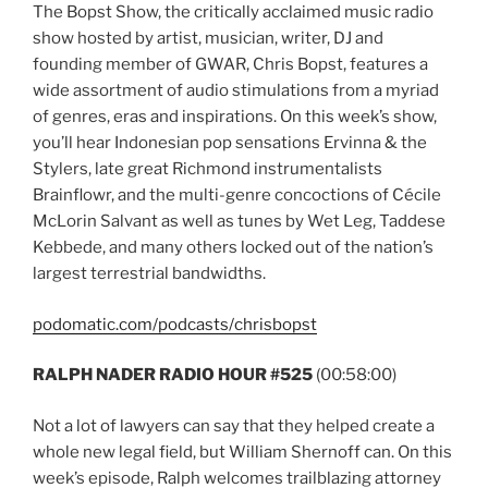
The Bopst Show, the critically acclaimed music radio
show hosted by artist, musician, writer, DJ and
founding member of GWAR, Chris Bopst, features a
wide assortment of audio stimulations from a myriad
of genres, eras and inspirations. On this week’s show,
you’ll hear Indonesian pop sensations Ervinna & the
Stylers, late great Richmond instrumentalists
Brainflowr, and the multi-genre concoctions of Cécile
McLorin Salvant as well as tunes by Wet Leg, Taddese
Kebbede, and many others locked out of the nation’s
largest terrestrial bandwidths.
podomatic.com/podcasts/chrisbopst
RALPH NADER RADIO HOUR #525
(00:58:00)
Not a lot of lawyers can say that they helped create a
whole new legal field, but William Shernoff can. On this
week’s episode, Ralph welcomes trailblazing attorney