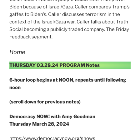
Biden because of Israel/Gaza. Caller compares Trump’s
gaffes to Biden’s. Caller discusses terrorism in the
context of the Israel/Gaza war. Caller talks about Truth
Social becoming a publicly traded company. The Friday
Feedback segment.
Home
THURSDAY 03.28.24 PROGRAM Notes
6-hour loop begins at NOON, repeats until following
noon
(scroll down for previous notes)
Democracy NOW! with Amy Goodman
Thursday March 28, 2024
https://www.democracynow.org/shows