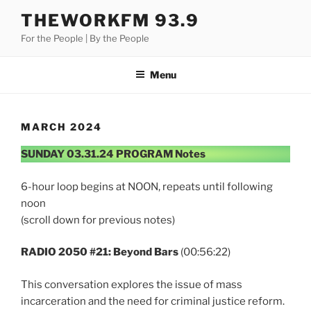
Skip
THEWORKFM 93.9
to
For the People | By the People
content
Menu
MARCH 2024
SUNDAY 03.31.24 PROGRAM Notes
6-hour loop begins at NOON, repeats until following
noon
(scroll down for previous notes)
RADIO 2050 #21: Beyond Bars
(00:56:22)
This conversation explores the issue of mass
incarceration and the need for criminal justice reform.