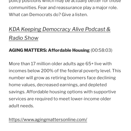
policy positions which may be actually better for those
communities. Fear and reassurance play a major role.
What can Democrats do? Give a listen.
KDA Keeping Democracy Alive Podcast &
Radio Show
AGING MATTERS:
Affordable Housing
(00:58:03)
More than 17 million older adults age 65+ live with
incomes below 200% of the federal poverty level. This
number will grow as retiring boomers face declining
home values, decreased earnings, and depleted
savings. Affordable housing options with supportive
services are required to meet lower-income older
adult needs.
https://www.agingmattersonline.com/