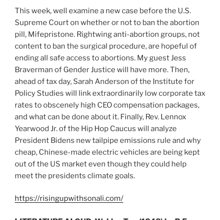
This week, well examine a new case before the U.S.
Supreme Court on whether or not to ban the abortion
pill, Mifepristone. Rightwing anti-abortion groups, not
content to ban the surgical procedure, are hopeful of
ending all safe access to abortions. My guest Jess
Braverman of Gender Justice will have more. Then,
ahead of tax day, Sarah Anderson of the Institute for
Policy Studies will link extraordinarily low corporate tax
rates to obscenely high CEO compensation packages,
and what can be done about it. Finally, Rev. Lennox
Yearwood Jr. of the Hip Hop Caucus will analyze
President Bidens new tailpipe emissions rule and why
cheap, Chinese-made electric vehicles are being kept
out of the US market even though they could help
meet the presidents climate goals.
https://risingupwithsonali.com/