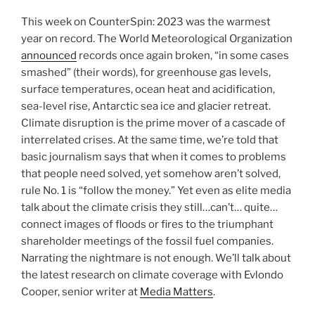
This week on CounterSpin: 2023 was the warmest
year on record. The World Meteorological Organization
announced
records once again broken, “in some cases
smashed” (their words), for greenhouse gas levels,
surface temperatures, ocean heat and acidification,
sea-level rise, Antarctic sea ice and glacier retreat.
Climate disruption is the prime mover of a cascade of
interrelated crises. At the same time, we’re told that
basic journalism says that when it comes to problems
that people need solved, yet somehow aren’t solved,
rule No. 1 is “follow the money.” Yet even as elite media
talk about the climate crisis they still…can’t… quite…
connect images of floods or fires to the triumphant
shareholder meetings of the fossil fuel companies.
Narrating the nightmare is not enough. We’ll talk about
the latest research on climate coverage with Evlondo
Cooper, senior writer at
Media Matters
.