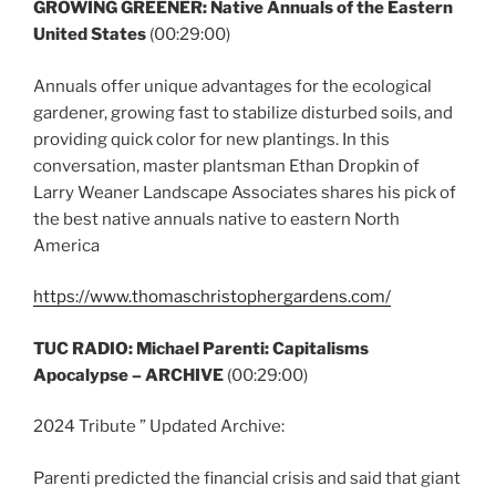
GROWING GREENER: Native Annuals of the Eastern
United States
(00:29:00)
Annuals offer unique advantages for the ecological
gardener, growing fast to stabilize disturbed soils, and
providing quick color for new plantings. In this
conversation, master plantsman Ethan Dropkin of
Larry Weaner Landscape Associates shares his pick of
the best native annuals native to eastern North
America
https://www.thomaschristophergardens.com/
TUC RADIO:
Michael Parenti: Capitalisms
Apocalypse – ARCHIVE
(00:29:00)
2024 Tribute ” Updated Archive:
Parenti predicted the financial crisis and said that giant