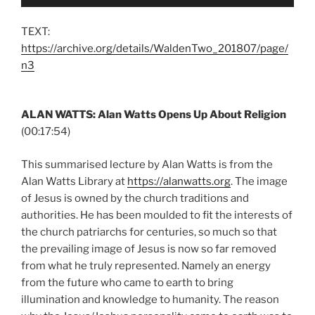
Player
TEXT:
https://archive.org/details/WaldenTwo_201807/page/
n3
ALAN WATTS: Alan Watts Opens Up About Religion
(00:17:54)
This summarised lecture by Alan Watts is from the
Alan Watts Library at
https://alanwatts.org
. The image
of Jesus is owned by the church traditions and
authorities. He has been moulded to fit the interests of
the church patriarchs for centuries, so much so that
the prevailing image of Jesus is now so far removed
from what he truly represented. Namely an energy
from the future who came to earth to bring
illumination and knowledge to humanity. The reason