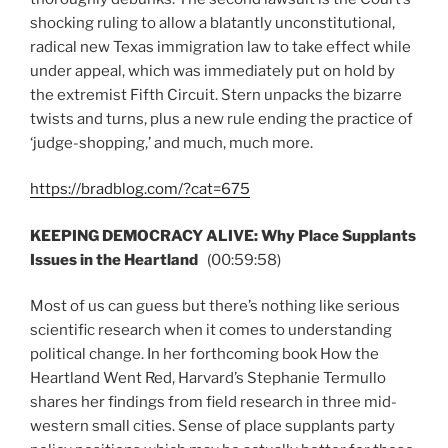
shocking ruling to allow a blatantly unconstitutional,
radical new Texas immigration law to take effect while
under appeal, which was immediately put on hold by
the extremist Fifth Circuit. Stern unpacks the bizarre
twists and turns, plus a new rule ending the practice of
‘judge-shopping,’ and much, much more.
https://bradblog.com/?cat=675
KEEPING DEMOCRACY ALIVE: Why Place Supplants
Issues in the Heartland
(00:59:58)
Most of us can guess but there’s nothing like serious
scientific research when it comes to understanding
political change. In her forthcoming book How the
Heartland Went Red, Harvard’s Stephanie Termullo
shares her findings from field research in three mid-
western small cities. Sense of place supplants party