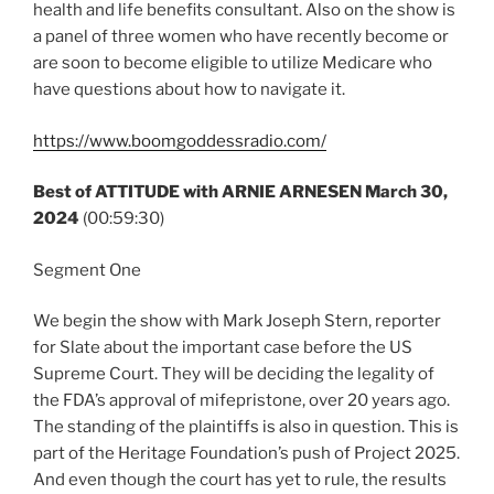
health and life benefits consultant. Also on the show is
a panel of three women who have recently become or
are soon to become eligible to utilize Medicare who
have questions about how to navigate it.
https://www.boomgoddessradio.com/
Best of ATTITUDE with ARNIE ARNESEN
March 30,
2024
(00:59:30)
Segment One
We begin the show with Mark Joseph Stern, reporter
for Slate about the important case before the US
Supreme Court. They will be deciding the legality of
the FDA’s approval of mifepristone, over 20 years ago.
The standing of the plaintiffs is also in question. This is
part of the Heritage Foundation’s push of Project 2025.
And even though the court has yet to rule, the results