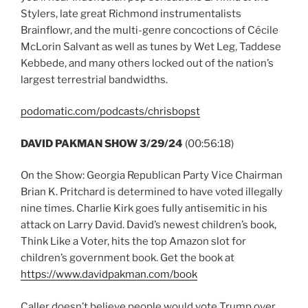
Stylers, late great Richmond instrumentalists
Brainflowr, and the multi-genre concoctions of Cécile
McLorin Salvant as well as tunes by Wet Leg, Taddese
Kebbede, and many others locked out of the nation’s
largest terrestrial bandwidths.
podomatic.com/podcasts/chrisbopst
DAVID PAKMAN SHOW 3/29/24
(00:56:18)
On the Show: Georgia Republican Party Vice Chairman
Brian K. Pritchard is determined to have voted illegally
nine times. Charlie Kirk goes fully antisemitic in his
attack on Larry David. David’s newest children’s book,
Think Like a Voter, hits the top Amazon slot for
children’s government book. Get the book at
https://www.davidpakman.com/book
Caller doesn’t believe people would vote Trump over