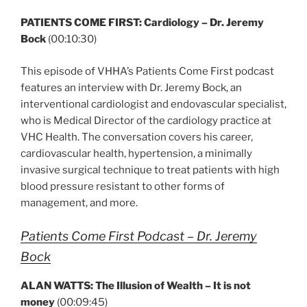
PATIENTS COME FIRST: Cardiology – Dr. Jeremy
Bock
(00:10:30)
This episode of VHHA’s Patients Come First podcast
features an interview with Dr. Jeremy Bock, an
interventional cardiologist and endovascular specialist,
who is Medical Director of the cardiology practice at
VHC Health. The conversation covers his career,
cardiovascular health, hypertension, a minimally
invasive surgical technique to treat patients with high
blood pressure resistant to other forms of
management, and more.
Patients Come First Podcast – Dr. Jeremy
Bock
ALAN WATTS: The Illusion of Wealth – It is not
money
(00:09:45)