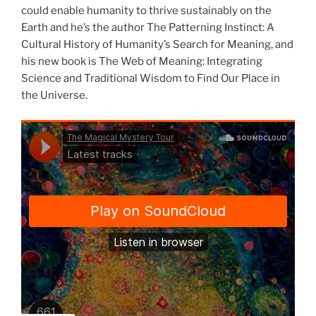
could enable humanity to thrive sustainably on the
Earth and he’s the author The Patterning Instinct: A
Cultural History of Humanity’s Search for Meaning, and
his new book is The Web of Meaning: Integrating
Science and Traditional Wisdom to Find Our Place in
the Universe.