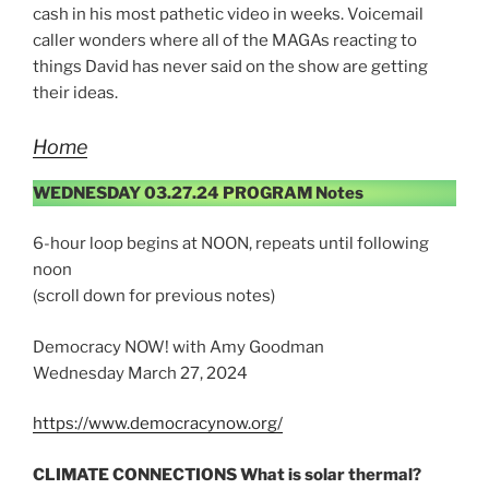
cash in his most pathetic video in weeks. Voicemail
caller wonders where all of the MAGAs reacting to
things David has never said on the show are getting
their ideas.
Home
WEDNESDAY 03.27.24 PROGRAM Notes
6-hour loop begins at NOON, repeats until following
noon
(scroll down for previous notes)
Democracy NOW! with Amy Goodman
Wednesday March 27, 2024
https://www.democracynow.org/
CLIMATE CONNECTIONS What is solar thermal?