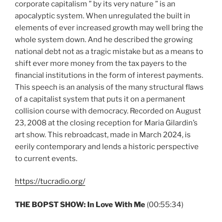
corporate capitalism ” by its very nature ” is an
apocalyptic system. When unregulated the built in
elements of ever increased growth may well bring the
whole system down. And he described the growing
national debt not as a tragic mistake but as a means to
shift ever more money from the tax payers to the
financial institutions in the form of interest payments.
This speech is an analysis of the many structural flaws
of a capitalist system that puts it on a permanent
collision course with democracy. Recorded on August
23, 2008 at the closing reception for Maria Gilardin’s
art show. This rebroadcast, made in March 2024, is
eerily contemporary and lends a historic perspective
to current events.
https://tucradio.org/
THE BOPST SHOW:
In Love With Me
(00:55:34)