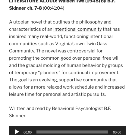
LITERATURE ALOUD: Walden Two (1948) by B.F.
Skinner ch. 7-8
(00:41:04)
A utopian novel that outlines the philosophy and
characteristics of an
intentional community
that has
inspired many real-world, functioning intentional
communities such as Virginia’s own Twin Oaks
Community. The novel was controversial for
promoting the common good over personal free will
and the gradual molding of human behavior by groups
of temporary “planners” for continual improvement.
The goal is an evolving, supportive community that
allows for a more relaxed work schedule and increased
leisure time for personal and artistic pursuits.
Written and read by Behavioral Psychologist B.F.
Skinner.
Audio
00:00
00:00