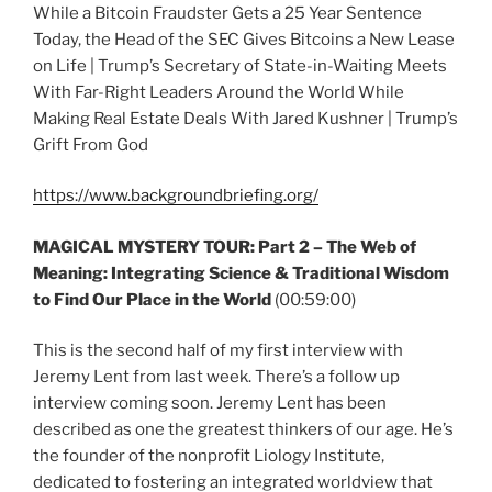
While a Bitcoin Fraudster Gets a 25 Year Sentence
Today, the Head of the SEC Gives Bitcoins a New Lease
on Life | Trump’s Secretary of State-in-Waiting Meets
With Far-Right Leaders Around the World While
Making Real Estate Deals With Jared Kushner | Trump’s
Grift From God
https://www.backgroundbriefing.org/
MAGICAL MYSTERY TOUR:
Part 2 – The Web of
Meaning: Integrating Science & Traditional Wisdom
to Find Our Place in the World
(00:59:00)
This is the second half of my first interview with
Jeremy Lent from last week. There’s a follow up
interview coming soon. Jeremy Lent has been
described as one the greatest thinkers of our age. He’s
the founder of the nonprofit Liology Institute,
dedicated to fostering an integrated worldview that