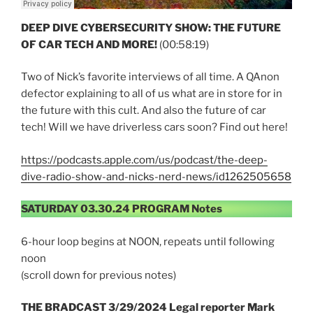
DEEP DIVE CYBERSECURITY SHOW:
THE FUTURE
OF CAR TECH AND MORE!
(00:58:19)
Two of Nick’s favorite interviews of all time. A QAnon
defector explaining to all of us what are in store for in
the future with this cult. And also the future of car
tech! Will we have driverless cars soon? Find out here!
https://podcasts.apple.com/us/podcast/the-deep-
dive-radio-show-and-nicks-nerd-news/id1262505658
SATURDAY 03.30.24 PROGRAM Notes
6-hour loop begins at NOON, repeats until following
noon
(scroll down for previous notes)
THE BRADCAST 3/29/2024 Legal reporter Mark