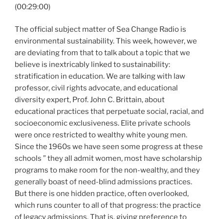
(00:29:00)
The official subject matter of Sea Change Radio is
environmental sustainability. This week, however, we
are deviating from that to talk about a topic that we
believe is inextricably linked to sustainability:
stratification in education. We are talking with law
professor, civil rights advocate, and educational
diversity expert, Prof. John C. Brittain, about
educational practices that perpetuate social, racial, and
socioeconomic exclusiveness. Elite private schools
were once restricted to wealthy white young men.
Since the 1960s we have seen some progress at these
schools ” they all admit women, most have scholarship
programs to make room for the non-wealthy, and they
generally boast of need-blind admissions practices.
But there is one hidden practice, often overlooked,
which runs counter to all of that progress: the practice
of legacy admissions. That is, giving preference to