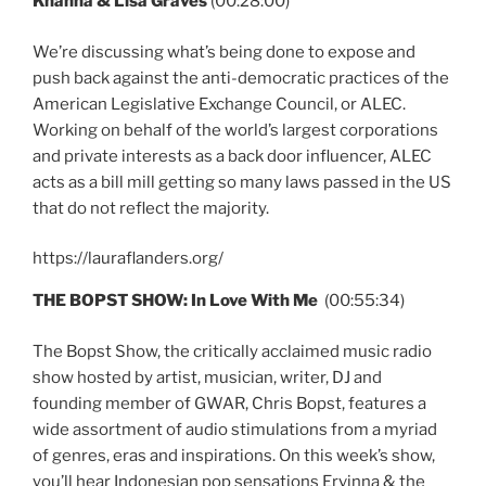
Khanna & Lisa Graves
(00:28:00)
We’re discussing what’s being done to expose and
push back against the anti-democratic practices of the
American Legislative Exchange Council, or ALEC.
Working on behalf of the world’s largest corporations
and private interests as a back door influencer, ALEC
acts as a bill mill getting so many laws passed in the US
that do not reflect the majority.
https://lauraflanders.org/
THE BOPST SHOW:
In Love With Me
(00:55:34)
The Bopst Show, the critically acclaimed music radio
show hosted by artist, musician, writer, DJ and
founding member of GWAR, Chris Bopst, features a
wide assortment of audio stimulations from a myriad
of genres, eras and inspirations. On this week’s show,
you’ll hear Indonesian pop sensations Ervinna & the