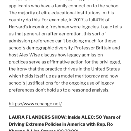
applicants who have a family connection to the school.
The majority of elite educational institutions in this
country do this. For example, in 2017, a full41% of
Harvard’s incoming freshman were legacies. Logic tells
us that generation after generation, this sort of
admission preference can’t be doing much for these
school’s demographic diversity. Professor Brittain and
host Alex Wise discuss how legacy admission
practices serve as affirmative action for the privileged,
the irony that the practice thrives in the United States
which holds itself up as a model meritocracy and how
school’s justifications for the ongoing use of legacy
preferences don’t hold up to a reasoned analysis.
https://www.cchange.net/
LAURA FLANDERS SHOW: Inside ALEC: 50 Years of
Driving Extreme Policies in America with Rep. Ro