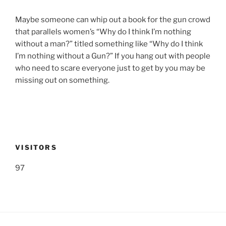
Maybe someone can whip out a book for the gun crowd
that parallels women’s “Why do I think I’m nothing
without a man?” titled something like “Why do I think
I’m nothing without a Gun?” If you hang out with people
who need to scare everyone just to get by you may be
missing out on something.
VISITORS
97