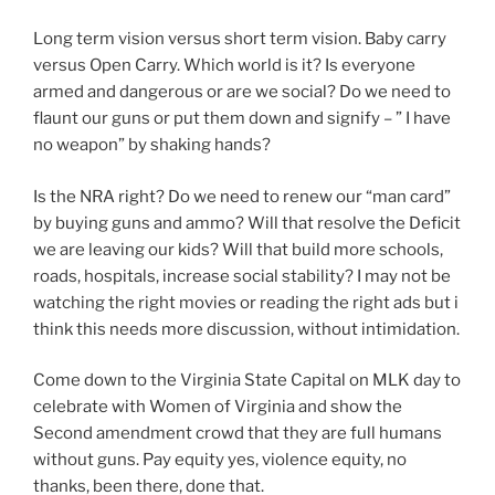
Long term vision versus short term vision. Baby carry
versus Open Carry. Which world is it? Is everyone
armed and dangerous or are we social? Do we need to
flaunt our guns or put them down and signify – ” I have
no weapon” by shaking hands?
Is the NRA right? Do we need to renew our “man card”
by buying guns and ammo? Will that resolve the Deficit
we are leaving our kids? Will that build more schools,
roads, hospitals, increase social stability? I may not be
watching the right movies or reading the right ads but i
think this needs more discussion, without intimidation.
Come down to the Virginia State Capital on MLK day to
celebrate with Women of Virginia and show the
Second amendment crowd that they are full humans
without guns. Pay equity yes, violence equity, no
thanks, been there, done that.