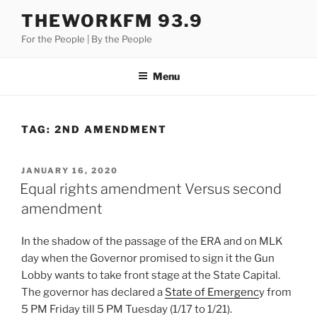
Skip
THEWORKFM 93.9
to
For the People | By the People
content
Menu
TAG:
2ND AMENDMENT
POSTED
JANUARY 16, 2020
ON
Equal rights amendment Versus second
amendment
In the shadow of the passage of the ERA and on MLK
day when the Governor promised to sign it the Gun
Lobby wants to take front stage at the State Capital.
The governor has declared a
State of Emergenc
y from
5 PM Friday till 5 PM Tuesday (1/17 to 1/21).