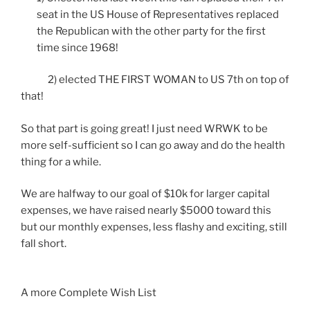
seat in the US House of Representatives replaced
the Republican with the other party for the first
time since 1968!
2) elected THE FIRST WOMAN to US 7th on top of
that!
So that part is going great! I just need WRWK to be
more self-sufficient so I can go away and do the health
thing for a while.
We are halfway to our goal of $10k for larger capital
expenses, we have raised nearly $5000 toward this
but our monthly expenses, less flashy and exciting, still
fall short.
A more Complete Wish List