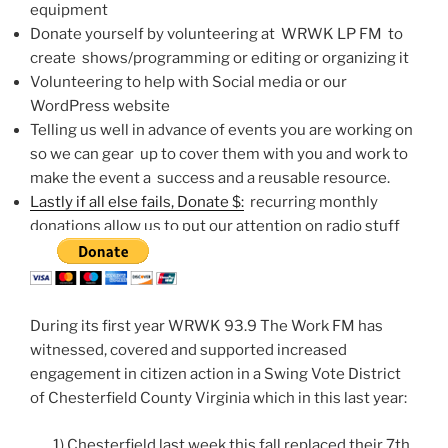
equipment
Donate yourself by volunteering at WRWK LP FM to
create shows/programming or editing or organizing it
Volunteering to help with Social media or our
WordPress website
Telling us well in advance of events you are working on
so we can gear up to cover them with you and work to
make the event a success and a reusable resource.
Lastly if all else fails,
Donate $:
recurring monthly
donations allow us to put our attention on radio stuff
During its first year WRWK 93.9 The Work FM has
witnessed, covered and supported increased
engagement in citizen action in a Swing Vote District
of Chesterfield County Virginia which in this last year:
1) Chesterfield last week this fall replaced their 7th