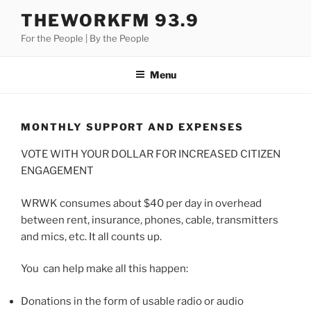
Skip
THEWORKFM 93.9
to
For the People | By the People
content
Menu
MONTHLY SUPPORT AND EXPENSES
VOTE WITH YOUR DOLLAR FOR INCREASED CITIZEN
ENGAGEMENT
WRWK consumes about $40 per day in overhead
between rent, insurance, phones, cable, transmitters
and mics, etc. It all counts up.
You can help make all this happen:
Donations in the form of usable radio or audio