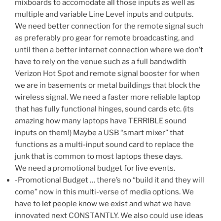
mixboards to accomodate all those inputs as well as
multiple and variable Line Level inputs and outputs.
We need better connection for the remote signal such
as preferably pro gear for remote broadcasting, and
until then a better internet connection where we don’t
have to rely on the venue such as a full bandwdith
Verizon Hot Spot and remote signal booster for when
we are in basements or metal buildings that block the
wireless signal. We need a faster more reliable laptop
that has fully functional hinges, sound cards etc. (its
amazing how many laptops have TERRIBLE sound
inputs on them!) Maybe a USB “smart mixer” that
functions as a multi-input sound card to replace the
junk that is common to most laptops these days.
We need a promotional budget for live events.
-Promotional Budget … there’s no “build it and they will
come” now in this multi-verse of media options. We
have to let people know we exist and what we have
innovated next CONSTANTLY. We also could use ideas