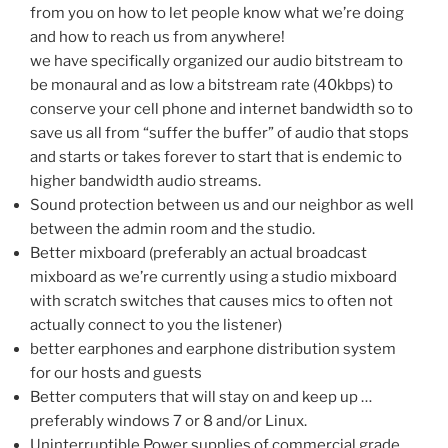
from you on how to let people know what we’re doing
and how to reach us from anywhere!
we have specifically organized our audio bitstream to
be monaural and as low a bitstream rate (40kbps) to
conserve your cell phone and internet bandwidth so to
save us all from “suffer the buffer” of audio that stops
and starts or takes forever to start that is endemic to
higher bandwidth audio streams.
Sound protection between us and our neighbor as well
between the admin room and the studio.
Better mixboard (preferably an actual broadcast
mixboard as we’re currently using a studio mixboard
with scratch switches that causes mics to often not
actually connect to you the listener)
better earphones and earphone distribution system
for our hosts and guests
Better computers that will stay on and keep up …
preferably windows 7 or 8 and/or Linux.
Uninterruptible Power supplies of commercial grade