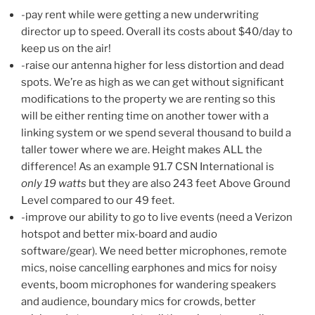
-pay rent while were getting a new underwriting
director up to speed. Overall its costs about $40/day to
keep us on the air!
-raise our antenna higher for less distortion and dead
spots. We’re as high as we can get without significant
modifications to the property we are renting so this
will be either renting time on another tower with a
linking system or we spend several thousand to build a
taller tower where we are. Height makes ALL the
difference! As an example 91.7 CSN International is
only 19 watts
but they are also 243 feet Above Ground
Level compared to our 49 feet.
-improve our ability to go to live events (need a Verizon
hotspot and better mix-board and audio
software/gear). We need better microphones, remote
mics, noise cancelling earphones and mics for noisy
events, boom microphones for wandering speakers
and audience, boundary mics for crowds, better