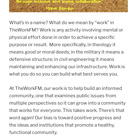
What’s in a name? What do we mean by “work” in
TheWorkFM? Work is any activity involving mental or
physical effort done in order to achieve a specific
purpose or result. More specifically, in theology it
means good or moral deeds; in the military it means a
defensive structure; in civil engineering it means
maintaining and enhancing our infrastructure. Work is
what you do so you can build what best serves you.
At TheWorkFM, our work is to help build an informed
community, one that examines public issues from
multiple perspectives so it can grow into a community
that works for everyone. This takes work. There’s that
word again! Our bias is toward positive progress and
the ideas and institutions that promote a healthy,
functional community.