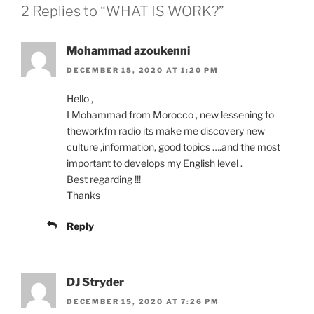
2 Replies to “WHAT IS WORK?”
Mohammad azoukenni
DECEMBER 15, 2020 AT 1:20 PM
Hello ,
I Mohammad from Morocco , new lessening to
theworkfm radio its make me discovery new
culture ,information, good topics ….and the most
important to develops my English level .
Best regarding !!!
Thanks
Reply
DJ Stryder
DECEMBER 15, 2020 AT 7:26 PM