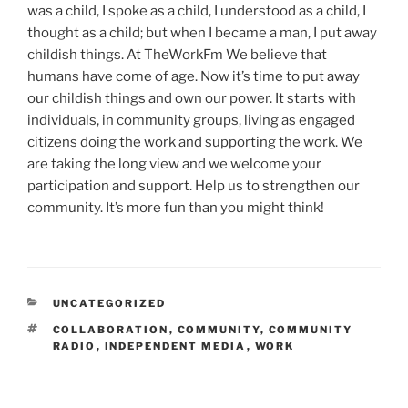
was a child, I spoke as a child, I understood as a child, I
thought as a child; but when I became a man, I put away
childish things. At TheWorkFm We believe that
humans have come of age. Now it’s time to put away
our childish things and own our power. It starts with
individuals, in community groups, living as engaged
citizens doing the work and supporting the work. We
are taking the long view and we welcome your
participation and support. Help us to strengthen our
community. It’s more fun than you might think!
CATEGORIES
UNCATEGORIZED
TAGS
COLLABORATION
,
COMMUNITY
,
COMMUNITY
RADIO
,
INDEPENDENT MEDIA
,
WORK