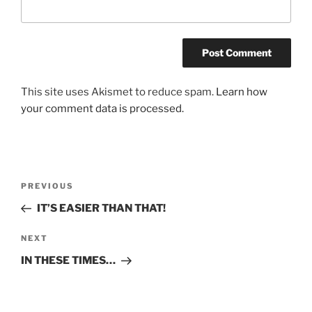
This site uses Akismet to reduce spam.
Learn how
your comment data is processed.
Post
Previous
PREVIOUS
navigation
Post
IT’S EASIER THAN THAT!
Next
NEXT
Post
IN THESE TIMES…