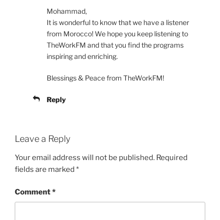
Mohammad,
It is wonderful to know that we have a listener
from Morocco! We hope you keep listening to
TheWorkFM and that you find the programs
inspiring and enriching.
Blessings & Peace from TheWorkFM!
Reply
Leave a Reply
Your email address will not be published.
Required
fields are marked
*
Comment
*