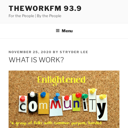
Skip
THEWORKFM 93.9
to
For the People | By the People
content
Menu
POSTED
NOVEMBER 25, 2020
BY
STRYDER LEE
ON
WHAT IS WORK?