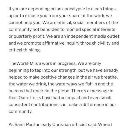
If you are depending on an apocalypse to clean things
up or to excuse you from your share of the work, we
cannot help you. We are ethical, social members of the
community not beholden to monied special interests
or quarterly profit. We are an independent media outlet
and we promote affirmative inquiry through civility and
critical thinking.
TheWorkFM is a work in progress. We are only
beginning to tap into our strength, but we have already
helped to make positive changes in the air we breathe,
the water we drink, the waterways we fish in and the
oceans that encircle the globe. There’s a message in
that. Our efforts have had an impact and even small,
consistent contributions can make a difference in our
community.
As Saint Paul an early Christian ethicist said: When I