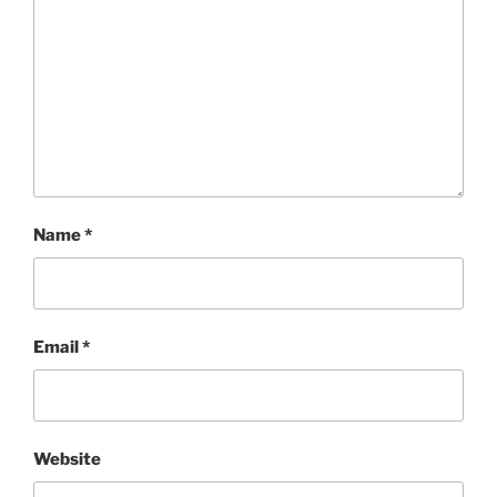
Name
*
Email
*
Website