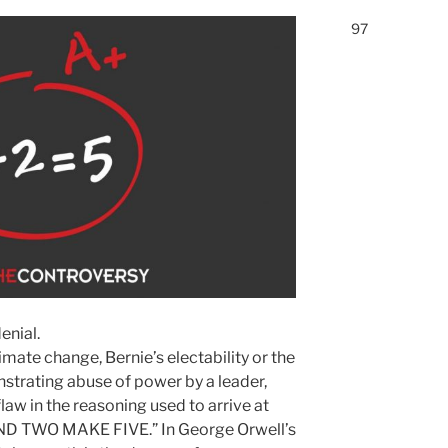
97
enial.
mate change, Bernie’s electability or the
rating abuse of power by a leader,
flaw in the reasoning used to arrive at
ND TWO MAKE FIVE.” In George Orwell’s