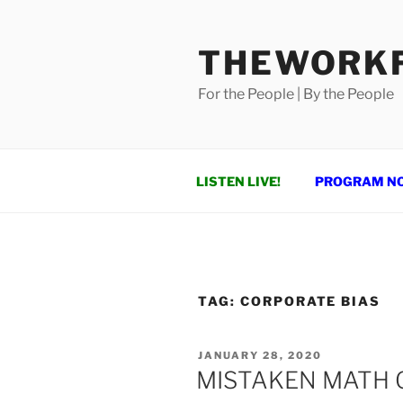
Skip
to
THEWORKF
content
For the People | By the People
LISTEN LIVE!
PROGRAM N
TAG:
CORPORATE BIAS
POSTED
JANUARY 28, 2020
ON
MISTAKEN MATH 