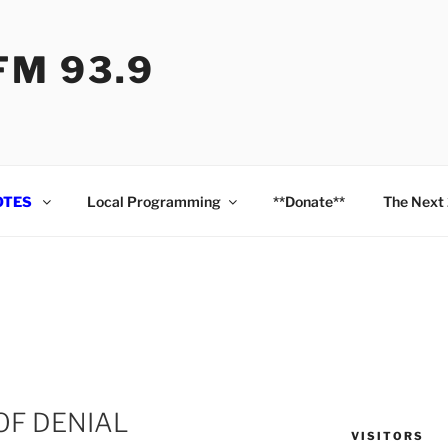
M 93.9
OTES
Local Programming
**Donate**
The Next
OF DENIAL
VISITORS