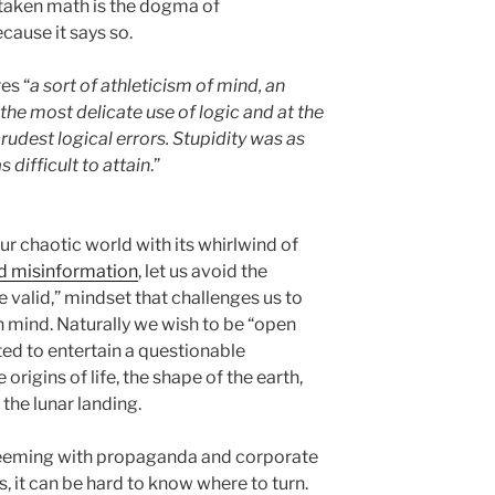
istaken math is the dogma of
cause it says so.
es “
a sort of athleticism of mind, an
he most delicate use of logic and at the
rudest logical errors. Stupidity was as
 difficult to attain
.”
our chaotic world with its whirlwind of
nd misinformation
, let us avoid the
e valid,” mindset that challenges us to
n mind. Naturally we wish to be “open
ed to entertain a questionable
origins of life, the shape of the earth,
 the lunar landing.
 teeming with propaganda and corporate
s, it can be hard to know where to turn.