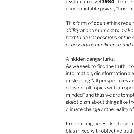
dystopian novel
1984
, this m
unaccountable power, “true” be
This form of
doublethink
requir
ability at one moment to make t
next to be unconscious of the c
necessary as intelligence, and as
A hidden danger lurks.
As we seek to find the truth in 
information, disinformation a
misleading “all perspectives ar
consider all topics with an ope
minded” and thus we are tempt
skepticism about things like the 
climate change or the reality of
In confusing times like these,
bias mixed with objective truth