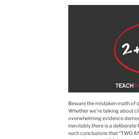
Beware the mistaken math of d
Whether we’re talking about cli
overwhelming evidence demonst
inevitably there is a deliberate 
such conclusions that “TWO A