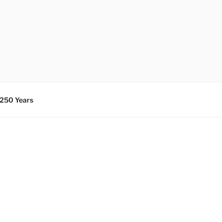
 250 Years