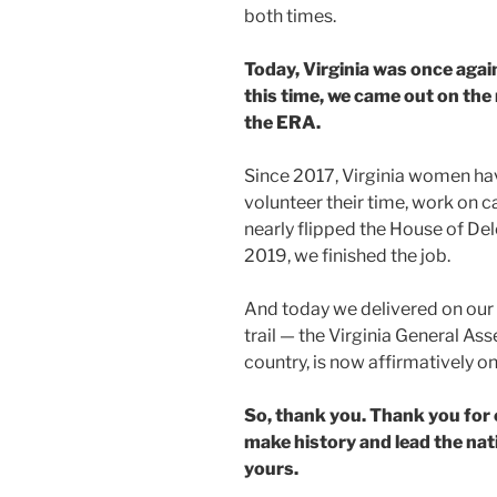
both times.
Today, Virginia was once agai
this time, we came out on the
the ERA.
Since 2017, Virginia women ha
volunteer their time, work on c
nearly flipped the House of Deleg
2019, we finished the job.
And today we delivered on ou
trail — the Virginia General Ass
country, is now affirmatively o
So, thank you. Thank you for 
make history and lead the nat
yours.