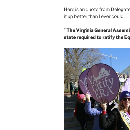
Here is an quote from Delegate
it up better than I ever could.
”
The Virginia General Assemb
state required to ratify the