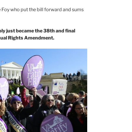
 Foy who put the bill forward and sums
ly just became the 38th and final
 Equal Rights Amendment.