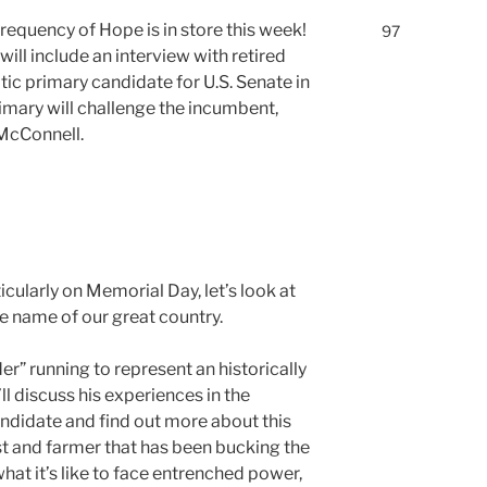
requency of Hope is in store this week!
97
ll include an interview with retired
ic primary candidate for U.S. Senate in
imary will challenge the incumbent,
McConnell.
cularly on Memorial Day, let’s look at
e name of our great country.
er” running to represent an historically
l discuss his experiences in the
andidate and find out more about this
st and farmer that has been bucking the
what it’s like to face entrenched power,