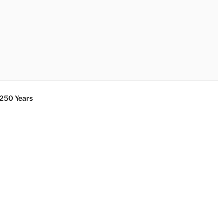
 250 Years