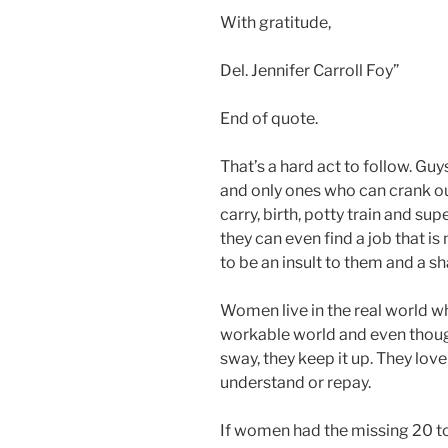
With gratitude,
Del. Jennifer Carroll Foy”
End of quote.
That’s a hard act to follow. Guy
and only ones who can crank o
carry, birth, potty train and sup
they can even find a job that i
to be an insult to them and a s
Women live in the real world wh
workable world and even thoug
sway, they keep it up. They lov
understand or repay.
If women had the missing 20 t