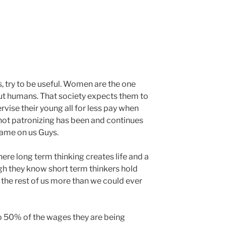
s, try to be useful. Women are the one
ut humans. That society expects them to
ervise their young all for less pay when
s not patronizing has been and continues
hame on us Guys.
ere long term thinking creates life and a
h they know short term thinkers hold
e the rest of us more than we could ever
o 50% of the wages they are being