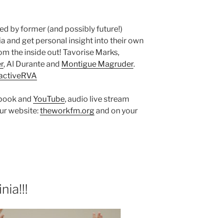
ned by former (and possibly future!)
a and get personal insight into their own
m the inside out! Tavorise Marks,
r
, Al Durante and
Montigue Magruder
.
activeRVA
ebook and
YouTube
, audio live stream
ur website:
theworkfm.org
and on your
ia!!!