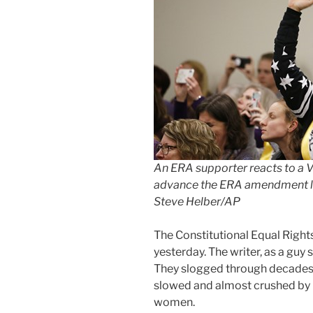
An ERA supporter reacts to a V
advance the ERA amendment l
Steve Helber/AP
The Constitutional Equal Righ
yesterday. The writer, as a guy
They slogged through decades 
slowed and almost crushed by
women.