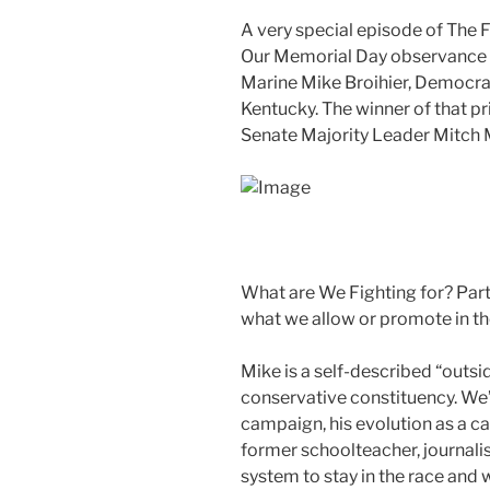
A very special episode of The F
Our Memorial Day observance wi
Marine Mike Broihier, Democrat
Kentucky. The winner of that pr
Senate Majority Leader Mitch 
What are We Fighting for? Parti
what we allow or promote in th
Mike is a self-described “outsid
conservative constituency. We’l
campaign, his evolution as a c
former schoolteacher, journali
system to stay in the race and 