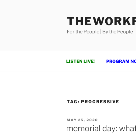
Skip
to
THEWORKF
content
For the People | By the People
LISTEN LIVE!
PROGRAM N
TAG:
PROGRESSIVE
POSTED
MAY 25, 2020
ON
memorial day: what