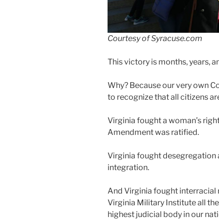
Courtesy of Syracuse.com
This victory is months, years, 
Why? Because our very own Co
to recognize that all citizens ar
Virginia fought a woman’s right
Amendment was ratified.
Virginia fought desegregation 
integration.
And Virginia fought interracial
Virginia Military Institute all
highest judicial body in our nat