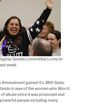
irginia Senate committee’s vote to
ast week.
ts Amendment gained it’s 38th State
 stands in awe of the women who Won it.
of abuse since it was proposed and
 powerful people including many