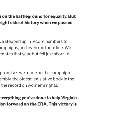
n on the battleground for equality. But
 right side of history when we passed
ve stepped up in record numbers to
ampaigns, and even run for office. We
ates that year, but fell just short. In
r promises we made on the campaign
embly, the oldest legislative body in the
n the record on women’s rights.
everything you’ve done to help Virginia
ion forward on the ERA. This victory is