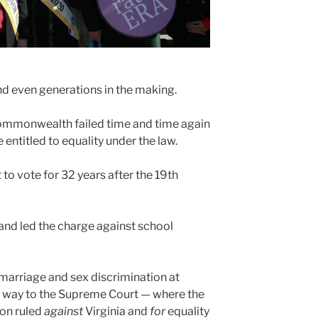
and even generations in the making.
mmonwealth failed time and time again
e entitled to equality under the law.
 to vote for 32 years after the 19th
and led the charge against school
 marriage and sex discrimination at
 the way to the Supreme Court — where the
ion ruled
against
Virginia and
for
equality