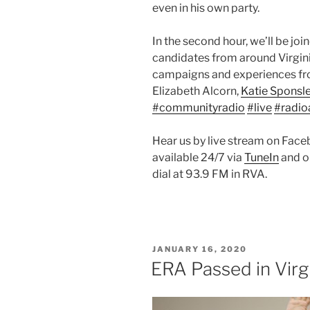
even in his own party.
In the second hour, we’ll be joi
candidates from around Virgini
campaigns and experiences fro
Elizabeth Alcorn,
Katie Sponsle
#communityradio
#live
#radio
Hear us by live stream on Fac
available 24/7 via
TuneIn
and o
dial at 93.9 FM in RVA.
POSTED
JANUARY 16, 2020
ON
ERA Passed in Virgin