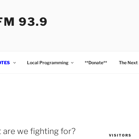
M 93.9
OTES
Local Programming
**Donate**
The Next
 are we fighting for?
VISITORS