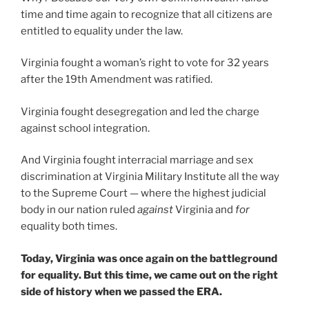
time and time again to recognize that all citizens are
entitled to equality under the law.
Virginia fought a woman’s right to vote for 32 years
after the 19th Amendment was ratified.
Virginia fought desegregation and led the charge
against school integration.
And Virginia fought interracial marriage and sex
discrimination at Virginia Military Institute all the way
to the Supreme Court — where the highest judicial
body in our nation ruled
against
Virginia and
for
equality both times.
Today, Virginia was once again on the battleground
for equality. But this time, we came out on the right
side of history when we passed the ERA.