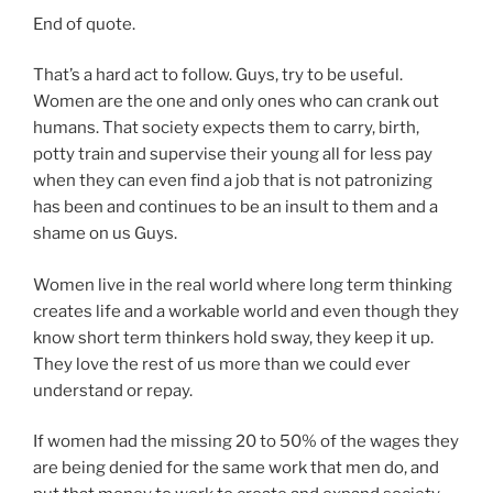
End of quote.
That’s a hard act to follow. Guys, try to be useful.
Women are the one and only ones who can crank out
humans. That society expects them to carry, birth,
potty train and supervise their young all for less pay
when they can even find a job that is not patronizing
has been and continues to be an insult to them and a
shame on us Guys.
Women live in the real world where long term thinking
creates life and a workable world and even though they
know short term thinkers hold sway, they keep it up.
They love the rest of us more than we could ever
understand or repay.
If women had the missing 20 to 50% of the wages they
are being denied for the same work that men do, and