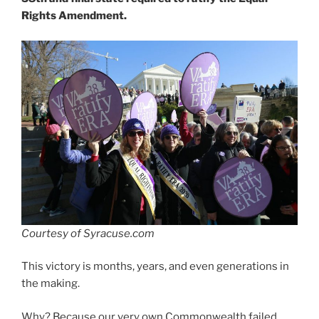
Rights Amendment.
Courtesy of Syracuse.com
This victory is months, years, and even generations in
the making.
Why? Because our very own Commonwealth failed