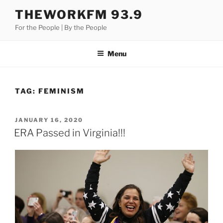
Skip
THEWORKFM 93.9
to
For the People | By the People
content
Menu
TAG:
FEMINISM
POSTED
JANUARY 16, 2020
ON
ERA Passed in Virginia!!!