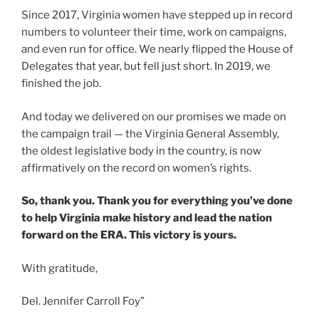
Since 2017, Virginia women have stepped up in record
numbers to volunteer their time, work on campaigns,
and even run for office. We nearly flipped the House of
Delegates that year, but fell just short. In 2019, we
finished the job.
And today we delivered on our promises we made on
the campaign trail — the Virginia General Assembly,
the oldest legislative body in the country, is now
affirmatively on the record on women’s rights.
So, thank you. Thank you for everything you’ve done
to help Virginia make history and lead the nation
forward on the ERA. This victory is yours.
With gratitude,
Del. Jennifer Carroll Foy”