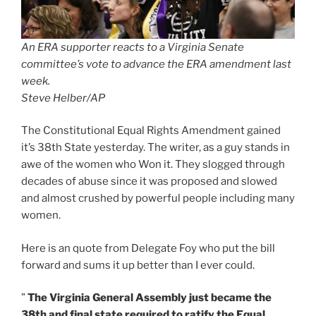
An ERA supporter reacts to a Virginia Senate
committee’s vote to advance the ERA amendment last
week.
Steve Helber/AP
The Constitutional Equal Rights Amendment gained
it’s 38th State yesterday. The writer, as a guy stands in
awe of the women who Won it. They slogged through
decades of abuse since it was proposed and slowed
and almost crushed by powerful people including many
women.
Here is an quote from Delegate Foy who put the bill
forward and sums it up better than I ever could.
”
The Virginia General Assembly just became the
38th and final state required to ratify the Equal