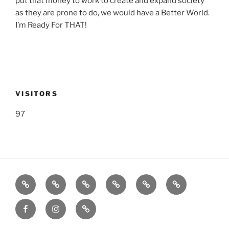
put that money to work to create and expand society
as they are prone to do, we would have a Better World.
I’m Ready For THAT!
VISITORS
97
Listen
Support
FEEDBACK
About
Support
**
Live!
WRWK
us
us
Donate!
Facebook
Instagram
GoFundMe
with
**
time