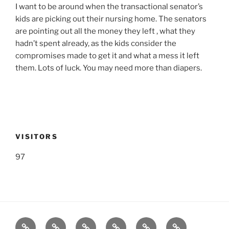
I want to be around when the transactional senator’s
kids are picking out their nursing home. The senators
are pointing out all the money they left , what they
hadn’t spent already, as the kids consider the
compromises made to get it and what a mess it left
them. Lots of luck. You may need more than diapers.
VISITORS
97
Listen
Support
FEEDBACK
About
Support
**