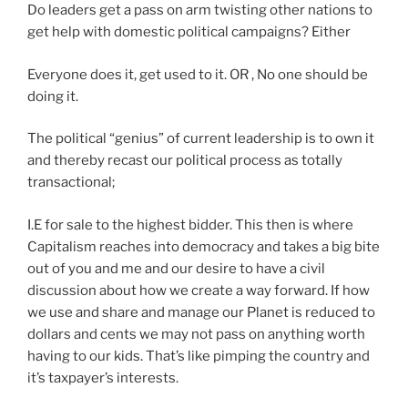
Do leaders get a pass on arm twisting other nations to
get help with domestic political campaigns? Either
Everyone does it, get used to it. OR , No one should be
doing it.
The political “genius” of current leadership is to own it
and thereby recast our political process as totally
transactional;
I.E for sale to the highest bidder. This then is where
Capitalism reaches into democracy and takes a big bite
out of you and me and our desire to have a civil
discussion about how we create a way forward. If how
we use and share and manage our Planet is reduced to
dollars and cents we may not pass on anything worth
having to our kids. That’s like pimping the country and
it’s taxpayer’s interests.