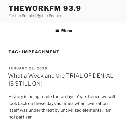
Skip
THEWORKFM 93.9
to
For the People | By the People
content
Menu
TAG:
IMPEACHMENT
POSTED
JANUARY 28, 2020
ON
What a Week and the TRIAL OF DENIAL
IS STILL ON!
History is being made these days. Years hence we will
look back on these days as times when civilization
itself was under threat by uncivilized elements. I am
not partisan.