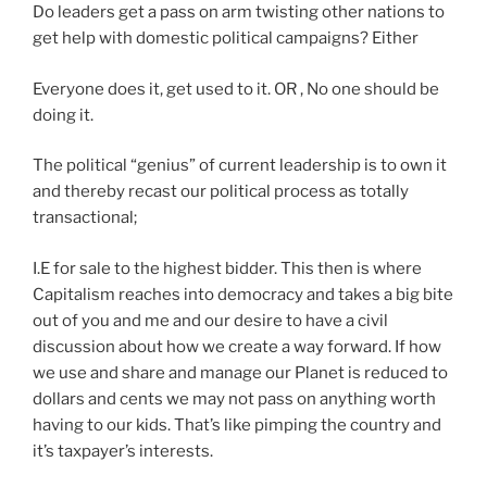
Do leaders get a pass on arm twisting other nations to
get help with domestic political campaigns? Either
Everyone does it, get used to it. OR , No one should be
doing it.
The political “genius” of current leadership is to own it
and thereby recast our political process as totally
transactional;
I.E for sale to the highest bidder. This then is where
Capitalism reaches into democracy and takes a big bite
out of you and me and our desire to have a civil
discussion about how we create a way forward. If how
we use and share and manage our Planet is reduced to
dollars and cents we may not pass on anything worth
having to our kids. That’s like pimping the country and
it’s taxpayer’s interests.