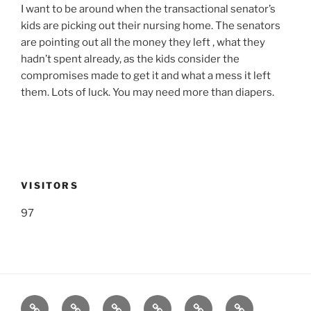
I want to be around when the transactional senator’s
kids are picking out their nursing home. The senators
are pointing out all the money they left , what they
hadn’t spent already, as the kids consider the
compromises made to get it and what a mess it left
them. Lots of luck. You may need more than diapers.
VISITORS
97
Listen
Support
FEEDBACK
About
Support
**