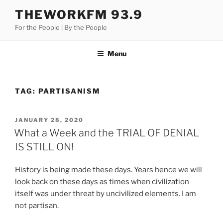
Skip
THEWORKFM 93.9
to
For the People | By the People
content
Menu
TAG:
PARTISANISM
POSTED
JANUARY 28, 2020
ON
What a Week and the TRIAL OF DENIAL
IS STILL ON!
History is being made these days. Years hence we will
look back on these days as times when civilization
itself was under threat by uncivilized elements. I am
not partisan.