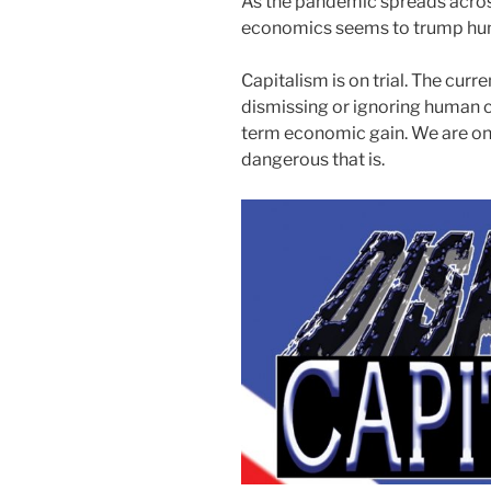
As the pandemic spreads across
economics seems to trump huma
Capitalism is on trial. The curr
dismissing or ignoring human c
term economic gain. We are onl
dangerous that is.