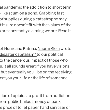
ral pandemic the addiction to short term
p like scum on a pond. Grabbing fast
y of supplies during a catastrophe may
t sure doesn’t fit with the values of the
 are constantly claiming we are. Read it,
of Hurricane Katrina,
Naomi Klein
wrote
“disaster capitalism”
to our political
to the cancerous impact of those who
. It all sounds great if you have visions
 but eventually you’ll be on the receiving
st you your life or the life of someone
ion of opioids
to profit from addiction
 from
public bailout money
or
bank
price of toilet paper, hand sanitizer or