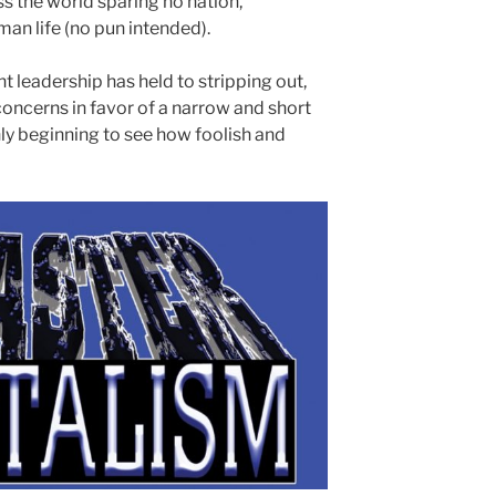
 the world sparing no nation,
n life (no pun intended).
ent leadership has held to stripping out,
oncerns in favor of a narrow and short
y beginning to see how foolish and