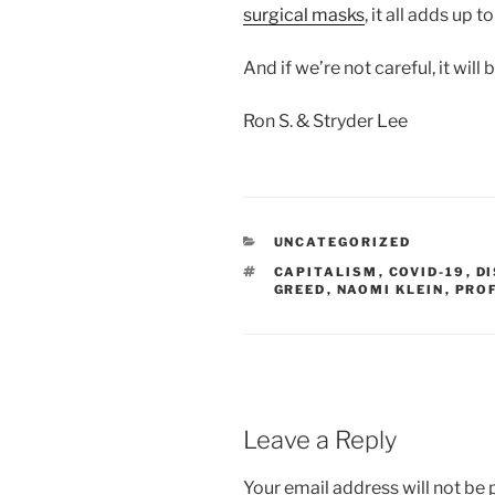
surgical masks
, it all adds up
And if we’re not careful, it will 
Ron S. & Stryder Lee
CATEGORIES
UNCATEGORIZED
TAGS
CAPITALISM
,
COVID-19
,
D
GREED
,
NAOMI KLEIN
,
PRO
Leave a Reply
Your email address will not be 