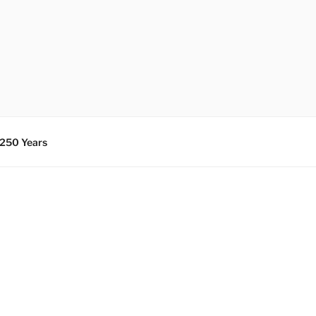
 250 Years