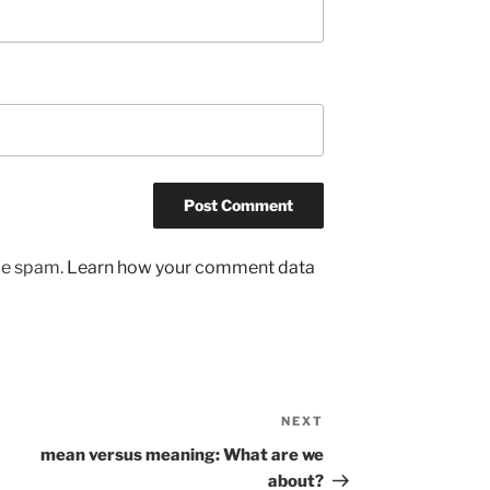
uce spam.
Learn how your comment data
NEXT
Next
Post
mean versus meaning: What are we
about?