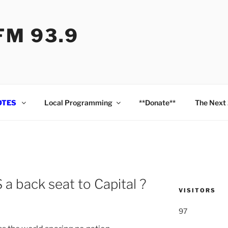
M 93.9
OTES
Local Programming
**Donate**
The Next
 back seat to Capital ?
VISITORS
97