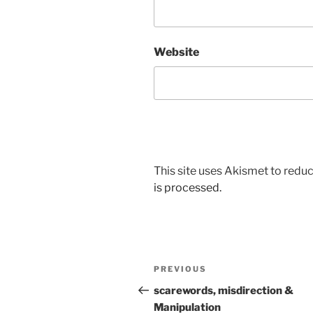
Website
This site uses Akismet to red
is processed.
Post
Previous
PREVIOUS
navigation
Post
scarewords, misdirection &
Manipulation