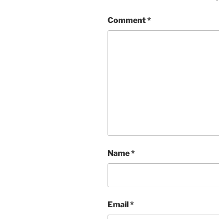
Comment
*
Name
*
Email
*