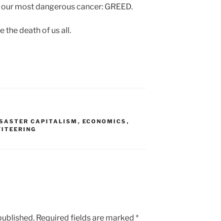
 to our most dangerous cancer: GREED.
be the death of us all.
ISASTER CAPITALISM
,
ECONOMICS
,
FITEERING
published.
Required fields are marked
*