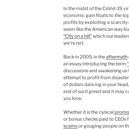
In the midst of the CoVid-19 vi
economic gain floats to the to
profits by exploiting a scarcit
seem like the American way but i
“City on a hill”
which our leaders
we’re not.
Back in 2005, in the
aftermath
an essay introducing the term
discussions and awakening us 
attempt to profit from disasters
of dollars dancing in your head,
end of such greed and it may co
you love.
Whether it is the cynical
promot
or bonus checks paid to CEOs
scams
or gouging people on the 