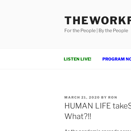
Skip
to
THEWORKF
content
For the People | By the People
LISTEN LIVE!
PROGRAM N
POSTED
MARCH 21, 2020
BY
RON
ON
HUMAN LIFE takeS a
What?!!