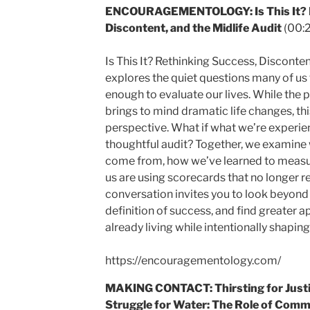
ENCOURAGEMENTOLOGY: Is This It? R
Discontent, and the Midlife Audit
(00:
Is This It? Rethinking Success, Disconten
explores the quiet questions many of u
enough to evaluate our lives. While the p
brings to mind dramatic life changes, thi
perspective. What if what we’re experiencin
thoughtful audit? Together, we examine 
come from, how we’ve learned to measu
us are using scorecards that no longer re
conversation invites you to look beyond
definition of success, and find greater ap
already living while intentionally shaping
https://encouragementology.com/
MAKING CONTACT: Thirsting for Justic
Struggle for Water: The Role of Commun