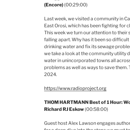
(Encore)
(00:29:00)
Last week, we visited a community in Cali
East Orosi, which has been fighting for c
This week we turn our attention to their
falling apart. Why has it been so difficult
drinking water and fix its sewage probl
we take a look at the community utility 
water in unincorporated towns all across 
problems as well as ways to save them. T
2024.
https://www.radioproject.org
THOM HARTMANN Best of 1 Hour: Work
Richard RJ Eskow
(00:58:00)
Guest host Alex Lawson engages author a