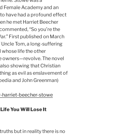
 theme. Stowe was a
ord Female Academy and an
d to have had a profound effect
when he met Harriet Beecher
e commented, “So you’re the
War.” First published on March
f Uncle Tom, a long-suffering
 whose life the other
ve owners—revolve. The novel
e also showing that Christian
hing as evil as enslavement of
ipedia and John Greenman)
y-harriet-beecher-stowe
ife You Will Lose It
ths but in reality there is no