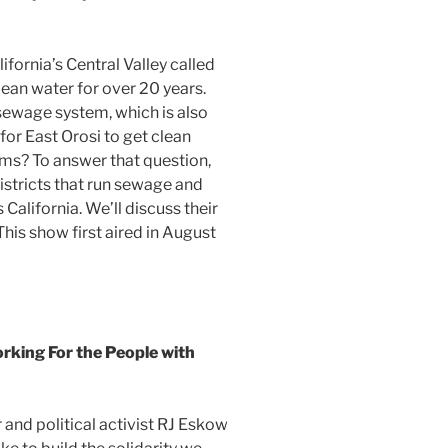
fornia’s Central Valley called
lean water for over 20 years.
 sewage system, which is also
 for East Orosi to get clean
ems? To answer that question,
districts that run sewage and
California. We’ll discuss their
his show first aired in August
ing For the People with
nd political activist RJ Eskow