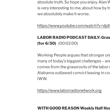
absolute truth. So hope you enjoy. Alan 
is very interesting to me, about how by try
we absolutely make it worse.
https://www.youtube.com/watch?v=dj
LABOR RADIO PODCAST DAILY: Grassr
(for 6/30)
(00:02:00)
Working People argues that stronger uni
many of today’s biggest challenges – and 
comes from the grassroots of the labor 
Alabama outlawed convict leasing in coa
IWW.
https://www.laborradionetwork.org
WITH GOOD REASON Weekly Half Hour: