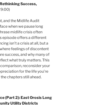
ethinking Success,
29:00)
t, and the Midlife Audit
s face when we pause long
hrase midlife crisis often
s episode offers a different
g isn’t a crisis at all, but a
where feelings of discontent
re success, and why many of
flect what truly matters. This
 comparison, reconsider your
preciation for the life you’re
 the chapters still ahead.
e (Part 2): East Orosis Long
ity Utility Districts