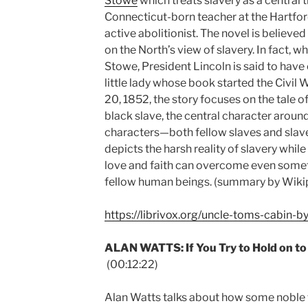
Stowe
which treats slavery as a central
Connecticut-born teacher at the Hartf
active abolitionist. The novel is believe
on the North’s view of slavery. In fact, 
Stowe, President Lincoln is said to hav
little lady whose book started the Civil 
20, 1852, the story focuses on the tale o
black slave, the central character around
characters—both fellow slaves and sla
depicts the harsh reality of slavery whil
love and faith can overcome even somet
fellow human beings. (summary by Wik
https://librivox.org/uncle-toms-cabin-b
ALAN WATTS: If You Try to Hold on to L
(00:12:22)
Alan Watts talks about how some noble tru