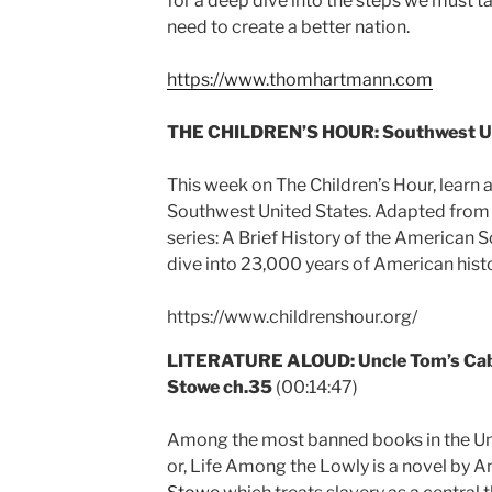
for a deep dive into the steps we must ta
need to create a better nation.
https://www.thomhartmann.com
THE CHILDREN’S HOUR:
Southwest U
This week on The Children’s Hour, learn a
Southwest United States. Adapted from
series: A Brief History of the American So
dive into 23,000 years of American histo
https://www.childrenshour.org/
LITERATURE ALOUD: Uncle Tom’s Cabi
Stowe ch.35
(00:14:47)
Among the most banned books in the Uni
or, Life Among the Lowly is a novel by 