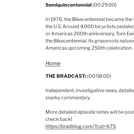
Semiquincentennial
(00:29:00)
In 1976, the Bikecentennial became the f
the U.S. Around 4,000 bicyclists pedaled
or Americas 200th anniversary. Tom Ewin
the Bikecentennial, its grassroots nature
Americas upcoming 250th celebration.
Home
THE BRADCAST:
(00:58:00)
Independent, investigative news, detaile
snarky commentary.
More detailed episode notes will be pos
check back!
https://bradblog.com/?cat=675