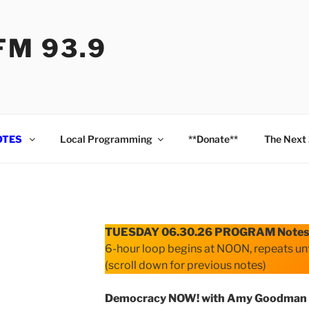
M 93.9
OTES
Local Programming
**Donate**
The Next
TUESDAY 06.30.26 PROGRAM Note
6-hour loop begins at NOON, repeats unt
(scroll down for previous notes)
Democracy NOW! with Amy Goodman 