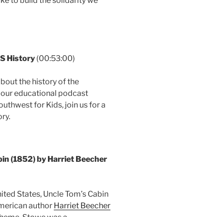
ke to build the solidarity we
S History
(00:53:00)
bout the history of the
 our educational podcast
uthwest for Kids, join us for a
ry.
n (1852) by Harriet Beecher
ted States, Uncle Tom’s Cabin
American author
Harriet Beecher