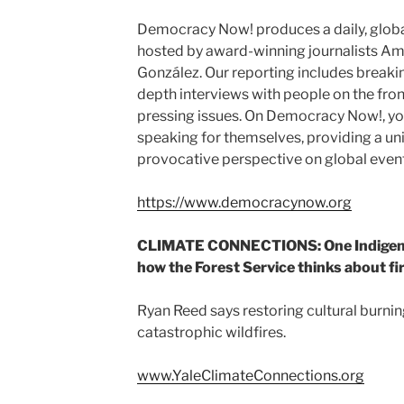
Democracy Now! produces a daily, glob
hosted by award-winning journalists 
González. Our reporting includes breakin
depth interviews with people on the fron
pressing issues. On Democracy Now!, you’
speaking for themselves, providing a u
provocative perspective on global event
https://www.democracynow.org
CLIMATE CONNECTIONS: One Indigeno
how the Forest Service thinks about fi
Ryan Reed says restoring cultural burnin
catastrophic wildfires.
www.YaleClimateConnections.org