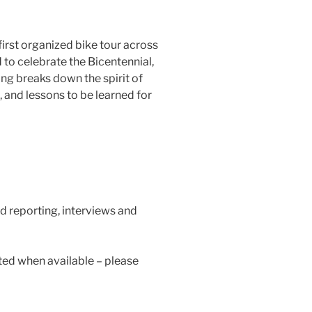
irst organized bike tour across
 to celebrate the Bicentennial,
g breaks down the spirit of
, and lessons to be learned for
d reporting, interviews and
ted when available – please