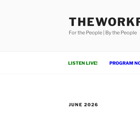
Skip
to
THEWORKF
content
For the People | By the People
LISTEN LIVE!
PROGRAM N
JUNE 2026