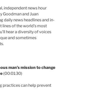
al, independent news hour
Amy Goodman and Juan
g daily news headlines and in-
t lines of the world’s most
ll hear a diversity of voices
nique and sometimes
s.
us man’s mission to change
re
(00:01:30)
g practices can help prevent