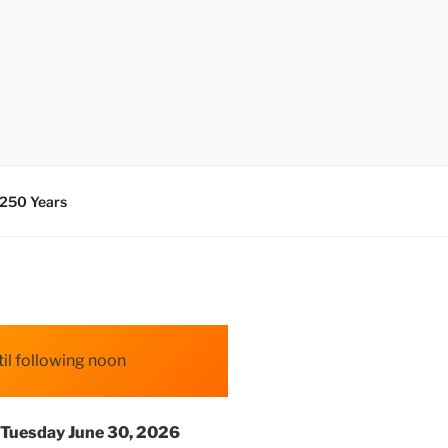
 250 Years
s
il following noon
Tuesday June 30, 2026