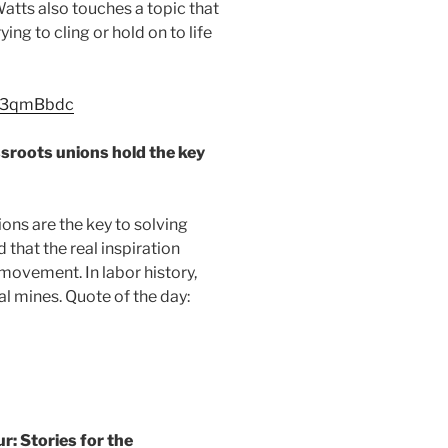
Watts also touches a topic that
ing to cling or hold on to life
dl3qmBbdc
oots unions hold the key
ons are the key to solving
that the real inspiration
movement. In labor history,
l mines. Quote of the day:
 Stories for the