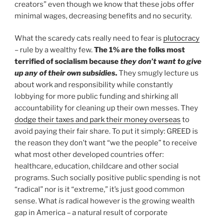
creators” even though we know that these jobs offer
minimal wages, decreasing benefits and no security.
What the scaredy cats really need to fear is
plutocracy
– rule by a wealthy few.
The 1% are the folks most
terrified of socialism because
they don’t want to give
up any of their own subsidies
.
They smugly lecture us
about work and responsibility while constantly
lobbying for more public funding and shirking all
accountability for cleaning up their own messes. They
dodge their taxes and park their money overseas
to
avoid paying their fair share. To put it simply: GREED is
the reason they don’t want “we the people” to receive
what most other developed countries offer:
healthcare, education, childcare and other social
programs. Such socially positive public spending is not
“radical” nor is it “extreme,” it’s just good common
sense. What
is
radical however is the growing wealth
gap in America – a natural result of corporate