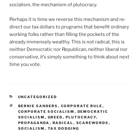
socialism, the mechanism of plutocracy.
Perhaps it is time we reverse this mechanism and re-
direct our tax dollars to programs that benefit ordinary
working folks rather than filling the pockets of the
already immensely wealthy. This is not radical, this is
neither Democratic nor Republican, neither liberal nor
conservative, it’s simply something to think about next
time you vote.
CATEGORIES
UNCATEGORIZED
TAGS
BERNIE SANDERS
,
CORPORATE RULE
,
CORPORATE SOCIALISM
,
DEMOCRATIC
SOCIALISM
,
GREED
,
PLUTOCRACY
,
PROPAGANDA
,
RADICAL
,
SCAREWORDS
,
SOCIALISM
,
TAX DODGING