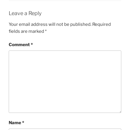
Leave a Reply
Your email address will not be published.
Required
fields are marked
*
Comment
*
Name
*