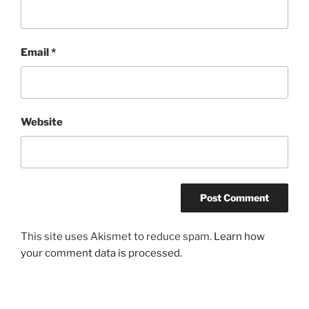
Email
*
Website
This site uses Akismet to reduce spam.
Learn how
your comment data is processed.