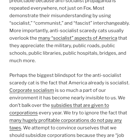
predictable because anti-socialist propaganda is
repeated everywhere, not just on Fox. Most
demonstrate their misunderstanding by using
“socialist,” “communist,” and “fascist” interchangeably.
More importantly, anti-socialist scaredy cats usually
overlook the
many “socialist” aspects of America
that
they appreciate: the military, public roads, public
schools, public libraries, public hospitals, bridges, and
much more.
Perhaps the biggest blindspot for the anti-socialist
scaredy cat is the fact that America already is socialist.
Corporate socialism
is so much a part of our
environment it has become nearly invisible to us. We
don’t balk over the
subsidies that are given to
corporations
every year. We try to ignore the fact that
many hugely profitable corporations do not pay any
taxes
. We attempt to convince ourselves that we
should subsidize corporations because they are “job