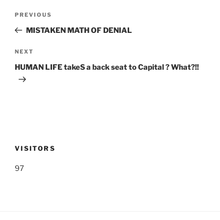
Post
Previous
PREVIOUS
navigation
Post
MISTAKEN MATH OF DENIAL
Next
NEXT
Post
HUMAN LIFE takeS a back seat to Capital ? What?!!
VISITORS
97