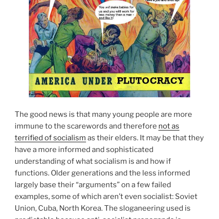
The good news is that many young people are more
immune to the scarewords and therefore
not as
terrified of socialism
as their elders. It may be that they
have a more informed and sophisticated
understanding of what socialism is and how if
functions. Older generations and the less informed
largely base their “arguments” on a few failed
examples, some of which aren’t even socialist: Soviet
Union, Cuba, North Korea. The sloganeering used is