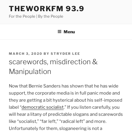
Skip
THEWORKFM 93.9
to
For the People | By the People
content
Menu
POSTED
MARCH 3, 2020
BY
STRYDER LEE
ON
scarewords, misdirection &
Manipulation
Now that Bernie Sanders has shown that he has wide
support, the corporate media is in full panic mode and
they are getting a bit hysterical about his self-imposed
label “
democratic socialist
.” If you listen carefully, you
will hear a litany of predictable slogans and scarewords
like “socialist,” “far left,” “radical left” and more.
Unfortunately for them, sloganeering is not a