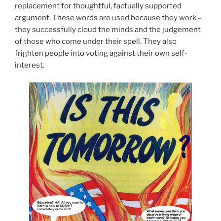
replacement for thoughtful, factually supported
argument. These words are used because they work –
they successfully cloud the minds and the judgement
of those who come under their spell. They also
frighten people into voting against their own self-
interest.