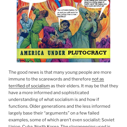
The good news is that many young people are more
immune to the scarewords and therefore
not as
terrified of socialism
as their elders. It may be that they
have a more informed and sophisticated
understanding of what socialism is and how if
functions. Older generations and the less informed
largely base their “arguments” on a few failed
examples, some of which aren’t even socialist: Soviet
Union, Cuba, North Korea. The sloganeering used is