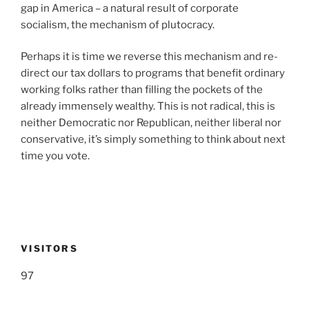
gap in America – a natural result of corporate
socialism, the mechanism of plutocracy.
Perhaps it is time we reverse this mechanism and re-
direct our tax dollars to programs that benefit ordinary
working folks rather than filling the pockets of the
already immensely wealthy. This is not radical, this is
neither Democratic nor Republican, neither liberal nor
conservative, it’s simply something to think about next
time you vote.
VISITORS
97