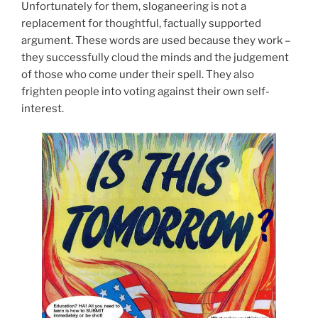
Unfortunately for them, sloganeering is not a
replacement for thoughtful, factually supported
argument. These words are used because they work –
they successfully cloud the minds and the judgement
of those who come under their spell. They also
frighten people into voting against their own self-
interest.