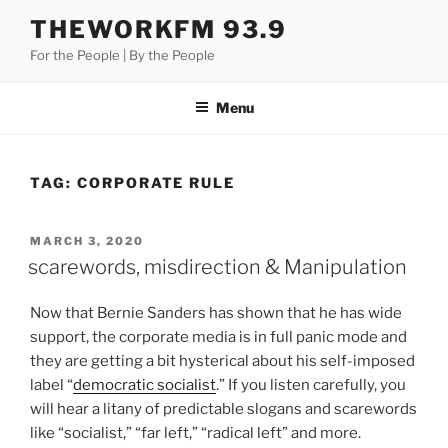
Skip
THEWORKFM 93.9
to
For the People | By the People
content
Menu
TAG:
CORPORATE RULE
POSTED
MARCH 3, 2020
ON
scarewords, misdirection & Manipulation
Now that Bernie Sanders has shown that he has wide
support, the corporate media is in full panic mode and
they are getting a bit hysterical about his self-imposed
label “
democratic socialist
.” If you listen carefully, you
will hear a litany of predictable slogans and scarewords
like “socialist,” “far left,” “radical left” and more.