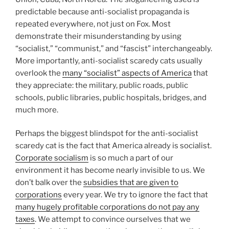
predictable because anti-socialist propaganda is
repeated everywhere, not just on Fox. Most
demonstrate their misunderstanding by using
“socialist,” “communist,” and “fascist” interchangeably.
More importantly, anti-socialist scaredy cats usually
overlook the
many “socialist” aspects of America
that
they appreciate: the military, public roads, public
schools, public libraries, public hospitals, bridges, and
much more.
Perhaps the biggest blindspot for the anti-socialist
scaredy cat is the fact that America already is socialist.
Corporate socialism
is so much a part of our
environment it has become nearly invisible to us. We
don’t balk over the
subsidies that are given to
corporations
every year. We try to ignore the fact that
many hugely profitable corporations do not pay any
taxes
. We attempt to convince ourselves that we