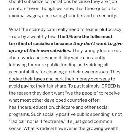
should subsidize corporations because they are “job
creators” even though we know that these jobs offer
minimal wages, decreasing benefits and no security.
What the scaredy cats really need to fear is
plutocracy
– rule by a wealthy few.
The 1% are the folks most
terrified of socialism because
they don’t want to give
up any of their own subsidies
.
They smugly lecture us
about work and responsibility while constantly
lobbying for more public funding and shirking all
accountability for cleaning up their own messes. They
dodge their taxes and park their money overseas
to
avoid paying their fair share. To put it simply: GREED is
the reason they don’t want “we the people” to receive
what most other developed countries offer:
healthcare, education, childcare and other social
programs. Such socially positive public spending is not
“radical” nor is it “extreme,” it’s just good common
sense. What
is
radical however is the growing wealth