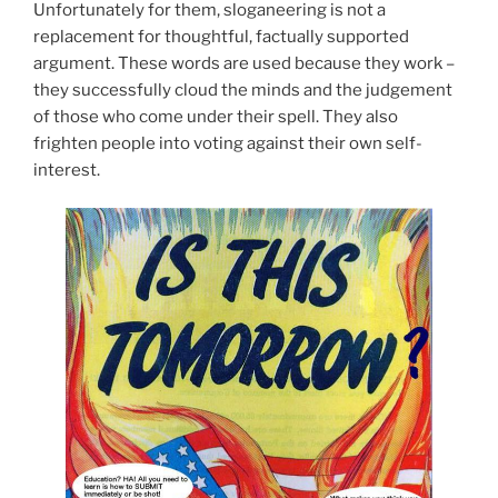
Unfortunately for them, sloganeering is not a
replacement for thoughtful, factually supported
argument. These words are used because they work –
they successfully cloud the minds and the judgement
of those who come under their spell. They also
frighten people into voting against their own self-
interest.