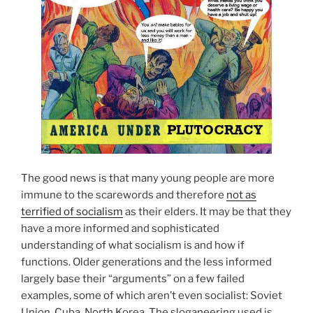
The good news is that many young people are more
immune to the scarewords and therefore
not as
terrified of socialism
as their elders. It may be that they
have a more informed and sophisticated
understanding of what socialism is and how if
functions. Older generations and the less informed
largely base their “arguments” on a few failed
examples, some of which aren’t even socialist: Soviet
Union, Cuba, North Korea. The sloganeering used is