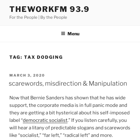
Skip
THEWORKFM 93.9
to
For the People | By the People
content
Menu
TAG:
TAX DODGING
POSTED
MARCH 3, 2020
ON
scarewords, misdirection & Manipulation
Now that Bernie Sanders has shown that he has wide
support, the corporate media is in full panic mode and
they are getting a bit hysterical about his self-imposed
label “
democratic socialist
.” If you listen carefully, you
will hear a litany of predictable slogans and scarewords
like “socialist,” “far left,” “radical left” and more.