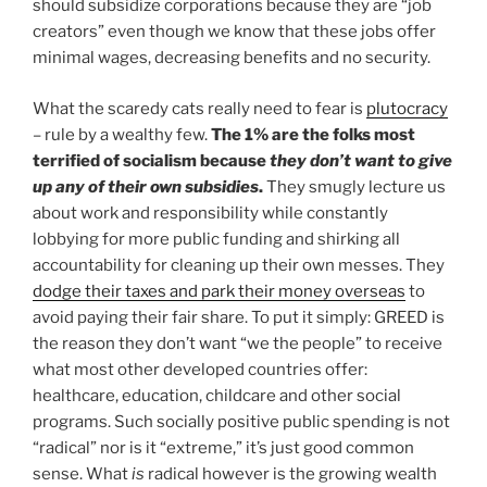
should subsidize corporations because they are “job
creators” even though we know that these jobs offer
minimal wages, decreasing benefits and no security.
What the scaredy cats really need to fear is
plutocracy
– rule by a wealthy few.
The 1% are the folks most
terrified of socialism because
they don’t want to give
up any of their own subsidies
.
They smugly lecture us
about work and responsibility while constantly
lobbying for more public funding and shirking all
accountability for cleaning up their own messes. They
dodge their taxes and park their money overseas
to
avoid paying their fair share. To put it simply: GREED is
the reason they don’t want “we the people” to receive
what most other developed countries offer:
healthcare, education, childcare and other social
programs. Such socially positive public spending is not
“radical” nor is it “extreme,” it’s just good common
sense. What
is
radical however is the growing wealth