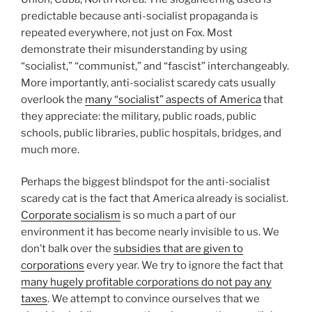
predictable because anti-socialist propaganda is
repeated everywhere, not just on Fox. Most
demonstrate their misunderstanding by using
“socialist,” “communist,” and “fascist” interchangeably.
More importantly, anti-socialist scaredy cats usually
overlook the
many “socialist” aspects of America
that
they appreciate: the military, public roads, public
schools, public libraries, public hospitals, bridges, and
much more.
Perhaps the biggest blindspot for the anti-socialist
scaredy cat is the fact that America already is socialist.
Corporate socialism
is so much a part of our
environment it has become nearly invisible to us. We
don’t balk over the
subsidies that are given to
corporations
every year. We try to ignore the fact that
many hugely profitable corporations do not pay any
taxes
. We attempt to convince ourselves that we