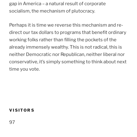
gap in America – a natural result of corporate
socialism, the mechanism of plutocracy.
Perhaps it is time we reverse this mechanism and re-
direct our tax dollars to programs that benefit ordinary
working folks rather than filling the pockets of the
already immensely wealthy. This is not radical, this is
neither Democratic nor Republican, neither liberal nor
conservative, it’s simply something to think about next
time you vote.
VISITORS
97