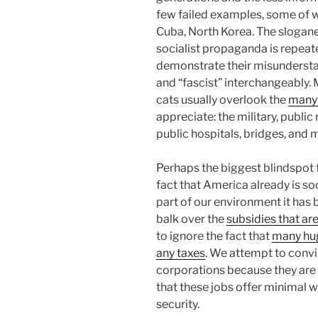
few failed examples, some of wh
Cuba, North Korea. The slogane
socialist propaganda is repeat
demonstrate their misunderstan
and “fascist” interchangeably. 
cats usually overlook the
many 
appreciate: the military, public 
public hospitals, bridges, and
Perhaps the biggest blindspot fo
fact that America already is soc
part of our environment it has 
balk over the
subsidies that ar
to ignore the fact that
many hug
any taxes
. We attempt to convi
corporations because they are
that these jobs offer minimal 
security.