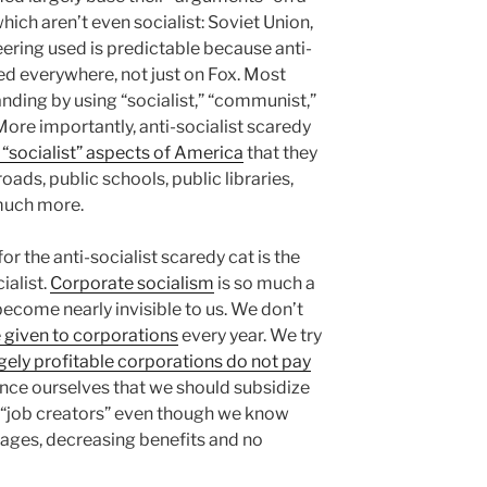
ich aren’t even socialist: Soviet Union,
ering used is predictable because anti-
ed everywhere, not just on Fox. Most
ding by using “socialist,” “communist,”
More importantly, anti-socialist scaredy
“socialist” aspects of America
that they
roads, public schools, public libraries,
 much more.
r the anti-socialist scaredy cat is the
ialist.
Corporate socialism
is so much a
become nearly invisible to us. We don’t
e given to corporations
every year. We try
ely profitable corporations do not pay
nce ourselves that we should subsidize
 “job creators” even though we know
wages, decreasing benefits and no