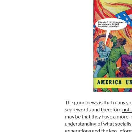
The good news is that many y
scarewords and therefore
not 
may be that they have a more 
understanding of what socialism
generations and the less infor