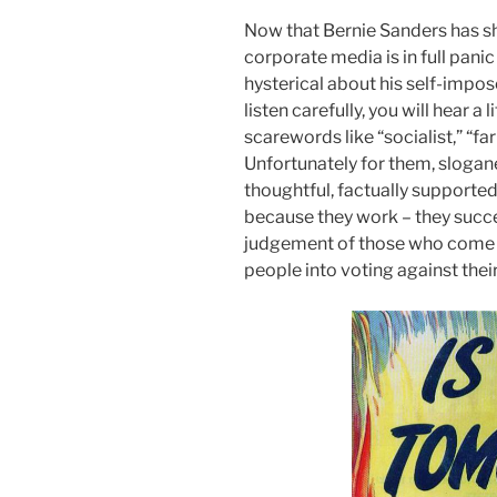
Now that Bernie Sanders has sh
corporate media is in full pani
hysterical about his self-impos
listen carefully, you will hear a
scarewords like “socialist,” “far 
Unfortunately for them, slogan
thoughtful, factually support
because they work – they succe
judgement of those who come un
people into voting against their