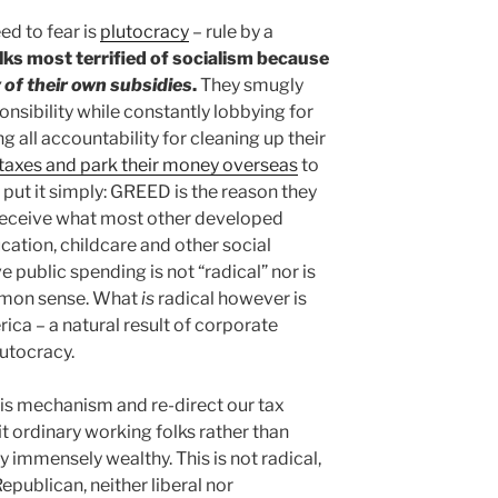
ed to fear is
plutocracy
– rule by a
lks most terrified of socialism because
 of their own subsidies
.
They smugly
nsibility while constantly lobbying for
g all accountability for cleaning up their
 taxes and park their money overseas
to
o put it simply: GREED is the reason they
 receive what most other developed
ucation, childcare and other social
 public spending is not “radical” nor is
ommon sense. What
is
radical however is
ca – a natural result of corporate
utocracy.
his mechanism and re-direct our tax
t ordinary working folks rather than
dy immensely wealthy. This is not radical,
epublican, neither liberal nor