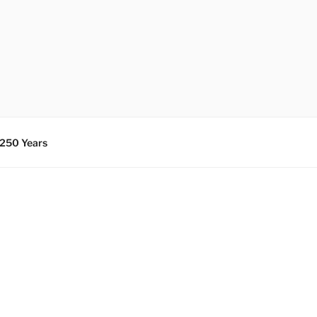
 250 Years