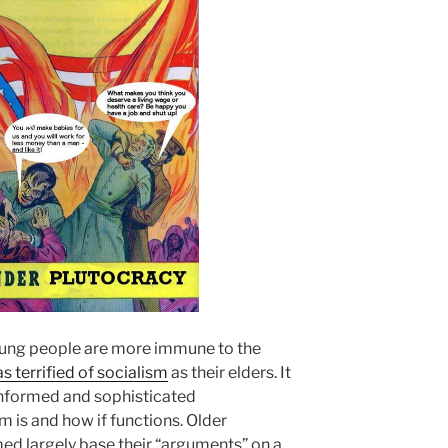
oung people are more immune to the
as terrified of socialism
as their elders. It
informed and sophisticated
 is and how if functions. Older
med largely base their “arguments” on a