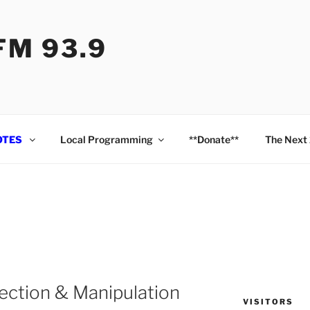
M 93.9
OTES
Local Programming
**Donate**
The Next
ection & Manipulation
VISITORS