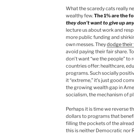
What the scaredy cats really ne
wealthy few.
The 1% are the fo
they don’t want to give up any
lecture us about work and respo
more public funding and shirkin
own messes. They
dodge their
avoid paying their fair share. T
don’t want “we the people” to
countries offer: healthcare, ed
programs. Such socially positive
it “extreme,” it’s just good c
the growing wealth gap in Ameri
socialism, the mechanism of pl
Perhaps it is time we reverse t
dollars to programs that benefi
filling the pockets of the alrea
this is neither Democratic nor R