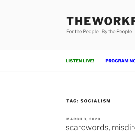
Skip
to
THEWORKF
content
For the People | By the People
LISTEN LIVE!
PROGRAM N
TAG:
SOCIALISM
POSTED
MARCH 3, 2020
ON
scarewords, misdir