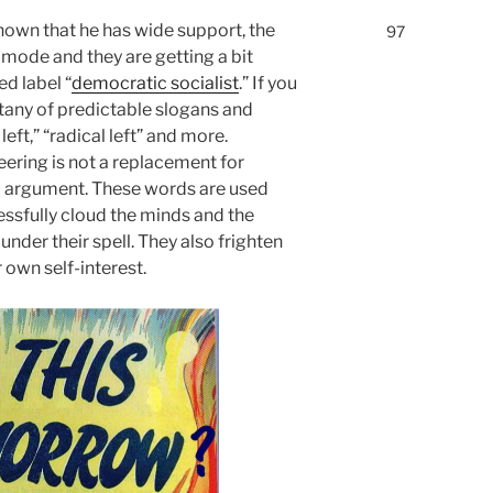
own that he has wide support, the
97
c mode and they are getting a bit
ed label “
democratic socialist
.” If you
 litany of predictable slogans and
left,” “radical left” and more.
eering is not a replacement for
ed argument. These words are used
ssfully cloud the minds and the
der their spell. They also frighten
 own self-interest.