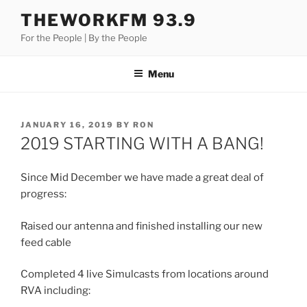
Skip
THEWORKFM 93.9
to
For the People | By the People
content
Menu
POSTED
JANUARY 16, 2019
BY
RON
ON
2019 STARTING WITH A BANG!
Since Mid December we have made a great deal of
progress:
Raised our antenna and finished installing our new
feed cable
Completed 4 live Simulcasts from locations around
RVA including: