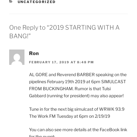
CATEGORIES
UNCATEGORIZED
One Reply to “2019 STARTING WITH A
BANG!”
Ron
FEBRUARY 17, 2019 AT 8:48 PM
AL GORE and Reverend BARBER speaking on the
pipelines February 19th 2019 at 6pm SIMULCAST
FROM BUCKINGHAM. Rumor is that Tulsi
Gabbard (running for president) may also appear!
Tune in for the next big simulcast of WRWK 93.9
The Work FM Tuesday at 6pm on 2/19/19
You can also see more details at the FaceBook link
for the event: