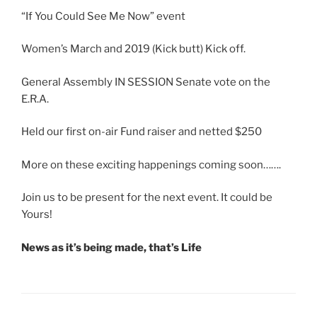
“If You Could See Me Now” event
Women’s March and 2019 (Kick butt) Kick off.
General Assembly IN SESSION Senate vote on the
E.R.A.
Held our first on-air Fund raiser and netted $250
More on these exciting happenings coming soon…….
Join us to be present for the next event. It could be
Yours!
News as it’s being made, that’s Life