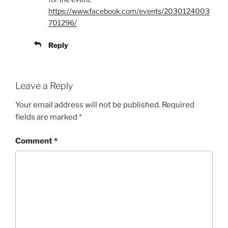
https://www.facebook.com/events/2030124003
701296/
Reply
Leave a Reply
Your email address will not be published.
Required
fields are marked
*
Comment
*