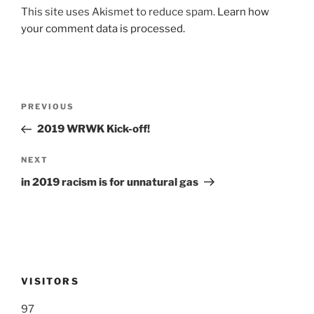
This site uses Akismet to reduce spam.
Learn how
your comment data is processed.
Post
Previous
PREVIOUS
navigation
Post
2019 WRWK Kick-off!
Next
NEXT
Post
in 2019 racism is for unnatural gas
VISITORS
97