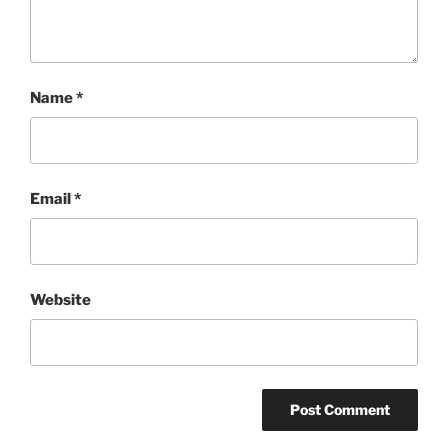
Name
*
Email
*
Website