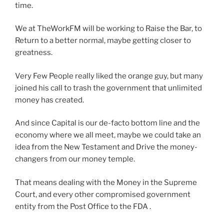
time.
We at TheWorkFM will be working to Raise the Bar, to
Return to a better normal, maybe getting closer to
greatness.
Very Few People really liked the orange guy, but many
joined his call to trash the government that unlimited
money has created.
And since Capital is our de-facto bottom line and the
economy where we all meet, maybe we could take an
idea from the New Testament and Drive the money-
changers from our money temple.
That means dealing with the Money in the Supreme
Court, and every other compromised government
entity from the Post Office to the FDA .