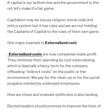
If capital is our bottom line and the government is the
ref, let’s make it a fair game.
Capitalism may be a lousy religion, moral code and
ethics system but it has rules and we are not holding
the Captains of Capital to the rules of their own game.
One major example is
Externalized cost:
.
Externalized costs
are how companies make profit.
They minimize their spending by cost externalizing,
which is basically a fancy term for the company
offloading “indirect costs” on the public or the
environment. We pay for the clean-up or for the social
progams needed by underpaid employees.
How we chose and evaluate politicians is also lacking.
Elected leaders should promise to improve the lives of