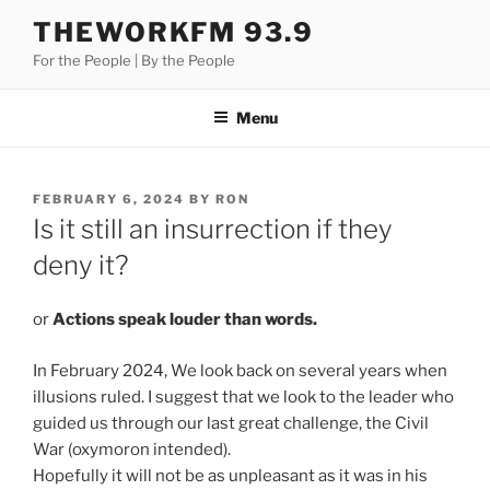
Skip
THEWORKFM 93.9
to
For the People | By the People
content
Menu
POSTED
FEBRUARY 6, 2024
BY
RON
ON
Is it still an insurrection if they
deny it?
or
Actions speak louder than words.
In February 2024, We look back on several years when
illusions ruled. I suggest that we look to the leader who
guided us through our last great challenge, the Civil
War (oxymoron intended).
Hopefully it will not be as unpleasant as it was in his