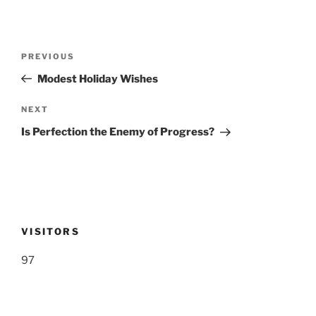
Post
Previous
PREVIOUS
navigation
Post
Modest Holiday Wishes
Next
NEXT
Post
Is Perfection the Enemy of Progress?
VISITORS
97