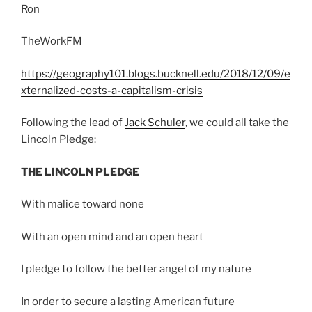
Ron
TheWorkFM
https://geography101.blogs.bucknell.edu/2018/12/09/e
xternalized-costs-a-capitalism-crisis
Following the lead of
Jack Schuler
, we could all take the
Lincoln Pledge:
THE LINCOLN PLEDGE​
With malice toward none
With an open mind and an open heart
I pledge to follow the better angel of my nature
In order to secure a lasting American future