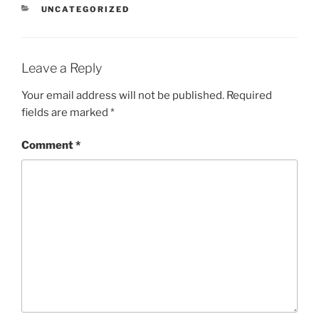
CATEGORIES
UNCATEGORIZED
Leave a Reply
Your email address will not be published.
Required
fields are marked
*
Comment
*