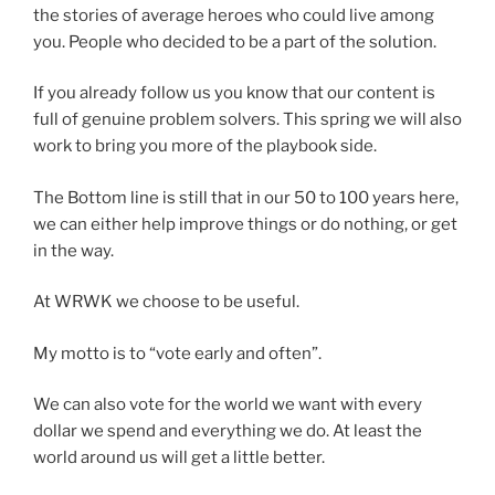
the stories of average heroes who could live among
you. People who decided to be a part of the solution.
If you already follow us you know that our content is
full of genuine problem solvers. This spring we will also
work to bring you more of the playbook side.
The Bottom line is still that in our 50 to 100 years here,
we can either help improve things or do nothing, or get
in the way.
At WRWK we choose to be useful.
My motto is to “vote early and often”.
We can also vote for the world we want with every
dollar we spend and everything we do. At least the
world around us will get a little better.