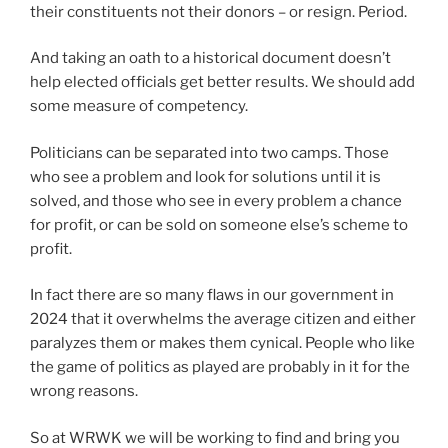
their constituents not their donors – or resign. Period.
And taking an oath to a historical document doesn’t
help elected officials get better results. We should add
some measure of competency.
Politicians can be separated into two camps. Those
who see a problem and look for solutions until it is
solved, and those who see in every problem a chance
for profit, or can be sold on someone else’s scheme to
profit.
In fact there are so many flaws in our government in
2024 that it overwhelms the average citizen and either
paralyzes them or makes them cynical. People who like
the game of politics as played are probably in it for the
wrong reasons.
So at WRWK we will be working to find and bring you