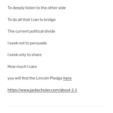
To deeply listen to the other side
To do all that I can to bridge
The current political divide
I seek not to persuade
I seek only to share
How much I care
you will find the Lincoln Pledge
here
https://www.jackschuler.com/about-1-1