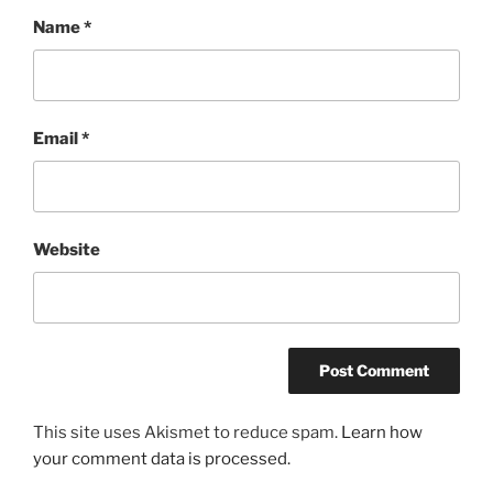
Name
*
Email
*
Website
This site uses Akismet to reduce spam.
Learn how
your comment data is processed.