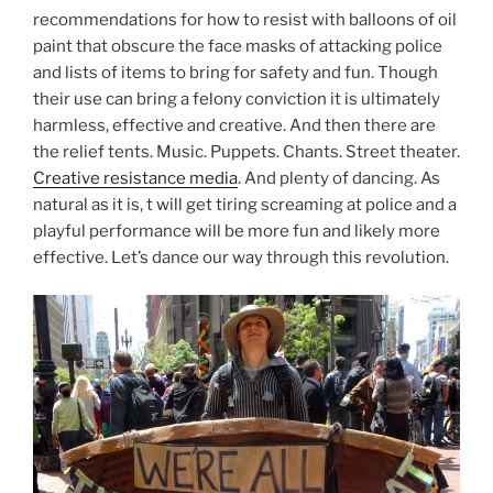
recommendations for how to resist with balloons of oil
paint that obscure the face masks of attacking police
and lists of items to bring for safety and fun. Though
their use can bring a felony conviction it is ultimately
harmless, effective and creative. And then there are
the relief tents. Music. Puppets. Chants. Street theater.
Creative resistance media
. And plenty of dancing. As
natural as it is, t will get tiring screaming at police and a
playful performance will be more fun and likely more
effective. Let’s dance our way through this revolution.