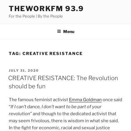
Skip
THEWORKFM 93.9
to
For the People | By the People
content
Menu
TAG:
CREATIVE RESISTANCE
POSTED
JULY 31, 2020
ON
CREATIVE RESISTANCE: The Revolution
should be fun
The famous feminist activist
Emma Goldman
once said
“
If I can’t dance, I don’t want to be part of your
revolution
” and though to the dedicated activist that
may seem frivolous, there is wisdom in what she said.
In the fight for economic, racial and sexual justice