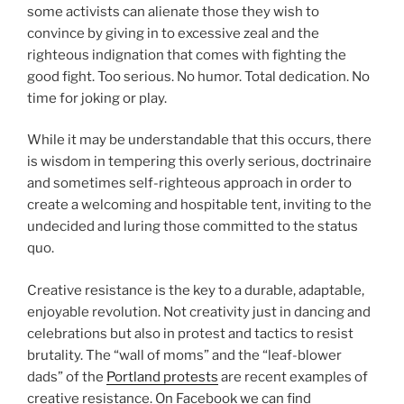
some activists can alienate those they wish to
convince by giving in to excessive zeal and the
righteous indignation that comes with fighting the
good fight. Too serious. No humor. Total dedication. No
time for joking or play.
While it may be understandable that this occurs, there
is wisdom in tempering this overly serious, doctrinaire
and sometimes self-righteous approach in order to
create a welcoming and hospitable tent, inviting to the
undecided and luring those committed to the status
quo.
Creative resistance is the key to a durable, adaptable,
enjoyable revolution. Not creativity just in dancing and
celebrations but also in protest and tactics to resist
brutality. The “wall of moms” and the “leaf-blower
dads” of the
Portland protests
are recent examples of
creative resistance. On Facebook we can find