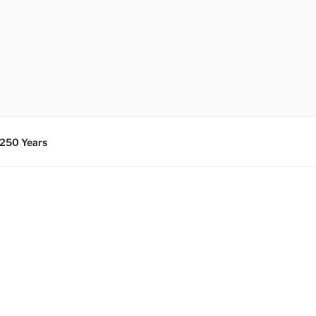
 250 Years