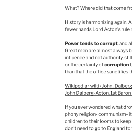
What? Where did that come f
History is harmonizing again. 
fewer hands Lord Acton’s rule re
Power tends to corrupt
, and 
Great men are almost always b
influence and not authority, s
or the certainty of
corruption
b
than that the office sanctifies th
Wikipedia › wiki › John_Dalbe
John Dalberg-Acton, 1st Baron
If you ever wondered what dro
phony religion- communism- it 
children to their looms to keep 
don’t need to go to England to 