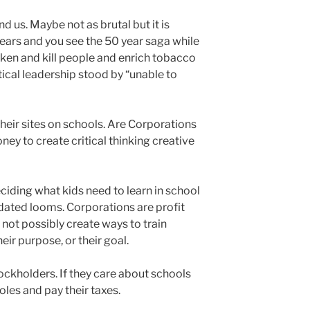
und us. Maybe not as brutal but it is
ars and you see the 50 year saga while
ken and kill people and enrich tobacco
ical leadership stood by “unable to
heir sites on schools. Are Corporations
ey to create critical thinking creative
iding what kids need to learn in school
pdated looms. Corporations are profit
 not possibly create ways to train
heir purpose, or their goal.
ockholders. If they care about schools
oles and pay their taxes.