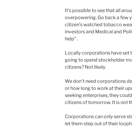
It’s possible to see that all aro
overpowering. Go back a few ye
citizen’s watched tobacco wea
investors and Medical and Polit
help” .
Locally corporations have set t
going to spend stockholder mon
citizens? Not likely.
We don’t need corporations dec
or how long to work at their u
seeking enterprises, they could
citizens of tomorrow. It is not t
Corporations can only serve st
let them step out of their looph