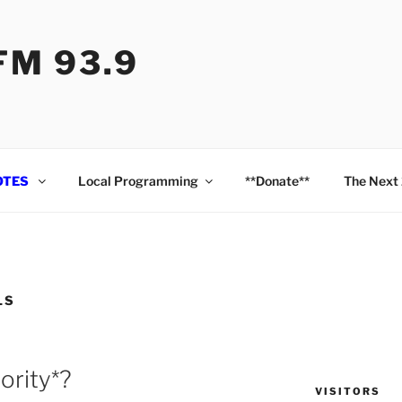
M 93.9
OTES
Local Programming
**Donate**
The Next
LS
ority*?
VISITORS