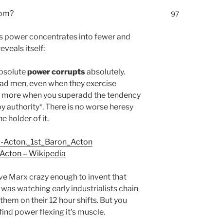
rom?
97
As power concentrates into fewer and
veals itself:
absolute
power corrupts
absolutely.
ad men, even when they exercise
till more when you superadd the tendency
y authority*. There is no worse heresy
e holder of it.
rg-Acton,_1st_Baron_Acton
 Acton – Wikipedia
ve Marx crazy enough to invent that
was watching early industrialists chain
them on their 12 hour shifts. But you
find power flexing it’s muscle.