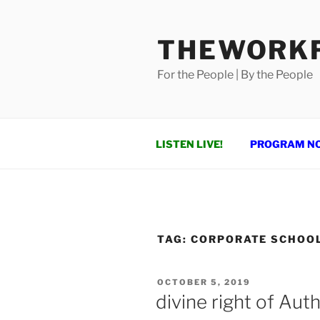
Skip
to
THEWORKF
content
For the People | By the People
LISTEN LIVE!
PROGRAM N
TAG:
CORPORATE SCHOO
POSTED
OCTOBER 5, 2019
ON
divine right of Auth