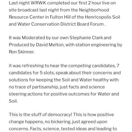
Last night WRWK completed our first 2 hour live on
site broadcast last night from the Neighborhood
Resource Center in Fulton Hill of the Henricopolis Soil
and Water Conservation District Board Forum .
It was Moderated by our own Stephanie Clark and
Produced by David Melton, with station engineering by
Ron Skinner.
it was refreshing to hear the competing candidates, 7
candidates for 5 slots, speak about their concerns and
solutions for keeping the Soil and Water healthy with
no trace of partisanship, just facts and science
steering actions for positive outcomes for Water and
Soil.
This is the stuff of democracy! This is how positive
change happens, no bickering, just agreed upon
concerns. Facts, science, tested ideas and leading to