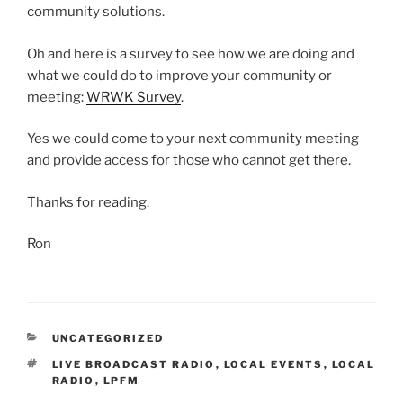
community solutions.
Oh and here is a survey to see how we are doing and
what we could do to improve your community or
meeting:
WRWK Survey
.
Yes we could come to your next community meeting
and provide access for those who cannot get there.
Thanks for reading.
Ron
CATEGORIES
UNCATEGORIZED
TAGS
LIVE BROADCAST RADIO
,
LOCAL EVENTS
,
LOCAL
RADIO
,
LPFM