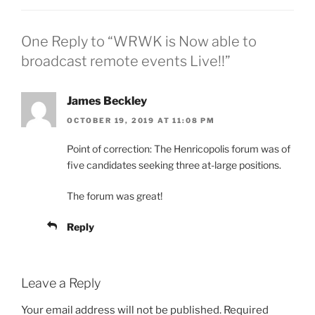
One Reply to “WRWK is Now able to
broadcast remote events Live!!”
James Beckley
OCTOBER 19, 2019 AT 11:08 PM
Point of correction: The Henricopolis forum was of
five candidates seeking three at-large positions.
The forum was great!
Reply
Leave a Reply
Your email address will not be published.
Required