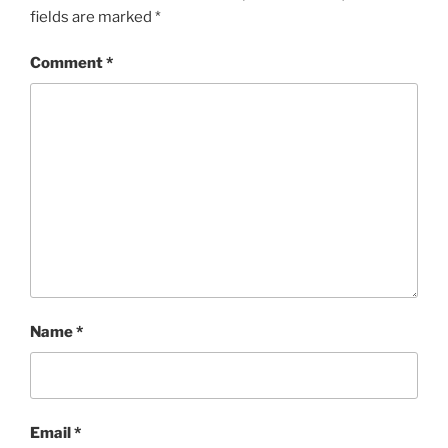
fields are marked
*
Comment
*
Name
*
Email
*