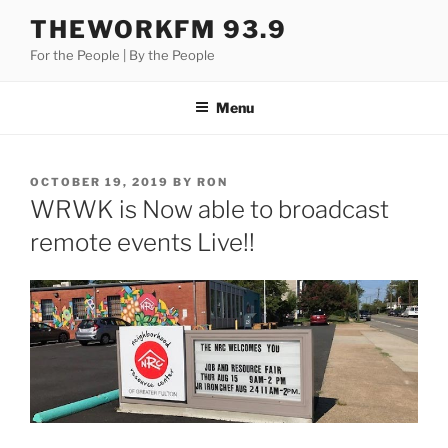
Skip
THEWORKFM 93.9
to
For the People | By the People
content
Menu
POSTED
OCTOBER 19, 2019
BY
RON
ON
WRWK is Now able to broadcast
remote events Live!!