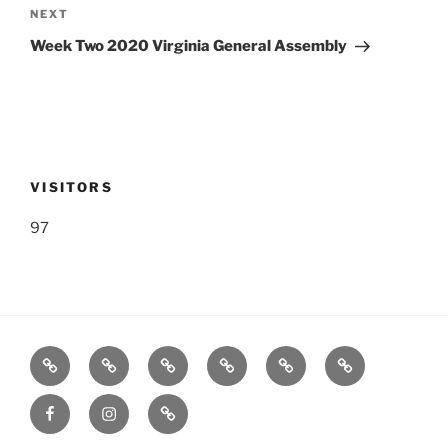
Next
NEXT
Post
Week Two 2020 Virginia General Assembly
VISITORS
97
Listen
Support
FEEDBACK
About
Support
**
Live!
WRWK
us
us
Donate!
Facebook
Instagram
GoFundMe
with
**
time