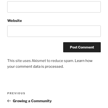
Website
This site uses Akismet to reduce spam.
Learn how
your comment data is processed.
Post
Previous
PREVIOUS
navigation
Post
Growing a Community