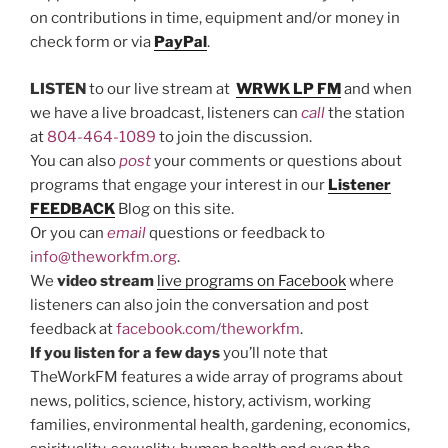
on contributions in time, equipment and/or money in
check form or via
PayPal
.
LISTEN
to our live stream at
WRWK LP FM
and when
we have a live broadcast, listeners can
call
the station
at
804-464-1089
to join the discussion.
You can also
post
your comments or questions about
programs that engage your interest in our
Listener
FEEDBACK
Blog on this site.
Or you can
email
questions or feedback to
info@theworkfm.org
.
We
video stream
live programs on Facebook
where
listeners can also join the conversation and post
feedback at
facebook.com/theworkfm
.
If you listen
for a few days
you’ll note that
TheWorkFM features a wide array of programs about
news, politics, science, history, activism, working
families, environmental health, gardening, economics,