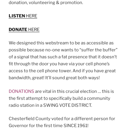
donation, volunteering & promotion.
LISTEN
HERE
DONATE
HERE
We designed this webstream to be as accessible as
possible because no-one wants to “suffer the buffer”
of a signal that has such a fat presence that it doesn’t
fit through the door you have via your cell phone’s
access to the cell phone tower. And if you have great
bandwidth, great! It’ll sound great both ways!
DONATIONS
are vital in this crucial election … this is
the first attempt to specifically build a community
radio station in a SWING VOTE DISTRICT.
Chesterfield County voted for a different person for
Governor for the first time SINCE 1961!