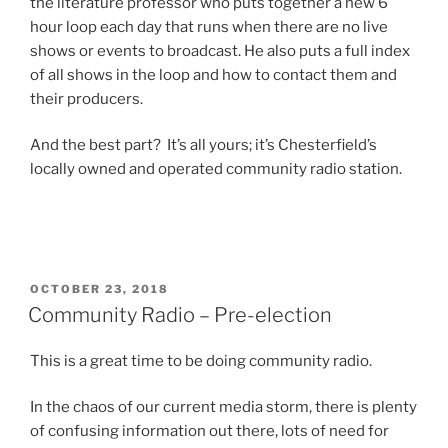
the literature professor who puts together a new 6
hour loop each day that runs when there are no live
shows or events to broadcast. He also puts a full index
of all shows in the loop and how to contact them and
their producers.
And the best part? It’s all yours; it’s Chesterfield’s
locally owned and operated community radio station.
POSTED
OCTOBER 23, 2018
ON
Community Radio – Pre-election
This is a great time to be doing community radio.
In the chaos of our current media storm, there is plenty
of confusing information out there, lots of need for