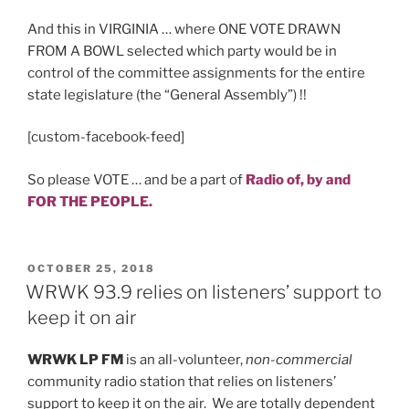
And this in VIRGINIA … where ONE VOTE DRAWN
FROM A BOWL selected which party would be in
control of the committee assignments for the entire
state legislature (the “General Assembly”) !!
[custom-facebook-feed]
So please VOTE … and be a part of
Radio
of,
by and
FOR THE PEOPLE.
POSTED
OCTOBER 25, 2018
ON
WRWK 93.9 relies on listeners’ support to
keep it on air
WRWK LP FM
is an all-volunteer,
non-commercial
community radio station that relies on listeners’
support to keep it on the air. We are totally dependent