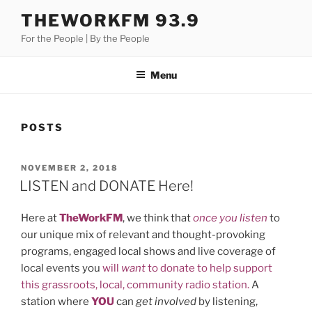
Skip
THEWORKFM 93.9
to
For the People | By the People
content
Menu
POSTS
POSTED
NOVEMBER 2, 2018
ON
LISTEN and DONATE Here!
Here at
TheWorkFM
, we think that
once you listen
to
our unique mix of relevant and thought-provoking
programs, engaged local shows and live coverage of
local events you
will
want
to donate to help support
this grassroots, local, community radio station.
A
station where
YOU
can
get involved
by listening,