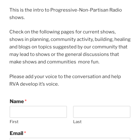
This is the intro to Progressive-Non-Partisan Radio
shows.
Check on the following pages for current shows,
shows in planning, community activity, building, healing
and blogs on topics suggested by our community that
may lead to shows or the general discussions that
make shows and communities more fun.
Please add your voice to the conversation and help
RVA develop it’s voice.
Name
*
First
Last
Email
*