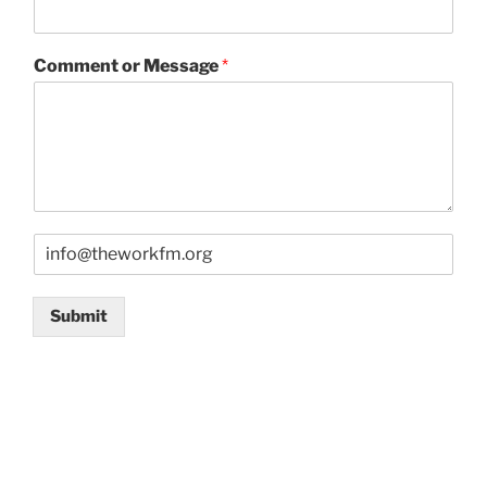
Comment or Message
*
E
m
a
i
Submit
l
*