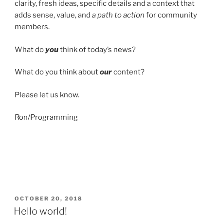
clarity, fresh ideas, specific details and a context that
adds sense, value, and
a path to action
for community
members.
What do
you
think of today’s news?
What do you think about
our
content?
Please let us know.
Ron/Programming
POSTED
OCTOBER 20, 2018
ON
Hello world!