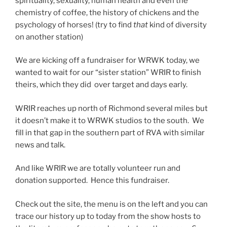
spirituality, sexuality, human health and even the
chemistry of coffee, the history of chickens and the
psychology of horses! (try to find
that
kind of diversity
on another station)
We are kicking off a fundraiser for WRWK today, we
wanted to wait for our “sister station” WRIR to finish
theirs, which they did over target and days early.
WRIR reaches up north of Richmond several miles but
it doesn’t make it to WRWK studios to the south. We
fill in that gap in the southern part of RVA with similar
news and talk.
And like WRIR we are totally volunteer run and
donation supported. Hence this fundraiser.
Check out the site, the menu is on the left and you can
trace our history up to today from the show hosts to