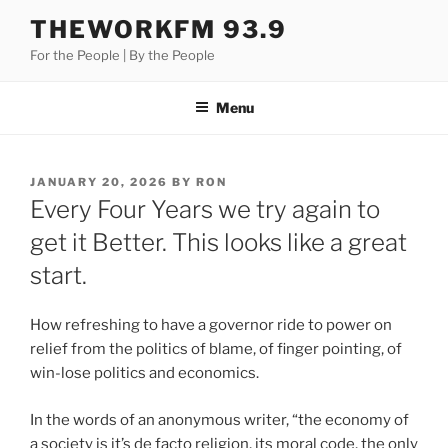
Skip
THEWORKFM 93.9
to
For the People | By the People
content
Menu
POSTED
JANUARY 20, 2026
BY
RON
ON
Every Four Years we try again to
get it Better. This looks like a great
start.
How refreshing to have a governor ride to power on
relief from the politics of blame, of finger pointing, of
win-lose politics and economics.
In the words of an anonymous writer, “the economy of
a society is it’s de facto religion, its moral code, the only