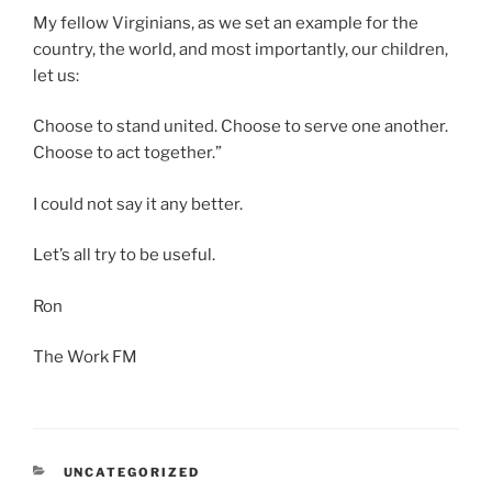
My fellow Virginians, as we set an example for the
country, the world, and most importantly, our children,
let us:
Choose to stand united. Choose to serve one another.
Choose to act together.”
I could not say it any better.
Let’s all try to be useful.
Ron
The Work FM
CATEGORIES
UNCATEGORIZED