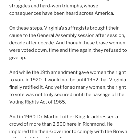
struggles and hard-won triumphs, whose
consequences have been heard across America.
On these steps, Virginia’s suffragists brought their
cause to the General Assembly session after session,
decade after decade. And though these brave women
were voted down, time and time again, they refused to
give up.
And while the 19th amendment gave women the right
to vote in 1920, it would not be until 1952 that Virginia
finally ratified it. And yet for so many women, the right
to vote was not truly secured until the passage of the
Voting Rights Act of 1965.
And in 1960, Dr. Martin Luther King Jr. addressed a
crowd of more than 2,500 here in Richmond. He
implored the then-Governor to comply with the Brown