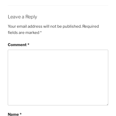
Leave a Reply
Your email address will not be published.
Required
fields are marked
*
Comment
*
Name
*