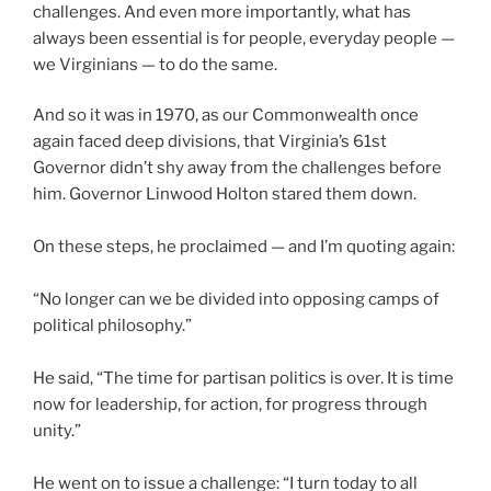
challenges. And even more importantly, what has
always been essential is for people, everyday people —
we Virginians — to do the same.
And so it was in 1970, as our Commonwealth once
again faced deep divisions, that Virginia’s 61st
Governor didn’t shy away from the challenges before
him. Governor Linwood Holton stared them down.
On these steps, he proclaimed — and I’m quoting again:
“No longer can we be divided into opposing camps of
political philosophy.”
He said, “The time for partisan politics is over. It is time
now for leadership, for action, for progress through
unity.”
He went on to issue a challenge: “I turn today to all