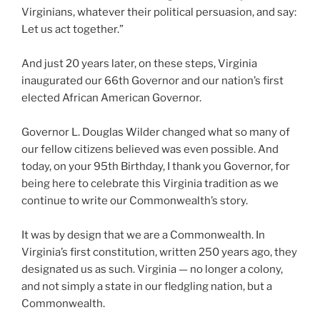
Virginians, whatever their political persuasion, and say:
Let us act together.”
And just 20 years later, on these steps, Virginia
inaugurated our 66th Governor and our nation’s first
elected African American Governor.
Governor L. Douglas Wilder changed what so many of
our fellow citizens believed was even possible. And
today, on your 95th Birthday, I thank you Governor, for
being here to celebrate this Virginia tradition as we
continue to write our Commonwealth’s story.
It was by design that we are a Commonwealth. In
Virginia’s first constitution, written 250 years ago, they
designated us as such. Virginia — no longer a colony,
and not simply a state in our fledgling nation, but a
Commonwealth.