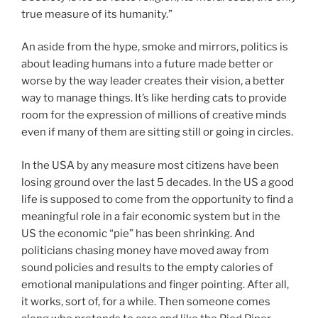
true measure of its humanity.”
An aside from the hype, smoke and mirrors, politics is
about leading humans into a future made better or
worse by the way leader creates their vision, a better
way to manage things. It’s like herding cats to provide
room for the expression of millions of creative minds
even if many of them are sitting still or going in circles.
In the USA by any measure most citizens have been
losing ground over the last 5 decades. In the US a good
life is supposed to come from the opportunity to find a
meaningful role in a fair economic system but in the
US the economic “pie” has been shrinking. And
politicians chasing money have moved away from
sound policies and results to the empty calories of
emotional manipulations and finger pointing. After all,
it works, sort of, for a while. Then someone comes