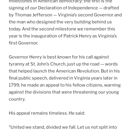
milestones in American democracy: the first is the
signing of our Declaration of Independence — drafted
by Thomas Jefferson — Virginia’s second Governor and
the man who designed the very building behind us
today. And the second milestone we remember this
year is the inauguration of Patrick Henry as Virginia’s
first Governor.
Governor Henry is best known for his call against
tyranny at St. John’s Church, just up the road — words
that helped launch the American Revolution. But in his
final public speech, delivered in Virginia years later in
1799, he made an appeal to his fellow citizens, warning
against the divisions that were threatening our young
country.
His appeal remains timeless. He said:
“United we stand, divided we fall. Let us not split into