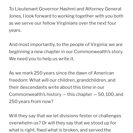
To Lieutenant Governor Hashmi and Attorney General
Jones, I look forward to working together with you both
as we serve our fellow Virginians over the next four
years.
And most importantly, to the people of Virginia: we are
beginning a new chapter in our Commonwealth’s story.
We need you to help us write it.
As we mark 250 years since the dawn of American
freedom: What will our children, grandchildren, and
their descendants write about this time in our
Commonwealth’s history — this chapter — 50, 100, and
250 years from now?
Will they say that we let divisions fester or challenges
overwhelm us? Or will they say that we stood up for
what is right, fixed what is broken, and served the