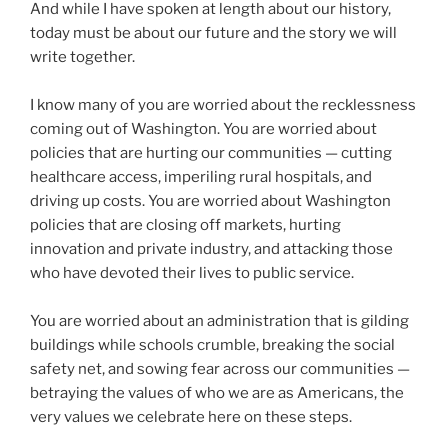
And while I have spoken at length about our history,
today must be about our future and the story we will
write together.
I know many of you are worried about the recklessness
coming out of Washington. You are worried about
policies that are hurting our communities — cutting
healthcare access, imperiling rural hospitals, and
driving up costs. You are worried about Washington
policies that are closing off markets, hurting
innovation and private industry, and attacking those
who have devoted their lives to public service.
You are worried about an administration that is gilding
buildings while schools crumble, breaking the social
safety net, and sowing fear across our communities —
betraying the values of who we are as Americans, the
very values we celebrate here on these steps.