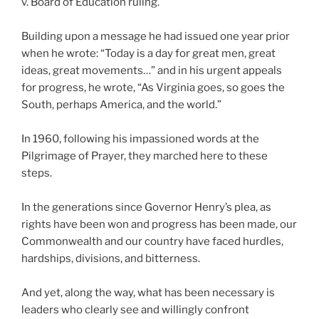
v. Board of Education ruling.
Building upon a message he had issued one year prior
when he wrote: “Today is a day for great men, great
ideas, great movements…” and in his urgent appeals
for progress, he wrote, “As Virginia goes, so goes the
South, perhaps America, and the world.”
In 1960, following his impassioned words at the
Pilgrimage of Prayer, they marched here to these
steps.
In the generations since Governor Henry’s plea, as
rights have been won and progress has been made, our
Commonwealth and our country have faced hurdles,
hardships, divisions, and bitterness.
And yet, along the way, what has been necessary is
leaders who clearly see and willingly confront