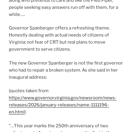
along who pretends to care and like the Pied Piper,
people seeking easy answers run off with them, for a
while…..
Governor Spanberger offers a refreshing theme.
Honestly dealing with actual needs of citizens of
Virginia; not fear of CRT but real plans to move
government to serve citizens.
The new Governor Spanberger is not the first governor
who had to repair a broken system. As she said in her
inaugural address:
(quotes taken from
https://www.governor.virginia.gov/newsroom/news-
releases/2026/january-releases/name-1111196-
en.html
)
“…This year marks the 250th anniversary of two