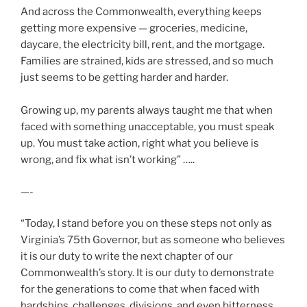
And across the Commonwealth, everything keeps
getting more expensive — groceries, medicine,
daycare, the electricity bill, rent, and the mortgage.
Families are strained, kids are stressed, and so much
just seems to be getting harder and harder.
Growing up, my parents always taught me that when
faced with something unacceptable, you must speak
up. You must take action, right what you believe is
wrong, and fix what isn’t working” …..
—-
“Today, I stand before you on these steps not only as
Virginia’s 75th Governor, but as someone who believes
it is our duty to write the next chapter of our
Commonwealth’s story. It is our duty to demonstrate
for the generations to come that when faced with
hardships, challenges, divisions, and even bitterness,