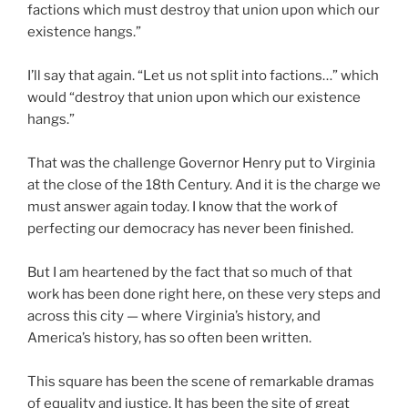
factions which must destroy that union upon which our
existence hangs.”
I’ll say that again. “Let us not split into factions…” which
would “destroy that union upon which our existence
hangs.”
That was the challenge Governor Henry put to Virginia
at the close of the 18th Century. And it is the charge we
must answer again today. I know that the work of
perfecting our democracy has never been finished.
But I am heartened by the fact that so much of that
work has been done right here, on these very steps and
across this city — where Virginia’s history, and
America’s history, has so often been written.
This square has been the scene of remarkable dramas
of equality and justice. It has been the site of great