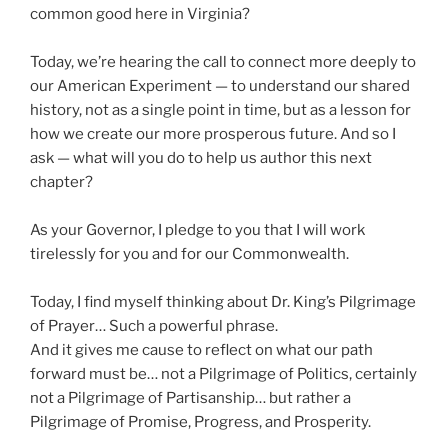
common good here in Virginia?
Today, we’re hearing the call to connect more deeply to
our American Experiment — to understand our shared
history, not as a single point in time, but as a lesson for
how we create our more prosperous future. And so I
ask — what will you do to help us author this next
chapter?
As your Governor, I pledge to you that I will work
tirelessly for you and for our Commonwealth.
Today, I find myself thinking about Dr. King’s Pilgrimage
of Prayer… Such a powerful phrase.
And it gives me cause to reflect on what our path
forward must be… not a Pilgrimage of Politics, certainly
not a Pilgrimage of Partisanship… but rather a
Pilgrimage of Promise, Progress, and Prosperity.