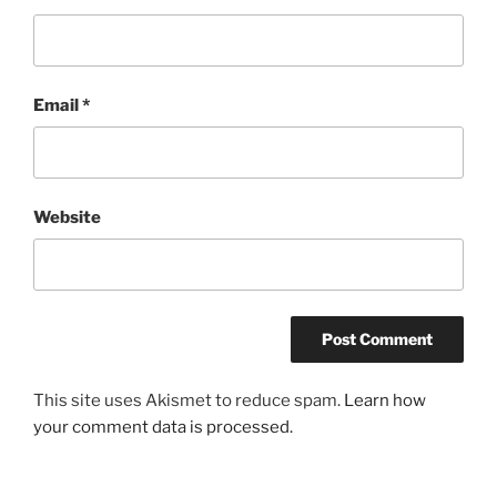
Email
*
Website
This site uses Akismet to reduce spam.
Learn how
your comment data is processed.