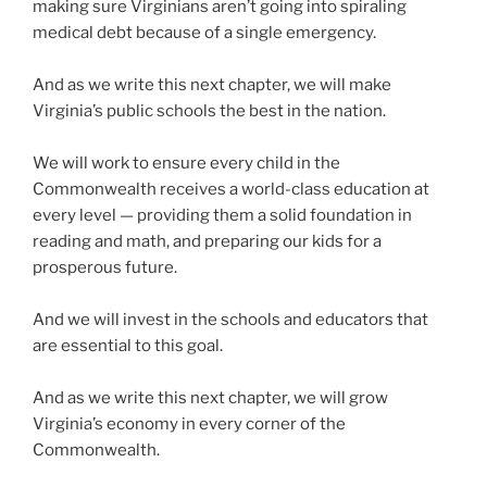
making sure Virginians aren’t going into spiraling
medical debt because of a single emergency.
And as we write this next chapter, we will make
Virginia’s public schools the best in the nation.
We will work to ensure every child in the
Commonwealth receives a world-class education at
every level — providing them a solid foundation in
reading and math, and preparing our kids for a
prosperous future.
And we will invest in the schools and educators that
are essential to this goal.
And as we write this next chapter, we will grow
Virginia’s economy in every corner of the
Commonwealth.