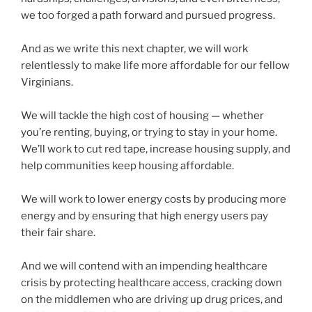
we too forged a path forward and pursued progress.
And as we write this next chapter, we will work
relentlessly to make life more affordable for our fellow
Virginians.
We will tackle the high cost of housing — whether
you’re renting, buying, or trying to stay in your home.
We’ll work to cut red tape, increase housing supply, and
help communities keep housing affordable.
We will work to lower energy costs by producing more
energy and by ensuring that high energy users pay
their fair share.
And we will contend with an impending healthcare
crisis by protecting healthcare access, cracking down
on the middlemen who are driving up drug prices, and