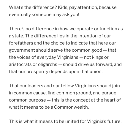
What’s the difference? Kids, pay attention, because
eventually someone may ask you!
There’s no difference in how we operate or function as
a state. The difference lies in the intention of our
forefathers and the choice to indicate that here our
government should serve the common good — that
the voices of everyday Virginians — not kings or
aristocrats or oligarchs — should drive us forward, and
that our prosperity depends upon that union.
That our leaders and our fellow Virginians should join
in common cause, find common ground, and pursue
common purpose — this is the concept at the heart of
what it means to be a Commonwealth.
This is what it means to be united for Virginia’s future.