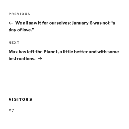
Post
Previous
PREVIOUS
navigation
Post
We all saw it for ourselves: January 6 was not “a
day of love.”
Next
NEXT
Post
Max has left the Planet, a little better and with some
instructions.
VISITORS
97