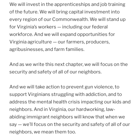
We will invest in the apprenticeships and job training
of the future. We will bring capital investment into
every region of our Commonwealth. We will stand up
for Virginia’s workers — including our federal
workforce. And we will expand opportunities for
Virginia agriculture — our farmers, producers,
agribusinesses, and farm families.
And as we write this next chapter, we will focus on the
security and safety of all of our neighbors.
And we will take action to prevent gun violence, to
support Virginians struggling with addiction, and to
address the mental health crisis impacting our kids and
neighbors. And in Virginia, our hardworking, law-
abiding immigrant neighbors will know that when we
say — we’ll focus on the security and safety of all of our
neighbors, we mean them too.