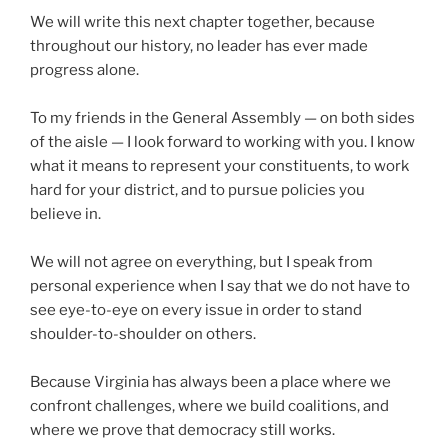
We will write this next chapter together, because
throughout our history, no leader has ever made
progress alone.
To my friends in the General Assembly — on both sides
of the aisle — I look forward to working with you. I know
what it means to represent your constituents, to work
hard for your district, and to pursue policies you
believe in.
We will not agree on everything, but I speak from
personal experience when I say that we do not have to
see eye-to-eye on every issue in order to stand
shoulder-to-shoulder on others.
Because Virginia has always been a place where we
confront challenges, where we build coalitions, and
where we prove that democracy still works.