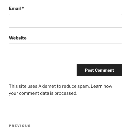
Email
*
Website
This site uses Akismet to reduce spam.
Learn how
your comment data is processed.
Post
Previous
PREVIOUS
navigation