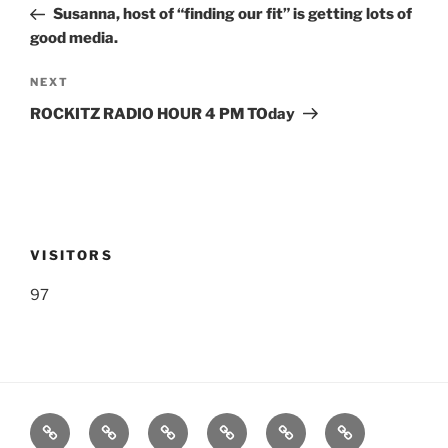
Post
Susanna, host of “finding our fit” is getting lots of
good media.
Next
NEXT
Post
ROCKITZ RADIO HOUR 4 PM TOday
VISITORS
97
Listen
Support
FEEDBACK
About
Support
**