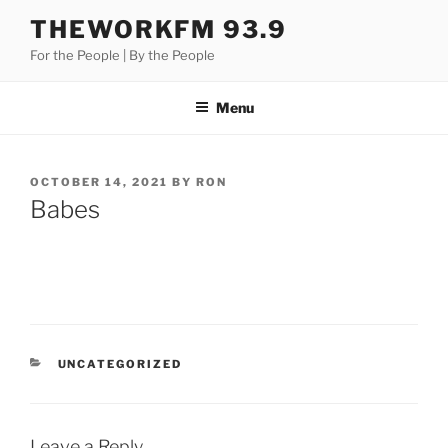
Skip
THEWORKFM 93.9
to
For the People | By the People
content
Menu
POSTED
OCTOBER 14, 2021
BY
RON
ON
Babes
CATEGORIES
UNCATEGORIZED
Leave a Reply