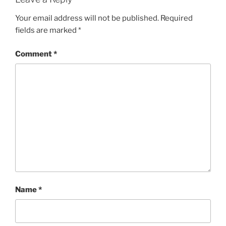
Your email address will not be published.
Required
fields are marked
*
Comment
*
Name
*