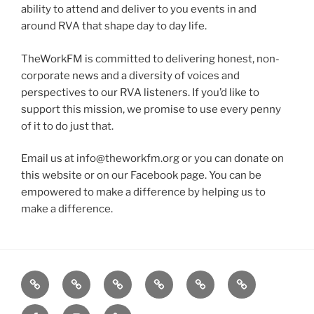
ability to attend and deliver to you events in and
around RVA that shape day to day life.
TheWorkFM is committed to delivering honest, non-
corporate news and a diversity of voices and
perspectives to our RVA listeners. If you’d like to
support this mission, we promise to use every penny
of it to do just that.
Email us at info@theworkfm.org or you can donate on
this website or on our Facebook page. You can be
empowered to make a difference by helping us to
make a difference.
Listen
Support
FEEDBACK
About
Support
**
Live!
WRWK
us
us
Donate!
Facebook
Instagram
GoFundMe