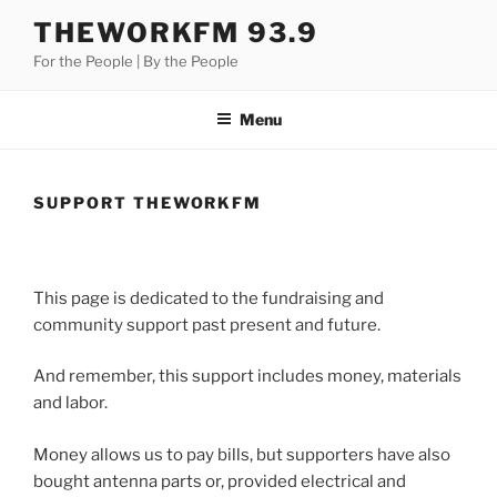
Skip
THEWORKFM 93.9
to
For the People | By the People
content
Menu
SUPPORT THEWORKFM
This page is dedicated to the fundraising and
community support past present and future.
And remember, this support includes money, materials
and labor.
Money allows us to pay bills, but supporters have also
bought antenna parts or, provided electrical and