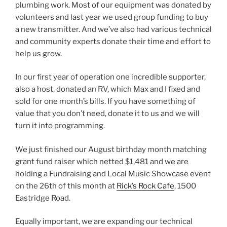
plumbing work. Most of our equipment was donated by
volunteers and last year we used group funding to buy
a new transmitter. And we’ve also had various technical
and community experts donate their time and effort to
help us grow.
In our first year of operation one incredible supporter,
also a host, donated an RV, which Max and I fixed and
sold for one month’s bills. If you have something of
value that you don’t need, donate it to us and we will
turn it into programming.
We just finished our August birthday month matching
grant fund raiser which netted $1,481 and we are
holding a Fundraising and Local Music Showcase event
on the 26th of this month at
Rick’s Rock Cafe
, 1500
Eastridge Road.
Equally important, we are expanding our technical