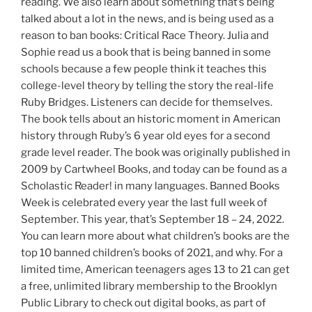
reading. We also learn about something that’s being
talked about a lot in the news, and is being used as a
reason to ban books: Critical Race Theory. Julia and
Sophie read us a book that is being banned in some
schools because a few people think it teaches this
college-level theory by telling the story the real-life
Ruby Bridges. Listeners can decide for themselves.
The book tells about an historic moment in American
history through Ruby’s 6 year old eyes for a second
grade level reader. The book was originally published in
2009 by Cartwheel Books, and today can be found as a
Scholastic Reader! in many languages. Banned Books
Week is celebrated every year the last full week of
September. This year, that’s September 18 – 24, 2022.
You can learn more about what children’s books are the
top 10 banned children’s books of 2021, and why. For a
limited time, American teenagers ages 13 to 21 can get
a free, unlimited library membership to the Brooklyn
Public Library to check out digital books, as part of