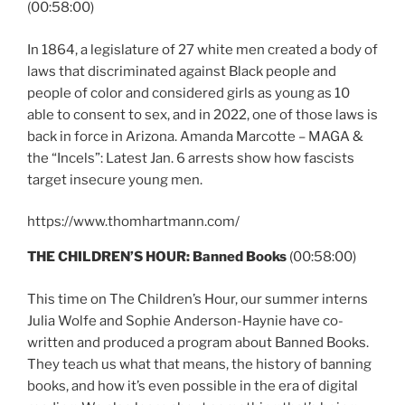
(00:58:00)
In 1864, a legislature of 27 white men created a body of
laws that discriminated against Black people and
people of color and considered girls as young as 10
able to consent to sex, and in 2022, one of those laws is
back in force in Arizona. Amanda Marcotte – MAGA &
the “Incels”: Latest Jan. 6 arrests show how fascists
target insecure young men.
https://www.thomhartmann.com/
THE CHILDREN’S HOUR: Banned Books
(00:58:00)
This time on The Children’s Hour, our summer interns
Julia Wolfe and Sophie Anderson-Haynie have co-
written and produced a program about Banned Books.
They teach us what that means, the history of banning
books, and how it’s even possible in the era of digital