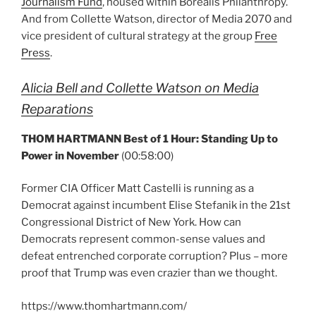
Journalism Fund
, housed within Borealis Philanthropy.
And from Collette Watson, director of Media 2070 and
vice president of cultural strategy at the group
Free
Press
.
Alicia Bell and Collette Watson on Media
Reparations
THOM HARTMANN Best of 1 Hour: Standing Up to
Power in November
(00:58:00)
Former CIA Officer Matt Castelli is running as a
Democrat against incumbent Elise Stefanik in the 21st
Congressional District of New York. How can
Democrats represent common-sense values and
defeat entrenched corporate corruption? Plus – more
proof that Trump was even crazier than we thought.
https://www.thomhartmann.com/