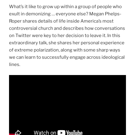
What’s it like to grow up within a group of people who
exult in demonizing … everyone else? Megan Phelps-
Roper shares details of life inside America’s most
controversial church and describes how conversations
on Twitter were key to her decision to leave it. In this
extraordinary talk, she shares her personal experience
of extreme polarization, along with some sharp ways
we can learn to successfully engage across ideological
lines.