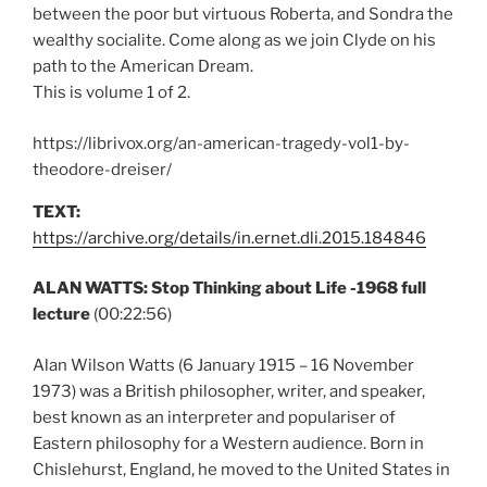
between the poor but virtuous Roberta, and Sondra the
wealthy socialite. Come along as we join Clyde on his
path to the American Dream.
This is volume 1 of 2.
https://librivox.org/an-american-tragedy-vol1-by-
theodore-dreiser/
TEXT:
https://archive.org/details/in.ernet.dli.2015.184846
ALAN WATTS: Stop Thinking about Life -1968 full
lecture
(00:22:56)
Alan Wilson Watts (6 January 1915 – 16 November
1973) was a British philosopher, writer, and speaker,
best known as an interpreter and populariser of
Eastern philosophy for a Western audience. Born in
Chislehurst, England, he moved to the United States in