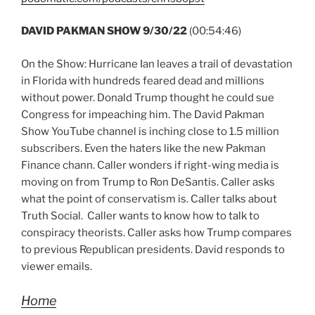
DAVID PAKMAN SHOW 9/30/22
(00:54:46)
On the Show: Hurricane Ian leaves a trail of devastation
in Florida with hundreds feared dead and millions
without power. Donald Trump thought he could sue
Congress for impeaching him. The David Pakman
Show YouTube channel is inching close to 1.5 million
subscribers. Even the haters like the new Pakman
Finance chann. Caller wonders if right-wing media is
moving on from Trump to Ron DeSantis. Caller asks
what the point of conservatism is. Caller talks about
Truth Social. Caller wants to know how to talk to
conspiracy theorists. Caller asks how Trump compares
to previous Republican presidents. David responds to
viewer emails.
Home