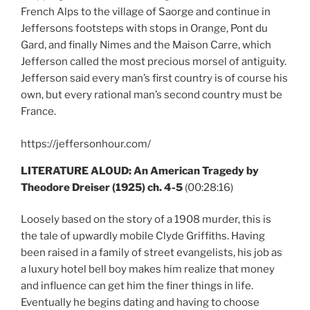
French Alps to the village of Saorge and continue in
Jeffersons footsteps with stops in Orange, Pont du
Gard, and finally Nimes and the Maison Carre, which
Jefferson called the most precious morsel of antiguity.
Jefferson said every man’s first country is of course his
own, but every rational man’s second country must be
France.
https://jeffersonhour.com/
LITERATURE ALOUD: An American Tragedy by
Theodore Dreiser (1925) ch. 4-5
(00:28:16)
Loosely based on the story of a 1908 murder, this is
the tale of upwardly mobile Clyde Griffiths. Having
been raised in a family of street evangelists, his job as
a luxury hotel bell boy makes him realize that money
and influence can get him the finer things in life.
Eventually he begins dating and having to choose