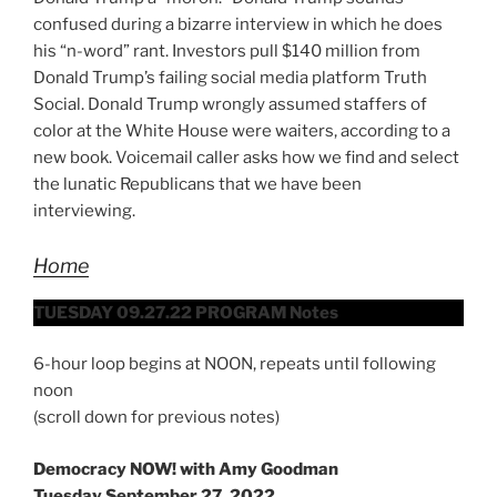
confused during a bizarre interview in which he does
his “n-word” rant. Investors pull $140 million from
Donald Trump’s failing social media platform Truth
Social. Donald Trump wrongly assumed staffers of
color at the White House were waiters, according to a
new book. Voicemail caller asks how we find and select
the lunatic Republicans that we have been
interviewing.
Home
TUESDAY 09.27.22 PROGRAM Notes
6-hour loop begins at NOON, repeats until following
noon
(scroll down for previous notes)
Democracy NOW! with Amy Goodman
Tuesday September 27, 2022