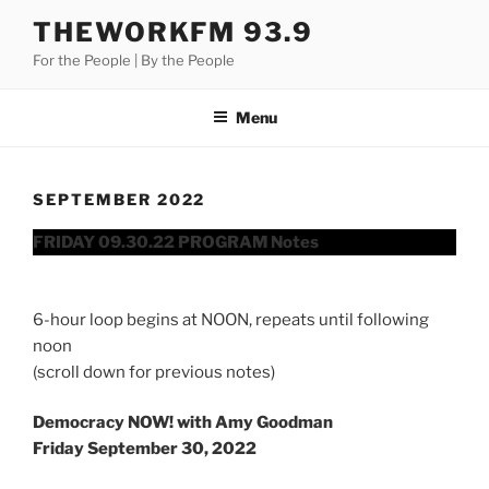
Skip
THEWORKFM 93.9
to
For the People | By the People
content
Menu
SEPTEMBER 2022
FRIDAY 09.30.22 PROGRAM Notes
6-hour loop begins at NOON, repeats until following
noon
(scroll down for previous notes)
Democracy NOW! with Amy Goodman
Friday September 30, 2022