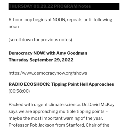
THURSDAY 09.29.22 PROGRAM Notes
6-hour loop begins at NOON, repeats until following
noon
(scroll down for previous notes)
Democracy NOW! with Amy Goodman
Thursday September 29, 2022
https://www.democracynow.org/shows
RADIO ECOSHOCK: Tipping Point Hell Approaches
(00:58:00)
Packed with urgent climate science. Dr. David McKay
says we are approaching multiple tipping points –
maybe the most important warning of the year.
Professor Rob Jackson from Stanford, Chair of the