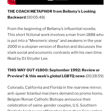
THE COACH METAPHOR from Bellamy’s Looking
Backward
(00:05:48)
From the beginning of Bellamy’s influential novella.
This short fictional work involves a man from 1888 who
is put into a “Mesmeric sleep” and awakens in the year
2000 in a utopian version of Boston and discusses the
stark social and economic contrasts with his own time.
Read by DJ Stryder Lee.
THIS WAY OUT #1800: September 1992: Review or
Preview? & this week’s global LGBTQ news
(00:28:59)
Colorado, California and Florida in the rearview mirror;
anti-queer Istanbul marchers demand no promo homo,
Belgian Roman Catholic Bishops announce their
celebration of same-gender couples, U.S. Southern