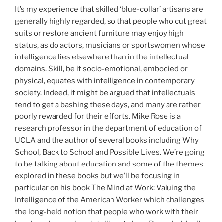
It’s my experience that skilled ‘blue-collar’ artisans are
generally highly regarded, so that people who cut great
suits or restore ancient furniture may enjoy high
status, as do actors, musicians or sportswomen whose
intelligence lies elsewhere than in the intellectual
domains. Skill, be it socio-emotional, embodied or
physical, equates with intelligence in contemporary
society. Indeed, it might be argued that intellectuals
tend to get a bashing these days, and many are rather
poorly rewarded for their efforts. Mike Rose is a
research professor in the department of education of
UCLA and the author of several books including Why
School, Back to School and Possible Lives. We’re going
to be talking about education and some of the themes
explored in these books but we’ll be focusing in
particular on his book The Mind at Work: Valuing the
Intelligence of the American Worker which challenges
the long-held notion that people who work with their