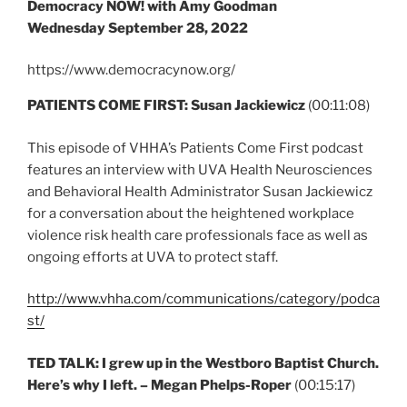
Democracy NOW! with Amy Goodman
Wednesday September 28, 2022
https://www.democracynow.org/
PATIENTS COME FIRST: Susan Jackiewicz
(00:11:08)
This episode of VHHA’s Patients Come First podcast
features an interview with UVA Health Neurosciences
and Behavioral Health Administrator Susan Jackiewicz
for a conversation about the heightened workplace
violence risk health care professionals face as well as
ongoing efforts at UVA to protect staff.
http://www.vhha.com/communications/category/podca
st/
TED TALK: I grew up in the Westboro Baptist Church.
Here’s why I left. – Megan Phelps-Roper
(00:15:17)