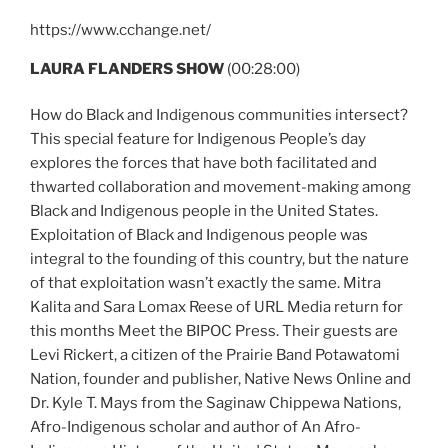
https://www.cchange.net/
LAURA FLANDERS SHOW
(00:28:00)
How do Black and Indigenous communities intersect?
This special feature for Indigenous People’s day
explores the forces that have both facilitated and
thwarted collaboration and movement-making among
Black and Indigenous people in the United States.
Exploitation of Black and Indigenous people was
integral to the founding of this country, but the nature
of that exploitation wasn’t exactly the same. Mitra
Kalita and Sara Lomax Reese of URL Media return for
this months Meet the BIPOC Press. Their guests are
Levi Rickert, a citizen of the Prairie Band Potawatomi
Nation, founder and publisher, Native News Online and
Dr. Kyle T. Mays from the Saginaw Chippewa Nations,
Afro-Indigenous scholar and author of An Afro-