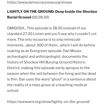
https://www.democracynow.org/shows
LIGHTLY ON THE GROUND: Deep Inside the Shockoe
Burial Ground
(00:28:30)
OMIGOSH…This episode is 28:30 instead of our
standard 27:30 Listen and you’ll see why I couldn’t cut
more. The only recourse is to snip miniscule
moments…about 300 of them…which I will do before
reairing as an Evergreen episode. Dan Mouer,
archeologist and anthropologist, documents the
history of Shockoe Hill Burying Ground Historic
District, making this episode eerily apropos to the
season when the veil between the living and the dead
is thin. Dan uses the word “ghoul” in a sentence about
the reality of a mass grave at a teaching medical
school.
https://www.wrir.org/show/lightly-on-the-ground/