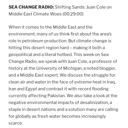
SEA CHANGE RADIO:
Shifting Sands: Juan Cole on
Middle East Climate Woes
(00:29:00)
When it comes to the Middle East and the
environment, many of us think first about the area’s
role in petroleum production. But climate change is
hitting this desert region hard – making it both a
geopolitical and a literal hotbed. This week on Sea
Change Radio, we speak with Juan Cole, a professor of
history at the University of Michigan, a noted blogger,
and a Middle East expert. We discuss the struggle for
clean air and water in the face of extreme heat in Iraq,
Iran and Egypt and contrast it with record flooding
currently affecting Pakistan. We also take a look at the
negative environmental impacts of desalinization, a
staple in desert nations and a solution many are calling
for globally as fresh water becomes increasingly
scarce.