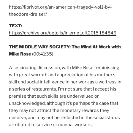
https://librivox.org/an-american-tragedy-vol1-by-
theodore-dreiser/
TEXT:
https://archive.org/details/in.ernet.dli.2015.184846
THE MIDDLE WAY SOCIETY: The Mind At Work with
Mike Rose
(00:41:35)
A fascinating discussion, with Mike Rose reminiscing
with great warmth and appreciation of his mother’s
skill and social intelligence in her work as a waitress in
a series of restaurants. I’m not sure that I accept his
premise that such skills are undervalued or
unacknowledged, although it’s perhaps the case that
they may not attract the monetary rewards they
deserve, and may not be reflected in the social status
attributed to service or manual workers.