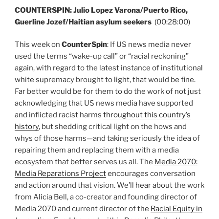
COUNTERSPIN: Julio Lopez Varona/Puerto Rico,
Guerline Jozef/Haitian asylum seekers
(00:28:00)
This week on
CounterSpin
: If US news media never
used the terms “wake-up call” or “racial reckoning”
again, with regard to the latest instance of institutional
white supremacy brought to light, that would be fine.
Far better would be for them to do the work of not just
acknowledging that US news media have supported
and inflicted racist harms
throughout this country’s
history
, but shedding critical light on the hows and
whys of those harms—and taking seriously the idea of
repairing them and replacing them with a media
ecosystem that better serves us all. The
Media 2070:
Media Reparations Project
encourages conversation
and action around that vision. We’ll hear about the work
from Alicia Bell, a co-creator and founding director of
Media 2070 and current director of the
Racial Equity in