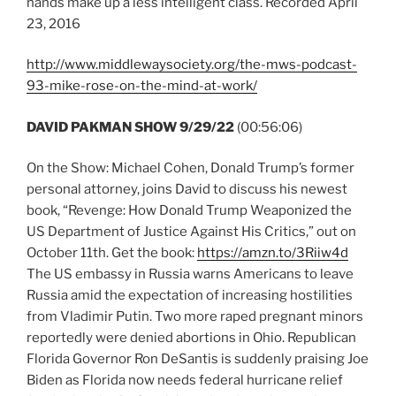
hands make up a less intelligent class. Recorded April
23, 2016
http://www.middlewaysociety.org/the-mws-podcast-
93-mike-rose-on-the-mind-at-work/
DAVID PAKMAN SHOW 9/29/22
(00:56:06)
On the Show: Michael Cohen, Donald Trump’s former
personal attorney, joins David to discuss his newest
book, “Revenge: How Donald Trump Weaponized the
US Department of Justice Against His Critics,” out on
October 11th. Get the book:
https://amzn.to/3Riiw4d
The US embassy in Russia warns Americans to leave
Russia amid the expectation of increasing hostilities
from Vladimir Putin. Two more raped pregnant minors
reportedly were denied abortions in Ohio. Republican
Florida Governor Ron DeSantis is suddenly praising Joe
Biden as Florida now needs federal hurricane relief