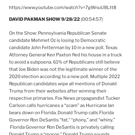
https://www.youtube.com/watch?v=7gWnuU8Ltt8
DAVID PAKMAN SHOW 9/28/22
(00:54:57)
On the Show: Pennsylvania Republican Senate
candidate Mehmet Oz is losing to Democratic
candidate John Fetterman by 10 in a new poll. Texas
Attorney General Ken Paxton fled his house in a truck
to avoid a subpoena. 61% of Republicans still believe
that Joe Biden was not the legitimate winner of the
2020 election according to a new poll. Multiple 2022
Republican candidates wipe all mentions of Donald
Trump from their websites after winning their
respective primaries. Fox News propagandist Tucker
Carlson calls hurricanes a “scam” as Hurricane Ian
bears down on Florida. Donald Trump calls Florida
Governor Ron DeSantis “fat,” “phony,” and “whiny.”
Florida Governor Ron DeSantis is privately calling
Donald Trump a “moron.” Donald Trump sounds