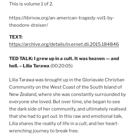
This is volume 1 of 2.
https://librivox.org/an-american-tragedy-vol1-by-
theodore-dreiser/
TEXT:
https://archive.org/details/in.ernet.dli.2015.184846
TED TALK: I grew up in a cult. It was heaven — and
hell. – Lilia Tarawa
(00:20:05)
Lilia Tarawa was brought up in the Gloriavale Christian
Community on the West Coast of the South Island of
New Zealand, where she was constantly surrounded by
everyone she loved. But over time, she began to see
the dark side of her community, and ultimately realised
that she had to get out. In this raw and emotional talk,
Lilia shares the reality of life in a cult, and her heart-
wrenching journey to break free.