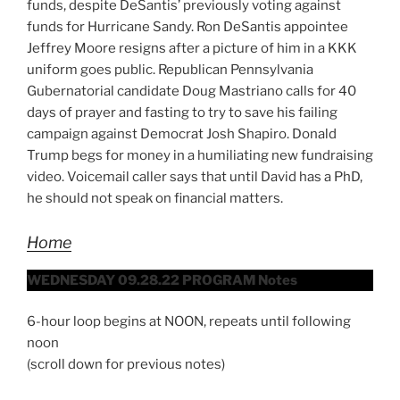
funds, despite DeSantis’ previously voting against
funds for Hurricane Sandy. Ron DeSantis appointee
Jeffrey Moore resigns after a picture of him in a KKK
uniform goes public. Republican Pennsylvania
Gubernatorial candidate Doug Mastriano calls for 40
days of prayer and fasting to try to save his failing
campaign against Democrat Josh Shapiro. Donald
Trump begs for money in a humiliating new fundraising
video. Voicemail caller says that until David has a PhD,
he should not speak on financial matters.
Home
WEDNESDAY 09.28.22 PROGRAM Notes
6-hour loop begins at NOON, repeats until following
noon
(scroll down for previous notes)