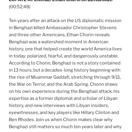
(00:52:48)
Ten years after an attack on the US diplomatic mission
in Benghazi killed Ambassador Christopher Stevens
and three other Americans, Ethan Chorin reveals
Benghazi was a watershed moment in American
history, one that helped create the world America lives
in today: polarized, fearful, and dangerously unstable.
According to Chorin, Benghazi is not a story contained
in 13 hours, but a decades-long history beginning with
the rise of Muammar Gaddafi, stretching through 9/11,
the War on Terror, and the Arab Spring. Chorin draws
on his own experience during the Benghazi attack, his
expertise as a former diplomat and scholar of Libyan
history, and new interviews with Libyan insiders,
eyewitnesses, and key players like Hillary Clinton and
Ben Rhodes. Join us when Chorin makes clear why
Benghazi still matters so much ten years later and why