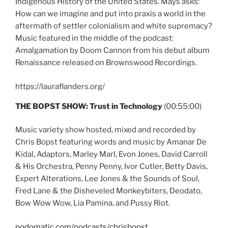
Indigenous History of the United States. Mays asks:
How can we imagine and put into praxis a world in the
aftermath of settler colonialism and white supremacy?
Music featured in the middle of the podcast:
Amalgamation by Doom Cannon from his debut album
Renaissance released on Brownswood Recordings.
https://lauraflanders.org/
THE BOPST SHOW: Trust in Technology
(00:55:00)
Music variety show hosted, mixed and recorded by
Chris Bopst featuring words and music by Amanar De
Kidal, Adaptors, Marley Marl, Evon Jones, David Carroll
& His Orchestra, Penny Penny, Ivor Cutler, Betty Davis,
Expert Alterations, Lee Jones & the Sounds of Soul,
Fred Lane & the Disheveled Monkeybiters, Deodato,
Bow Wow Wow, Lia Pamina, and Pussy Riot.
podomatic.com/podcasts/chrisbopst