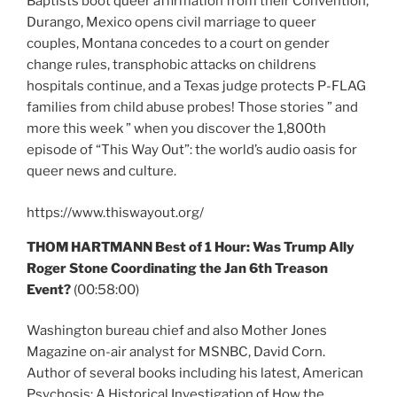
Baptists boot queer affirmation from their Convention,
Durango, Mexico opens civil marriage to queer
couples, Montana concedes to a court on gender
change rules, transphobic attacks on childrens
hospitals continue, and a Texas judge protects P-FLAG
families from child abuse probes! Those stories ” and
more this week ” when you discover the 1,800th
episode of “This Way Out”: the world’s audio oasis for
queer news and culture.
https://www.thiswayout.org/
THOM HARTMANN Best of 1 Hour: Was Trump Ally
Roger Stone Coordinating the Jan 6th Treason
Event?
(00:58:00)
Washington bureau chief and also Mother Jones
Magazine on-air analyst for MSNBC, David Corn.
Author of several books including his latest, American
Psychosis: A Historical Investigation of How the