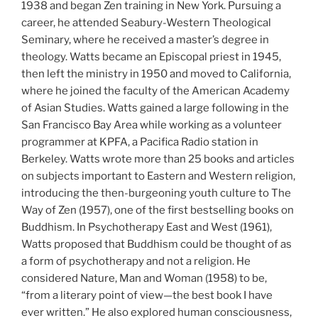
1938 and began Zen training in New York. Pursuing a
career, he attended Seabury-Western Theological
Seminary, where he received a master’s degree in
theology. Watts became an Episcopal priest in 1945,
then left the ministry in 1950 and moved to California,
where he joined the faculty of the American Academy
of Asian Studies. Watts gained a large following in the
San Francisco Bay Area while working as a volunteer
programmer at KPFA, a Pacifica Radio station in
Berkeley. Watts wrote more than 25 books and articles
on subjects important to Eastern and Western religion,
introducing the then-burgeoning youth culture to The
Way of Zen (1957), one of the first bestselling books on
Buddhism. In Psychotherapy East and West (1961),
Watts proposed that Buddhism could be thought of as
a form of psychotherapy and not a religion. He
considered Nature, Man and Woman (1958) to be,
“from a literary point of view—the best book I have
ever written.” He also explored human consciousness,