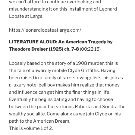
we can’t afford to continue overlooking and
misunderstanding it on this installment of Leonard
Lopate at Large.
https://leonardlopateatlarge.com/
LITERATURE ALOUD: An American Tragedy by
Theodore Dreiser (1925) ch. 7-8
(00:22:15)
Loosely based on the story of a 1908 murder, this is
the tale of upwardly mobile Clyde Griffiths. Having
been raised in a family of street evangelists, his job as
a luxury hotel bell boy makes him realize that money
and influence can get him the finer things in life.
Eventually he begins dating and having to choose
between the poor but virtuous Roberta, and Sondra the
wealthy socialite. Come along as we join Clyde on his
path to the American Dream.
This is volume 1 of 2.