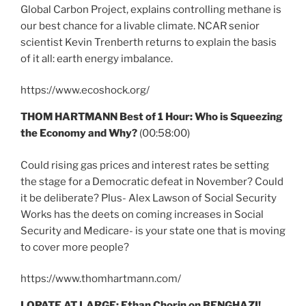
Global Carbon Project, explains controlling methane is
our best chance for a livable climate. NCAR senior
scientist Kevin Trenberth returns to explain the basis
of it all: earth energy imbalance.
https://www.ecoshock.org/
THOM HARTMANN Best of 1 Hour: Who is Squeezing
the Economy and Why?
(00:58:00)
Could rising gas prices and interest rates be setting
the stage for a Democratic defeat in November? Could
it be deliberate? Plus- Alex Lawson of Social Security
Works has the deets on coming increases in Social
Security and Medicare- is your state one that is moving
to cover more people?
https://www.thomhartmann.com/
LOPATE AT LARGE: Ethan Chorin on BENGHAZI!