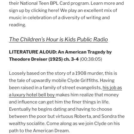
their National Teen BPL Card program. Learn more and
sign up by clicking here! We play an excellent mix of
music in celebration of a diversity of writing and
reading.
The Children’s Hour is Kids Public Radio
LITERATURE ALOUD: An American Tragedy by
Theodore Dreiser (1925) ch. 3-4
(00:38:05)
Loosely based on the story of a 1908 murder, this is
the tale of upwardly mobile Clyde Griffiths. Having
been raised in a family of street evangelists,
his job as
a luxury hotel bell boy
makes him realize that money
and influence can get him the finer things in life.
Eventually he begins dating and having to choose
between the poor but virtuous Roberta, and Sondra the
wealthy socialite. Come along as we join Clyde on his
path to the American Dream.