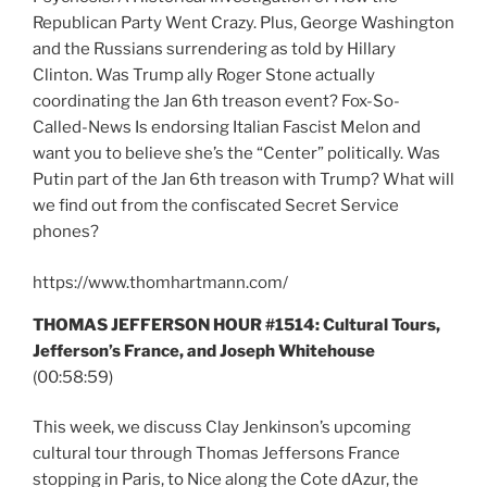
Republican Party Went Crazy. Plus, George Washington
and the Russians surrendering as told by Hillary
Clinton. Was Trump ally Roger Stone actually
coordinating the Jan 6th treason event? Fox-So-
Called-News Is endorsing Italian Fascist Melon and
want you to believe she’s the “Center” politically. Was
Putin part of the Jan 6th treason with Trump? What will
we find out from the confiscated Secret Service
phones?
https://www.thomhartmann.com/
THOMAS JEFFERSON HOUR #1514: Cultural Tours,
Jefferson’s France, and Joseph Whitehouse
(00:58:59)
This week, we discuss Clay Jenkinson’s upcoming
cultural tour through Thomas Jeffersons France
stopping in Paris, to Nice along the Cote dAzur, the