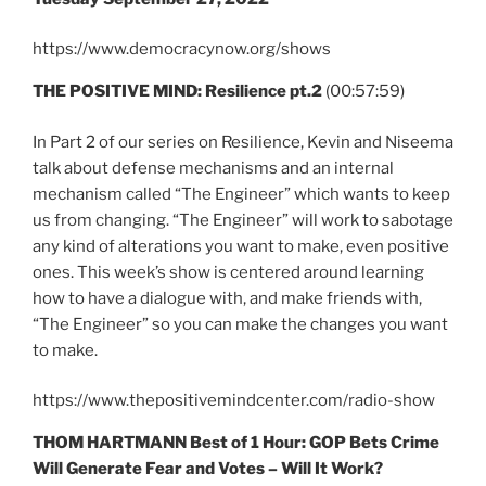
https://www.democracynow.org/shows
THE POSITIVE MIND: Resilience pt.2
(00:57:59)
In Part 2 of our series on Resilience, Kevin and Niseema
talk about defense mechanisms and an internal
mechanism called “The Engineer” which wants to keep
us from changing. “The Engineer” will work to sabotage
any kind of alterations you want to make, even positive
ones. This week’s show is centered around learning
how to have a dialogue with, and make friends with,
“The Engineer” so you can make the changes you want
to make.
https://www.thepositivemindcenter.com/radio-show
THOM HARTMANN Best of 1 Hour: GOP Bets Crime
Will Generate Fear and Votes – Will It Work?