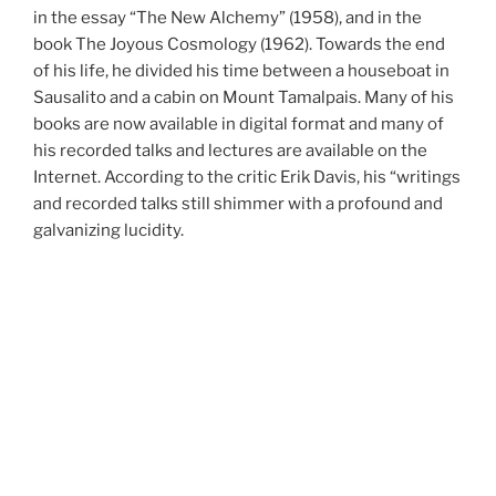
in the essay “The New Alchemy” (1958), and in the
book The Joyous Cosmology (1962). Towards the end
of his life, he divided his time between a houseboat in
Sausalito and a cabin on Mount Tamalpais. Many of his
books are now available in digital format and many of
his recorded talks and lectures are available on the
Internet. According to the critic Erik Davis, his “writings
and recorded talks still shimmer with a profound and
galvanizing lucidity.