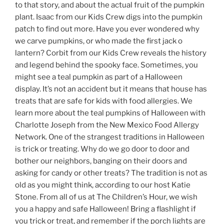
to that story, and about the actual fruit of the pumpkin
plant. Isaac from our Kids Crew digs into the pumpkin
patch to find out more. Have you ever wondered why
we carve pumpkins, or who made the first jack o
lantern? Corbit from our Kids Crew reveals the history
and legend behind the spooky face. Sometimes, you
might see a teal pumpkin as part of a Halloween
display. It’s not an accident but it means that house has
treats that are safe for kids with food allergies. We
learn more about the teal pumpkins of Halloween with
Charlotte Joseph from the New Mexico Food Allergy
Network. One of the strangest traditions in Halloween
is trick or treating. Why do we go door to door and
bother our neighbors, banging on their doors and
asking for candy or other treats? The tradition is not as
old as you might think, according to our host Katie
Stone. From all of us at The Children’s Hour, we wish
you a happy and safe Halloween! Bring a flashlight if
you trick or treat, and remember if the porch lights are