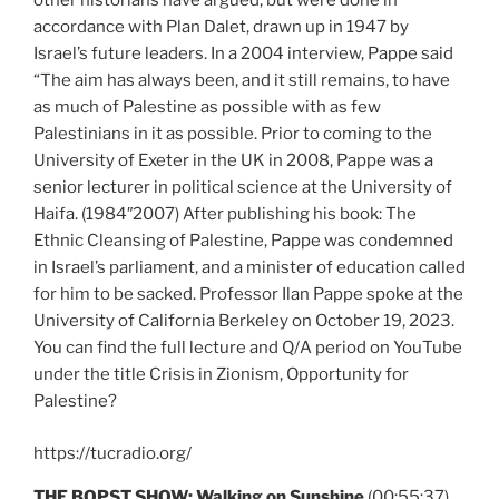
other historians have argued, but were done in
accordance with Plan Dalet, drawn up in 1947 by
Israel’s future leaders. In a 2004 interview, Pappe said
“The aim has always been, and it still remains, to have
as much of Palestine as possible with as few
Palestinians in it as possible. Prior to coming to the
University of Exeter in the UK in 2008, Pappe was a
senior lecturer in political science at the University of
Haifa. (1984″2007) After publishing his book: The
Ethnic Cleansing of Palestine, Pappe was condemned
in Israel’s parliament, and a minister of education called
for him to be sacked. Professor Ilan Pappe spoke at the
University of California Berkeley on October 19, 2023.
You can find the full lecture and Q/A period on YouTube
under the title Crisis in Zionism, Opportunity for
Palestine?
https://tucradio.org/
THE BOPST SHOW: Walking on Sunshine
(00:55:37)