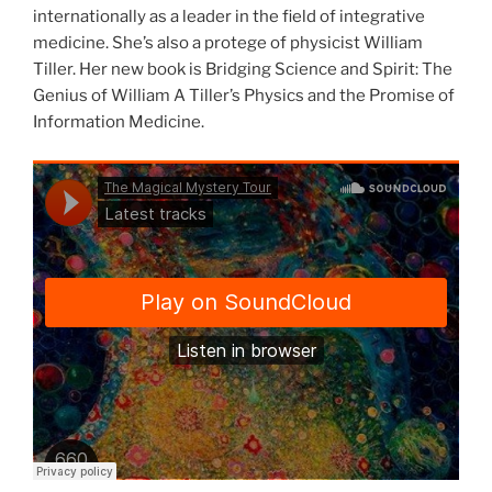
internationally as a leader in the field of integrative
medicine. She’s also a protege of physicist William
Tiller. Her new book is Bridging Science and Spirit: The
Genius of William A Tiller’s Physics and the Promise of
Information Medicine.