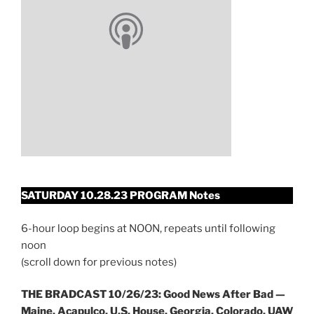
SATURDAY 10.28.23 PROGRAM Notes
6-hour loop begins at NOON, repeats until following
noon
(scroll down for previous notes)
THE BRADCAST 10/26/23: Good News After Bad —
Maine, Acapulco, U.S. House, Georgia, Colorado, UAW