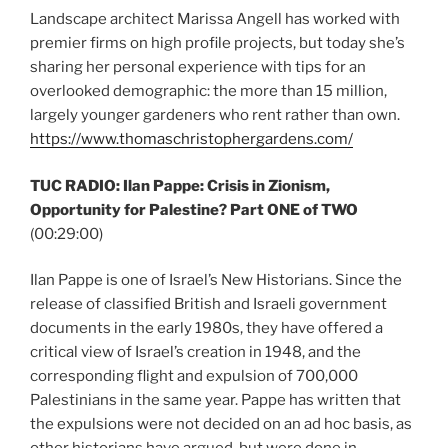
Landscape architect Marissa Angell has worked with
premier firms on high profile projects, but today she’s
sharing her personal experience with tips for an
overlooked demographic: the more than 15 million,
largely younger gardeners who rent rather than own.
https://www.thomaschristophergardens.com/
TUC RADIO: Ilan Pappe: Crisis in Zionism,
Opportunity for Palestine? Part ONE of TWO
(00:29:00)
Ilan Pappe is one of Israel’s New Historians. Since the
release of classified British and Israeli government
documents in the early 1980s, they have offered a
critical view of Israel’s creation in 1948, and the
corresponding flight and expulsion of 700,000
Palestinians in the same year. Pappe has written that
the expulsions were not decided on an ad hoc basis, as