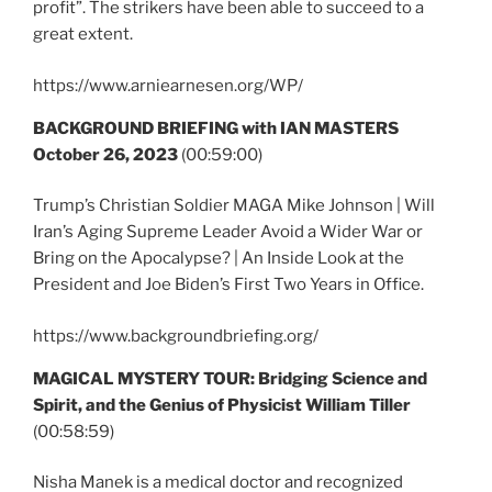
profit”. The strikers have been able to succeed to a
great extent.
https://www.arniearnesen.org/WP/
BACKGROUND BRIEFING with IAN MASTERS
October 26, 2023
(00:59:00)
Trump’s Christian Soldier MAGA Mike Johnson | Will
Iran’s Aging Supreme Leader Avoid a Wider War or
Bring on the Apocalypse? | An Inside Look at the
President and Joe Biden’s First Two Years in Office.
https://www.backgroundbriefing.org/
MAGICAL MYSTERY TOUR:
Bridging Science and
Spirit, and the Genius of Physicist William Tiller
(00:58:59)
Nisha Manek is a medical doctor and recognized