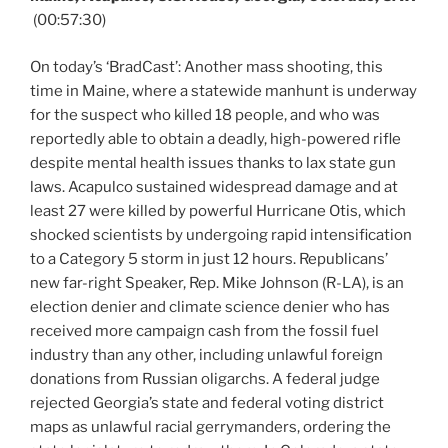
(00:57:30)
On today’s ‘BradCast’: Another mass shooting, this
time in Maine, where a statewide manhunt is underway
for the suspect who killed 18 people, and who was
reportedly able to obtain a deadly, high-powered rifle
despite mental health issues thanks to lax state gun
laws. Acapulco sustained widespread damage and at
least 27 were killed by powerful Hurricane Otis, which
shocked scientists by undergoing rapid intensification
to a Category 5 storm in just 12 hours. Republicans’
new far-right Speaker, Rep. Mike Johnson (R-LA), is an
election denier and climate science denier who has
received more campaign cash from the fossil fuel
industry than any other, including unlawful foreign
donations from Russian oligarchs. A federal judge
rejected Georgia’s state and federal voting district
maps as unlawful racial gerrymanders, ordering the