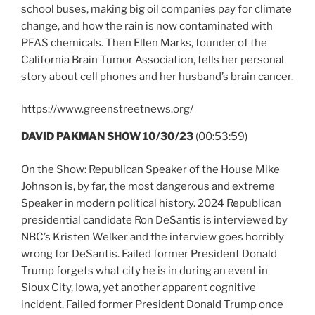
school buses, making big oil companies pay for climate
change, and how the rain is now contaminated with
PFAS chemicals. Then Ellen Marks, founder of the
California Brain Tumor Association, tells her personal
story about cell phones and her husband’s brain cancer.
https://www.greenstreetnews.org/
DAVID PAKMAN SHOW 10/30/23
(00:53:59)
On the Show: Republican Speaker of the House Mike
Johnson is, by far, the most dangerous and extreme
Speaker in modern political history. 2024 Republican
presidential candidate Ron DeSantis is interviewed by
NBC’s Kristen Welker and the interview goes horribly
wrong for DeSantis. Failed former President Donald
Trump forgets what city he is in during an event in
Sioux City, Iowa, yet another apparent cognitive
incident. Failed former President Donald Trump once