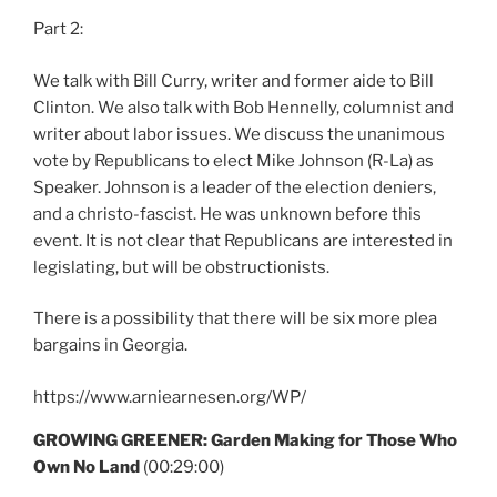
Part 2:
We talk with Bill Curry, writer and former aide to Bill
Clinton. We also talk with Bob Hennelly, columnist and
writer about labor issues. We discuss the unanimous
vote by Republicans to elect Mike Johnson (R-La) as
Speaker. Johnson is a leader of the election deniers,
and a christo-fascist. He was unknown before this
event. It is not clear that Republicans are interested in
legislating, but will be obstructionists.
There is a possibility that there will be six more plea
bargains in Georgia.
https://www.arniearnesen.org/WP/
GROWING GREENER: Garden Making for Those Who
Own No Land
(00:29:00)