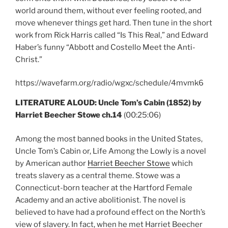
world around them, without ever feeling rooted, and
move whenever things get hard. Then tune in the short
work from Rick Harris called “Is This Real,” and Edward
Haber’s funny “Abbott and Costello Meet the Anti-
Christ.”
https://wavefarm.org/radio/wgxc/schedule/4mvmk6
LITERATURE ALOUD: Uncle Tom’s Cabin (1852) by
Harriet Beecher Stowe ch.14
(00:25:06)
Among the most banned books in the United States,
Uncle Tom’s Cabin or, Life Among the Lowly is a novel
by American author
Harriet Beecher Stowe
which
treats slavery as a central theme. Stowe was a
Connecticut-born teacher at the Hartford Female
Academy and an active abolitionist. The novel is
believed to have had a profound effect on the North’s
view of slavery. In fact, when he met Harriet Beecher