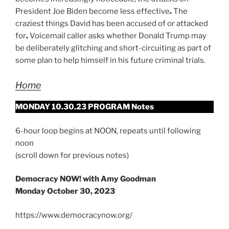
President Joe Biden become less effective
.
The
craziest things David has been accused of or attacked
for
.
Voicemail caller asks whether Donald Trump may
be deliberately glitching and short-circuiting as part of
some plan to help himself in his future criminal trials.
Home
MONDAY 10.30.23 PROGRAM Notes
6-hour loop begins at NOON, repeats until following
noon
(scroll down for previous notes)
Democracy NOW! with Amy Goodman
Monday October 30, 2023
https://www.democracynow.org/