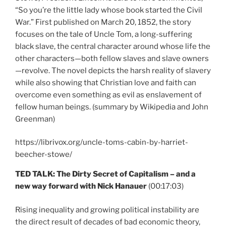
“So you’re the little lady whose book started the Civil
War.” First published on March 20, 1852, the story
focuses on the tale of Uncle Tom, a long-suffering
black slave, the central character around whose life the
other characters—both fellow slaves and slave owners
—revolve. The novel depicts the harsh reality of slavery
while also showing that Christian love and faith can
overcome even something as evil as enslavement of
fellow human beings. (summary by Wikipedia and John
Greenman)
https://librivox.org/uncle-toms-cabin-by-harriet-
beecher-stowe/
TED TALK: The Dirty Secret of Capitalism – and a
new way forward with Nick Hanauer
(00:17:03)
Rising inequality and growing political instability are
the direct result of decades of bad economic theory,