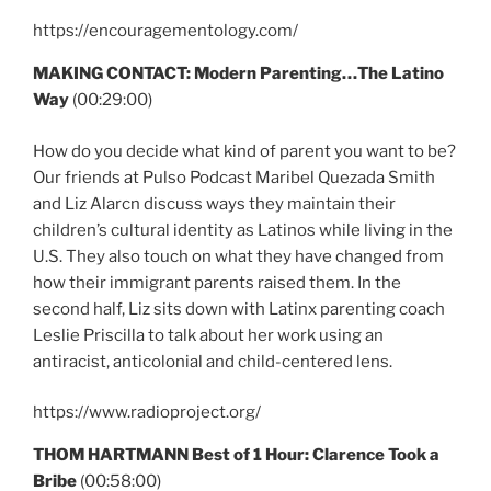
https://encouragementology.com/
MAKING CONTACT:
Modern Parenting…The Latino
Way
(00:29:00)
How do you decide what kind of parent you want to be?
Our friends at Pulso Podcast Maribel Quezada Smith
and Liz Alarcn discuss ways they maintain their
children’s cultural identity as Latinos while living in the
U.S. They also touch on what they have changed from
how their immigrant parents raised them. In the
second half, Liz sits down with Latinx parenting coach
Leslie Priscilla to talk about her work using an
antiracist, anticolonial and child-centered lens.
https://www.radioproject.org/
THOM HARTMANN Best of 1 Hour: Clarence Took a
Bribe
(00:58:00)