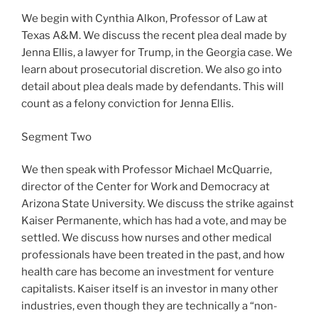
We begin with Cynthia Alkon, Professor of Law at
Texas A&M. We discuss the recent plea deal made by
Jenna Ellis, a lawyer for Trump, in the Georgia case. We
learn about prosecutorial discretion. We also go into
detail about plea deals made by defendants. This will
count as a felony conviction for Jenna Ellis.
Segment Two
We then speak with Professor Michael McQuarrie,
director of the Center for Work and Democracy at
Arizona State University. We discuss the strike against
Kaiser Permanente, which has had a vote, and may be
settled. We discuss how nurses and other medical
professionals have been treated in the past, and how
health care has become an investment for venture
capitalists. Kaiser itself is an investor in many other
industries, even though they are technically a “non-