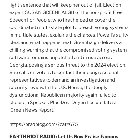
light sentence that will keep her out of jail. Election
expert SUSAN GREENHALGH of the non-profit Free
Speech For People, who first helped uncover the
coordinated multi-state plot to breach voting systems
in multiple states, explains the charges, Powell’s guilty
plea, and what happens next. Greenhalgh delivers a
chilling warning that the compromised voting system
software remains unpatched and in use across
Georgia, posing a serious threat to the 2024 election.
She calls on voters to contact their congressional
representatives to demand an investigation and
security review. In the U.S. House, the deeply
dysfunctional Republican majority again failed to
choose a Speaker. Plus Desi Doyen has our latest
‘Green News Report.’
https://bradblog.com/?cat=675
EARTH RIOT RADIO: Let Us Now Praise Famous