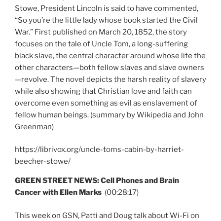
Stowe, President Lincoln is said to have commented,
“So you’re the little lady whose book started the Civil
War.” First published on March 20, 1852, the story
focuses on the tale of Uncle Tom, a long-suffering
black slave, the central character around whose life the
other characters—both fellow slaves and slave owners
—revolve. The novel depicts the harsh reality of slavery
while also showing that Christian love and faith can
overcome even something as evil as enslavement of
fellow human beings. (summary by Wikipedia and John
Greenman)
https://librivox.org/uncle-toms-cabin-by-harriet-
beecher-stowe/
GREEN STREET NEWS: Cell Phones and Brain
Cancer with Ellen Marks
(00:28:17)
This week on GSN, Patti and Doug talk about Wi-Fi on