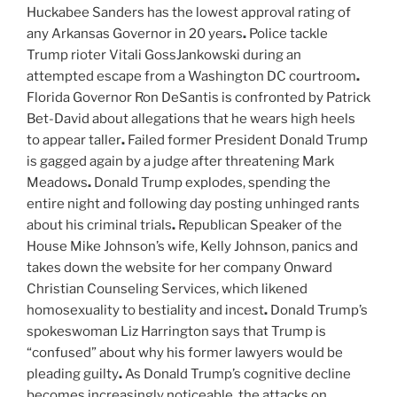
Huckabee Sanders has the lowest approval rating of
any Arkansas Governor in 20 years
.
Police tackle
Trump rioter Vitali GossJankowski during an
attempted escape from a Washington DC courtroom
.
Florida Governor Ron DeSantis is confronted by Patrick
Bet-David about allegations that he wears high heels
to appear taller
.
Failed former President Donald Trump
is gagged again by a judge after threatening Mark
Meadows
.
Donald Trump explodes, spending the
entire night and following day posting unhinged rants
about his criminal trials
.
Republican Speaker of the
House Mike Johnson’s wife, Kelly Johnson, panics and
takes down the website for her company Onward
Christian Counseling Services, which likened
homosexuality to bestiality and incest
.
Donald Trump’s
spokeswoman Liz Harrington says that Trump is
“confused” about why his former lawyers would be
pleading guilty
.
As Donald Trump’s cognitive decline
becomes increasingly noticeable, the attacks on