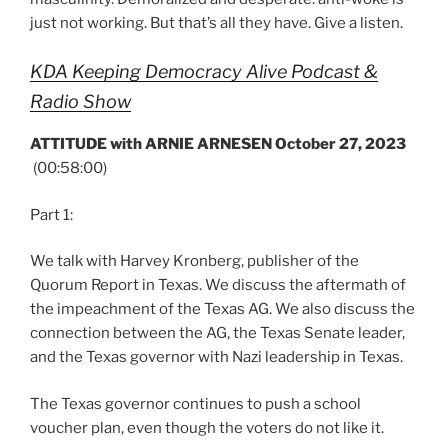
just not working. But that’s all they have. Give a listen.
KDA Keeping Democracy Alive Podcast &
Radio Show
ATTITUDE with ARNIE ARNESEN October 27, 2023
(00:58:00)
Part 1:
We talk with Harvey Kronberg, publisher of the
Quorum Report in Texas. We discuss the aftermath of
the impeachment of the Texas AG. We also discuss the
connection between the AG, the Texas Senate leader,
and the Texas governor with Nazi leadership in Texas.
The Texas governor continues to push a school
voucher plan, even though the voters do not like it.