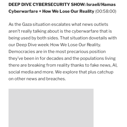
DEEP DIVE CYBERSECURITY SHOW:
Israeli/Hamas
Cyberwarfare + How We Lose Our Reality
(00:58:00)
As the Gaza situation escalates what news outlets
aren’t really talking about is the cyberwarfare that is
being used by both sides. That situation dovetails with
our Deep Dive week: How We Lose Our Reality.
Democracies are in the most precarious position
they’ve been in for decades and the populations living
there are breaking from reality thanks to fake news, AI,
social media and more. We explore that plus catchup
on other news and breaches.