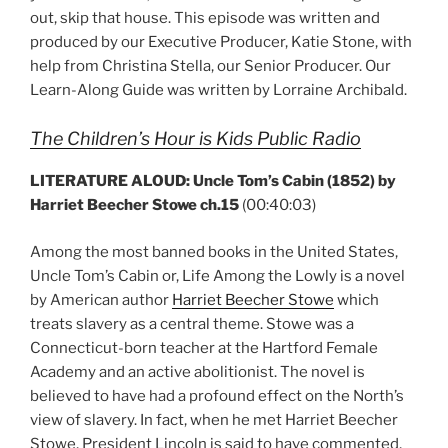
out, skip that house. This episode was written and
produced by our Executive Producer, Katie Stone, with
help from Christina Stella, our Senior Producer. Our
Learn-Along Guide was written by Lorraine Archibald.
The Children’s Hour is Kids Public Radio
LITERATURE ALOUD: Uncle Tom’s Cabin (1852) by
Harriet Beecher Stowe ch.15
(00:40:03)
Among the most banned books in the United States,
Uncle Tom’s Cabin or, Life Among the Lowly is a novel
by American author
Harriet Beecher Stowe
which
treats slavery as a central theme. Stowe was a
Connecticut-born teacher at the Hartford Female
Academy and an active abolitionist. The novel is
believed to have had a profound effect on the North’s
view of slavery. In fact, when he met Harriet Beecher
Stowe, President Lincoln is said to have commented,