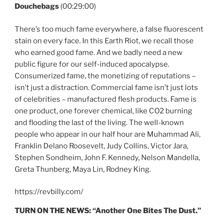
Douchebags
(00:29:00)
There’s too much fame everywhere, a false fluorescent
stain on every face. In this Earth Riot, we recall those
who earned good fame. And we badly need a new
public figure for our self-induced apocalypse.
Consumerized fame, the monetizing of reputations –
isn’t just a distraction. Commercial fame isn’t just lots
of celebrities – manufactured flesh products. Fame is
one product, one forever chemical, like CO2 burning
and flooding the last of the living. The well-known
people who appear in our half hour are Muhammad Ali,
Franklin Delano Roosevelt, Judy Collins, Victor Jara,
Stephen Sondheim, John F. Kennedy, Nelson Mandella,
Greta Thunberg, Maya Lin, Rodney King.
https://revbilly.com/
TURN ON THE NEWS:
“Another One Bites The Dust.”