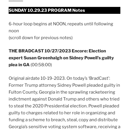
SUNDAY 10.29.23 PROGRAM Notes
6-hour loop begins at NOON, repeats until following
noon
(scroll down for previous notes)
THE BRADCAST 10/27/2023 Encore: Election
expert Susan Greenhalgh on Sidney Powell’s guilty
plea in GA
(00:58:00)
Original airdate 10-19-2023. On today’s ‘BradCast’:
Former Trump attorney Sidney Powell pleaded guilty in
Fulton County, Georgia in the sprawling racketeering
indictment against Donald Trump and others who tried
to steal the 2020 Presidential election. Powell pleaded
guilty to charges related to her role in organizing and
funding a scheme to breach, steal, copy and distribute
Georgia’s sensitive voting system software, receiving a