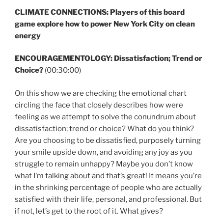
CLIMATE CONNECTIONS: Players of this board
game explore how to power New York City on clean
energy
ENCOURAGEMENTOLOGY: Dissatisfaction; Trend or
Choice?
(00:30:00)
On this show we are checking the emotional chart
circling the face that closely describes how were
feeling as we attempt to solve the conundrum about
dissatisfaction; trend or choice? What do you think?
Are you choosing to be dissatisfied, purposely turning
your smile upside down, and avoiding any joy as you
struggle to remain unhappy? Maybe you don’t know
what I’m talking about and that’s great! It means you’re
in the shrinking percentage of people who are actually
satisfied with their life, personal, and professional. But
if not, let’s get to the root of it. What gives?