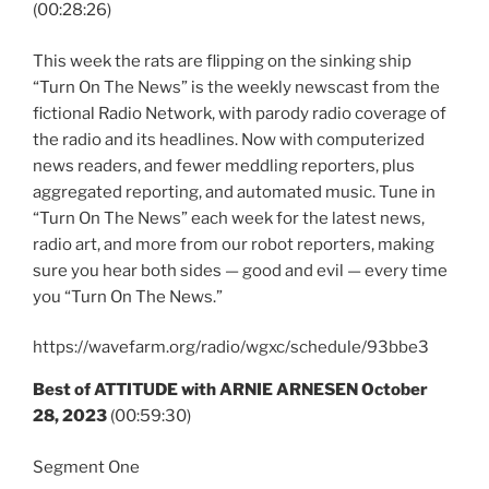
(00:28:26)
This week the rats are flipping on the sinking ship
“Turn On The News” is the weekly newscast from the
fictional Radio Network, with parody radio coverage of
the radio and its headlines. Now with computerized
news readers, and fewer meddling reporters, plus
aggregated reporting, and automated music. Tune in
“Turn On The News” each week for the latest news,
radio art, and more from our robot reporters, making
sure you hear both sides — good and evil — every time
you “Turn On The News.”
https://wavefarm.org/radio/wgxc/schedule/93bbe3
Best of ATTITUDE with ARNIE ARNESEN October
28, 2023
(00:59:30)
Segment One