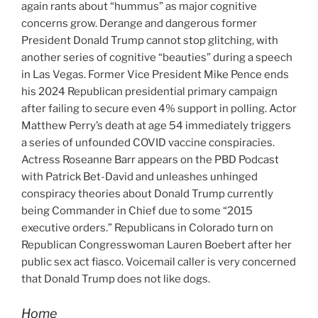
again rants about “hummus” as major cognitive
concerns grow. Derange and dangerous former
President Donald Trump cannot stop glitching, with
another series of cognitive “beauties” during a speech
in Las Vegas. Former Vice President Mike Pence ends
his 2024 Republican presidential primary campaign
after failing to secure even 4% support in polling. Actor
Matthew Perry’s death at age 54 immediately triggers
a series of unfounded COVID vaccine conspiracies.
Actress Roseanne Barr appears on the PBD Podcast
with Patrick Bet-David and unleashes unhinged
conspiracy theories about Donald Trump currently
being Commander in Chief due to some “2015
executive orders.” Republicans in Colorado turn on
Republican Congresswoman Lauren Boebert after her
public sex act fiasco. Voicemail caller is very concerned
that Donald Trump does not like dogs.
Home