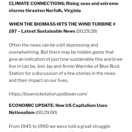
CLIMATE CONNECTIONS: Rising seas and extreme
storms threaten Norfolk, Virginia
WHEN THE BIOMASS HITS THE WIND TURBINE #
187 – Latest Sustainable News
(00:29:28)
Often the news can be a bit depressing and
overwhelming. But there may be hidden gems that
give an indication of just how sustainable this world we
live in can be. Join Jay and Annie Warmke of Blue Rock
Station for a discussion of a few stories in the news
and their impact on our lives.
https://bluerockstation.podbean.com/
ECONOMIC UPDATE: How US Capitalism Uses
Nationalism
(00:29:00)
From 1945 to 1990 we were told a great struggle