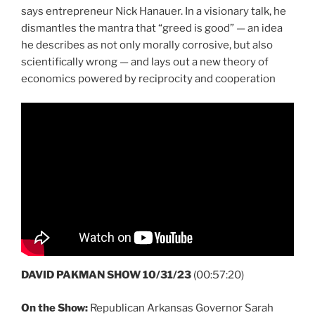
says entrepreneur Nick Hanauer. In a visionary talk, he
dismantles the mantra that “greed is good” — an idea
he describes as not only morally corrosive, but also
scientifically wrong — and lays out a new theory of
economics powered by reciprocity and cooperation
DAVID PAKMAN SHOW 10/31/23
(00:57:20)
On the Show:
Republican Arkansas Governor Sarah