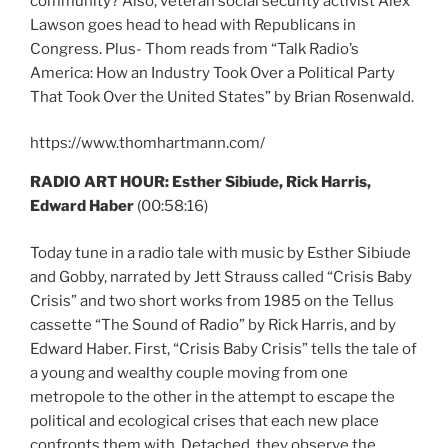
community? Also, veteran social security activist Alex
Lawson goes head to head with Republicans in
Congress. Plus- Thom reads from “Talk Radio’s
America: How an Industry Took Over a Political Party
That Took Over the United States” by Brian Rosenwald.
https://www.thomhartmann.com/
RADIO ART HOUR: Esther Sibiude, Rick Harris,
Edward Haber
(00:58:16)
Today tune in a radio tale with music by Esther Sibiude
and Gobby, narrated by Jett Strauss called “Crisis Baby
Crisis” and two short works from 1985 on the Tellus
cassette “The Sound of Radio” by Rick Harris, and by
Edward Haber. First, “Crisis Baby Crisis” tells the tale of
a young and wealthy couple moving from one
metropole to the other in the attempt to escape the
political and ecological crises that each new place
confronts them with. Detached, they observe the