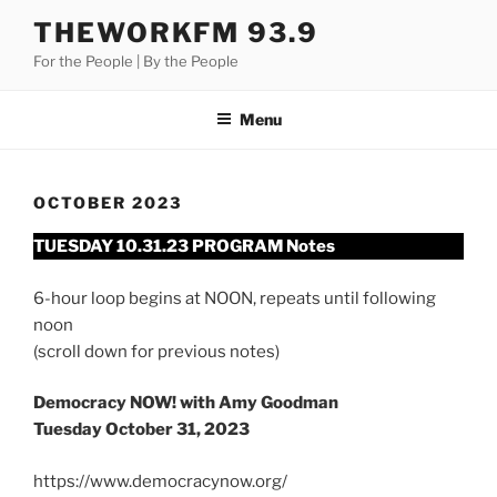
Skip
THEWORKFM 93.9
to
For the People | By the People
content
Menu
OCTOBER 2023
TUESDAY 10.31.23 PROGRAM Notes
6-hour loop begins at NOON, repeats until following
noon
(scroll down for previous notes)
Democracy NOW! with Amy Goodman
Tuesday October 31, 2023
https://www.democracynow.org/