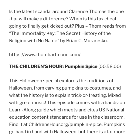
Is the latest scandal around Clarence Thomas the one
that will make a difference? When is this tax cheat
going to finally get kicked out? Plus – Thom reads from
“The Immortality Key: The Secret History of the
Religion with No Name” by Brian C. Muraresku.
https://www.thomhartmann.com/
THE CHILDREN’S HOUR:
Pumpkin Spice
(00:58:00)
This Halloween special explores the traditions of
Halloween, from carving pumpkins to costumes, and
what the history is to explain trick-or-treating. Mixed
with great music! This episode comes with a hands-on
Learn-Along guide which meets and cites US National
education content standards for use in the classroom.
Find it at ChildrensHour.org/pumpkin-spice. Pumpkins
go hand in hand with Halloween, but there is a lot more