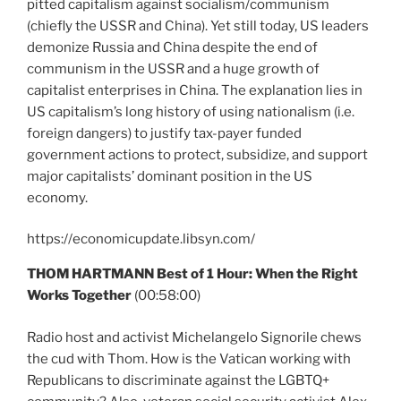
pitted capitalism against socialism/communism
(chiefly the USSR and China). Yet still today, US leaders
demonize Russia and China despite the end of
communism in the USSR and a huge growth of
capitalist enterprises in China. The explanation lies in
US capitalism’s long history of using nationalism (i.e.
foreign dangers) to justify tax-payer funded
government actions to protect, subsidize, and support
major capitalists’ dominant position in the US
economy.
https://economicupdate.libsyn.com/
THOM HARTMANN Best of 1 Hour: When the Right
Works Together
(00:58:00)
Radio host and activist Michelangelo Signorile chews
the cud with Thom. How is the Vatican working with
Republicans to discriminate against the LGBTQ+