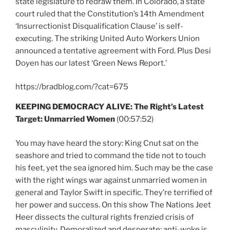
state legislature to redraw them. In Colorado, a state
court ruled that the Constitution’s 14th Amendment
‘Insurrectionist Disqualification Clause’ is self-
executing. The striking United Auto Workers Union
announced a tentative agreement with Ford. Plus Desi
Doyen has our latest ‘Green News Report.’
https://bradblog.com/?cat=675
KEEPING DEMOCRACY ALIVE:
The Right’s Latest
Target: Unmarried Women
(00:57:52)
You may have heard the story: King Cnut sat on the
seashore and tried to command the tide not to touch
his feet, yet the sea ignored him. Such may be the case
with the right wings war against unmarried women in
general and Taylor Swift in specific. They’re terrified of
her power and success. On this show The Nations Jeet
Heer dissects the cultural rights frenzied crisis of
masculinity. Demoralized and desperate: anti-woke is