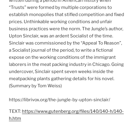
written during a period in American history when
“Trusts” were formed by multiple corporations to
establish monopolies that stifled competition and fixed
prices. Unthinkable working conditions and unfair
business practices were the norm. The Jungle’s author,
Upton Sinclair, was an ardent Socialist of the time.
Sinclair was commissioned by the “Appeal To Reason”,
a Socialist journal of the period, to write a fictional
expose on the working conditions of the immigrant
laborers in the meat packing industry in Chicago. Going
undercover, Sinclair spent seven weeks inside the
meatpacking plants gathering details for his novel.
(Summary by Tom Weiss)
https://librivox.org/the-jungle-by-upton-sinclair/
TEXT:
https://www.gutenberg.org/files/140/140-h/140-
h.htm