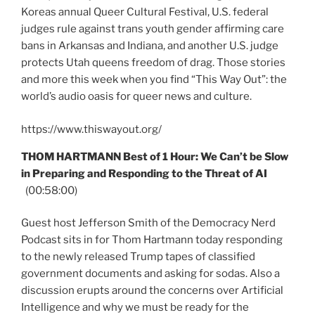
Koreas annual Queer Cultural Festival, U.S. federal
judges rule against trans youth gender affirming care
bans in Arkansas and Indiana, and another U.S. judge
protects Utah queens freedom of drag. Those stories
and more this week when you find “This Way Out”: the
world’s audio oasis for queer news and culture.
https://www.thiswayout.org/
THOM HARTMANN Best of 1 Hour: We Can’t be Slow
in Preparing and Responding to the Threat of AI
(00:58:00)
Guest host Jefferson Smith of the Democracy Nerd
Podcast sits in for Thom Hartmann today responding
to the newly released Trump tapes of classified
government documents and asking for sodas. Also a
discussion erupts around the concerns over Artificial
Intelligence and why we must be ready for the