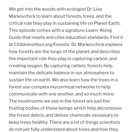
We get into the woods with ecologist Dr. Lisa
Markovchick to learn about forests, trees, and the
critical role they play in sustaining life on Planet Earth.
This episode comes with a signature Learn-Along
Guide that meets and cites education standards. Find it
at ChildrensHour.org/Forests Dr. Markovchick explains
how forests are the lungs of the planet, and describes
the important role they play in capturing carbon, and
creating oxygen. By capturing carbon, forests help
maintain the delicate balance in our atmosphere to
sustain life on earth. We also learn how the trees in a
forest use complex mycorrhizal networks to help
communicate with one another, and so much more.
The mushrooms we see in the forest are just the
fruiting bodies of these beings which help decompose
the forest debris, and deliver chemicals necessary to
keep trees healthy. There are a lot of things scientists
do not yet fully understand about trees and how they