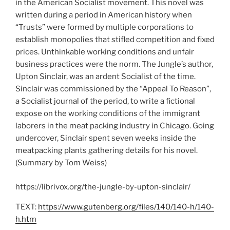
in the American Socialist movement. This novel was
written during a period in American history when
“Trusts” were formed by multiple corporations to
establish monopolies that stifled competition and fixed
prices. Unthinkable working conditions and unfair
business practices were the norm. The Jungle’s author,
Upton Sinclair, was an ardent Socialist of the time.
Sinclair was commissioned by the “Appeal To Reason”,
a Socialist journal of the period, to write a fictional
expose on the working conditions of the immigrant
laborers in the meat packing industry in Chicago. Going
undercover, Sinclair spent seven weeks inside the
meatpacking plants gathering details for his novel.
(Summary by Tom Weiss)
https://librivox.org/the-jungle-by-upton-sinclair/
TEXT:
https://www.gutenberg.org/files/140/140-h/140-
h.htm