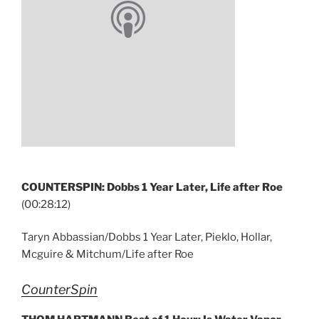
COUNTERSPIN: Dobbs 1 Year Later, Life after Roe
(00:28:12)
Taryn Abbassian/Dobbs 1 Year Later, Pieklo, Hollar,
Mcguire & Mitchum/Life after Roe
CounterSpin