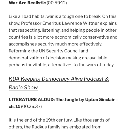
War Are Realistic
(00:59:12)
Like all bad habits, war is a tough one to break. On this
show, Professor Emeritus Lawrence Wittner explains
that respecting, listening, and helping people in other
countries is a lot more economically conservative and
accomplishes security much more effectively.
Reforming the UN Security Council and
democratization of decision making are available,
perhaps inevitable, alternatives to the wars of today.
KDA Keeping Democracy Alive Podcast &
Radio Show
LITERATURE ALOUD: The Jungle by Upton Sinclair –
ch. 11
(00:26:37)
It is the end of the 19th century. Like thousands of
others, the Rudkus family has emigrated from