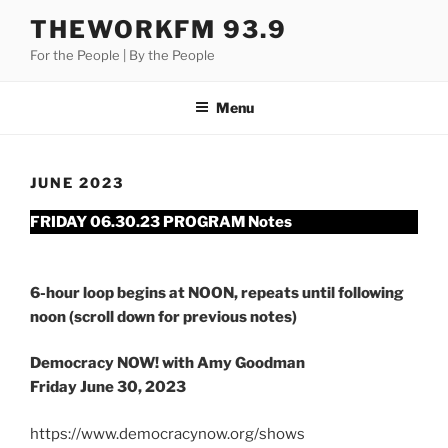
Skip
THEWORKFM 93.9
to
For the People | By the People
content
Menu
JUNE 2023
FRIDAY 06.30.23 PROGRAM Notes
6-hour loop begins at NOON, repeats until following
noon (scroll down for previous notes)
Democracy NOW! with Amy Goodman
Friday June 30, 2023
https://www.democracynow.org/shows