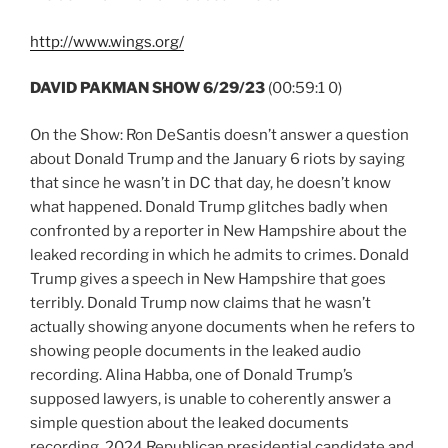
http://www.wings.org/
DAVID PAKMAN SHOW 6/29/23
(00:59:1 0)
On the Show: Ron DeSantis doesn’t answer a question
about Donald Trump and the January 6 riots by saying
that since he wasn’t in DC that day, he doesn’t know
what happened. Donald Trump glitches badly when
confronted by a reporter in New Hampshire about the
leaked recording in which he admits to crimes. Donald
Trump gives a speech in New Hampshire that goes
terribly. Donald Trump now claims that he wasn’t
actually showing anyone documents when he refers to
showing people documents in the leaked audio
recording. Alina Habba, one of Donald Trump’s
supposed lawyers, is unable to coherently answer a
simple question about the leaked documents
recording. 2024 Republican presidential candidate and