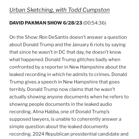
Urban Sketching, with Todd Cumpston
DAVID PAKMAN SHOW 6/28/23
(00:54:36)
On the Show: Ron DeSantis doesn’t answer a question
about Donald Trump and the January 6 riots by saying
that since he wasn’t in DC that day, he doesn’t know
what happened. Donald Trump glitches badly when
confronted by a reporter in New Hampshire about the
leaked recording in which he admits to crimes. Donald
Trump gives a speech in New Hampshire that goes
terribly. Donald Trump now claims that he wasn’t
actually showing anyone documents when he refers to
showing people documents in the leaked audio
recording. Alina Habba, one of Donald Trump’s
supposed lawyers, is unable to coherently answer a
simple question about the leaked documents
recording. 2024 Republican presidential candidate and