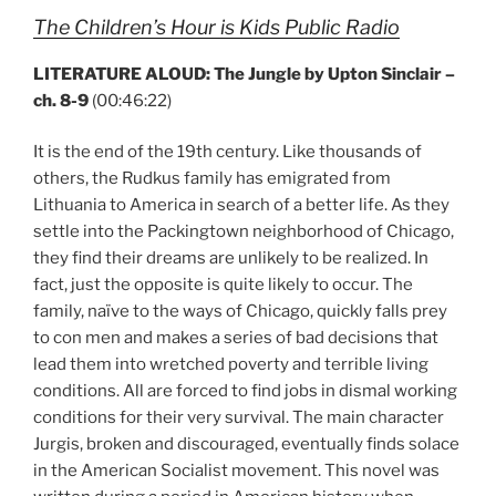
The Children’s Hour is Kids Public Radio
LITERATURE ALOUD: The Jungle by Upton Sinclair –
ch. 8-9
(00:46:22)
It is the end of the 19th century. Like thousands of
others, the Rudkus family has emigrated from
Lithuania to America in search of a better life. As they
settle into the Packingtown neighborhood of Chicago,
they find their dreams are unlikely to be realized. In
fact, just the opposite is quite likely to occur. The
family, naïve to the ways of Chicago, quickly falls prey
to con men and makes a series of bad decisions that
lead them into wretched poverty and terrible living
conditions. All are forced to find jobs in dismal working
conditions for their very survival. The main character
Jurgis, broken and discouraged, eventually finds solace
in the American Socialist movement. This novel was