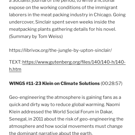
a Socialist journal of the period, to write a fictional
expose on the working conditions of the immigrant
laborers in the meat packing industry in Chicago. Going
undercover, Sinclair spent seven weeks inside the
meatpacking plants gathering details for his novel.
(Summary by Tom Weiss)
https://librivox.org/the-jungle-by-upton-sinclair/
TEXT:
https://www.gutenberg.org/files/140/140-h/140-
h.htm
WINGS #11-23 Klein on Climate Solutions
(00:28:57)
Geo-engineering the atmosphere is gaining fans as a
quick and dirty way to reduce global warming. Naomi
Klein addressed the World Social Forum in Dakar,
Senegal, in 2011 about the risk of geo-engineering the
atmosphere and how social movements must change
the dominant narrative about the earth.