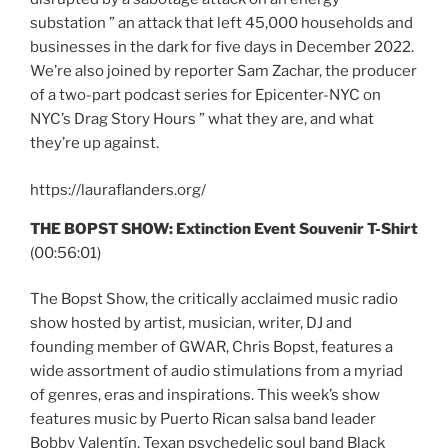
substation ” an attack that left 45,000 households and
businesses in the dark for five days in December 2022.
We’re also joined by reporter Sam Zachar, the producer
of a two-part podcast series for Epicenter-NYC on
NYC’s Drag Story Hours ” what they are, and what
they’re up against.
https://lauraflanders.org/
THE BOPST SHOW:
Extinction Event Souvenir T-Shirt
(00:56:01)
The Bopst Show, the critically acclaimed music radio
show hosted by artist, musician, writer, DJ and
founding member of GWAR, Chris Bopst, features a
wide assortment of audio stimulations from a myriad
of genres, eras and inspirations. This week’s show
features music by Puerto Rican salsa band leader
Bobby Valentín, Texan psychedelic soul band Black