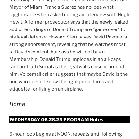
Mayor of Miami Francis Suarez has no idea what
Uyghurs are when asked during an interview with Hugh
Hewit. A former prosecutor says that the newly leaked
audio recordings of Donald Trump are “game over” for
his legal defense. Howard Stern gives David Pakman a
strong endorsement, revealing that he watches most
of David’s content, but says he will not buy a
Membership. Donald Trump implodes in an all-caps
rant on Truth Social as the legal walls close in around
him. Voicemail caller suggests that maybe David is the
one who doesn’t know the right procedures and
etiquette for flying on an airplane.
Home
WEDNESDAY 06.28.23 PROGRAM Notes
6-hour loop begins at NOON, repeats until following