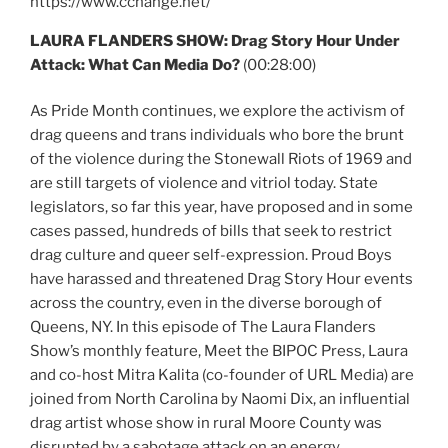
https://www.cchange.net/
LAURA FLANDERS SHOW: Drag Story Hour Under
Attack: What Can Media Do?
(00:28:00)
As Pride Month continues, we explore the activism of
drag queens and trans individuals who bore the brunt
of the violence during the Stonewall Riots of 1969 and
are still targets of violence and vitriol today. State
legislators, so far this year, have proposed and in some
cases passed, hundreds of bills that seek to restrict
drag culture and queer self-expression. Proud Boys
have harassed and threatened Drag Story Hour events
across the country, even in the diverse borough of
Queens, NY. In this episode of The Laura Flanders
Show’s monthly feature, Meet the BIPOC Press, Laura
and co-host Mitra Kalita (co-founder of URL Media) are
joined from North Carolina by Naomi Dix, an influential
drag artist whose show in rural Moore County was
disrupted by a sabotage attack on an energy