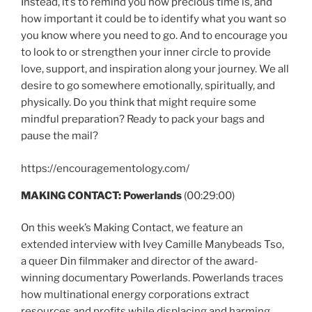
Instead, it’s to remind you how precious time is, and
how important it could be to identify what you want so
you know where you need to go. And to encourage you
to look to or strengthen your inner circle to provide
love, support, and inspiration along your journey. We all
desire to go somewhere emotionally, spiritually, and
physically. Do you think that might require some
mindful preparation? Ready to pack your bags and
pause the mail?
https://encouragementology.com/
MAKING CONTACT: Powerlands
(00:29:00)
On this week’s Making Contact, we feature an
extended interview with Ivey Camille Manybeads Tso,
a queer Din filmmaker and director of the award-
winning documentary Powerlands. Powerlands traces
how multinational energy corporations extract
resources and profits while displacing and harming