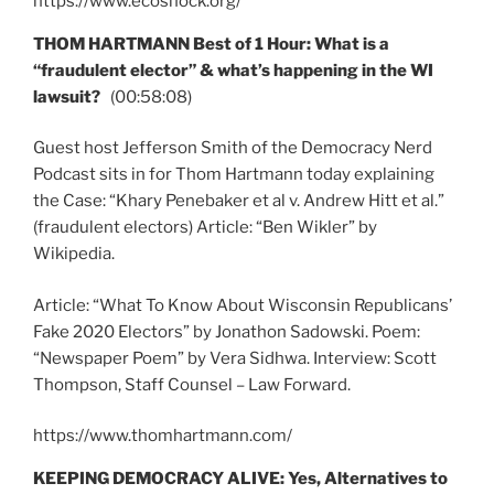
https://www.ecoshock.org/
THOM HARTMANN Best of 1 Hour: What is a
“fraudulent elector” & what’s happening in the WI
lawsuit?
(00:58:08)
Guest host Jefferson Smith of the Democracy Nerd
Podcast sits in for Thom Hartmann today explaining
the Case: “Khary Penebaker et al v. Andrew Hitt et al.”
(fraudulent electors) Article: “Ben Wikler” by
Wikipedia.
Article: “What To Know About Wisconsin Republicans’
Fake 2020 Electors” by Jonathon Sadowski. Poem:
“Newspaper Poem” by Vera Sidhwa. Interview: Scott
Thompson, Staff Counsel – Law Forward.
https://www.thomhartmann.com/
KEEPING DEMOCRACY ALIVE: Yes, Alternatives to