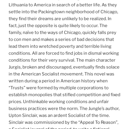
Lithuania to America in search of a better life. As they
settle into the Packingtown neighborhood of Chicago,
they find their dreams are unlikely to be realized. In
fact, just the opposite is quite likely to occur. The
family, naïve to the ways of Chicago, quickly falls prey
to con men and makes a series of bad decisions that
lead them into wretched poverty and terrible living
conditions. All are forced to find jobs in dismal working
conditions for their very survival. The main character
Jurgis, broken and discouraged, eventually finds solace
in the American Socialist movement. This novel was
written during a period in American history when
“Trusts” were formed by multiple corporations to
establish monopolies that stifled competition and fixed
prices. Unthinkable working conditions and unfair
business practices were the norm. The Jungle’s author,
Upton Sinclair, was an ardent Socialist of the time.
Sinclair was commissioned by the “Appeal To Reason”,