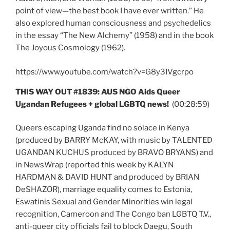
point of view—the best book I have ever written.” He
also explored human consciousness and psychedelics
in the essay “The New Alchemy” (1958) and in the book
The Joyous Cosmology (1962).
https://www.youtube.com/watch?v=G8y3IVgcrpo
THIS WAY OUT #1839: AUS NGO Aids Queer
Ugandan Refugees + global LGBTQ news!
(00:28:59)
Queers escaping Uganda find no solace in Kenya
(produced by BARRY McKAY, with music by TALENTED
UGANDAN KUCHUS produced by BRAVO BRYANS) and
in NewsWrap (reported this week by KALYN
HARDMAN & DAVID HUNT and produced by BRIAN
DeSHAZOR), marriage equality comes to Estonia,
Eswatinis Sexual and Gender Minorities win legal
recognition, Cameroon and The Congo ban LGBTQ T.V.,
anti-queer city officials fail to block Daegu, South