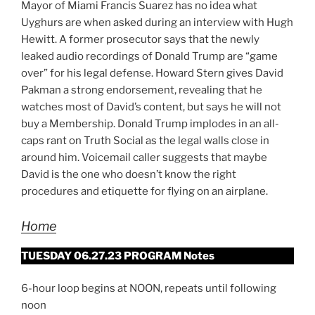
Mayor of Miami Francis Suarez has no idea what
Uyghurs are when asked during an interview with Hugh
Hewitt. A former prosecutor says that the newly
leaked audio recordings of Donald Trump are “game
over” for his legal defense. Howard Stern gives David
Pakman a strong endorsement, revealing that he
watches most of David’s content, but says he will not
buy a Membership. Donald Trump implodes in an all-
caps rant on Truth Social as the legal walls close in
around him. Voicemail caller suggests that maybe
David is the one who doesn’t know the right
procedures and etiquette for flying on an airplane.
Home
TUESDAY 06.27.23 PROGRAM Notes
6-hour loop begins at NOON, repeats until following
noon