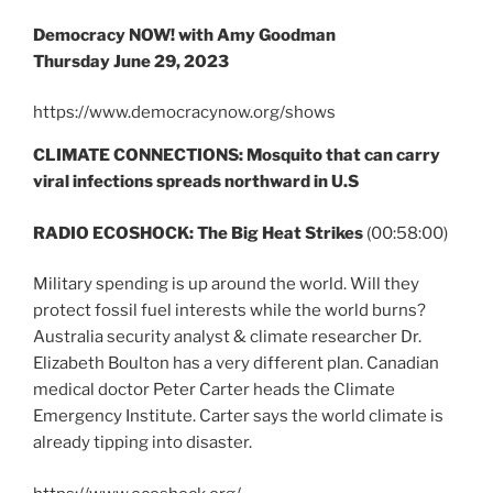
Democracy NOW! with Amy Goodman
Thursday June 29, 2023
https://www.democracynow.org/shows
CLIMATE CONNECTIONS: Mosquito that can carry
viral infections spreads northward in U.S
RADIO ECOSHOCK: The Big Heat Strikes
(00:58:00)
Military spending is up around the world. Will they
protect fossil fuel interests while the world burns?
Australia security analyst & climate researcher Dr.
Elizabeth Boulton has a very different plan. Canadian
medical doctor Peter Carter heads the Climate
Emergency Institute. Carter says the world climate is
already tipping into disaster.