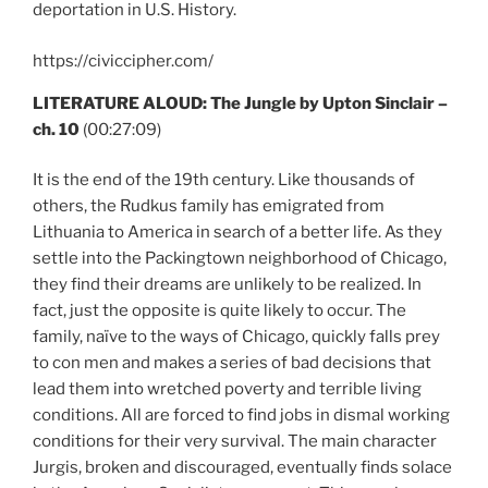
deportation in U.S. History.
https://civiccipher.com/
LITERATURE ALOUD: The Jungle by Upton Sinclair –
ch. 10
(00:27:09)
It is the end of the 19th century. Like thousands of
others, the Rudkus family has emigrated from
Lithuania to America in search of a better life. As they
settle into the Packingtown neighborhood of Chicago,
they find their dreams are unlikely to be realized. In
fact, just the opposite is quite likely to occur. The
family, naïve to the ways of Chicago, quickly falls prey
to con men and makes a series of bad decisions that
lead them into wretched poverty and terrible living
conditions. All are forced to find jobs in dismal working
conditions for their very survival. The main character
Jurgis, broken and discouraged, eventually finds solace