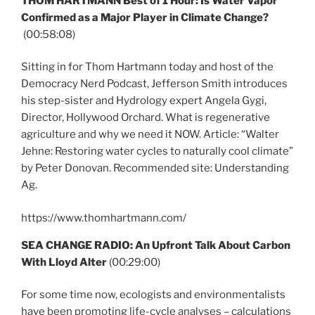
THOM HARTMANN Best of 1 Hour: Is Water Vapor
Confirmed as a Major Player in Climate Change?
(00:58:08)
Sitting in for Thom Hartmann today and host of the
Democracy Nerd Podcast, Jefferson Smith introduces
his step-sister and Hydrology expert Angela Gygi,
Director, Hollywood Orchard. What is regenerative
agriculture and why we need it NOW. Article: “Walter
Jehne: Restoring water cycles to naturally cool climate”
by Peter Donovan. Recommended site: Understanding
Ag.
https://www.thomhartmann.com/
SEA CHANGE RADIO: An Upfront Talk About Carbon
With Lloyd Alter
(00:29:00)
For some time now, ecologists and environmentalists
have been promoting life-cycle analyses – calculations