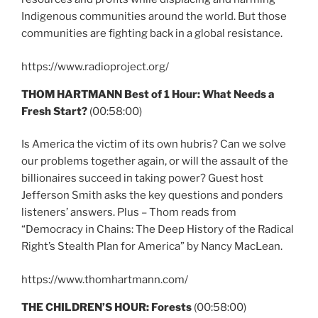
Indigenous communities around the world. But those
communities are fighting back in a global resistance.
https://www.radioproject.org/
THOM HARTMANN Best of 1 Hour: What Needs a
Fresh Start?
(00:58:00)
Is America the victim of its own hubris? Can we solve
our problems together again, or will the assault of the
billionaires succeed in taking power? Guest host
Jefferson Smith asks the key questions and ponders
listeners’ answers. Plus – Thom reads from
“Democracy in Chains: The Deep History of the Radical
Right’s Stealth Plan for America” by Nancy MacLean.
https://www.thomhartmann.com/
THE CHILDREN’S HOUR: Forests
(00:58:00)