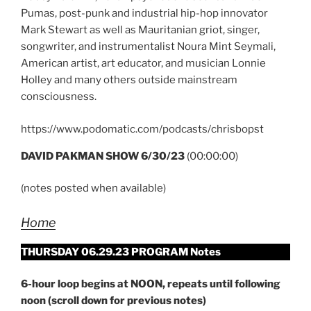
Pumas, post-punk and industrial hip-hop innovator
Mark Stewart as well as Mauritanian griot, singer,
songwriter, and instrumentalist Noura Mint Seymali,
American artist, art educator, and musician Lonnie
Holley and many others outside mainstream
consciousness.
https://www.podomatic.com/podcasts/chrisbopst
DAVID PAKMAN SHOW 6/30/23
(00:00:00)
(notes posted when available)
Home
THURSDAY 06.29.23 PROGRAM Notes
6-hour loop begins at NOON, repeats until following
noon (scroll down for previous notes)