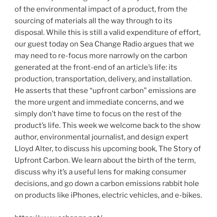
of the environmental impact of a product, from the
sourcing of materials all the way through to its
disposal. While this is still a valid expenditure of effort,
our guest today on Sea Change Radio argues that we
may need to re-focus more narrowly on the carbon
generated at the front-end of an article’s life: its
production, transportation, delivery, and installation.
He asserts that these “upfront carbon” emissions are
the more urgent and immediate concerns, and we
simply don’t have time to focus on the rest of the
product’s life. This week we welcome back to the show
author, environmental journalist, and design expert
Lloyd Alter, to discuss his upcoming book, The Story of
Upfront Carbon. We learn about the birth of the term,
discuss why it’s a useful lens for making consumer
decisions, and go down a carbon emissions rabbit hole
on products like iPhones, electric vehicles, and e-bikes.