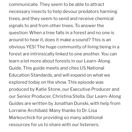
communicate. They seem to be able to attract
necessary insects to help devour predators harming
trees, and they seem to send and receive chemical
signals to and from other trees. To answer the
question: When a tree falls in a forest and no one is
around to hear it, does it make a sound? This is an
obvious YES! The huge community of living being in a
forest are intrinsically linked to one another. You can
learn a lot more about forests in our Learn-Along
Guide. This guide meets and cites US National
Education Standards, and will expand on what we
explored today on the show. This episode was
produced by Katie Stone, our Executive Producer and
our Senior Producer, Christina Stella. Our Learn-Along
Guides are written by Jonathan Dunski, with help from
Lorraine Archibald. Many thanks to Dr. Lisa
Markovchick for providing so many additional
resources for us to share with our listeners.