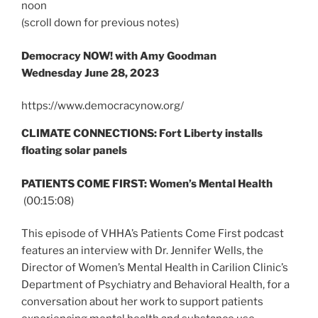
noon
(scroll down for previous notes)
Democracy NOW! with Amy Goodman
Wednesday June 28, 2023
https://www.democracynow.org/
CLIMATE CONNECTIONS: Fort Liberty installs
floating solar panels
PATIENTS COME FIRST: Women’s Mental Health
(00:15:08)
This episode of VHHA’s Patients Come First podcast
features an interview with Dr. Jennifer Wells, the
Director of Women’s Mental Health in Carilion Clinic’s
Department of Psychiatry and Behavioral Health, for a
conversation about her work to support patients