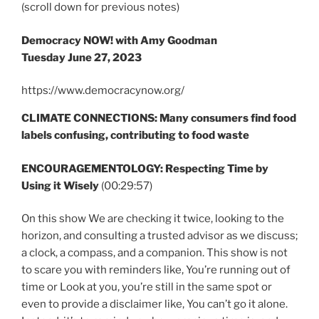
(scroll down for previous notes)
Democracy NOW! with Amy Goodman
Tuesday June 27, 2023
https://www.democracynow.org/
CLIMATE CONNECTIONS: Many consumers find food
labels confusing, contributing to food waste
ENCOURAGEMENTOLOGY: Respecting Time by
Using it Wisely
(00:29:57)
On this show We are checking it twice, looking to the
horizon, and consulting a trusted advisor as we discuss;
a clock, a compass, and a companion. This show is not
to scare you with reminders like, You’re running out of
time or Look at you, you’re still in the same spot or
even to provide a disclaimer like, You can’t go it alone.