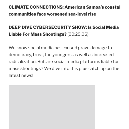
CLIMATE CONNECTIONS: American Samoa’s coastal
communities face worsened sea-level rise
DEEP DIVE CYBERSECURITY SHOW: Is Social Media
Liable For Mass Shootings?
(00:29:06)
We know social media has caused grave damage to
democracy, trust, the youngers, as well as increased
radicalization. But, are social media platforms liable for
mass shootings? We dive into this plus catch up on the
latest news!