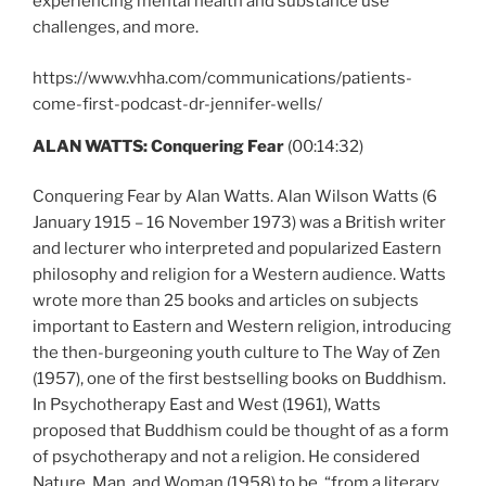
experiencing mental health and substance use
challenges, and more.
https://www.vhha.com/communications/patients-
come-first-podcast-dr-jennifer-wells/
ALAN WATTS: Conquering Fear
(00:14:32)
Conquering Fear by Alan Watts. Alan Wilson Watts (6
January 1915 – 16 November 1973) was a British writer
and lecturer who interpreted and popularized Eastern
philosophy and religion for a Western audience. Watts
wrote more than 25 books and articles on subjects
important to Eastern and Western religion, introducing
the then-burgeoning youth culture to The Way of Zen
(1957), one of the first bestselling books on Buddhism.
In Psychotherapy East and West (1961), Watts
proposed that Buddhism could be thought of as a form
of psychotherapy and not a religion. He considered
Nature, Man, and Woman (1958) to be, “from a literary