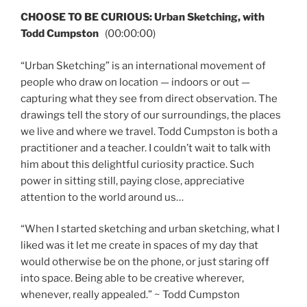
CHOOSE TO BE CURIOUS: Urban Sketching, with
Todd Cumpston
(00:00:00)
“Urban Sketching” is an international movement of
people who draw on location — indoors or out —
capturing what they see from direct observation. The
drawings tell the story of our surroundings, the places
we live and where we travel. Todd Cumpston is both a
practitioner and a teacher. I couldn’t wait to talk with
him about this delightful curiosity practice. Such
power in sitting still, paying close, appreciative
attention to the world around us…
“When I started sketching and urban sketching, what I
liked was it let me create in spaces of my day that
would otherwise be on the phone, or just staring off
into space. Being able to be creative wherever,
whenever, really appealed.” ~ Todd Cumpston