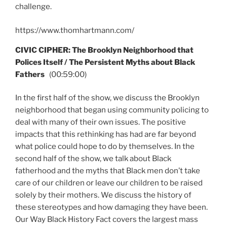
challenge.
https://www.thomhartmann.com/
CIVIC CIPHER: The Brooklyn Neighborhood that
Polices Itself / The Persistent Myths about Black
Fathers
(00:59:00)
In the first half of the show, we discuss the Brooklyn
neighborhood that began using community policing to
deal with many of their own issues. The positive
impacts that this rethinking has had are far beyond
what police could hope to do by themselves. In the
second half of the show, we talk about Black
fatherhood and the myths that Black men don’t take
care of our children or leave our children to be raised
solely by their mothers. We discuss the history of
these stereotypes and how damaging they have been.
Our Way Black History Fact covers the largest mass