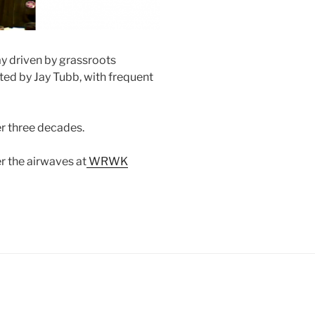
ay driven by grassroots
sted by Jay Tubb, with frequent
er three decades.
r the airwaves at
WRWK