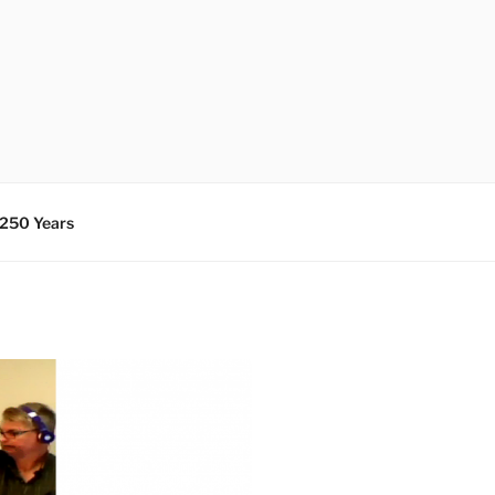
 250 Years