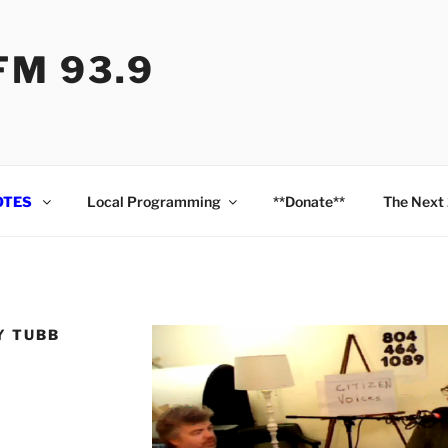
M 93.9
OTES
Local Programming
**Donate**
The Next
Y TUBB