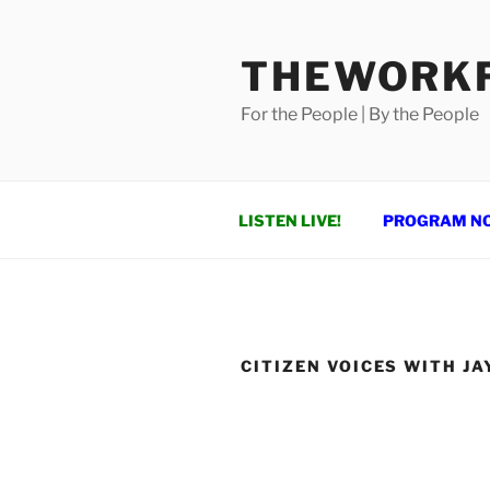
Skip
to
THEWORKF
content
For the People | By the People
LISTEN LIVE!
PROGRAM N
CITIZEN VOICES WITH JA