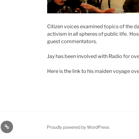
Citizen voices examined topics of the d
activism in all spheres of public life. Ho
guest commentators.
Jay has been involved with Radio for ov
Here is the link to his maiden voyage ove
t
Support
Proudly powered by WordPress
us