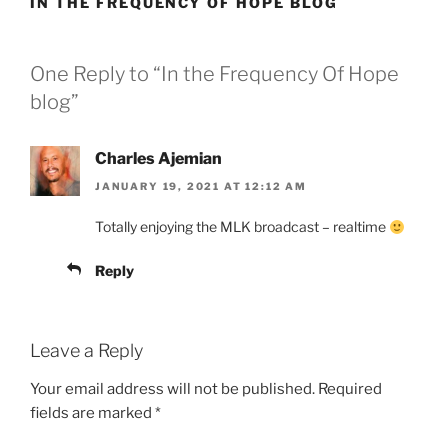
IN THE FREQUENCY OF HOPE BLOG
One Reply to “In the Frequency Of Hope
blog”
Charles Ajemian
JANUARY 19, 2021 AT 12:12 AM
Totally enjoying the MLK broadcast – realtime
Reply
Leave a Reply
Your email address will not be published.
Required
fields are marked
*