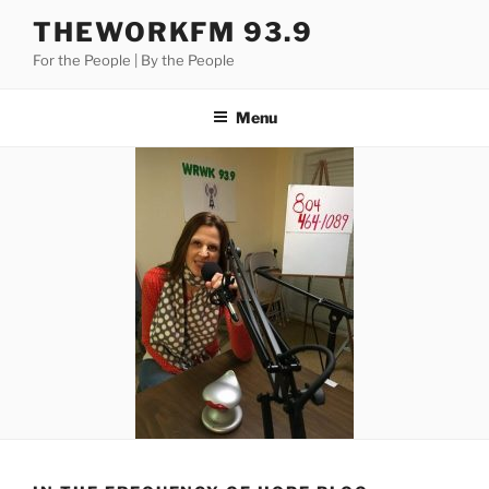
Skip
THEWORKFM 93.9
to
For the People | By the People
content
Menu