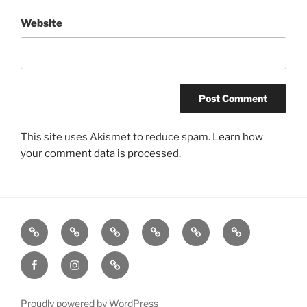
Website
This site uses Akismet to reduce spam.
Learn how
your comment data is processed.
Listen
Support
FEEDBACK
About
Support
**
Live!
WRWK
us
us
Donate!
Facebook
Instagram
GoFundMe
with
**
time
or
Proudly powered by WordPress