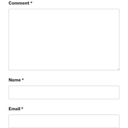
Comment
*
Name
*
Email
*