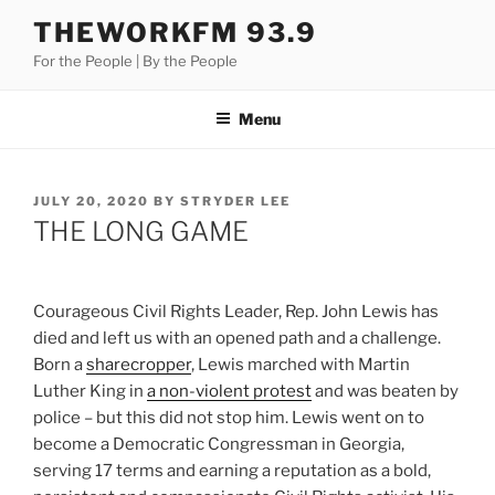
Skip
THEWORKFM 93.9
to
For the People | By the People
content
Menu
POSTED
JULY 20, 2020
BY
STRYDER LEE
ON
THE LONG GAME
Courageous Civil Rights Leader, Rep. John Lewis has
died and left us with an opened path and a challenge.
Born a
sharecropper
, Lewis marched with Martin
Luther King in
a non-violent protest
and was beaten by
police – but this did not stop him. Lewis went on to
become a Democratic Congressman in Georgia,
serving 17 terms and earning a reputation as a bold,