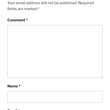
Your email address will not be published.
Required
fields are marked
*
Comment
*
Name
*