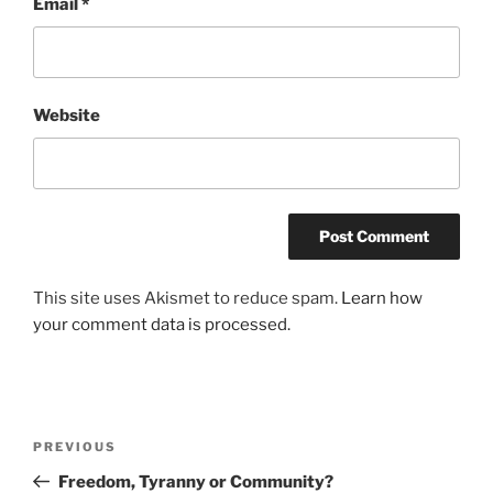
Email
*
Website
This site uses Akismet to reduce spam.
Learn how
your comment data is processed.
Post
Previous
PREVIOUS
navigation
Post
Freedom, Tyranny or Community?