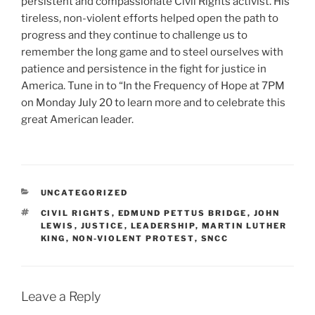
persistent and compassionate Civil Rights activist. His
tireless, non-violent efforts helped open the path to
progress and they continue to challenge us to
remember the long game and to steel ourselves with
patience and persistence in the fight for justice in
America. Tune in to “In the Frequency of Hope at 7PM
on Monday July 20 to learn more and to celebrate this
great American leader.
CATEGORIES
UNCATEGORIZED
TAGS
CIVIL RIGHTS
,
EDMUND PETTUS BRIDGE
,
JOHN
LEWIS
,
JUSTICE
,
LEADERSHIP
,
MARTIN LUTHER
KING
,
NON-VIOLENT PROTEST
,
SNCC
Leave a Reply