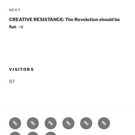
Next
NEXT
Post
CREATIVE RESISTANCE: The Revolution should be
fun
VISITORS
97
Listen
Support
FEEDBACK
About
Support
**
Live!
WRWK
us
us
Donate!