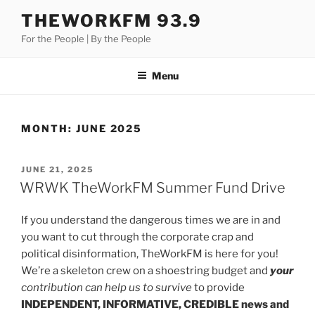
Skip
THEWORKFM 93.9
to
For the People | By the People
content
Menu
MONTH:
JUNE 2025
POSTED
JUNE 21, 2025
ON
WRWK TheWorkFM Summer Fund Drive
If you understand the dangerous times we are in and
you want to cut through the corporate crap and
political disinformation, TheWorkFM is here for you!
We’re a skeleton crew on a shoestring budget and
your
contribution can help us to survive
to provide
INDEPENDENT, INFORMATIVE, CREDIBLE news and