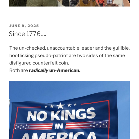
POSTED
JUNE 9, 2025
ON
Since 1776….
The un-checked, unaccountable leader and the gullible,
bootlicking pseudo-patriot are two sides of the same
disfigured counterfeit coin.
Both are
radically
un-American.