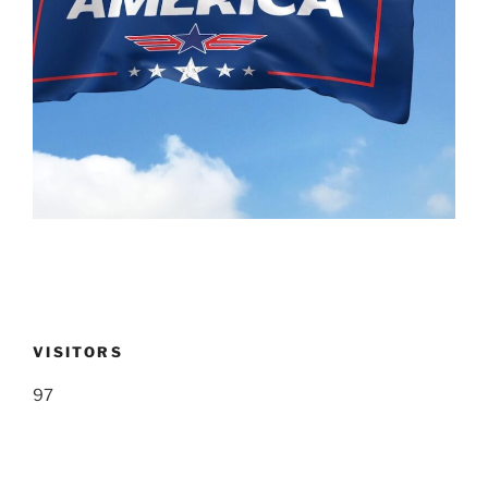
VISITORS
97