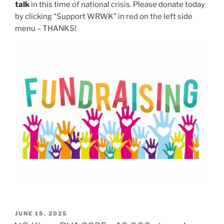
talk
in this time of national crisis. Please donate today
by clicking “Support WRWK” in red on the left side
menu – THANKS!
POSTED
JUNE 15, 2025
ON