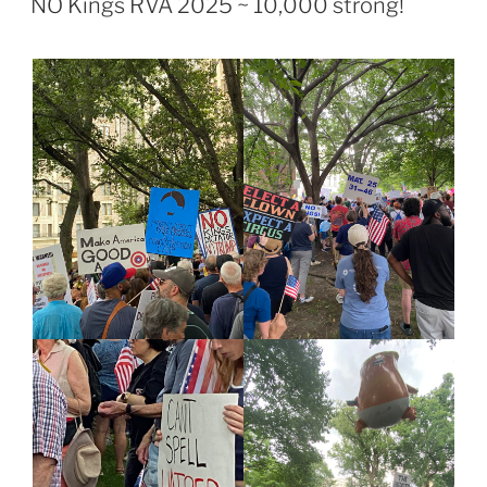
NO Kings RVA 2025 ~ 10,000 strong!