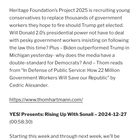
Heritage Foundation’s Project 2025 is recruiting young
conservatives to replace thousands of government
workers they hope to fire should Trump get elected.
Will Donald 2.0’s presidential power not have to deal
with pesky government workers insisting on following
the law this time? Plus – Biden outperformed Trump in
Michigan yesterday- why does the media have a
double-standard for Democrats? And – Thom reads
from “In Defense of Public Service: How 22 Million
Government Workers Will Save our Republic” by
Cedric Alexander.
https://www.thomhartmann.com/
YES! Presents: Rising Up With Sonali – 2024-12-27
(00:58:30)
Starting this week and through next week, we’ll be