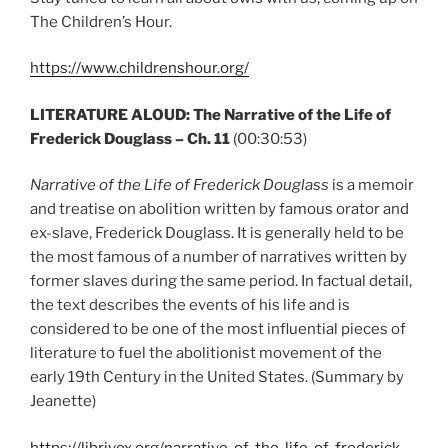
The Children’s Hour.
https://www.childrenshour.org/
LITERATURE ALOUD: The Narrative of the Life of
Frederick Douglass – Ch. 11
(00:30:53)
Narrative of the Life of Frederick Douglass
is a memoir
and treatise on abolition written by famous orator and
ex-slave, Frederick Douglass. It is generally held to be
the most famous of a number of narratives written by
former slaves during the same period. In factual detail,
the text describes the events of his life and is
considered to be one of the most influential pieces of
literature to fuel the abolitionist movement of the
early 19th Century in the United States. (Summary by
Jeanette)
https://librivox.org/narrative-of-the-life-of-frederick-