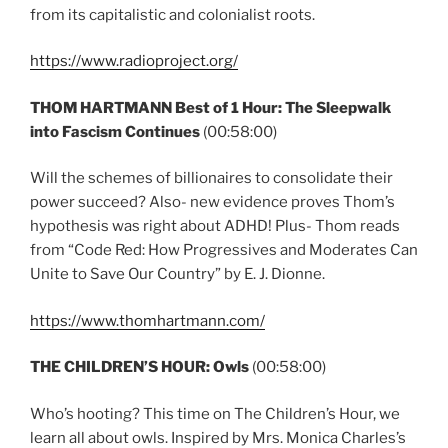
from its capitalistic and colonialist roots.
https://www.radioproject.org/
THOM HARTMANN Best of 1 Hour: The Sleepwalk
into Fascism Continues
(00:58:00)
Will the schemes of billionaires to consolidate their
power succeed? Also- new evidence proves Thom’s
hypothesis was right about ADHD! Plus- Thom reads
from “Code Red: How Progressives and Moderates Can
Unite to Save Our Country” by E. J. Dionne.
https://www.thomhartmann.com/
THE CHILDREN’S HOUR: Owls
(00:58:00)
Who’s hooting? This time on The Children’s Hour, we
learn all about owls. Inspired by Mrs. Monica Charles’s