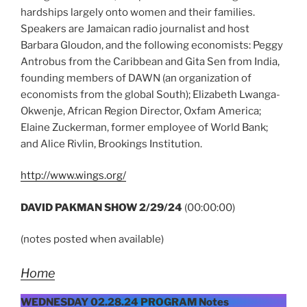
hardships largely onto women and their families.
Speakers are Jamaican radio journalist and host
Barbara Gloudon, and the following economists: Peggy
Antrobus from the Caribbean and Gita Sen from India,
founding members of DAWN (an organization of
economists from the global South); Elizabeth Lwanga-
Okwenje, African Region Director, Oxfam America;
Elaine Zuckerman, former employee of World Bank;
and Alice Rivlin, Brookings Institution.
http://www.wings.org/
DAVID PAKMAN SHOW 2/29/24
(00:00:00)
(notes posted when available)
Home
WEDNESDAY 02.28.24 PROGRAM Notes