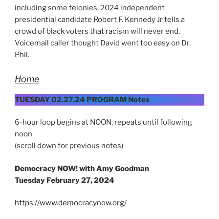
including some felonies. 2024 independent
presidential candidate Robert F. Kennedy Jr tells a
crowd of black voters that racism will never end.
Voicemail caller thought David went too easy on Dr.
Phil.
Home
TUESDAY 02.27.24 PROGRAM Notes
6-hour loop begins at NOON, repeats until following
noon
(scroll down for previous notes)
Democracy NOW! with Amy Goodman
Tuesday
February 27, 2024
https://www.democracynow.org/