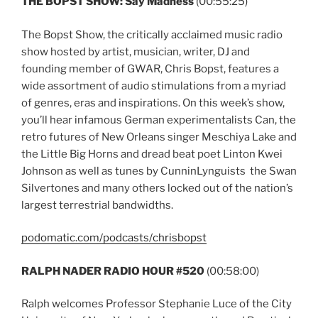
THE BOPST SHOW: Say Madness
(00:55:25)
The Bopst Show, the critically acclaimed music radio
show hosted by artist, musician, writer, DJ and
founding member of GWAR, Chris Bopst, features a
wide assortment of audio stimulations from a myriad
of genres, eras and inspirations. On this week’s show,
you’ll hear infamous German experimentalists Can, the
retro futures of New Orleans singer Meschiya Lake and
the Little Big Horns and dread beat poet Linton Kwei
Johnson as well as tunes by CunninLynguists the Swan
Silvertones and many others locked out of the nation’s
largest terrestrial bandwidths.
podomatic.com/podcasts/chrisbopst
RALPH NADER RADIO HOUR #520
(00:58:00)
Ralph welcomes Professor Stephanie Luce of the City