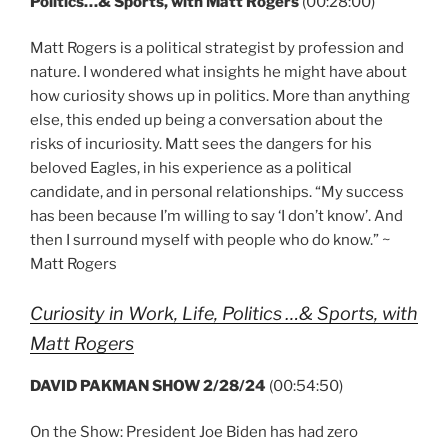
Politics…& Sports, with Matt Rogers
(00:28:00)
Matt Rogers is a political strategist by profession and
nature. I wondered what insights he might have about
how curiosity shows up in politics. More than anything
else, this ended up being a conversation about the
risks of incuriosity. Matt sees the dangers for his
beloved Eagles, in his experience as a political
candidate, and in personal relationships. “My success
has been because I’m willing to say ‘I don’t know’. And
then I surround myself with people who do know.” ~
Matt Rogers
Curiosity in Work, Life, Politics …& Sports, with
Matt Rogers
DAVID PAKMAN SHOW 2/28/24
(00:54:50)
On the Show: President Joe Biden has had zero