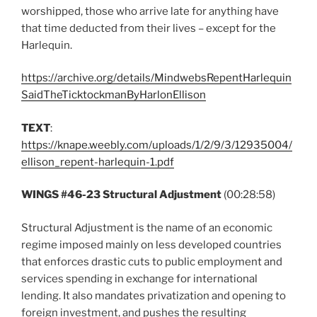
worshipped, those who arrive late for anything have
that time deducted from their lives – except for the
Harlequin.
https://archive.org/details/MindwebsRepentHarlequin
SaidTheTicktockmanByHarlonEllison
TEXT
:
https://knape.weebly.com/uploads/1/2/9/3/12935004/
ellison_repent-harlequin-1.pdf
WINGS #46-23 Structural Adjustment
(00:28:58)
Structural Adjustment is the name of an economic
regime imposed mainly on less developed countries
that enforces drastic cuts to public employment and
services spending in exchange for international
lending. It also mandates privatization and opening to
foreign investment, and pushes the resulting