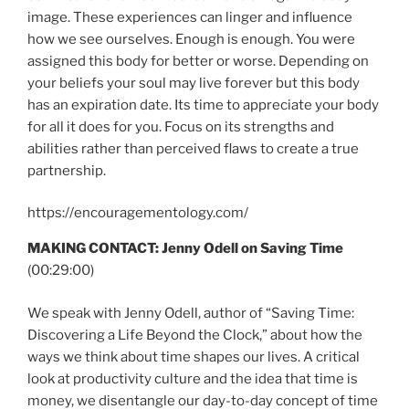
image. These experiences can linger and influence
how we see ourselves. Enough is enough. You were
assigned this body for better or worse. Depending on
your beliefs your soul may live forever but this body
has an expiration date. Its time to appreciate your body
for all it does for you. Focus on its strengths and
abilities rather than perceived flaws to create a true
partnership.
https://encouragementology.com/
MAKING CONTACT: Jenny Odell on Saving Time
(00:29:00)
We speak with Jenny Odell, author of “Saving Time:
Discovering a Life Beyond the Clock,” about how the
ways we think about time shapes our lives. A critical
look at productivity culture and the idea that time is
money, we disentangle our day-to-day concept of time