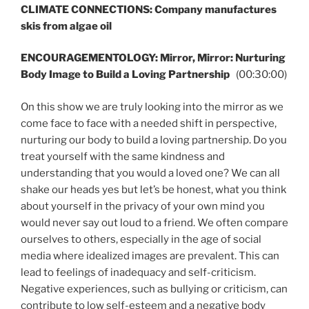
CLIMATE CONNECTIONS: Company manufactures
skis from algae oil
ENCOURAGEMENTOLOGY: Mirror, Mirror: Nurturing
Body Image to Build a Loving Partnership
(00:30:00)
On this show we are truly looking into the mirror as we
come face to face with a needed shift in perspective,
nurturing our body to build a loving partnership. Do you
treat yourself with the same kindness and
understanding that you would a loved one? We can all
shake our heads yes but let’s be honest, what you think
about yourself in the privacy of your own mind you
would never say out loud to a friend. We often compare
ourselves to others, especially in the age of social
media where idealized images are prevalent. This can
lead to feelings of inadequacy and self-criticism.
Negative experiences, such as bullying or criticism, can
contribute to low self-esteem and a negative body