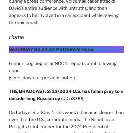
during a press conference. Voicemail caller attacks
David’s entire audience with untruths, and then
appears to be involved in a car accident while leaving
the voicemail.
Home
SATURDAY 02.24.24 PROGRAM Notes
6-hour loop begins at NOON, repeats until following
noon
(scroll down for previous notes)
THE BRADCAST: 2/22/2024 U.S. has fallen prey to a
decade-long Russian op
(00:58:00)
On today’s ‘BradCast’: This week it became clearer than
ever that the U.S., corporate media, the Republican
Party, its front-runner for the 2024 Presidential