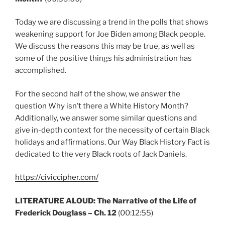
Today we are discussing a trend in the polls that shows
weakening support for Joe Biden among Black people.
We discuss the reasons this may be true, as well as
some of the positive things his administration has
accomplished.
For the second half of the show, we answer the
question Why isn’t there a White History Month?
Additionally, we answer some similar questions and
give in-depth context for the necessity of certain Black
holidays and affirmations. Our Way Black History Fact is
dedicated to the very Black roots of Jack Daniels.
https://civiccipher.com/
LITERATURE ALOUD: The Narrative of the Life of
Frederick Douglass – Ch. 12
(00:12:55)