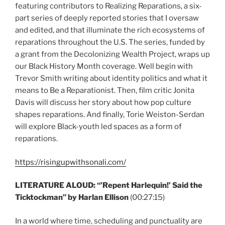
featuring contributors to Realizing Reparations, a six-
part series of deeply reported stories that I oversaw
and edited, and that illuminate the rich ecosystems of
reparations throughout the U.S. The series, funded by
a grant from the Decolonizing Wealth Project, wraps up
our Black History Month coverage. Well begin with
Trevor Smith writing about identity politics and what it
means to Be a Reparationist. Then, film critic Jonita
Davis will discuss her story about how pop culture
shapes reparations. And finally, Torie Weiston-Serdan
will explore Black-youth led spaces as a form of
reparations.
https://risingupwithsonali.com/
LITERATURE ALOUD: “’Repent Harlequin!’ Said the
Ticktockman” by Harlan Ellison
(00:27:15)
In a world where time, scheduling and punctuality are