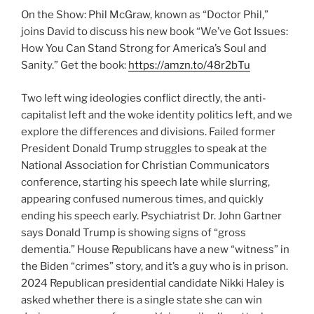
On the Show: Phil McGraw, known as “Doctor Phil,”
joins David to discuss his new book “We’ve Got Issues:
How You Can Stand Strong for America’s Soul and
Sanity.” Get the book:
https://amzn.to/48r2bTu
Two left wing ideologies conflict directly, the anti-
capitalist left and the woke identity politics left, and we
explore the differences and divisions. Failed former
President Donald Trump struggles to speak at the
National Association for Christian Communicators
conference, starting his speech late while slurring,
appearing confused numerous times, and quickly
ending his speech early. Psychiatrist Dr. John Gartner
says Donald Trump is showing signs of “gross
dementia.” House Republicans have a new “witness” in
the Biden “crimes” story, and it’s a guy who is in prison.
2024 Republican presidential candidate Nikki Haley is
asked whether there is a single state she can win