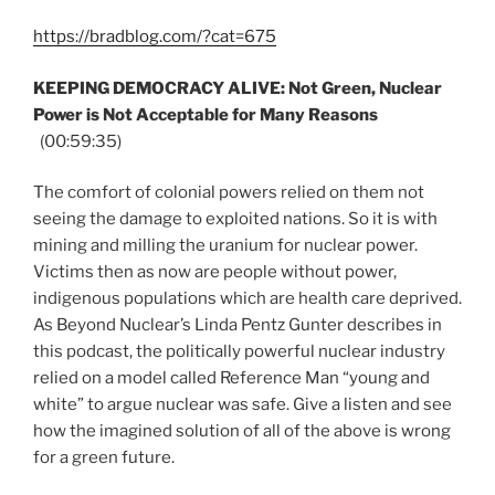
https://bradblog.com/?cat=675
KEEPING DEMOCRACY ALIVE: Not Green, Nuclear
Power is Not Acceptable for Many Reasons
(00:59:35)
The comfort of colonial powers relied on them not
seeing the damage to exploited nations. So it is with
mining and milling the uranium for nuclear power.
Victims then as now are people without power,
indigenous populations which are health care deprived.
As Beyond Nuclear’s Linda Pentz Gunter describes in
this podcast, the politically powerful nuclear industry
relied on a model called Reference Man “young and
white” to argue nuclear was safe. Give a listen and see
how the imagined solution of all of the above is wrong
for a green future.