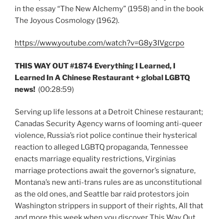
in the essay “The New Alchemy” (1958) and in the book
The Joyous Cosmology (1962).
https://www.youtube.com/watch?v=G8y3IVgcrpo
THIS WAY OUT #1874 Everything I Learned, I
Learned In A Chinese Restaurant + global LGBTQ
news!
(00:28:59)
Serving up life lessons at a Detroit Chinese restaurant;
Canadas Security Agency warns of looming anti-queer
violence, Russia’s riot police continue their hysterical
reaction to alleged LGBTQ propaganda, Tennessee
enacts marriage equality restrictions, Virginias
marriage protections await the governor’s signature,
Montana’s new anti-trans rules are as unconstitutional
as the old ones, and Seattle bar raid protestors join
Washington strippers in support of their rights, All that
and more this week when you discover This Way Out,