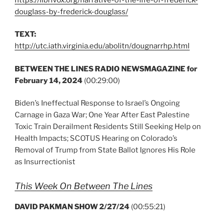
douglass-by-frederick-douglass/
TEXT:
http://utc.iath.virginia.edu/abolitn/dougnarrhp.html
BETWEEN THE LINES RADIO NEWSMAGAZINE for
February 14, 2024
(00:29:00)
Biden’s Ineffectual Response to Israel’s Ongoing
Carnage in Gaza War; One Year After East Palestine
Toxic Train Derailment Residents Still Seeking Help on
Health Impacts; SCOTUS Hearing on Colorado’s
Removal of Trump from State Ballot Ignores His Role
as Insurrectionist
This Week On Between The Lines
DAVID PAKMAN SHOW 2/27/24
(00:55:21)