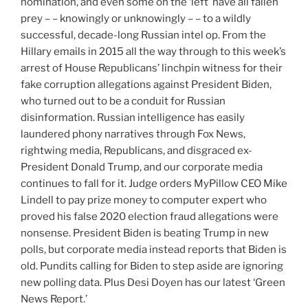
nomination, and even some on the ‘left’ have all fallen
prey – – knowingly or unknowingly – – to a wildly
successful, decade-long Russian intel op. From the
Hillary emails in 2015 all the way through to this week’s
arrest of House Republicans’ linchpin witness for their
fake corruption allegations against President Biden,
who turned out to be a conduit for Russian
disinformation. Russian intelligence has easily
laundered phony narratives through Fox News,
rightwing media, Republicans, and disgraced ex-
President Donald Trump, and our corporate media
continues to fall for it. Judge orders MyPillow CEO Mike
Lindell to pay prize money to computer expert who
proved his false 2020 election fraud allegations were
nonsense. President Biden is beating Trump in new
polls, but corporate media instead reports that Biden is
old. Pundits calling for Biden to step aside are ignoring
new polling data. Plus Desi Doyen has our latest ‘Green
News Report.’