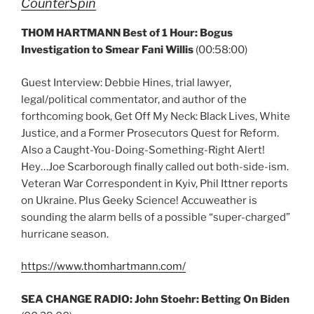
CounterSpin
THOM HARTMANN Best of 1 Hour: Bogus
Investigation to Smear Fani Willis
(00:58:00)
Guest Interview: Debbie Hines, trial lawyer,
legal/political commentator, and author of the
forthcoming book, Get Off My Neck: Black Lives, White
Justice, and a Former Prosecutors Quest for Reform.
Also a Caught-You-Doing-Something-Right Alert!
Hey…Joe Scarborough finally called out both-side-ism.
Veteran War Correspondent in Kyiv, Phil Ittner reports
on Ukraine. Plus Geeky Science! Accuweather is
sounding the alarm bells of a possible “super-charged”
hurricane season.
https://www.thomhartmann.com/
SEA CHANGE RADIO: John Stoehr: Betting On Biden