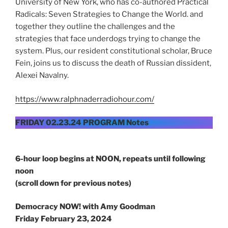
University of New York, who has co-authored Practical
Radicals: Seven Strategies to Change the World. and
together they outline the challenges and the
strategies that face underdogs trying to change the
system. Plus, our resident constitutional scholar, Bruce
Fein, joins us to discuss the death of Russian dissident,
Alexei Navalny.
https://www.ralphnaderradiohour.com/
FRIDAY 02.23.24 PROGRAM Notes
6-hour loop begins at NOON, repeats until following
noon
(scroll down for previous notes)
Democracy NOW! with Amy Goodman
Friday February 23, 2024