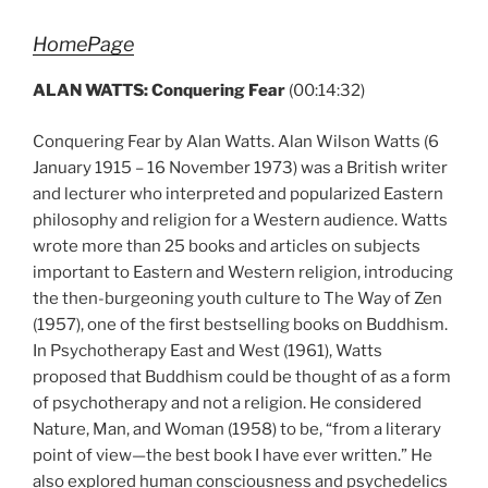
HomePage
ALAN WATTS: Conquering Fear
(00:14:32)
Conquering Fear by Alan Watts. Alan Wilson Watts (6
January 1915 – 16 November 1973) was a British writer
and lecturer who interpreted and popularized Eastern
philosophy and religion for a Western audience. Watts
wrote more than 25 books and articles on subjects
important to Eastern and Western religion, introducing
the then-burgeoning youth culture to The Way of Zen
(1957), one of the first bestselling books on Buddhism.
In Psychotherapy East and West (1961), Watts
proposed that Buddhism could be thought of as a form
of psychotherapy and not a religion. He considered
Nature, Man, and Woman (1958) to be, “from a literary
point of view—the best book I have ever written.” He
also explored human consciousness and psychedelics