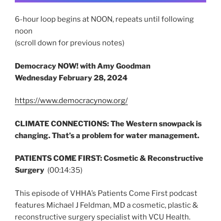
6-hour loop begins at NOON, repeats until following
noon
(scroll down for previous notes)
Democracy NOW! with Amy Goodman
Wednesday
February 28, 2024
https://www.democracynow.org/
CLIMATE CONNECTIONS: The Western snowpack is
changing. That’s a problem for water management.
PATIENTS COME FIRST: Cosmetic & Reconstructive
Surgery
(00:14:35)
This episode of VHHA’s Patients Come First podcast
features Michael J Feldman, MD a cosmetic, plastic &
reconstructive surgery specialist with VCU Health.