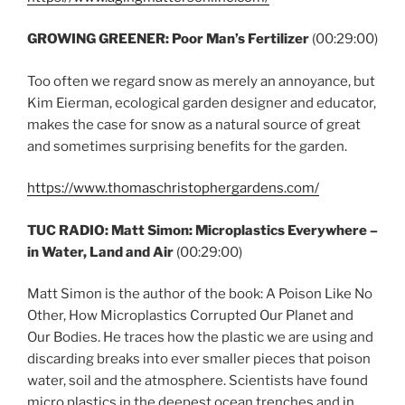
GROWING GREENER: Poor Man’s Fertilizer
(00:29:00)
Too often we regard snow as merely an annoyance, but
Kim Eierman, ecological garden designer and educator,
makes the case for snow as a natural source of great
and sometimes surprising benefits for the garden.
https://www.thomaschristophergardens.com/
TUC RADIO: Matt Simon: Microplastics Everywhere –
in Water, Land and Air
(00:29:00)
Matt Simon is the author of the book: A Poison Like No
Other, How Microplastics Corrupted Our Planet and
Our Bodies. He traces how the plastic we are using and
discarding breaks into ever smaller pieces that poison
water, soil and the atmosphere. Scientists have found
micro plastics in the deepest ocean trenches and in