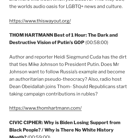
the worlds audio oasis for LGBTQ+ news and culture.
https://www.thiswayout.org/
THOM HARTMANN Best of 1 Hour: The Dark and
Destructive Vision of Putin’s GOP
(00:58:00)
Author and reporter Heidi Siegmund Cuda has the dirt
that ties Mike Johnson to President Putin. Does Mr
Johnson want to follow Russia’s example and become
an authoritarian pseudo-theocracy? Also, radio host
Dean Obeidallah joins Thom- Should Republicans start
taking campaign contributions in rubles?
https://www.thomhartmann.com/
CIVIC CIPHER:
Why is Biden Losing Support from
Black People? / Why is There No White History
Month?
(00:59:00)