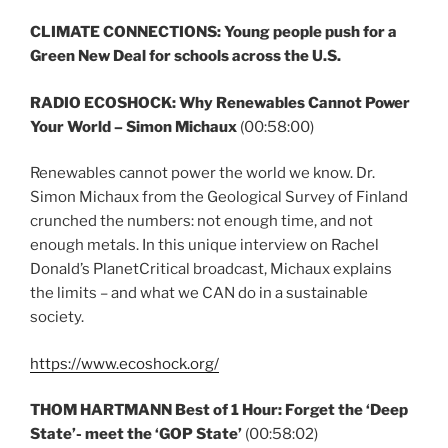
CLIMATE CONNECTIONS: Young people push for a
Green New Deal for schools across the U.S.
RADIO ECOSHOCK:
Why Renewables Cannot Power
Your World – Simon Michaux
(00:58:00)
Renewables cannot power the world we know. Dr.
Simon Michaux from the Geological Survey of Finland
crunched the numbers: not enough time, and not
enough metals. In this unique interview on Rachel
Donald’s PlanetCritical broadcast, Michaux explains
the limits – and what we CAN do in a sustainable
society.
https://www.ecoshock.org/
THOM HARTMANN Best of 1 Hour: Forget the ‘Deep
State’- meet the ‘GOP State’
(00:58:02)