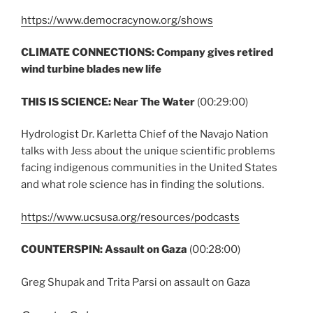
https://www.democracynow.org/shows
CLIMATE CONNECTIONS:
Company gives retired
wind turbine blades new life
THIS IS SCIENCE:
Near The Water
(00:29:00)
Hydrologist Dr. Karletta Chief of the Navajo Nation
talks with Jess about the unique scientific problems
facing indigenous communities in the United States
and what role science has in finding the solutions.
https://www.ucsusa.org/resources/podcasts
COUNTERSPIN: Assault on Gaza
(00:28:00)
Greg Shupak and Trita Parsi on assault on Gaza