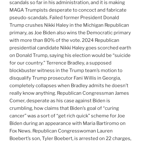
scandals so far in his administration, and it is making
MAGA Trumpists desperate to concoct and fabricate
pseudo-scandals. Failed former President Donald
Trump crushes Nikki Haley in the Michigan Republican
primary, as Joe Biden also wins the Democratic primary
with more than 80% of the vote. 2024 Republican
presidential candidate Nikki Haley goes scorched earth
on Donald Trump, saying his election would be “suicide
for our country.” Terrence Bradley, a supposed
blockbuster witness in the Trump team’s motion to
disqualify Trump prosecutor Fani Willis in Georgia,
completely collapses when Bradley admits he doesn’t
really know anything. Republican Congressman James
Comer, desperate as his case against Biden is
crumbling, how claims that Biden’s goal of “curing
cancer” was a sort of “get rich quick” scheme for Joe
Biden during an appearance with Maria Bartiromo on
Fox News. Republican Congresswoman Lauren
Boebert’s son, Tyler Boebert, is arrested on 22 charges,