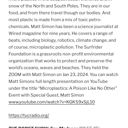
snow of the North and South Poles. They are in our
food, and from there travel though our bodies. And
most plastic is made from a mix of toxic petro-
chemicals. Matt Simon has been a science journalist at
Wired magazine for nine years. He covers a range of
beats, including biology, robotics, climate change, and
of course, microplastic pollution. The Surfrider
Foundation is a grassroots non-profit environmental
organization that works to protect and preserve the
world’s oceans, waves and beaches. They held the
ZOOM with Matt Simon on Jan 23, 2024. You can watch
Matt Simons full length presentation on YouTube
under the title “Microplastics: A Poison Like No Other”
Event with Special Guest, Matt Simon
www.youtube.com/watch?v=KGKS9xSjL10
https://tucradio.org/