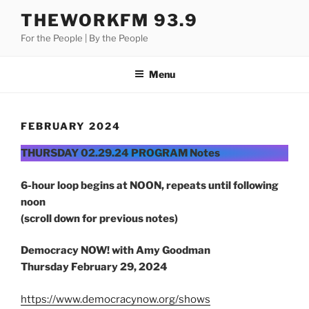
Skip
THEWORKFM 93.9
to
For the People | By the People
content
Menu
FEBRUARY 2024
THURSDAY 02.29.24 PROGRAM Notes
6-hour loop begins at NOON, repeats until following
noon
(scroll down for previous notes)
Democracy NOW! with Amy Goodman
Thursday
February 29, 2024
https://www.democracynow.org/shows