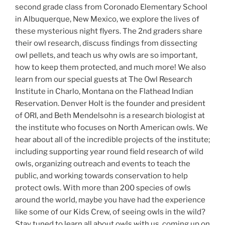
second grade class from Coronado Elementary School
in Albuquerque, New Mexico, we explore the lives of
these mysterious night flyers. The 2nd graders share
their owl research, discuss findings from dissecting
owl pellets, and teach us why owls are so important,
how to keep them protected, and much more! We also
learn from our special guests at The Owl Research
Institute in Charlo, Montana on the Flathead Indian
Reservation. Denver Holt is the founder and president
of ORI, and Beth Mendelsohn is a research biologist at
the institute who focuses on North American owls. We
hear about all of the incredible projects of the institute;
including supporting year round field research of wild
owls, organizing outreach and events to teach the
public, and working towards conservation to help
protect owls. With more than 200 species of owls
around the world, maybe you have had the experience
like some of our Kids Crew, of seeing owls in the wild?
Stay tuned to learn all about owls with us, coming up on