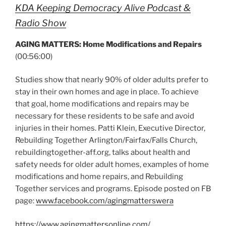
KDA Keeping Democracy Alive Podcast &
Radio Show
AGING MATTERS: Home Modifications and Repairs
(00:56:00)
Studies show that nearly 90% of older adults prefer to
stay in their own homes and age in place. To achieve
that goal, home modifications and repairs may be
necessary for these residents to be safe and avoid
injuries in their homes. Patti Klein, Executive Director,
Rebuilding Together Arlington/Fairfax/Falls Church,
rebuildingtogether-aff.org, talks about health and
safety needs for older adult homes, examples of home
modifications and home repairs, and Rebuilding
Together services and programs. Episode posted on FB
page:
www.facebook.com/agingmatterswera
https://www.agingmattersonline.com/