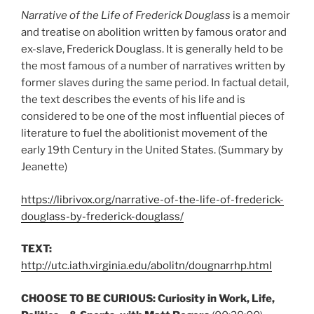
Narrative of the Life of Frederick Douglass
is a memoir
and treatise on abolition written by famous orator and
ex-slave, Frederick Douglass. It is generally held to be
the most famous of a number of narratives written by
former slaves during the same period. In factual detail,
the text describes the events of his life and is
considered to be one of the most influential pieces of
literature to fuel the abolitionist movement of the
early 19th Century in the United States. (Summary by
Jeanette)
https://librivox.org/narrative-of-the-life-of-frederick-
douglass-by-frederick-douglass/
TEXT:
http://utc.iath.virginia.edu/abolitn/dougnarrhp.html
CHOOSE TO BE CURIOUS:
Curiosity in Work, Life,