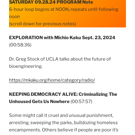
SATURDAY 09.28.24 PROGRAM Note
6-hour loop begins at NOON, repeats until following
noon
(scroll down for previous notes)
EXPLORATION with Michio Kaku Sept. 23, 2024
(00:58:36)
Dr. Greg Stock of UCLA talks about the future of
bioengineering.
https://mkaku.org/home/category/radio/
KEEPING DEMOCRACY ALIVE: Criminalizing The
Unhoused Gets Us Nowhere
(00:57:57)
Some might call it cruel and unusual punishment,
arresting, sweeping the parks, bulldozing homeless
encampments. Others believe if people are poor it’s