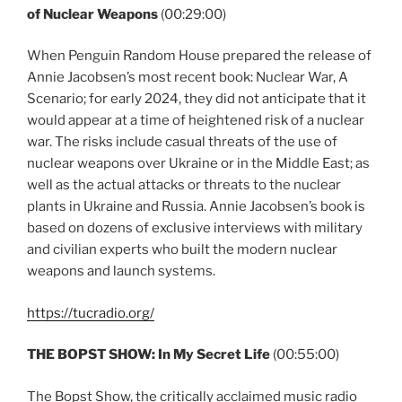
of Nuclear Weapons
(00:29:00)
When Penguin Random House prepared the release of
Annie Jacobsen’s most recent book: Nuclear War, A
Scenario; for early 2024, they did not anticipate that it
would appear at a time of heightened risk of a nuclear
war. The risks include casual threats of the use of
nuclear weapons over Ukraine or in the Middle East; as
well as the actual attacks or threats to the nuclear
plants in Ukraine and Russia. Annie Jacobsen’s book is
based on dozens of exclusive interviews with military
and civilian experts who built the modern nuclear
weapons and launch systems.
https://tucradio.org/
THE BOPST SHOW: In My Secret Life
(00:55:00)
The Bopst Show, the critically acclaimed music radio