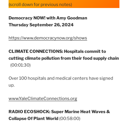
(scroll down for previous notes)
Democracy NOW! with Amy Goodman
Thursday
September 26, 2024
https://www.democracynow.org/shows
CLIMATE CONNECTIONS: Hospitals commit to
cutting climate pollution from their food supply chain
(00:01:30)
Over 100 hospitals and medical centers have signed
up.
www.YaleClimateConnections.org
RADIO ECOSHOCK: Super Marine Heat Waves &
Collapse Of Plant World
(00:58:00)