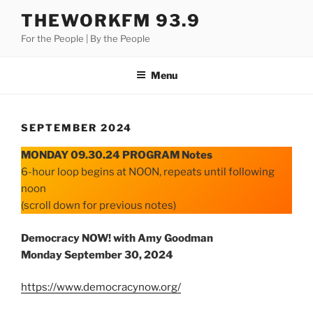
Skip
THEWORKFM 93.9
to
For the People | By the People
content
Menu
SEPTEMBER 2024
MONDAY 09.30.24 PROGRAM Notes
6-hour loop begins at NOON, repeats until following
noon
(scroll down for previous notes)
Democracy NOW! with Amy Goodman
Monday September 30, 2024
https://www.democracynow.org/