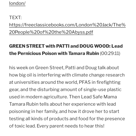
london/
TEXT:
https://freeclassicebooks.com/London%20Jack/The%
20People%20of%20the%20Abyss.pdf
GREEN STREET with PATTI and DOUG WOOD: Lead
the Pernicious Poison with Tamara Rubin
(00:29:11)
his week on Green Street, Patti and Doug talk about
how big oil is interfering with climate change research
at universities around the world, PFAS in firefighting
gear, and the disturbing amount of single-use plastic
used in modern agriculture. Then Lead Safe Mama
Tamara Rubin tells about her experience with lead
poisoning in her family, and how it drove her to start
testing all kinds of products and food for the presence
of toxic lead. Every parent needs to hear this!