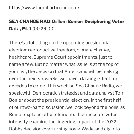
https://www.thomhartmann.com/
SEA CHANGE RADIO: Tom Bonier: Deciphering Voter
Data, Pt. 1
(00:29:00)
There’s a lot riding on the upcoming presidential
election: reproductive freedom, climate change,
healthcare, Supreme Court appointments, just to
name a few. But no matter what issue is at the top of
your list, the decision that Americans will be making
over the next six weeks will have a lasting effect for
decades to come. This week on Sea Change Radio, we
speak with Democratic strategist and data analyst Tom
Bonier about the presidential election. In the first half
of our two-part discussion, we look beyond the polls, as
Bonier explains other elements that measure voter
intensity, examine the lingering impact of the 2022
Dobbs decision overturning Roe v. Wade, and dig into