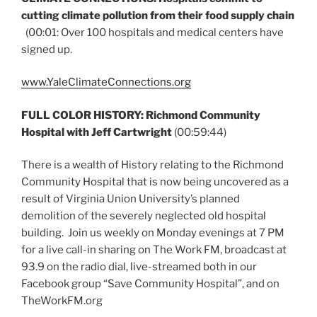
cutting climate pollution from their food supply chain
(00:01: Over 100 hospitals and medical centers have
signed up.
www.YaleClimateConnections.org
FULL COLOR HISTORY: Richmond Community
Hospital with Jeff Cartwright
(00:59:44)
There is a wealth of History relating to the Richmond
Community Hospital that is now being uncovered as a
result of Virginia Union University’s planned
demolition of the severely neglected old hospital
building. Join us weekly on Monday evenings at 7 PM
for a live call-in sharing on The Work FM, broadcast at
93.9 on the radio dial, live-streamed both in our
Facebook group “Save Community Hospital”, and on
TheWorkFM.org