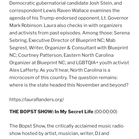
Democratic gubernatorial candidate Josh Stein, and
correspondent Lewis Raven Wallace examines the
agenda of his Trump-endorsed opponent, Lt. Governor
Mark Robinson. Laura also checks in with organizers
and activists from past episodes. Among those: Serena
Sebring, Executive Director of Blueprint NC; Mab
Segrest, Writer, Organizer & Consultant with Blueprint
NC; Courtney Patterson, Eastern North Carolina
Organizer at Blueprint NC; and LGBTQIA+ youth activist
Alex Lafferty. As you’ll hear, North Carolina is a
microcosm of this country. The question remains:
where is the state headed this November and beyond?
https://lauraflanders.org/
THE BOPST SHOW: In My Secret Life
(00:00:00)
The Bopst Show, the critically acclaimed music radio
show hosted by artist, musician, writer, DJ and