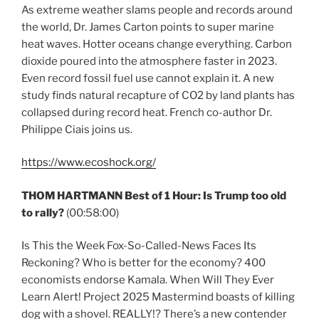
As extreme weather slams people and records around
the world, Dr. James Carton points to super marine
heat waves. Hotter oceans change everything. Carbon
dioxide poured into the atmosphere faster in 2023.
Even record fossil fuel use cannot explain it. A new
study finds natural recapture of CO2 by land plants has
collapsed during record heat. French co-author Dr.
Philippe Ciais joins us.
https://www.ecoshock.org/
THOM HARTMANN Best of 1 Hour: Is Trump too old
to rally?
(00:58:00)
Is This the Week Fox-So-Called-News Faces Its
Reckoning? Who is better for the economy? 400
economists endorse Kamala. When Will They Ever
Learn Alert! Project 2025 Mastermind boasts of killing
dog with a shovel. REALLY!? There’s a new contender