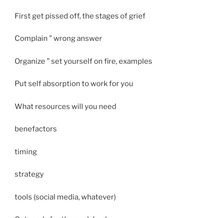
First get pissed off, the stages of grief
Complain ” wrong answer
Organize ” set yourself on fire, examples
Put self absorption to work for you
What resources will you need
benefactors
timing
strategy
tools (social media, whatever)