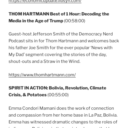
https://economicupdate.libsyn.com/
THOM HARTMANN Best of 1 Hour: Decoding the
Media in the Age of Trump
(00:58:00)
Guest-host Jefferson Smith of the Democracy Nerd
Podcast sits in for Thom Hartmann and welcomes back
his father Joe Smith for the ever popular ‘News with
My Dad’ segment covering the stories of the day,
shout-outs and a Straw in the Wind.
https://www.thomhartmann.com/
SPIRIT IN ACTION: Bolivia, Revolution, Climate
Crisis, & Potatoes
(00:55:00)
Emma Condori Mamani does the work of connection
and compassion from her home base in La Paz, Bolivia.
Emma has witnessed dramatic changes to the roles of