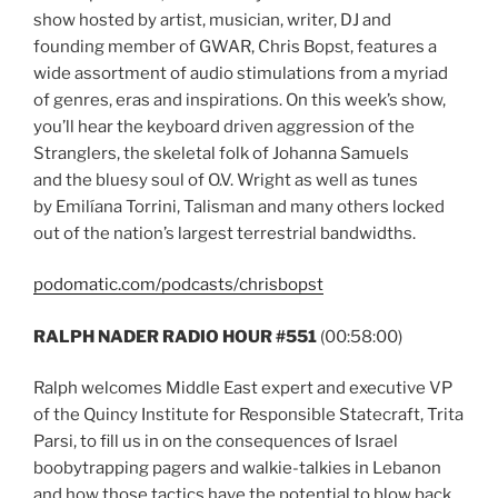
show hosted by artist, musician, writer, DJ and
founding member of GWAR, Chris Bopst, features a
wide assortment of audio stimulations from a myriad
of genres, eras and inspirations. On this week’s show,
you’ll hear the keyboard driven aggression of the
Stranglers, the skeletal folk of Johanna Samuels
and the bluesy soul of O.V. Wright as well as tunes
by Emilíana Torrini, Talisman and many others locked
out of the nation’s largest terrestrial bandwidths.
podomatic.com/podcasts/chrisbopst
RALPH NADER RADIO HOUR #551
(00:58:00)
Ralph welcomes Middle East expert and executive VP
of the Quincy Institute for Responsible Statecraft, Trita
Parsi, to fill us in on the consequences of Israel
boobytrapping pagers and walkie-talkies in Lebanon
and how those tactics have the potential to blow back