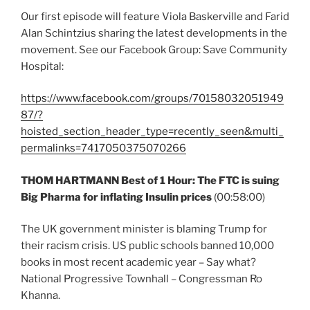
Our first episode will feature Viola Baskerville and Farid
Alan Schintzius sharing the latest developments in the
movement. See our Facebook Group: Save Community
Hospital:
https://www.facebook.com/groups/70158032051949
87/?
hoisted_section_header_type=recently_seen&multi_
permalinks=7417050375070266
THOM HARTMANN Best of 1 Hour: The FTC is suing
Big Pharma for inflating Insulin prices
(00:58:00)
The UK government minister is blaming Trump for
their racism crisis. US public schools banned 10,000
books in most recent academic year – Say what?
National Progressive Townhall – Congressman Ro
Khanna.