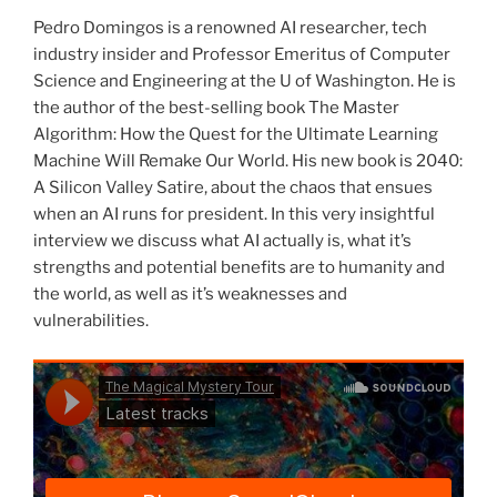
Pedro Domingos is a renowned AI researcher, tech
industry insider and Professor Emeritus of Computer
Science and Engineering at the U of Washington. He is
the author of the best-selling book The Master
Algorithm: How the Quest for the Ultimate Learning
Machine Will Remake Our World. His new book is 2040:
A Silicon Valley Satire, about the chaos that ensues
when an AI runs for president. In this very insightful
interview we discuss what AI actually is, what it’s
strengths and potential benefits are to humanity and
the world, as well as it’s weaknesses and
vulnerabilities.