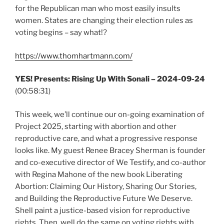
for the Republican man who most easily insults
women. States are changing their election rules as
voting begins – say what!?
https://www.thomhartmann.com/
YES! Presents: Rising Up With Sonali – 2024-09-24
(00:58:31)
This week, we’ll continue our on-going examination of
Project 2025, starting with abortion and other
reproductive care, and what a progressive response
looks like. My guest Renee Bracey Sherman is founder
and co-executive director of We Testify, and co-author
with Regina Mahone of the new book Liberating
Abortion: Claiming Our History, Sharing Our Stories,
and Building the Reproductive Future We Deserve.
Shell paint a justice-based vision for reproductive
rights. Then, well do the same on voting rights with