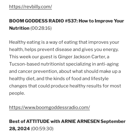
https://revbilly.com/
BOOM GODDESS RADIO #537: How to Improve Your
Nutrition
(00:28:16)
Healthy eating is a way of eating that improves your
health, helps prevent disease and gives you energy.
This week our guest is Ginger Jackson Carter, a
Tucson-based nutritionist specializing in anti-aging
and cancer prevention, about what should make up a
healthy diet, and the kinds of food and lifestyle
changes that could produce healthy results for most
people.
https://www.boomgoddessradio.com/
Best of ATTITUDE with ARNIE ARNESEN
September
28, 2024
(00:59:30)