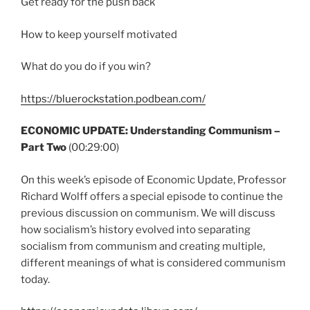
Get ready for the push back
How to keep yourself motivated
What do you do if you win?
https://bluerockstation.podbean.com/
ECONOMIC UPDATE: Understanding Communism –
Part Two
(00:29:00)
On this week’s episode of Economic Update, Professor
Richard Wolff offers a special episode to continue the
previous discussion on communism. We will discuss
how socialism’s history evolved into separating
socialism from communism and creating multiple,
different meanings of what is considered communism
today.