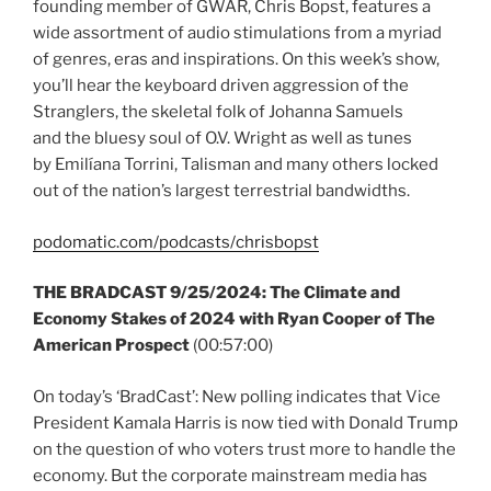
founding member of GWAR, Chris Bopst, features a
wide assortment of audio stimulations from a myriad
of genres, eras and inspirations. On this week’s show,
you’ll hear the keyboard driven aggression of the
Stranglers, the skeletal folk of Johanna Samuels
and the bluesy soul of O.V. Wright as well as tunes
by Emilíana Torrini, Talisman and many others locked
out of the nation’s largest terrestrial bandwidths.
podomatic.com/podcasts/chrisbopst
THE BRADCAST 9/25/2024: The Climate and
Economy Stakes of 2024 with Ryan Cooper of The
American Prospect
(00:57:00)
On today’s ‘BradCast’: New polling indicates that Vice
President Kamala Harris is now tied with Donald Trump
on the question of who voters trust more to handle the
economy. But the corporate mainstream media has