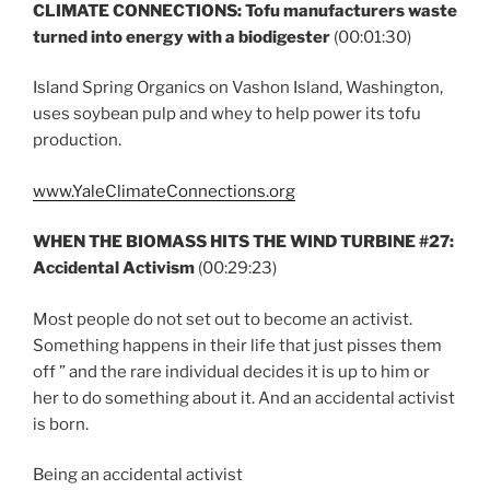
CLIMATE CONNECTIONS: Tofu manufacturers waste
turned into energy with a biodigester
(00:01:30)
Island Spring Organics on Vashon Island, Washington,
uses soybean pulp and whey to help power its tofu
production.
www.YaleClimateConnections.org
WHEN THE BIOMASS HITS THE WIND TURBINE #27:
Accidental Activism
(00:29:23)
Most people do not set out to become an activist.
Something happens in their life that just pisses them
off ” and the rare individual decides it is up to him or
her to do something about it. And an accidental activist
is born.
Being an accidental activist