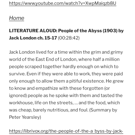
https://www.youtube.com/watch?v=XwpMaiqzb8U
Home
LITERATURE ALOUD: People of the Abyss (1903) by
Jack London ch. 15-17
(00:28:42)
Jack London lived for a time within the grim and grimy
world of the East End of London, where half a million
people scraped together hardly enough on which to
survive. Even if they were able to work, they were paid
only enough to allow them a pitiful existence. He grew
to know and empathize with these forgotten (or
ignored) people as he spoke with them and tasted the
workhouse, life on the streets, … and the food, which
was cheap, barely nutritious, and foul. (Summary by
Peter Yearsley)
https://librivox.org/the-people-of-the-a byss-by-jack-