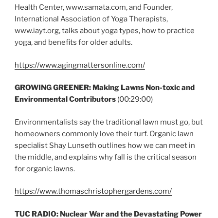
Health Center, www.samata.com, and Founder,
International Association of Yoga Therapists,
www.iayt.org, talks about yoga types, how to practice
yoga, and benefits for older adults.
https://www.agingmattersonline.com/
GROWING GREENER: Making Lawns Non-toxic and
Environmental Contributors
(00:29:00)
Environmentalists say the traditional lawn must go, but
homeowners commonly love their turf. Organic lawn
specialist Shay Lunseth outlines how we can meet in
the middle, and explains why fall is the critical season
for organic lawns.
https://www.thomaschristophergardens.com/
TUC RADIO: Nuclear War and the Devastating Power