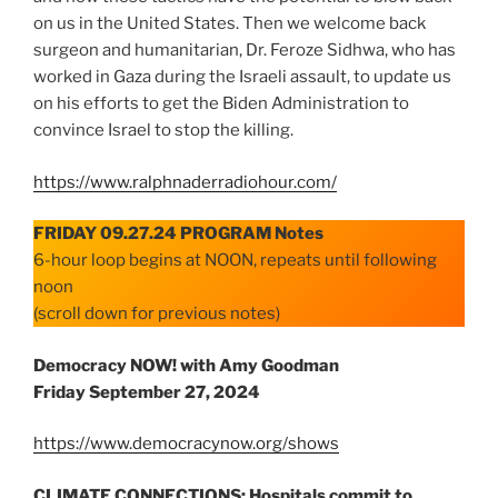
on us in the United States. Then we welcome back
surgeon and humanitarian, Dr. Feroze Sidhwa, who has
worked in Gaza during the Israeli assault, to update us
on his efforts to get the Biden Administration to
convince Israel to stop the killing.
https://www.ralphnaderradiohour.com/
FRIDAY 09.27.24 PROGRAM Notes
6-hour loop begins at NOON, repeats until following
noon
(scroll down for previous notes)
Democracy NOW! with Amy Goodman
Friday
September 27, 2024
https://www.democracynow.org/shows
CLIMATE CONNECTIONS: Hospitals commit to