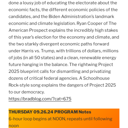
done a lousy job of educating the electorate about the
economic facts, the different economic policies of the
candidates, and the Biden Administration’s landmark
economic and climate legislation. Ryan Cooper of The
American Prospect explains the incredibly high stakes
of this year’s election for the economy and climate, and
the two starkly divergent economic paths forward
under Harris vs. Trump, with trillions of dollars, millions
of jobs (in all 50 states) and a clean, renewable energy
future hanging in the balance. The rightwing Project
2025 blueprint calls for dismantling and privatizing
dozens of critical federal agencies. A Schoolhouse
Rock-style song explains the dangers of Project 2025
to our democracy.
https://bradblog.com/?cat=675
THURSDAY 09.26.24 PROGRAM Notes
6-hour loop begins at NOON, repeats until following
noon