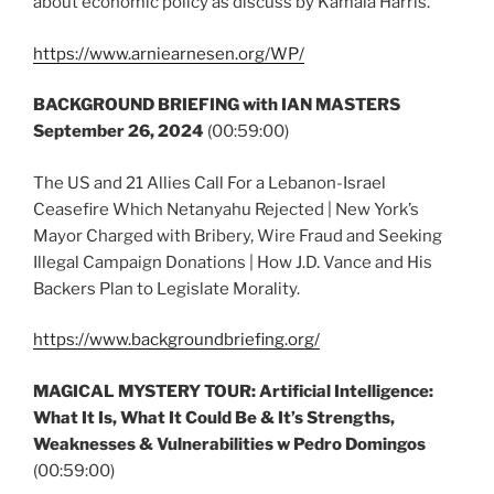
about economic policy as discuss by Kamala Harris.
https://www.arniearnesen.org/WP/
BACKGROUND BRIEFING with IAN MASTERS
September 26, 2024
(00:59:00)
The US and 21 Allies Call For a Lebanon-Israel
Ceasefire Which Netanyahu Rejected | New York’s
Mayor Charged with Bribery, Wire Fraud and Seeking
Illegal Campaign Donations | How J.D. Vance and His
Backers Plan to Legislate Morality.
https://www.backgroundbriefing.org/
MAGICAL MYSTERY TOUR: Artificial Intelligence:
What It Is, What It Could Be & It’s Strengths,
Weaknesses & Vulnerabilities w Pedro Domingos
(00:59:00)