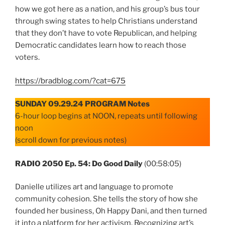
how we got here as a nation, and his group’s bus tour
through swing states to help Christians understand
that they don’t have to vote Republican, and helping
Democratic candidates learn how to reach those
voters.
https://bradblog.com/?cat=675
SUNDAY 09.29.24 PROGRAM Notes
6-hour loop begins at NOON, repeats until following
noon
(scroll down for previous notes)
RADIO 2050 Ep. 54: Do Good Daily
(00:58:05)
Danielle utilizes art and language to promote
community cohesion. She tells the story of how she
founded her business, Oh Happy Dani, and then turned
it into a platform for her activism. Recognizing art’s