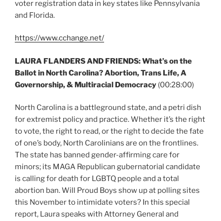
voter registration data in key states like Pennsylvania
and Florida.
https://www.cchange.net/
LAURA FLANDERS AND FRIENDS: What’s on the
Ballot in North Carolina? Abortion, Trans Life, A
Governorship, & Multiracial Democracy
(00:28:00)
North Carolina is a battleground state, and a petri dish
for extremist policy and practice. Whether it’s the right
to vote, the right to read, or the right to decide the fate
of one’s body, North Carolinians are on the frontlines.
The state has banned gender-affirming care for
minors; its MAGA Republican gubernatorial candidate
is calling for death for LGBTQ people and a total
abortion ban. Will Proud Boys show up at polling sites
this November to intimidate voters? In this special
report, Laura speaks with Attorney General and