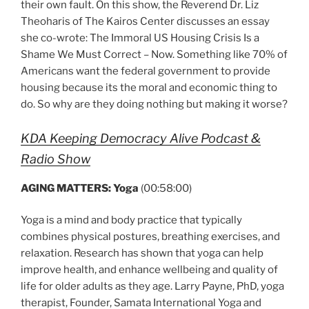
their own fault. On this show, the Reverend Dr. Liz
Theoharis of The Kairos Center discusses an essay
she co-wrote: The Immoral US Housing Crisis Is a
Shame We Must Correct – Now. Something like 70% of
Americans want the federal government to provide
housing because its the moral and economic thing to
do. So why are they doing nothing but making it worse?
KDA Keeping Democracy Alive Podcast &
Radio Show
AGING MATTERS: Yoga
(00:58:00)
Yoga is a mind and body practice that typically
combines physical postures, breathing exercises, and
relaxation. Research has shown that yoga can help
improve health, and enhance wellbeing and quality of
life for older adults as they age. Larry Payne, PhD, yoga
therapist, Founder, Samata International Yoga and