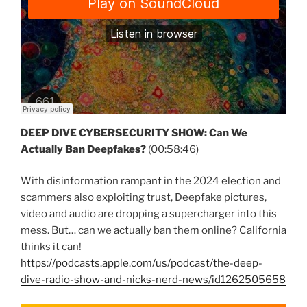
DEEP DIVE CYBERSECURITY SHOW: Can We
Actually Ban Deepfakes?
(00:58:46)
With disinformation rampant in the 2024 election and
scammers also exploiting trust, Deepfake pictures,
video and audio are dropping a supercharger into this
mess. But… can we actually ban them online? California
thinks it can!
https://podcasts.apple.com/us/podcast/the-deep-
dive-radio-show-and-nicks-nerd-news/id1262505658