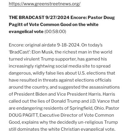
https://www.greenstreetnews.org/
THE BRADCAST 9/27/2024 Encore: Pastor Doug
Pagitt of Vote Common Good on the white
evangelical vote
(00:58:00)
Encore: original airdate 9-18-2024. On today’s
‘BradCast’: Elon Musk, the richest man in the world
turned virulent Trump supporter, has gamed his
increasingly rightwing social media site to spread
dangerous, wildly false lies about U.S. elections that
have resulted in threats against elections officials
around the country, and suggested the assassinations
of President Biden and Vice President Harris. Harris
called out the lies of Donald Trump and J.D. Vance that
are endangering residents of Springfield, Ohio. Pastor
DOUG PAGITT, Executive Director of Vote Common
Good, explains why the decidedly un-religious Trump
still dominates the white Christian evangelical vote,