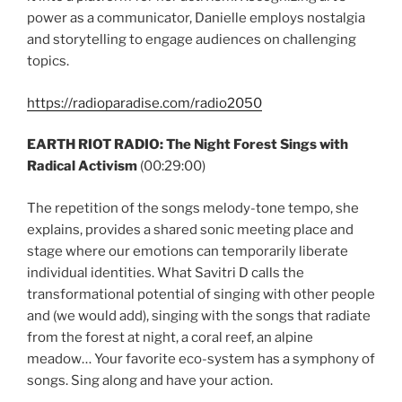
power as a communicator, Danielle employs nostalgia
and storytelling to engage audiences on challenging
topics.
https://radioparadise.com/radio2050
EARTH RIOT RADIO: The Night Forest Sings with
Radical Activism
(00:29:00)
The repetition of the songs melody-tone tempo, she
explains, provides a shared sonic meeting place and
stage where our emotions can temporarily liberate
individual identities. What Savitri D calls the
transformational potential of singing with other people
and (we would add), singing with the songs that radiate
from the forest at night, a coral reef, an alpine
meadow… Your favorite eco-system has a symphony of
songs. Sing along and have your action.