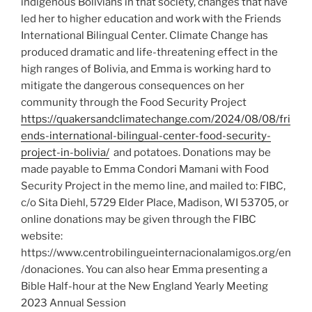
indigenous Bolivians in that society, changes that have
led her to higher education and work with the Friends
International Bilingual Center. Climate Change has
produced dramatic and life-threatening effect in the
high ranges of Bolivia, and Emma is working hard to
mitigate the dangerous consequences on her
community through the Food Security Project
https://quakersandclimatechange.com/2024/08/08/fri
ends-international-bilingual-center-food-security-
project-in-bolivia/
and potatoes. Donations may be
made payable to Emma Condori Mamani with Food
Security Project in the memo line, and mailed to: FIBC,
c/o Sita Diehl, 5729 Elder Place, Madison, WI 53705, or
online donations may be given through the FIBC
website:
https://www.centrobilingueinternacionalamigos.org/en
/donaciones. You can also hear Emma presenting a
Bible Half-hour at the New England Yearly Meeting
2023 Annual Session