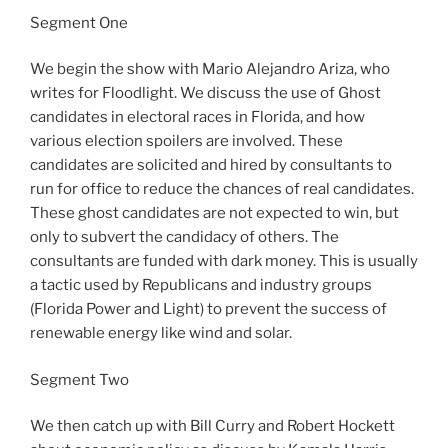
Segment One
We begin the show with Mario Alejandro Ariza, who
writes for Floodlight. We discuss the use of Ghost
candidates in electoral races in Florida, and how
various election spoilers are involved. These
candidates are solicited and hired by consultants to
run for office to reduce the chances of real candidates.
These ghost candidates are not expected to win, but
only to subvert the candidacy of others. The
consultants are funded with dark money. This is usually
a tactic used by Republicans and industry groups
(Florida Power and Light) to prevent the success of
renewable energy like wind and solar.
Segment Two
We then catch up with Bill Curry and Robert Hockett