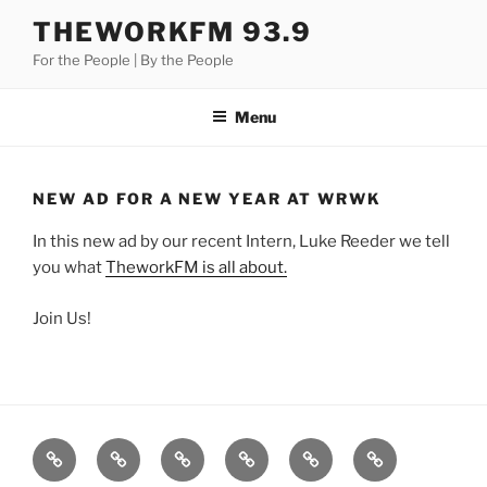
Skip
THEWORKFM 93.9
to
For the People | By the People
content
Menu
NEW AD FOR A NEW YEAR AT WRWK
In this new ad by our recent Intern, Luke Reeder we tell
you what
TheworkFM is all about.
Join Us!
Listen
Support
FEEDBACK
About
Support
**
Live!
WRWK
us
us
Donate!