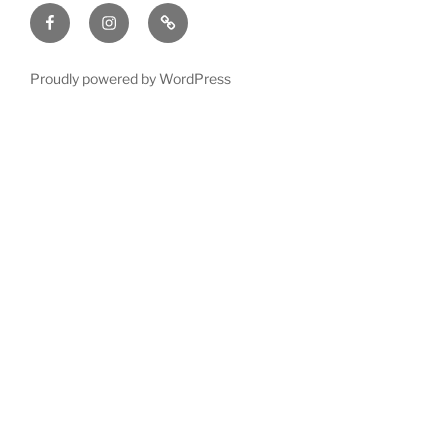
Facebook
Instagram
GoFundMe
with
**
time
or
Proudly powered by WordPress
$