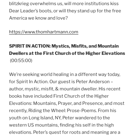
blitzkrieg overwhelms us, will more institutions kiss
Dear Leader’s boots, or will they stand up for the free
America we know and love?
https://www.thomhartmann.com
SPIRIT IN ACTION: Mystics, Misfits, and Mountain
Dwellers at the First Church of the Higher Elevations
(00:55:00)
We’re seeking world healing in a different way today,
for Spirit In Action. Our guest is Peter Anderson –
author, mystic, misfit, & mountain dweller. His recent
books have included First Church of the Higher
Elevations: Mountains, Prayer, and Presence, and most
recently, Riding the Wheel: Prose-Poems. From his
youth on Long Island, NY, Peter wandered to the
western US mountains, finding his self in the high
elevations. Peter’s quest for roots and meaning are a