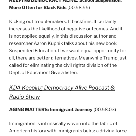
KEEPING DEMOCRACY ALIVE: School Suspension:
More Often for Black Kids
(00:58:55)
Kicking out troublemakers. It backfires. It certainly
increases the likelihood of negative outcomes. And it
is not applied equally. In this discussion author and
researcher Aaron Kupnik talks about his new book:
Suspended Education. If we want equal opportunity for
all, there are better alternatives. Meanwhile Trump just
called for eliminating the civil rights division of the
Dept. of Education! Give a listen.
KDA Keeping Democracy Alive Podcast &
Radio Show
AGING MATTERS: Immigrant Journey
(00:58:03)
Immigration is intrinsically woven into the fabric of
American history with immigrants being a driving force