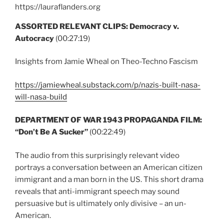
https://lauraflanders.org
ASSORTED RELEVANT CLIPS: Democracy v.
Autocracy
(00:27:19)
Insights from Jamie Wheal on Theo-Techno Fascism
https://jamiewheal.substack.com/p/nazis-built-nasa-
will-nasa-build
DEPARTMENT OF WAR 1943 PROPAGANDA FILM:
“Don’t Be A Sucker”
(00:22:49)
The audio from this surprisingly relevant video
portrays a conversation between an American citizen
immigrant and a man born in the US. This short drama
reveals that anti-immigrant speech may sound
persuasive but is ultimately only divisive – an un-
American.