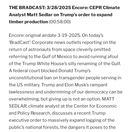
THE BRADCAST:
3/28/2025 Encore: CEPR Climate
Analyst Matt Sedlar on Trump’s order to expand
timber production
(00:58:00)
Encore: original airdate 3-19-2025. On today’s
‘BradCast’: Corporate news outlets reporting on the
return of astronauts from space cleverly omitted
referring to the Gulf of Mexico to avoid running afoul
of the Trump White House’s silly renaming of the Gulf.
A federal court blocked Donald Trump’s
unconstitutional ban on transgender people serving in
the US military. Trump and Elon Musk’s rampant
lawlessness and undermining of our democracy can be
overwhelming, but giving up is not an option. MATT
SEDLAR, climate analyst at the Center for Economic
and Policy Research, discusses a recent Trump
executive order to massively expand logging of the
public’s national forests, the dangers it poses to the