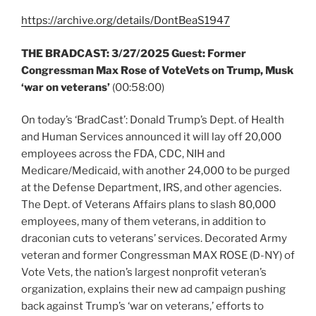
https://archive.org/details/DontBeaS1947
THE BRADCAST:
3/27/2025 Guest: Former
Congressman Max Rose of VoteVets on Trump, Musk
‘war on veterans’
(00:58:00)
On today’s ‘BradCast’: Donald Trump’s Dept. of Health
and Human Services announced it will lay off 20,000
employees across the FDA, CDC, NIH and
Medicare/Medicaid, with another 24,000 to be purged
at the Defense Department, IRS, and other agencies.
The Dept. of Veterans Affairs plans to slash 80,000
employees, many of them veterans, in addition to
draconian cuts to veterans’ services. Decorated Army
veteran and former Congressman MAX ROSE (D-NY) of
Vote Vets, the nation’s largest nonprofit veteran’s
organization, explains their new ad campaign pushing
back against Trump’s ‘war on veterans,’ efforts to