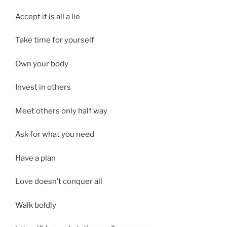
Accept it is all a lie
Take time for yourself
Own your body
Invest in others
Meet others only half way
Ask for what you need
Have a plan
Love doesn’t conquer all
Walk boldly