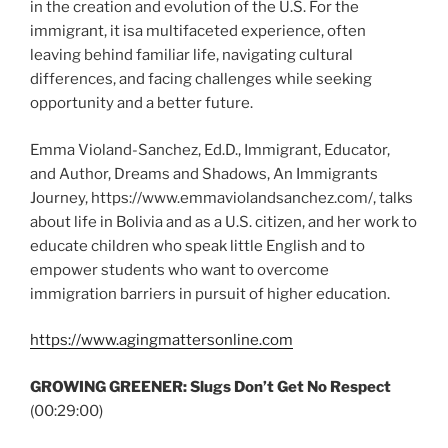
in the creation and evolution of the U.S. For the
immigrant, it isa multifaceted experience, often
leaving behind familiar life, navigating cultural
differences, and facing challenges while seeking
opportunity and a better future.
Emma Violand-Sanchez, Ed.D., Immigrant, Educator,
and Author, Dreams and Shadows, An Immigrants
Journey, https://www.emmaviolandsanchez.com/, talks
about life in Bolivia and as a U.S. citizen, and her work to
educate children who speak little English and to
empower students who want to overcome
immigration barriers in pursuit of higher education.
https://www.agingmattersonline.com
GROWING GREENER:
Slugs Don’t Get No Respect
(00:29:00)