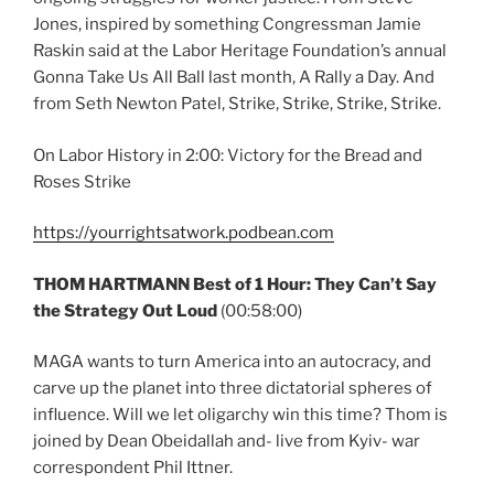
Jones, inspired by something Congressman Jamie
Raskin said at the Labor Heritage Foundation’s annual
Gonna Take Us All Ball last month, A Rally a Day. And
from Seth Newton Patel, Strike, Strike, Strike, Strike.
On Labor History in 2:00: Victory for the Bread and
Roses Strike
https://yourrightsatwork.podbean.com
THOM HARTMANN Best of 1 Hour: They Can’t Say
the Strategy Out Loud
(00:58:00)
MAGA wants to turn America into an autocracy, and
carve up the planet into three dictatorial spheres of
influence. Will we let oligarchy win this time? Thom is
joined by Dean Obeidallah and- live from Kyiv- war
correspondent Phil Ittner.