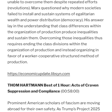
unable to overcome them despite repeated efforts
(revolutions). Marx questioned why modern societies
failed to install and sustain systems of egalitarian
wealth and power distribution (democracy). His answer
lay in the understanding that class differences within
the organization of production produce inequalities
and sustain them. Overcoming those inequalities thus
requires ending the class divisions within the
organization of production and instead organizing in
favor of a worker-cooperative structured method of
production.
https://economicupdate.libsyn.com
THOM HARTMANN Best of 1 Hour: Acts of Craven
Suppression and Compliance
(00:58:00)
Prominent American scholars of fascism are moving
abroad for their own safety. As Trump’s Project 2025