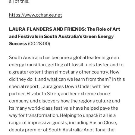
all of this.
https://www.cchange.net
LAURA FLANDERS AND FRIENDS: The Role of Art
and Festivals in South Australia’s Green Energy
Success
(00:28:00)
South Australia has become a global leader in green
energy transition, getting off fossil fuels faster, and to
a greater extent than almost any other country. How
did they do it, and what can we learn from them? In this
special report, Laura goes Down Under with her
partner, Elizabeth Streb, and her extreme dance
company, and discovers how the regions culture and
its many world-class festivals have helped pave the
way for transformation. Helping to unpack it all is a
range of impressive guests, including Susan Close,
deputy premier of South Australia; Anot Tong, the