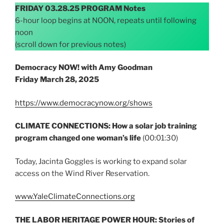
FRIDAY 03.28.25 PROGRAM Notes
6-hour loop begins at NOON, repeats until following
noon
(scroll down for previous notes)
Democracy NOW! with Amy Goodman
Friday
March 28, 2025
https://www.democracynow.org/shows
CLIMATE CONNECTIONS: How a solar job training
program changed one woman’s life
(00:01:30)
Today, Jacinta Goggles is working to expand solar
access on the Wind River Reservation.
www.YaleClimateConnections.org
THE LABOR HERITAGE POWER HOUR: Stories of