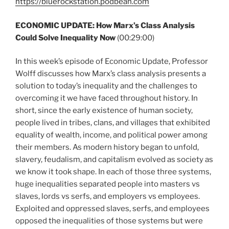
https://bluerockstation.podbean.com
ECONOMIC UPDATE: How Marx’s Class Analysis
Could Solve Inequality Now
(00:29:00)
In this week’s episode of Economic Update, Professor
Wolff discusses how Marx’s class analysis presents a
solution to today’s inequality and the challenges to
overcoming it we have faced throughout history. In
short, since the early existence of human society,
people lived in tribes, clans, and villages that exhibited
equality of wealth, income, and political power among
their members. As modern history began to unfold,
slavery, feudalism, and capitalism evolved as society as
we know it took shape. In each of those three systems,
huge inequalities separated people into masters vs
slaves, lords vs serfs, and employers vs employees.
Exploited and oppressed slaves, serfs, and employees
opposed the inequalities of those systems but were