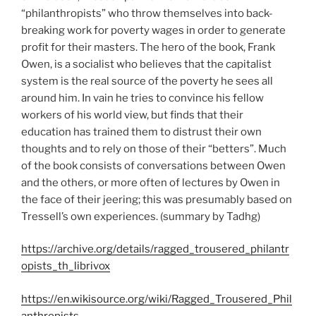
“philanthropists” who throw themselves into back-
breaking work for poverty wages in order to generate
profit for their masters. The hero of the book, Frank
Owen, is a socialist who believes that the capitalist
system is the real source of the poverty he sees all
around him. In vain he tries to convince his fellow
workers of his world view, but finds that their
education has trained them to distrust their own
thoughts and to rely on those of their “betters”. Much
of the book consists of conversations between Owen
and the others, or more often of lectures by Owen in
the face of their jeering; this was presumably based on
Tressell’s own experiences. (summary by Tadhg)
https://archive.org/details/ragged_trousered_philantr
opists_th_librivox
https://en.wikisource.org/wiki/Ragged_Trousered_Phil
anthropists