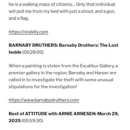
he is a walking mass of citizens… Only that individual
will pull me from my bed with just a shout, and a gun,
and a flag.
https://revbilly.com
BARNABY DRUTHERS:
Barnaby Druthers: The Lost
Isolde
(00:28:00)
When a painting is stolen from the Excalibur Gallery, a
premier gallery in the region, Barnaby and Harper are
called in to investigate the theft with some unusual
stipulations for the investigation!
https://www.barnabydruthers.com
Best of ATTITUDE with ARNIE ARNESEN:
March 29,
2025
(00:59:30)