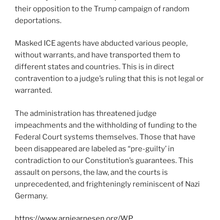
their opposition to the Trump campaign of random
deportations.
Masked ICE agents have abducted various people,
without warrants, and have transported them to
different states and countries. This is in direct
contravention to a judge’s ruling that this is not legal or
warranted.
The administration has threatened judge
impeachments and the withholding of funding to the
Federal Court systems themselves. Those that have
been disappeared are labeled as “pre-guilty’ in
contradiction to our Constitution’s guarantees. This
assault on persons, the law, and the courts is
unprecedented, and frighteningly reminiscent of Nazi
Germany.
https://www.arniearnesen.org/WP