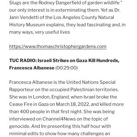
Slugs are the Rodney Dangerfield of garden wildlife ”
our only interest is in exterminating them. Yet as Dr.
Jann Vendetti of the Los Angeles County Natural
History Museum explains, they lead fascinating and, in
many ways, very useful lives
https://www.thomaschristophergardens.com
TUC RADIO:
Israeli Strikes on Gaza Kill Hundreds,
Francesca Albanese
(00:29:00)
Francesca Albanese is the United Nations Special
Rapporteur on the occupied Palestinian territories.
She was in London, England, when Israel broke the
Cease Fire in Gaza on March 18, 2022, and killed more
than 400 people in that first night. She was being
interviewed on Channel4News on the topic of
genocide. And Im presenting this half hour with
minimal edits to show how many challenges an