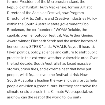
former President of the Micronesian island, the
Republic of Kiribati; Ruth Mackenzie, former Artistic
Director of the Adelaide Festival, now Program
Director of Arts, Culture and Creative Industries Policy
within the South Australia state government; Rob
Brookman, the co-founder of WOMADelaide, the
capitals premier outdoor festival; MacArthur Genius
Award winner, Elizabeth Streb and the action heroes of
her company STREB ” and a WHALE. As you’ll hear, it’s
taken politics, policy, science and culture to shift public
practice in this extreme-weather-vulnerable area. Over
the last decade, South Australia has faced massive
storms, brush fires, and extreme heat that have put
people, wildlife, and even the festival at risk. Now
South Australia is leading the way and using art to help
people envision a green future, but they can’t solve the
climate crisis alone. In this Climate Week special, we
ask how can the rest of the world follow suit?