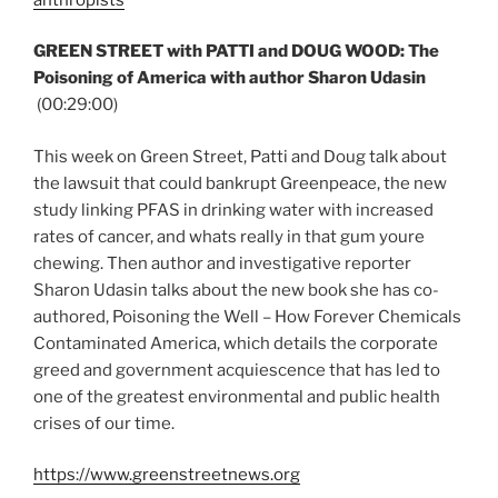
GREEN STREET with PATTI and DOUG WOOD: The
Poisoning of America with author Sharon Udasin
(00:29:00)
This week on Green Street, Patti and Doug talk about
the lawsuit that could bankrupt Greenpeace, the new
study linking PFAS in drinking water with increased
rates of cancer, and whats really in that gum youre
chewing. Then author and investigative reporter
Sharon Udasin talks about the new book she has co-
authored, Poisoning the Well – How Forever Chemicals
Contaminated America, which details the corporate
greed and government acquiescence that has led to
one of the greatest environmental and public health
crises of our time.
https://www.greenstreetnews.org