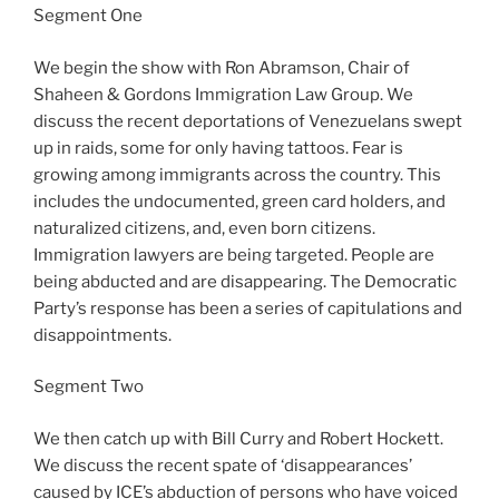
Segment One
We begin the show with Ron Abramson, Chair of
Shaheen & Gordons Immigration Law Group. We
discuss the recent deportations of Venezuelans swept
up in raids, some for only having tattoos. Fear is
growing among immigrants across the country. This
includes the undocumented, green card holders, and
naturalized citizens, and, even born citizens.
Immigration lawyers are being targeted. People are
being abducted and are disappearing. The Democratic
Party’s response has been a series of capitulations and
disappointments.
Segment Two
We then catch up with Bill Curry and Robert Hockett.
We discuss the recent spate of ‘disappearances’
caused by ICE’s abduction of persons who have voiced