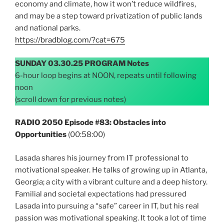
economy and climate, how it won’t reduce wildfires,
and may be a step toward privatization of public lands
and national parks.
https://bradblog.com/?cat=675
SUNDAY 03.30.25 PROGRAM Notes
6-hour loop begins at NOON, repeats until following
noon
(scroll down for previous notes)
RADIO 2050 Episode #83: Obstacles into
Opportunities
(00:58:00)
Lasada shares his journey from IT professional to
motivational speaker. He talks of growing up in Atlanta,
Georgia; a city with a vibrant culture and a deep history.
Familial and societal expectations had pressured
Lasada into pursuing a “safe” career in IT, but his real
passion was motivational speaking. It took a lot of time