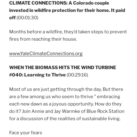
CLIMATE CONNECTIONS: A Colorado couple
invested in wildfire protection for their home. It paid
off
(00:01:30)
Months before a wildfire, they’d taken steps to prevent
fires from reaching their house.
www.YaleClimateConnections.org
WHEN THE BIOMASS HITS THE WIND TURBINE
#040: Learning to Thrive
(00:29:16)
Most of us are just getting through the day. But there
are a few among us who seem to thrive ” embracing
each new dawn as a joyous opportunity. How do they
do it? Join Annie and Jay Warmke of Blue Rock Station
for a discussion of the realities of sustainable living.
Face your fears