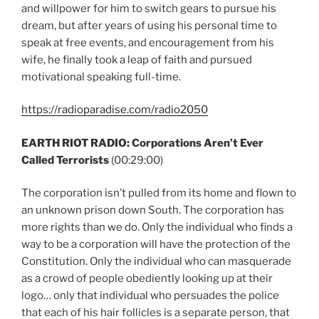
and willpower for him to switch gears to pursue his
dream, but after years of using his personal time to
speak at free events, and encouragement from his
wife, he finally took a leap of faith and pursued
motivational speaking full-time.
https://radioparadise.com/radio2050
EARTH RIOT RADIO: Corporations Aren’t Ever
Called Terrorists
(00:29:00)
The corporation isn’t pulled from its home and flown to
an unknown prison down South. The corporation has
more rights than we do. Only the individual who finds a
way to be a corporation will have the protection of the
Constitution. Only the individual who can masquerade
as a crowd of people obediently looking up at their
logo… only that individual who persuades the police
that each of his hair follicles is a separate person, that