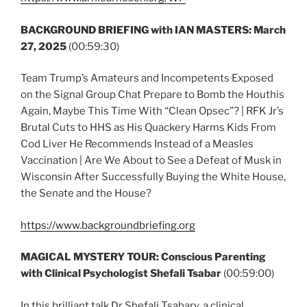
BACKGROUND BRIEFING with IAN MASTERS:
March
27, 2025
(00:59:30)
Team Trump’s Amateurs and Incompetents Exposed
on the Signal Group Chat Prepare to Bomb the Houthis
Again, Maybe This Time With “Clean Opsec”? | RFK Jr’s
Brutal Cuts to HHS as His Quackery Harms Kids From
Cod Liver He Recommends Instead of a Measles
Vaccination | Are We About to See a Defeat of Musk in
Wisconsin After Successfully Buying the White House,
the Senate and the House?
https://www.backgroundbriefing.org
MAGICAL MYSTERY TOUR: Conscious Parenting
with Clinical Psychologist Shefali Tsabar
(00:59:00)
In this brilliant talk Dr Shefali Tsabary, a clinical