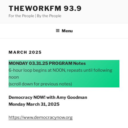
Skip
THEWORKFM 93.9
to
For the People | By the People
content
Menu
MARCH 2025
MONDAY 03.31.25 PROGRAM Notes
6-hour loop begins at NOON, repeats until following
noon
(scroll down for previous notes)
Democracy NOW! with Amy Goodman
Monday March 31, 2025
https://www.democracynow.org