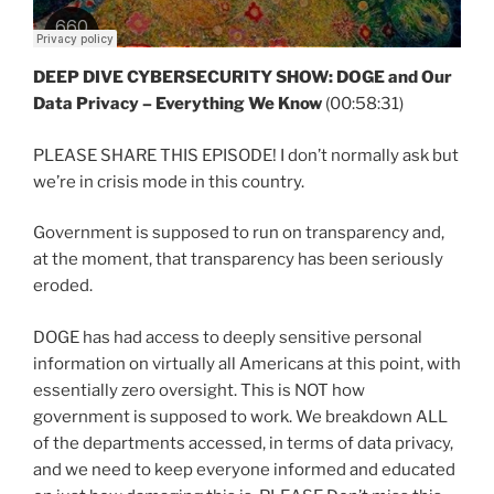
DEEP DIVE CYBERSECURITY SHOW:
DOGE and Our
Data Privacy – Everything We Know
(00:58:31)
PLEASE SHARE THIS EPISODE! I don’t normally ask but
we’re in crisis mode in this country.
Government is supposed to run on transparency and,
at the moment, that transparency has been seriously
eroded.
DOGE has had access to deeply sensitive personal
information on virtually all Americans at this point, with
essentially zero oversight. This is NOT how
government is supposed to work. We breakdown ALL
of the departments accessed, in terms of data privacy,
and we need to keep everyone informed and educated