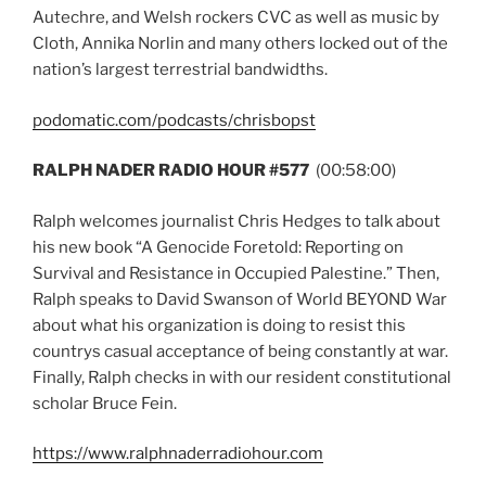
Autechre, and Welsh rockers CVC as well as music by
Cloth, Annika Norlin and many others locked out of the
nation’s largest terrestrial bandwidths.
podomatic.com/podcasts/chrisbopst
RALPH NADER RADIO HOUR #577
(00:58:00)
Ralph welcomes journalist Chris Hedges to talk about
his new book “A Genocide Foretold: Reporting on
Survival and Resistance in Occupied Palestine.” Then,
Ralph speaks to David Swanson of World BEYOND War
about what his organization is doing to resist this
countrys casual acceptance of being constantly at war.
Finally, Ralph checks in with our resident constitutional
scholar Bruce Fein.
https://www.ralphnaderradiohour.com