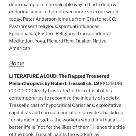
deep example of one valuable way to find a deep &
enduring sense of home, even more so in our world
today. Peter Anderson joins us from Crestone, CO.
Past/present religious/spiritual influences:
Episcopalian, Eastern Religions, Transcendental
Meditation, Yoga, Richard Rohr, Quaker, Native
American
Home
LITERATURE ALOUD:
The Ragged Trousered
Philanthropists by Robert Tressell ch. 19
(00:29:08)
(00:00:00)Clearly frustrated at the refusal of his
contemporaries to recognise the iniquity of society,
Tressell’s cast of hypocritical Christians, exploitative
capitalists and corrupt councillors provide a backdrop
for his main target — the workers who think that a
better life is “not for the likes of them”. Hence the title
of the book; Tressell paints the workers as