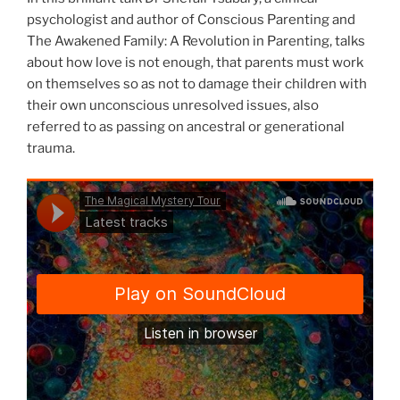
psychologist and author of Conscious Parenting and
The Awakened Family: A Revolution in Parenting, talks
about how love is not enough, that parents must work
on themselves so as not to damage their children with
their own unconscious unresolved issues, also
referred to as passing on ancestral or generational
trauma.