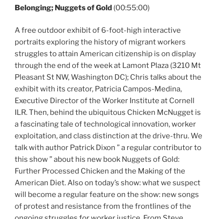
Belonging; Nuggets of Gold
(00:55:00)
A free outdoor exhibit of 6-foot-high interactive
portraits exploring the history of migrant workers
struggles to attain American citizenship is on display
through the end of the week at Lamont Plaza (3210 Mt
Pleasant St NW, Washington DC); Chris talks about the
exhibit with its creator, Patricia Campos-Medina,
Executive Director of the Worker Institute at Cornell
ILR. Then, behind the ubiquitous Chicken McNugget is
a fascinating tale of technological innovation, worker
exploitation, and class distinction at the drive-thru. We
talk with author Patrick Dixon ” a regular contributor to
this show ” about his new book Nuggets of Gold:
Further Processed Chicken and the Making of the
American Diet. Also on today’s show: what we suspect
will become a regular feature on the show: new songs
of protest and resistance from the frontlines of the
ongoing struggles for worker justice. From Steve