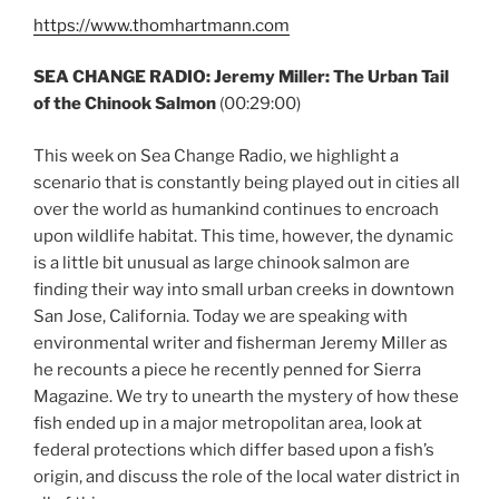
https://www.thomhartmann.com
SEA CHANGE RADIO: Jeremy Miller: The Urban Tail
of the Chinook Salmon
(00:29:00)
This week on Sea Change Radio, we highlight a
scenario that is constantly being played out in cities all
over the world as humankind continues to encroach
upon wildlife habitat. This time, however, the dynamic
is a little bit unusual as large chinook salmon are
finding their way into small urban creeks in downtown
San Jose, California. Today we are speaking with
environmental writer and fisherman Jeremy Miller as
he recounts a piece he recently penned for Sierra
Magazine. We try to unearth the mystery of how these
fish ended up in a major metropolitan area, look at
federal protections which differ based upon a fish’s
origin, and discuss the role of the local water district in