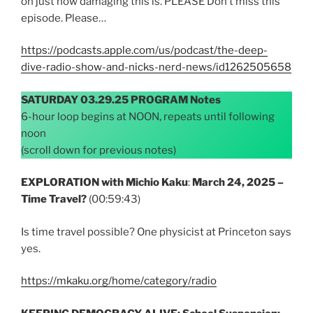
on just how damaging this is. PLEASE Don’t miss this
episode. Please…
https://podcasts.apple.com/us/podcast/the-deep-
dive-radio-show-and-nicks-nerd-news/id1262505658
SATURDAY 03.29.25 PROGRAM Notes
6-hour loop begins at NOON, repeats until following
noon
(scroll down for previous notes)
EXPLORATION with Michio Kaku
:
March 24, 2025
–
Time Travel?
(00:59:43)
Is time travel possible? One physicist at Princeton says
yes.
https://mkaku.org/home/category/radio