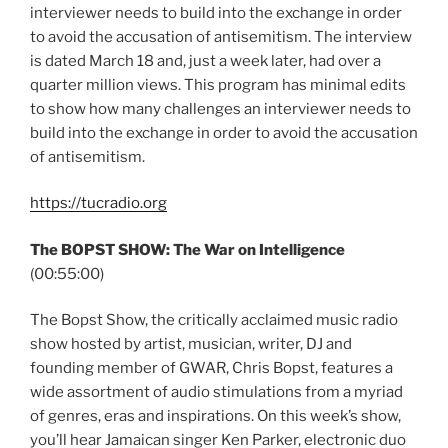
interviewer needs to build into the exchange in order
to avoid the accusation of antisemitism. The interview
is dated March 18 and, just a week later, had over a
quarter million views. This program has minimal edits
to show how many challenges an interviewer needs to
build into the exchange in order to avoid the accusation
of antisemitism.
https://tucradio.org
The BOPST SHOW: The War on Intelligence
(00:55:00)
The Bopst Show, the critically acclaimed music radio
show hosted by artist, musician, writer, DJ and
founding member of GWAR, Chris Bopst, features a
wide assortment of audio stimulations from a myriad
of genres, eras and inspirations. On this week’s show,
you’ll hear Jamaican singer Ken Parker, electronic duo