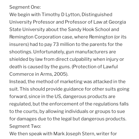
Segment One:
We begin with Timothy D Lytton, Distinguished
University Professor and Professor of Law at Georgia
State University about the Sandy Hook School and
Remington Corporation case, where Remington (or its
insurers) had to pay 73 million to the parents for the
shootings. Unfortunately, gun manufacturers are
shielded by law from direct culpability when injury or
death is caused by the guns. (Protection of Lawful
Commerce in Arms, 2005).
Instead, the method of marketing was attacked in the
suit. This should provide guidance for other suits going
forward, since in the US, dangerous products are
regulated, but the enforcement of the regulations falls
to the courts, by allowing individuals or groups to sue
for damages due to the legal but dangerous products.
Segment Two:
We then speak with Mark Joseph Stern, writer for