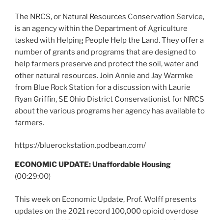
The NRCS, or Natural Resources Conservation Service,
is an agency within the Department of Agriculture
tasked with Helping People Help the Land. They offer a
number of grants and programs that are designed to
help farmers preserve and protect the soil, water and
other natural resources. Join Annie and Jay Warmke
from Blue Rock Station for a discussion with Laurie
Ryan Griffin, SE Ohio District Conservationist for NRCS
about the various programs her agency has available to
farmers.
https://bluerockstation.podbean.com/
ECONOMIC UPDATE: Unaffordable Housing
(00:29:00)
This week on Economic Update, Prof. Wolff presents
updates on the 2021 record 100,000 opioid overdose