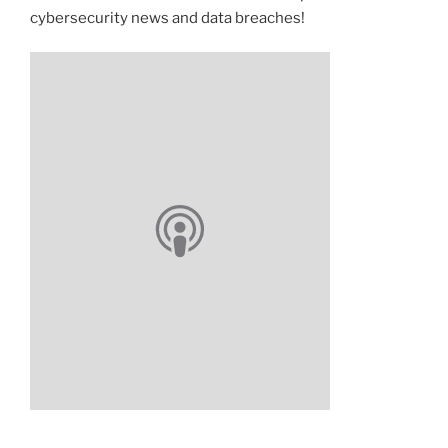
cybersecurity news and data breaches!