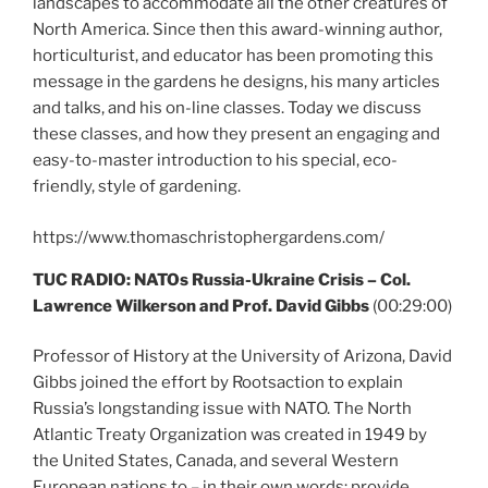
landscapes to accommodate all the other creatures of
North America. Since then this award-winning author,
horticulturist, and educator has been promoting this
message in the gardens he designs, his many articles
and talks, and his on-line classes. Today we discuss
these classes, and how they present an engaging and
easy-to-master introduction to his special, eco-
friendly, style of gardening.
https://www.thomaschristophergardens.com/
TUC RADIO: NATOs Russia-Ukraine Crisis – Col.
Lawrence Wilkerson and Prof. David Gibbs
(00:29:00)
Professor of History at the University of Arizona, David
Gibbs joined the effort by Rootsaction to explain
Russia’s longstanding issue with NATO. The North
Atlantic Treaty Organization was created in 1949 by
the United States, Canada, and several Western
European nations to – in their own words: provide