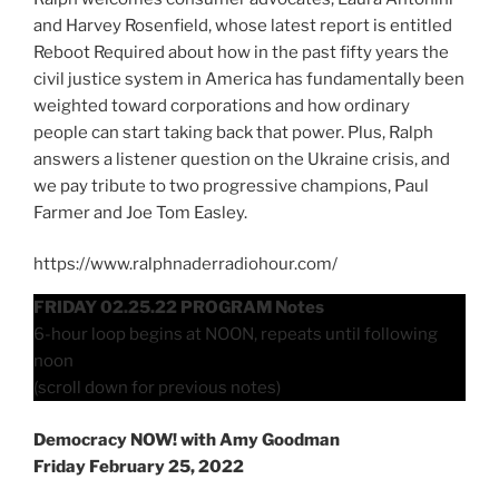
and Harvey Rosenfield, whose latest report is entitled
Reboot Required about how in the past fifty years the
civil justice system in America has fundamentally been
weighted toward corporations and how ordinary
people can start taking back that power. Plus, Ralph
answers a listener question on the Ukraine crisis, and
we pay tribute to two progressive champions, Paul
Farmer and Joe Tom Easley.
https://www.ralphnaderradiohour.com/
FRIDAY 02.25.22 PROGRAM Notes
6-hour loop begins at NOON, repeats until following
noon
(scroll down for previous notes)
Democracy NOW! with Amy Goodman
Friday February 25, 2022