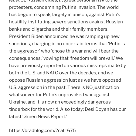
protesters, condemning Putin’s invasion. The world
has begun to speak, largely in unison, against Putin’s
hostility, instituting severe sanctions against Russian
banks and oligarchs and their family members.
President Biden announced he was ramping up new
sanctions, charging in no uncertain terms that ‘Putin is
the aggressor’ who ‘chose this war and will bear the
consequences,’ vowing that ‘freedom will prevail.’ We
have previously reported on various missteps made by
both the U.S. and NATO over the decades, and we
oppose Russian aggression just as we have opposed
U.S. aggression in the past. There is NO justification
whatsoever for Putin’s unprovoked war against
Ukraine, and it is now an exceedingly dangerous
tinderbox for the world. Also today: Desi Doyen has our
latest ‘Green News Report.’
https://bradblog.com/?cat=675