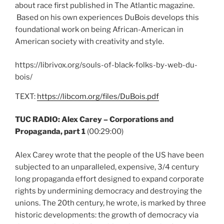
about race first published in The Atlantic magazine.
Based on his own experiences DuBois develops this
foundational work on being African-American in
American society with creativity and style.
https://librivox.org/souls-of-black-folks-by-web-du-
bois/
TEXT:
https://libcom.org/files/DuBois.pdf
TUC RADIO: Alex Carey – Corporations and
Propaganda, part 1
(00:29:00)
Alex Carey wrote that the people of the US have been
subjected to an unparalleled, expensive, 3/4 century
long propaganda effort designed to expand corporate
rights by undermining democracy and destroying the
unions. The 20th century, he wrote, is marked by three
historic developments: the growth of democracy via