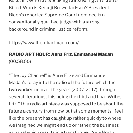
Russians Who Are Speaking Out & Being Arrested or
Killed. Who is Ketanji Brown Jackson? President
Biden’s reported Supreme Court nominee is a
conventionally qualified judge with a strong
background in criminal justice reform.
https://www.thomhartmann.com/
RADIO ART HOUR: Anna Friz, Emmanuel Madan
(00:58:00)
“The Joy Channel” is Anna Friz’s and Emmanuel
Madan’s foray into the radio of the future which the
two worked on over the years (2007-2017) through
several iterations, this being the third and final. Writes
Friz, “This radio art piece was supposed to be about the
future a century from now, but at some moments I feel
like the present has caught up rather quickly to where
we imagined we might end up or rather, the business
as usual which results in a transformed New North