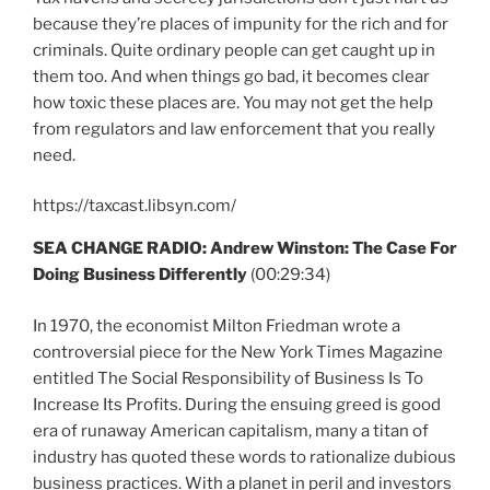
because they’re places of impunity for the rich and for
criminals. Quite ordinary people can get caught up in
them too. And when things go bad, it becomes clear
how toxic these places are. You may not get the help
from regulators and law enforcement that you really
need.
https://taxcast.libsyn.com/
SEA CHANGE RADIO: Andrew Winston: The Case For
Doing Business Differently
(00:29:34)
In 1970, the economist Milton Friedman wrote a
controversial piece for the New York Times Magazine
entitled The Social Responsibility of Business Is To
Increase Its Profits. During the ensuing greed is good
era of runaway American capitalism, many a titan of
industry has quoted these words to rationalize dubious
business practices. With a planet in peril and investors