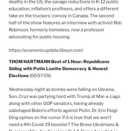
deaths in the US, the savage reductions in K-12 public
education, inflation’s profiteers, and offers a different
take on the truckers’ convoy in Canada. The second
half of the show features an interview with activist Rob
Robinson, formerly homeless, now a professor
advocating for public housing.
https://economicupdate.libsyn.com/
THOM HARTMANN Best of 1 Hour: Republicans
Siding with Putin Loathe Democracy & Honest
Elections
(00:57:59)
Wednesday night as bombs were falling on Ukraine,
Sen. Cruz was partying hard with Trump at Mar-a-Lago
along with other GOP senators, having already
sabotaged Biden’s efforts against Putin. Dr. Eric Feigl-
Ding opines on the rumor if it is true that we won’t
need a 4th Covid-19 booster? The Brave Ukrainians &