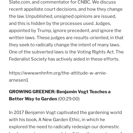
Slate.com, and commentator for CNBC. We discuss
recent appellate court decisions, and how they change
the law. Unpublished, unsigned opinions are issued,
and this is hidden by the processes used. Judges,
appointed by Trump, ignore precedent, and ignore the
written laws. These judges are results-oriented, in that
they seek to radically change the intent of many laws.
One of the subverted laws is the Voting Rights Act. The
Federalist Society has actively aided in these efforts.
https://www.wnhnfm.org/the-attitude-w-arnie-
arnesen1
GROWING GREENER: Benjamin Vogt Teaches a
Better Way to Garden
(00:29:00)
In 2017 Benjamin Vogt captivated the gardening world
with his book, A New Garden Ethic, in which he
explored the need to radically redesign our domestic