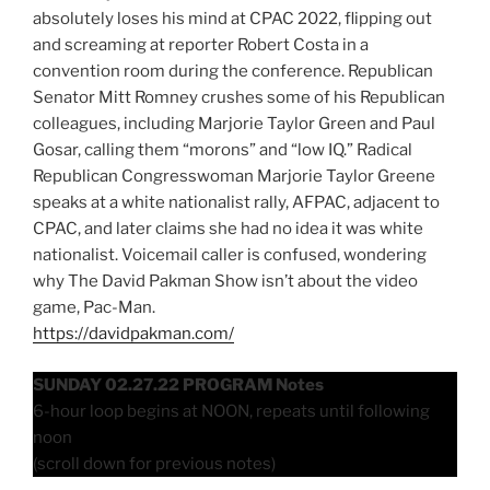
absolutely loses his mind at CPAC 2022, flipping out
and screaming at reporter Robert Costa in a
convention room during the conference. Republican
Senator Mitt Romney crushes some of his Republican
colleagues, including Marjorie Taylor Green and Paul
Gosar, calling them “morons” and “low IQ.” Radical
Republican Congresswoman Marjorie Taylor Greene
speaks at a white nationalist rally, AFPAC, adjacent to
CPAC, and later claims she had no idea it was white
nationalist. Voicemail caller is confused, wondering
why The David Pakman Show isn’t about the video
game, Pac-Man.
https://davidpakman.com/
SUNDAY 02.27.22 PROGRAM Notes
6-hour loop begins at NOON, repeats until following
noon
(scroll down for previous notes)