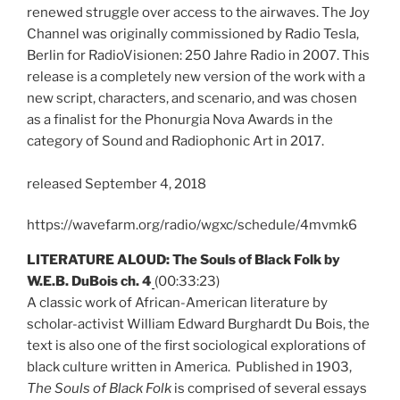
renewed struggle over access to the airwaves. The Joy
Channel was originally commissioned by Radio Tesla,
Berlin for RadioVisionen: 250 Jahre Radio in 2007. This
release is a completely new version of the work with a
new script, characters, and scenario, and was chosen
as a finalist for the Phonurgia Nova Awards in the
category of Sound and Radiophonic Art in 2017.
released September 4, 2018
https://wavefarm.org/radio/wgxc/schedule/4mvmk6
LITERATURE ALOUD: The Souls of Black Folk by
W.E.B. DuBois ch. 4
(00:33:23)
A classic work of African-American literature by
scholar-activist William Edward Burghardt Du Bois, the
text is also one of the first sociological explorations of
black culture written in America. Published in 1903,
The Souls of Black Folk
is comprised of several essays