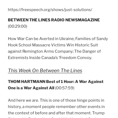
https://freespeech.org/shows/just-solutions/
BETWEEN THE LINES RADIO NEWSMAGAZINE
(00:29:00)
How War Can be Averted in Ukraine; Families of Sandy
Hook School Massacre Victims Win Historic Suit
against Remington Arms Company; The Danger of
Extremists Inside Canada’s ‘Freedom Convoy.
This Week On Between The Lines
THOM HARTMANN Best of 1 Hour: A War Against
One is a War Against All
(00:57:59)
And here we are. This is one of those hinge points in
history, a moment people remember other events in
the context of before and after that moment. Trump