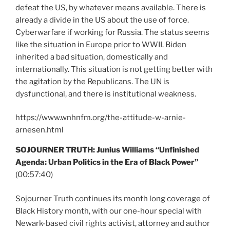
defeat the US, by whatever means available. There is
already a divide in the US about the use of force.
Cyberwarfare if working for Russia. The status seems
like the situation in Europe prior to WWII. Biden
inherited a bad situation, domestically and
internationally. This situation is not getting better with
the agitation by the Republicans. The UN is
dysfunctional, and there is institutional weakness.
https://www.wnhnfm.org/the-attitude-w-arnie-
arnesen.html
SOJOURNER TRUTH: Junius Williams “Unfinished
Agenda: Urban Politics in the Era of Black Power”
(00:57:40)
Sojourner Truth continues its month long coverage of
Black History month, with our one-hour special with
Newark-based civil rights activist, attorney and author