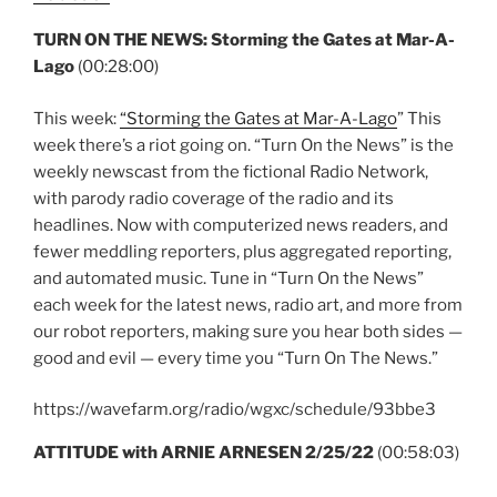
TURN ON THE NEWS: Storming the Gates at Mar-A-
Lago
(00:28:00)
This week:
“Storming the Gates at Mar-A-Lago
” This
week there’s a riot going on. “Turn On the News” is the
weekly newscast from the fictional Radio Network,
with parody radio coverage of the radio and its
headlines. Now with computerized news readers, and
fewer meddling reporters, plus aggregated reporting,
and automated music. Tune in “Turn On the News”
each week for the latest news, radio art, and more from
our robot reporters, making sure you hear both sides —
good and evil — every time you “Turn On The News.”
https://wavefarm.org/radio/wgxc/schedule/93bbe3
ATTITUDE with ARNIE ARNESEN 2/25/22
(00:58:03)