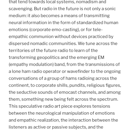
that tend towards local systems, nomadism and
scavenging. But radio in the future is not only a sonic
medium: it also becomes a means of transmitting
neural information in the form of standardized human
emotions (corporate emo-casting), or for tele-
empathic communion without devices practiced by
dispersed nomadic communities. We tune across the
territories of the future radio to learn of the
transforming geopolitics and the emerging EM
(empathy modulation) band, from the transmissions of
a lone ham radio operator or wavefinder to the ongoing
conversations of a group of hams radioing across the
continent, to corporate shills, pundits, religious figures,
the seductive sounds of emocast channels, and among
them, something new being felt across the spectrum.
This speculative radio art piece explores tensions
between the neurological manipulation of emotions
and empathic realization, the interaction between the
listeners as active or passive subjects, and the