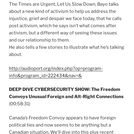
The Times are Urgent, Let Us Slow Down, Bayo talks
about a new kind of activism to help us address the
injustice, grief and despair we face today, that he calls
post activism, which he says isn’t what comes after
activism, but a different way of seeing these issues
and our relationship to them.
He also tells a few stories to illustrate what he’s talking
about.
http://audioport.org/index.php?op=program-
info&program_id=222434&nav=&
DEEP DIVE CYBERSECURITY SHOW: The Freedom
Convoys Unusual Foreign and Alt-Right Connections
(00:58:31)
Canada’s Freedom Convoy appears to have foreign
political ties and now seems to be anything but a
Canadian situation. We’ll dive into this plus recent