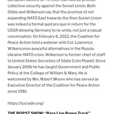
collective security against the Soviet Union. Both
Gibbs and Wilkerson say that the promise of not
expanding NATO East towards the then Soviet Union
was indeed a formal quid pro quo in return for the
USSR allowing Germany to re-unite, not just a casual
conversation. On February 6, 2022, the Coalition for
Peace Action held a webinar with Col. Lawrence
Wilkersonon peaceful alternatives in the Russia-
Ukraine-NATO crisis. Wilkerson is former chief of staff
to United States Secretary of State Colin Powell. Since
January 2006 he has taught Government and Public
Policy at the College of William & Mary. He is
welcomed by Rev. Robert Moore who has served as
Executive Director of the Coalition for Peace Action
since 1981.
https://tucradio.org/
THE BOPST SHOW: “Rare Live Bonus Track”