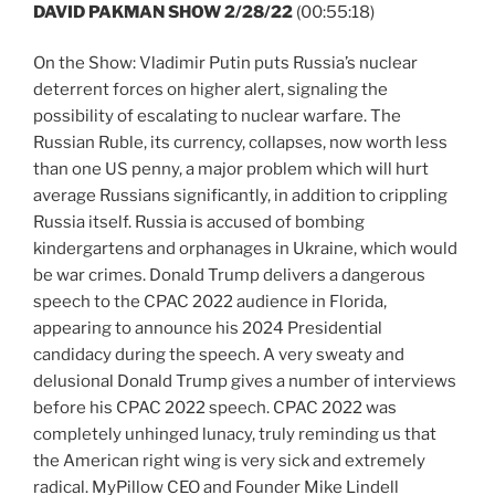
DAVID PAKMAN SHOW 2/28/22
(00:55:18)
On the Show: Vladimir Putin puts Russia’s nuclear
deterrent forces on higher alert, signaling the
possibility of escalating to nuclear warfare. The
Russian Ruble, its currency, collapses, now worth less
than one US penny, a major problem which will hurt
average Russians significantly, in addition to crippling
Russia itself. Russia is accused of bombing
kindergartens and orphanages in Ukraine, which would
be war crimes. Donald Trump delivers a dangerous
speech to the CPAC 2022 audience in Florida,
appearing to announce his 2024 Presidential
candidacy during the speech. A very sweaty and
delusional Donald Trump gives a number of interviews
before his CPAC 2022 speech. CPAC 2022 was
completely unhinged lunacy, truly reminding us that
the American right wing is very sick and extremely
radical. MyPillow CEO and Founder Mike Lindell