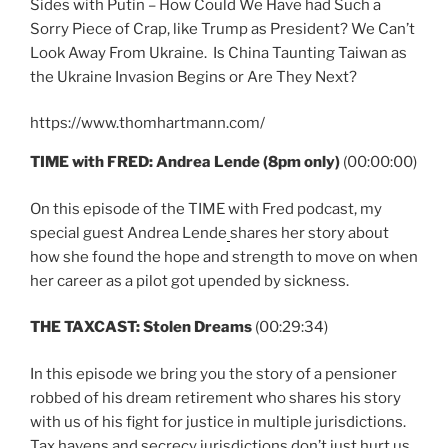
Sides with Putin – How Could We Have had Such a
Sorry Piece of Crap, like Trump as President? We Can’t
Look Away From Ukraine. Is China Taunting Taiwan as
the Ukraine Invasion Begins or Are They Next?
https://www.thomhartmann.com/
TIME with FRED: Andrea Lende (8pm only)
(00:00:00)
On this episode of the TIME with Fred podcast, my
special guest Andrea Lende
shares her story about
how she found the hope and strength to move on when
her career as a pilot got upended by sickness.
THE TAXCAST: Stolen Dreams
(00:29:34)
In this episode we bring you the story of a pensioner
robbed of his dream retirement who shares his story
with us of his fight for justice in multiple jurisdictions.
Tax havens and secrecy jurisdictions don’t just hurt us