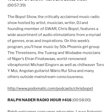
(00:57:39)
The Bopst Show, the critically acclaimed music radio
show hosted by artist, musician, writer, DJ and
founding member of GWAR, Chris Bopst, features a
wide assortment of audio stimulations from a myriad
of genres, eras and inspirations. On this week’s
program, you’ll hear music by 50s Phoenix girl group
The Threeteens, the Tuareg and Wodaabe musicians
of Niger’s Etran Finatawaas, world-renowned
vibraphonist Michael Eingorn as well as chillwaver Toro
Y Moi, Angolan guitarist Mário Rui Silva and many
others outside mainstream consciousness.
http://www.podomatic.com/podcasts/chrisbopst
RALPH NADER RADIO HOUR #416
(00:58:00)
Ralph welcomes consumer advocates, Laura Antonini