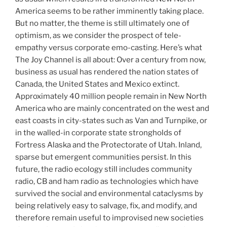
America seems to be rather imminently taking place.
But no matter, the theme is still ultimately one of
optimism, as we consider the prospect of tele-
empathy versus corporate emo-casting. Here’s what
The Joy Channel is all about: Over a century from now,
business as usual has rendered the nation states of
Canada, the United States and Mexico extinct.
Approximately 40 million people remain in New North
America who are mainly concentrated on the west and
east coasts in city-states such as Van and Turnpike, or
in the walled-in corporate state strongholds of
Fortress Alaska and the Protectorate of Utah. Inland,
sparse but emergent communities persist. In this
future, the radio ecology still includes community
radio, CB and ham radio as technologies which have
survived the social and environmental cataclysms by
being relatively easy to salvage, fix, and modify, and
therefore remain useful to improvised new societies