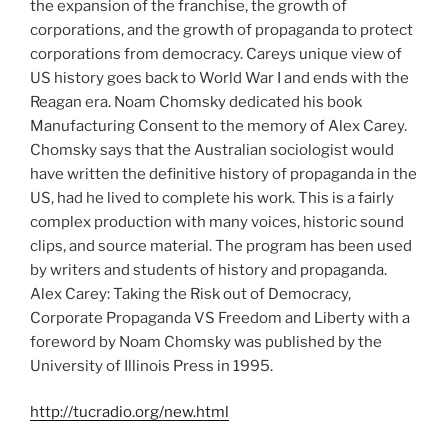
the expansion of the franchise, the growth of
corporations, and the growth of propaganda to protect
corporations from democracy. Careys unique view of
US history goes back to World War I and ends with the
Reagan era. Noam Chomsky dedicated his book
Manufacturing Consent to the memory of Alex Carey.
Chomsky says that the Australian sociologist would
have written the definitive history of propaganda in the
US, had he lived to complete his work. This is a fairly
complex production with many voices, historic sound
clips, and source material. The program has been used
by writers and students of history and propaganda.
Alex Carey: Taking the Risk out of Democracy,
Corporate Propaganda VS Freedom and Liberty with a
foreword by Noam Chomsky was published by the
University of Illinois Press in 1995.
http://tucradio.org/new.html