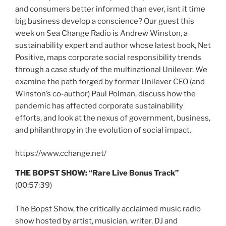
and consumers better informed than ever, isnt it time
big business develop a conscience? Our guest this
week on Sea Change Radio is Andrew Winston, a
sustainability expert and author whose latest book, Net
Positive, maps corporate social responsibility trends
through a case study of the multinational Unilever. We
examine the path forged by former Unilever CEO (and
Winston’s co-author) Paul Polman, discuss how the
pandemic has affected corporate sustainability
efforts, and look at the nexus of government, business,
and philanthropy in the evolution of social impact.
https://www.cchange.net/
THE BOPST SHOW: “Rare Live Bonus Track”
(00:57:39)
The Bopst Show, the critically acclaimed music radio
show hosted by artist, musician, writer, DJ and