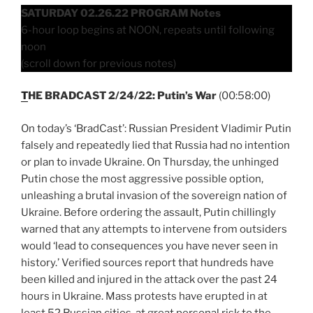
SATURDAY 02.26.22 PROGRAM Notes
6-hour loop begins at NOON, repeats until following
noon
(scroll down for previous notes)
T
HE BRADCAST 2/24/22: Putin’s War
(00:58:00)
On today’s ‘BradCast’: Russian President Vladimir Putin
falsely and repeatedly lied that Russia had no intention
or plan to invade Ukraine. On Thursday, the unhinged
Putin chose the most aggressive possible option,
unleashing a brutal invasion of the sovereign nation of
Ukraine. Before ordering the assault, Putin chillingly
warned that any attempts to intervene from outsiders
would ‘lead to consequences you have never seen in
history.’ Verified sources report that hundreds have
been killed and injured in the attack over the past 24
hours in Ukraine. Mass protests have erupted in at
least 52 Russian cities, at great personal risk to the