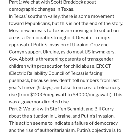
Part 1: We chat with Scott Braddock about
demographic changes in Texas.
In Texas’ southern valley, there is some movement
toward Republicans, but this is not the end of the story.
Most new arrivals to Texas are moving into suburban
areas, a Democratic stronghold. Despite Trump’s
approval of Putin’s invasion of Ukraine, Cruz and
Cornyn support Ukraine, as do most US lawmakers.
Gov. Abbott is threatening parents of transgender
children with prosecution for child abuse. ERCOT
(Electric Reliability Council of Texas) is facing
pushback, because new death toll numbers from last
year’s freeze (5 days), and also from cost of electricity
rise (from $1200/megawatt to $9000/megawatt). This
was a governor-directed rise.
Part 2: We talk with Steffen Schmidt and Bill Curry
about the situation in Ukraine, and Putin’s invasion.
This action seems to indicate a failure of democracy
and the rise of authoritarianism. Putin’s objective is to