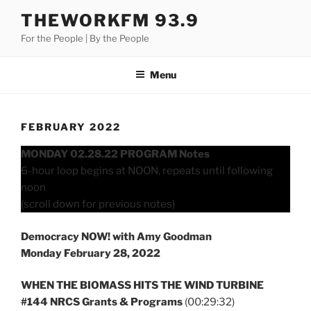
Skip
THEWORKFM 93.9
to
For the People | By the People
content
Menu
FEBRUARY 2022
MONDAY 02.28.22 PROGRAM Notes
6-hour loop begins at NOON, repeats until following
noon
(scroll down for previous notes)
Democracy NOW! with Amy Goodman
Monday February 28, 2022
WHEN THE BIOMASS HITS THE WIND TURBINE
#144 NRCS Grants & Programs
(00:29:32)