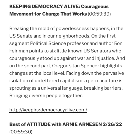
KEEPING DEMOCRACY ALIVE: Courageous
Movement for Change That Works
(00:59:39)
Breaking the mold of powerlessness happens, in the
US Senate and in our neighborhoods. On the first
segment Political Science professor and author Ron
Feinman points to six little known US Senators who
courageously stood up against war and injustice. And
on the second part, Oregon’s Jan Spencer highlights
changes at the local level. Facing down the pervasive
isolation of unfettered capitalism, a permaculture is
sprouting as a universal language, breaking barriers.
Bringing diverse people together.
http://keepingdemocracyalive.com/
Best of ATTITUDE with ARNIE ARNESEN 2/26/22
(00:59:30)