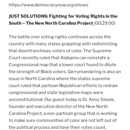
https://www.democracynow.org/shows
J
UST SOLUTIONS: Fighting for Voting Rights in the
South – The New North Carolina Project
(00:29:00)
The battle over voting rights continues across the
country with many states grappling with redistricting
that disenfranchises voters of color. The Supreme
Court recently ruled that Alabama can reinstate a
Congressional map that a lower court found to dilute
the strength of Black voters. Gerrymandering is also an
issue in North Carolina where the states supreme
court ruled that partisan Republican efforts to redraw
congressional and state legislative maps were
unconstitutional. Our guest today is Dr. Aimy Steele,
founder and executive director of the New North
Carolina Project, a non-partisan group that is working
to make sure communities of color are not left out of
the political process and have their votes count.