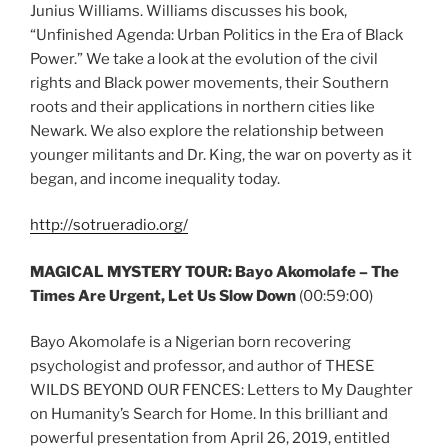
Junius Williams. Williams discusses his book,
“Unfinished Agenda: Urban Politics in the Era of Black
Power.” We take a look at the evolution of the civil
rights and Black power movements, their Southern
roots and their applications in northern cities like
Newark. We also explore the relationship between
younger militants and Dr. King, the war on poverty as it
began, and income inequality today.
http://sotrueradio.org/
MAGICAL MYSTERY TOUR: Bayo Akomolafe – The
Times Are Urgent, Let Us Slow Down
(00:59:00)
Bayo Akomolafe is a Nigerian born recovering
psychologist and professor, and author of THESE
WILDS BEYOND OUR FENCES: Letters to My Daughter
on Humanity’s Search for Home. In this brilliant and
powerful presentation from April 26, 2019, entitled