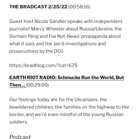
THE BRADCAST 2/25/22
(00:58:16)
Guest host Nicole Sandler speaks with independent
journalist Marcy Wheeler about Russia/Ukraine, the
Durham filing and Fox Not-News’ propaganda about
what it said, and the Jan 6 investigations and
prosecutions by the DOJ.
https://bradblog.com/?cat=675
EARTH RIOT RADIO: Schmucks Run the World, But
Then…
(00:29:00)
Our feelings today are for the Ukrainians, the
bewildered children, the families on the highway to the
border, and we’re even mindful of the young Russian
soldiers.
Podcast